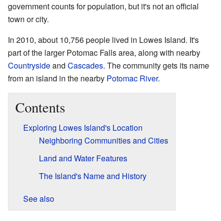
government counts for population, but it's not an official
town or city.
In 2010, about 10,756 people lived in Lowes Island. It's
part of the larger Potomac Falls area, along with nearby
Countryside
and
Cascades
. The community gets its name
from an island in the nearby
Potomac River
.
Contents
Exploring Lowes Island's Location
Neighboring Communities and Cities
Land and Water Features
The Island's Name and History
See also