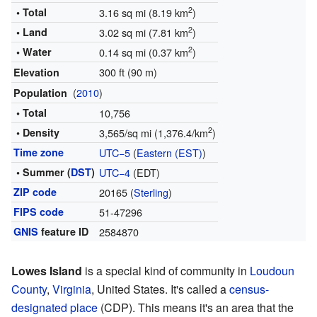
2
• Total
3.16 sq mi (8.19 km
)
2
• Land
3.02 sq mi (7.81 km
)
2
• Water
0.14 sq mi (0.37 km
)
300 ft (90 m)
Elevation
(
2010
)
Population
• Total
10,756
2
• Density
3,565/sq mi (1,376.4/km
)
Time zone
UTC−5
(
Eastern (EST)
)
• Summer (
DST
)
UTC−4
(EDT)
ZIP code
20165 (
Sterling
)
FIPS code
51-47296
GNIS
feature ID
2584870
Lowes Island
is a special kind of community in
Loudoun
County
,
Virginia
, United States. It's called a
census-
designated place
(CDP). This means it's an area that the