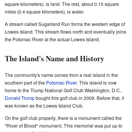
square kilometers), is land. The rest, about 0.15 square
miles (0.4 square kilometers), is water.
A stream called Sugarland Run forms the western edge of
Lowes Island. This stream flows north and eventually joins
the Potomac River at the actual Lowes Island.
The Island's Name and History
The community's name comes from a real island in the
southern part of the
Potomac River
. This island is now
home to the Trump National Golf Club Washington, D.C..
Donald Trump
bought this golf club in 2009. Before that, it
was known as the Lowes Island Club.
On the golf club property, there is a monument called the
"River of Blood" monument. This memorial was put up to