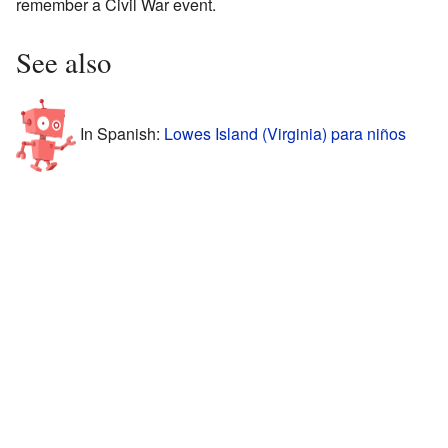
remember a Civil War event.
See also
In Spanish:
Lowes Island (Virginia) para niños