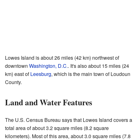
Lowes Island is about 26 miles (42 km) northwest of
downtown
Washington, D.C.
. It's also about 15 miles (24
km) east of
Leesburg
, which is the main town of Loudoun
County.
Land and Water Features
The U.S. Census Bureau says that Lowes Island covers a
total area of about 3.2 square miles (8.2 square
kilometers). Most of this area, about 3.0 square miles (7.8