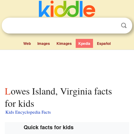
Web
Images
Kimages
Kpedia
Español
Lowes Island, Virginia facts
for kids
Kids Encyclopedia Facts
Quick facts for kids