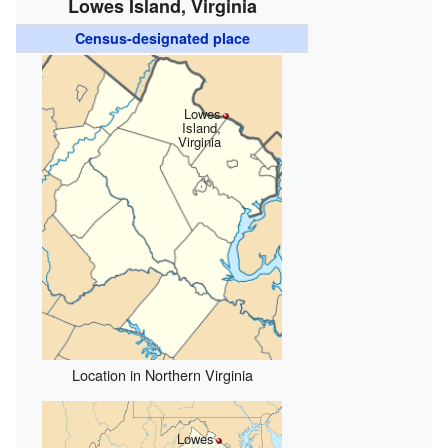
Lowes Island, Virginia
Census-designated place
Lowes
Island,
Virginia
Location in Northern Virginia
Lowes