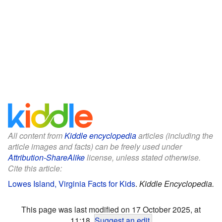
All content from
Kiddle encyclopedia
articles (including the
article images and facts) can be freely used under
Attribution-ShareAlike
license, unless stated otherwise.
Cite this article:
Lowes Island, Virginia Facts for Kids
.
Kiddle Encyclopedia.
This page was last modified on 17 October 2025, at
11:18.
Suggest an edit
.