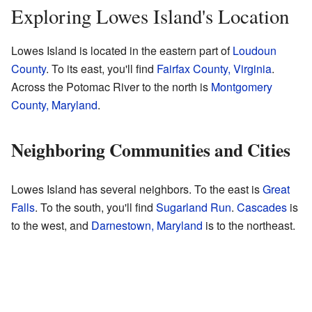
Exploring Lowes Island's Location
Lowes Island is located in the eastern part of
Loudoun
County
. To its east, you'll find
Fairfax County, Virginia
.
Across the Potomac River to the north is
Montgomery
County, Maryland
.
Neighboring Communities and Cities
Lowes Island has several neighbors. To the east is
Great
Falls
. To the south, you'll find
Sugarland Run
.
Cascades
is
to the west, and
Darnestown, Maryland
is to the northeast.