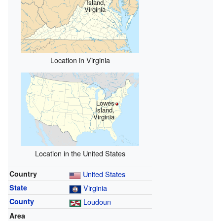
Island,
Virginia
Location in Virginia
Lowes
Island,
Virginia
Location in the United States
Country
United States
State
Virginia
County
Loudoun
Area