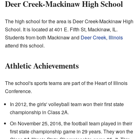
Deer Creek-Mackinaw High School
The high school for the area is Deer Creek-Mackinaw High
School. It is located at 401 E. Fifth St, Mackinaw, IL.
Students from both Mackinaw and
Deer Creek, Illinois
attend this school.
Athletic Achievements
The school's sports teams are part of the Heart of Illinois
Conference.
In 2012, the girls' volleyball team won their first state
championship in Class 2A.
On November 25, 2016, the football team played in their
first state championship game in 29 years. They won the