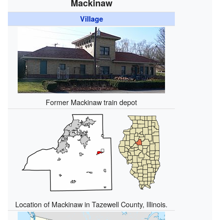
Mackinaw
Village
Former Mackinaw train depot
Location of Mackinaw in Tazewell County, Illinois.