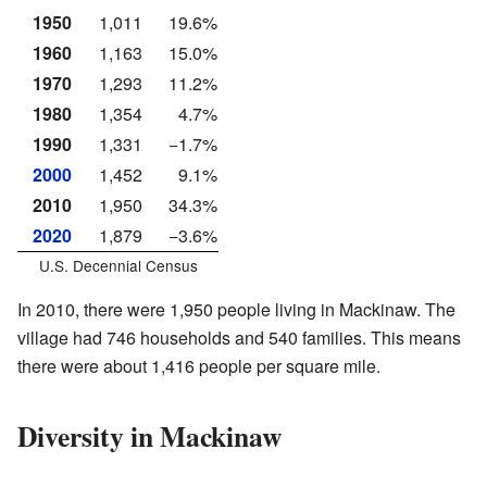
1950
1,011
19.6%
1960
1,163
15.0%
1970
1,293
11.2%
1980
1,354
4.7%
1990
1,331
−1.7%
2000
1,452
9.1%
2010
1,950
34.3%
2020
1,879
−3.6%
U.S. Decennial Census
In 2010, there were 1,950 people living in Mackinaw. The
village had 746 households and 540 families. This means
there were about 1,416 people per square mile.
Diversity in Mackinaw