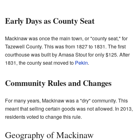
Early Days as County Seat
Mackinaw was once the main town, or "county seat," for
Tazewell County. This was from 1827 to 1831. The first
courthouse was built by Amasa Stout for only $125. After
1831, the county seat moved to
Pekin
.
Community Rules and Changes
For many years, Mackinaw was a "dry" community. This
meant that selling certain goods was not allowed. In 2013,
residents voted to change this rule.
Geography of Mackinaw