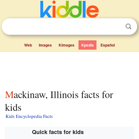
Web
Images
Kimages
Kpedia
Español
Mackinaw, Illinois facts for
kids
Kids Encyclopedia Facts
Quick facts for kids