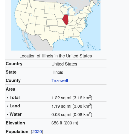
Location of Illinois in the United States
Country
United States
State
Illinois
County
Tazewell
Area
2
• Total
1.22 sq mi (3.16 km
)
2
• Land
1.19 sq mi (3.08 km
)
2
• Water
0.03 sq mi (0.08 km
)
656 ft (200 m)
Elevation
(
2020
)
Population