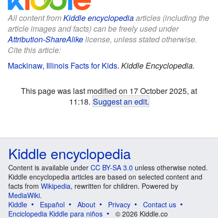
All content from
Kiddle encyclopedia
articles (including the
article images and facts) can be freely used under
Attribution-ShareAlike
license, unless stated otherwise.
Cite this article:
Mackinaw, Illinois Facts for Kids
.
Kiddle Encyclopedia.
This page was last modified on 17 October 2025, at
11:18.
Suggest an edit
.
Kiddle encyclopedia
Content is available under
CC BY-SA 3.0
unless otherwise noted.
Kiddle encyclopedia articles are based on selected content and
facts from
Wikipedia
, rewritten for children. Powered by
MediaWiki
.
Kiddle
Español
About
Privacy
Contact us
Enciclopedia Kiddle para niños
© 2026 Kiddle.co