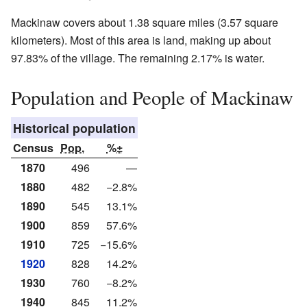
Mackinaw covers about 1.38 square miles (3.57 square
kilometers). Most of this area is land, making up about
97.83% of the village. The remaining 2.17% is water.
Population and People of Mackinaw
Historical population
Census
Pop.
%±
1870
496
—
1880
482
−2.8%
1890
545
13.1%
1900
859
57.6%
1910
725
−15.6%
1920
828
14.2%
1930
760
−8.2%
1940
845
11.2%