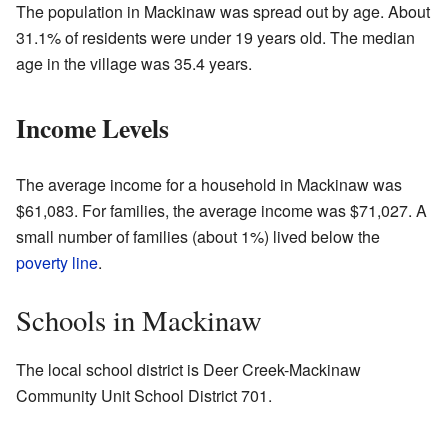
The population in Mackinaw was spread out by age. About
31.1% of residents were under 19 years old. The median
age in the village was 35.4 years.
Income Levels
The average income for a household in Mackinaw was
$61,083. For families, the average income was $71,027. A
small number of families (about 1%) lived below the
poverty line
.
Schools in Mackinaw
The local school district is Deer Creek-Mackinaw
Community Unit School District 701.