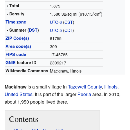
• Total
1,879
2
• Density
1,580.32/sq mi (610.15/km
)
Time zone
UTC-6
(
CST
)
• Summer (
DST
)
UTC-5
(
CDT
)
ZIP Code(s)
61755
Area code(s)
309
FIPS code
17-45785
GNIS
feature ID
2399217
Wikimedia Commons
Mackinaw, Illinois
Mackinaw
is a small village in
Tazewell County
,
Illinois
,
United States
. It is part of the larger
Peoria
area. In 2010,
about 1,950 people lived there.
Contents