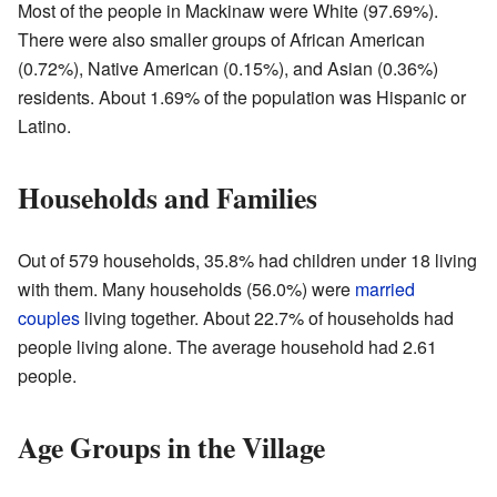
Most of the people in Mackinaw were White (97.69%).
There were also smaller groups of African American
(0.72%), Native American (0.15%), and Asian (0.36%)
residents. About 1.69% of the population was Hispanic or
Latino.
Households and Families
Out of 579 households, 35.8% had children under 18 living
with them. Many households (56.0%) were
married
couples
living together. About 22.7% of households had
people living alone. The average household had 2.61
people.
Age Groups in the Village