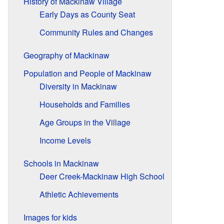
History of Mackinaw Village
Early Days as County Seat
Community Rules and Changes
Geography of Mackinaw
Population and People of Mackinaw
Diversity in Mackinaw
Households and Families
Age Groups in the Village
Income Levels
Schools in Mackinaw
Deer Creek-Mackinaw High School
Athletic Achievements
Images for kids