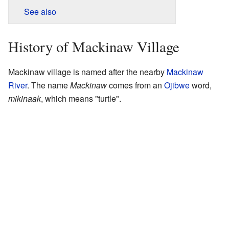
See also
History of Mackinaw Village
Mackinaw village is named after the nearby
Mackinaw
River
. The name
Mackinaw
comes from an
Ojibwe
word,
mikinaak
, which means "turtle".