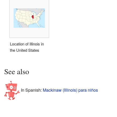
Location of Illinois in
the United States
See also
In Spanish:
Mackinaw (Illinois) para niños