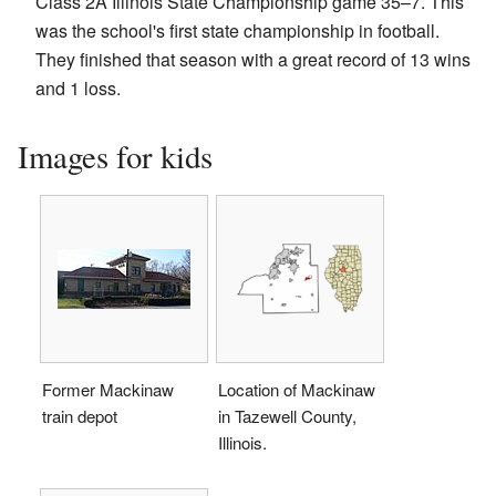
Class 2A Illinois State Championship game 35–7. This
was the school's first state championship in football.
They finished that season with a great record of 13 wins
and 1 loss.
Images for kids
Former Mackinaw
Location of Mackinaw
train depot
in Tazewell County,
Illinois.