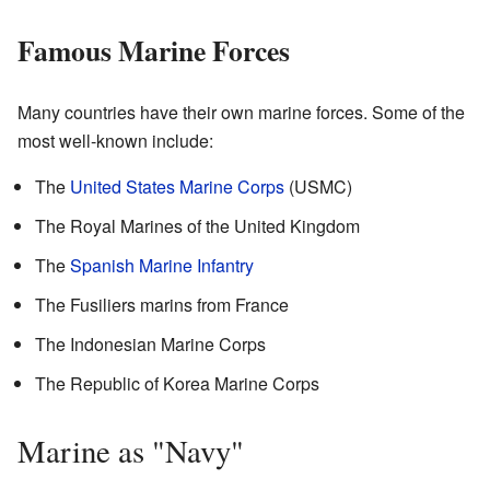
Famous Marine Forces
Many countries have their own marine forces. Some of the
most well-known include:
The
United States Marine Corps
(USMC)
The Royal Marines of the United Kingdom
The
Spanish Marine Infantry
The Fusiliers marins from France
The Indonesian Marine Corps
The Republic of Korea Marine Corps
Marine as "Navy"