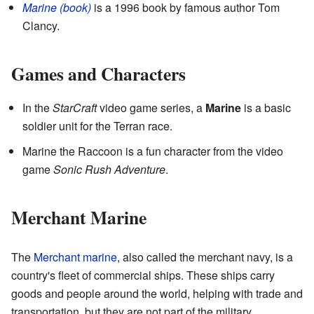
Marine
(book)
is a 1996 book by famous author Tom
Clancy.
Games and Characters
In the
StarCraft
video game series, a
Marine
is a basic
soldier unit for the Terran race.
Marine the Raccoon is a fun character from the video
game
Sonic Rush Adventure
.
Merchant Marine
The
Merchant marine
, also called the merchant navy, is a
country's fleet of commercial ships. These ships carry
goods and people around the world, helping with trade and
transportation, but they are not part of the military.