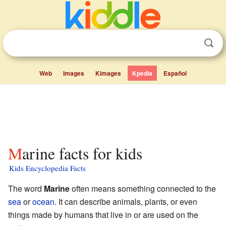
Web
Images
Kimages
Kpedia
Español
Marine facts for kids
Kids Encyclopedia Facts
The word
Marine
often means something connected to the
sea
or
ocean
. It can describe animals, plants, or even
things made by humans that live in or are used on the