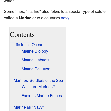
water.
Sometimes, "marine" also refers to a special type of soldier
called a
Marine
or to a country's
navy
.
Contents
Life in the Ocean
Marine Biology
Marine Habitats
Marine Pollution
Marines: Soldiers of the Sea
What are Marines?
Famous Marine Forces
Marine as "Navy"