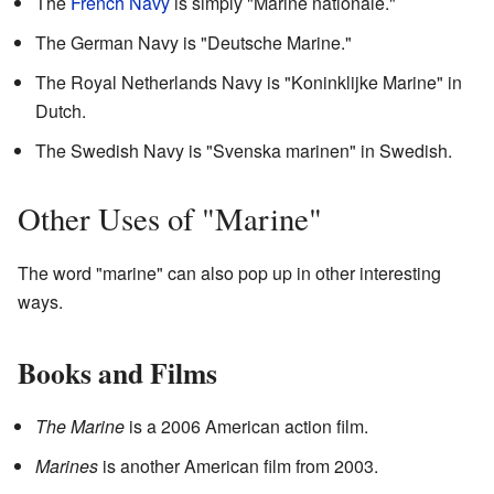
The
French Navy
is simply "Marine nationale."
The German Navy is "Deutsche Marine."
The Royal Netherlands Navy is "Koninklijke Marine" in
Dutch.
The Swedish Navy is "Svenska marinen" in Swedish.
Other Uses of "Marine"
The word "marine" can also pop up in other interesting
ways.
Books and Films
The Marine
is a 2006 American action film.
Marines
is another American film from 2003.