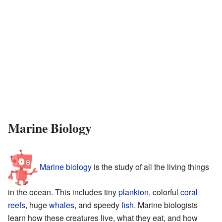
Marine Biology
Marine biology
is the study of all the living things
in the ocean. This includes tiny
plankton
, colorful
coral
reefs
, huge
whales
, and speedy
fish
. Marine biologists
learn how these creatures live, what they eat, and how