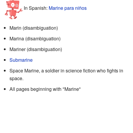
In Spanish:
Marine para niños
Marin (disambiguation)
Marina (disambiguation)
Mariner (disambiguation)
Submarine
Space Marine, a soldier in science fiction who fights in
space.
All pages beginning with "Marine"