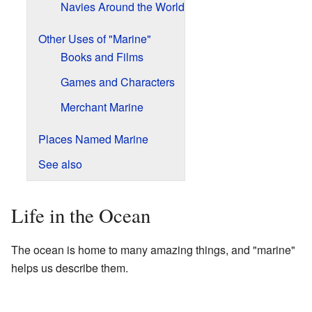
Navies Around the World
Other Uses of "Marine"
Books and Films
Games and Characters
Merchant Marine
Places Named Marine
See also
Life in the Ocean
The ocean is home to many amazing things, and "marine"
helps us describe them.