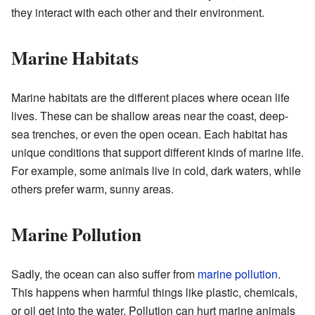
they interact with each other and their environment.
Marine Habitats
Marine habitats are the different places where ocean life
lives. These can be shallow areas near the coast, deep-
sea trenches, or even the open ocean. Each habitat has
unique conditions that support different kinds of marine life.
For example, some animals live in cold, dark waters, while
others prefer warm, sunny areas.
Marine Pollution
Sadly, the ocean can also suffer from
marine pollution
.
This happens when harmful things like plastic, chemicals,
or oil get into the water. Pollution can hurt marine animals