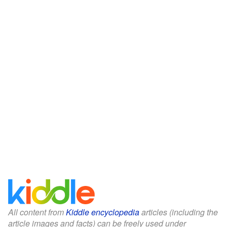
All content from
Kiddle encyclopedia
articles (including the
article images and facts) can be freely used under