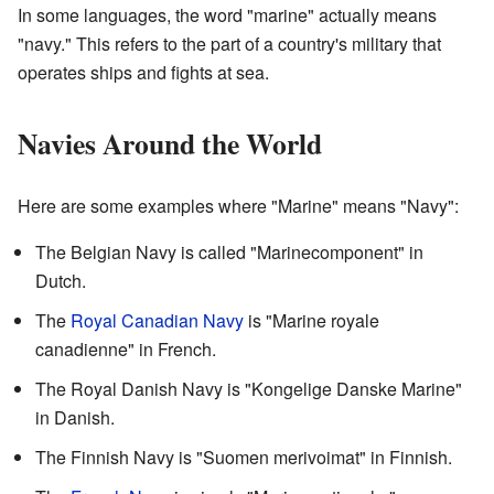
In some languages, the word "marine" actually means
"navy." This refers to the part of a country's military that
operates ships and fights at sea.
Navies Around the World
Here are some examples where "Marine" means "Navy":
The Belgian Navy is called "Marinecomponent" in
Dutch.
The
Royal Canadian Navy
is "Marine royale
canadienne" in French.
The Royal Danish Navy is "Kongelige Danske Marine"
in Danish.
The Finnish Navy is "Suomen merivoimat" in Finnish.