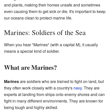
and plants, making their homes unsafe and sometimes
even causing them to get sick or die. It's important to keep
our oceans clean to protect marine life.
Marines: Soldiers of the Sea
When you hear "Marines" (with a capital M), it usually
means a special kind of soldier.
What are Marines?
Marines
are soldiers who are trained to fight on land, but
they often work closely with a country's
navy
. They are
experts at landing from ships onto enemy shores and can
fight in many different environments. They are known for
being tough and highly skilled.