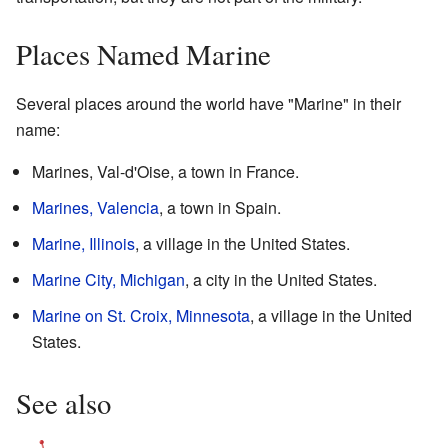
Places Named Marine
Several places around the world have "Marine" in their
name:
Marines, Val-d'Oise, a town in France.
Marines, Valencia
, a town in Spain.
Marine, Illinois
, a village in the United States.
Marine City, Michigan
, a city in the United States.
Marine on St. Croix, Minnesota
, a village in the United
States.
See also