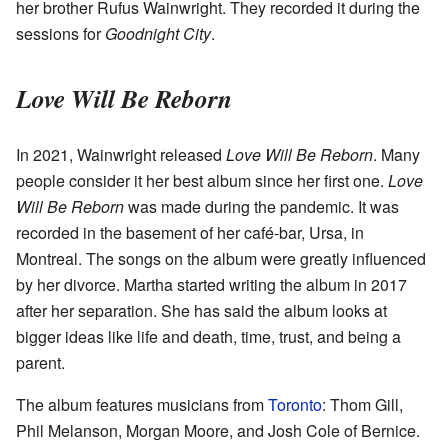
her brother Rufus Wainwright. They recorded it during the
sessions for
Goodnight City
.
Love Will Be Reborn
In 2021, Wainwright released
Love Will Be Reborn
. Many
people consider it her best album since her first one.
Love
Will Be Reborn
was made during the pandemic. It was
recorded in the basement of her café-bar, Ursa, in
Montreal. The songs on the album were greatly influenced
by her divorce. Martha started writing the album in 2017
after her separation. She has said the album looks at
bigger ideas like life and death, time, trust, and being a
parent.
The album features musicians from
Toronto
: Thom Gill,
Phil Melanson, Morgan Moore, and Josh Cole of Bernice.