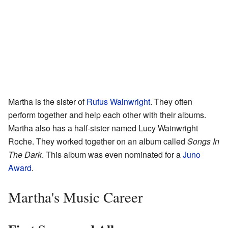
Martha is the sister of
Rufus Wainwright
. They often
perform together and help each other with their albums.
Martha also has a half-sister named Lucy Wainwright
Roche. They worked together on an album called
Songs In
The Dark
. This album was even nominated for a
Juno
Award
.
Martha's Music Career