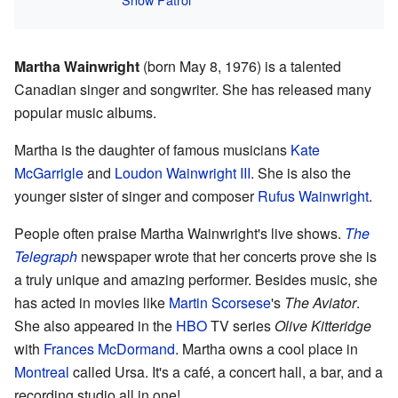
Martha Wainwright
(born May 8, 1976) is a talented
Canadian singer and songwriter. She has released many
popular music albums.
Martha is the daughter of famous musicians
Kate
McGarrigle
and
Loudon Wainwright III
. She is also the
younger sister of singer and composer
Rufus Wainwright
.
People often praise Martha Wainwright's live shows.
The
Telegraph
newspaper wrote that her concerts prove she is
a truly unique and amazing performer. Besides music, she
has acted in movies like
Martin Scorsese
's
The Aviator
.
She also appeared in the
HBO
TV series
Olive Kitteridge
with
Frances McDormand
. Martha owns a cool place in
Montreal
called Ursa. It's a café, a concert hall, a bar, and a
recording studio all in one!