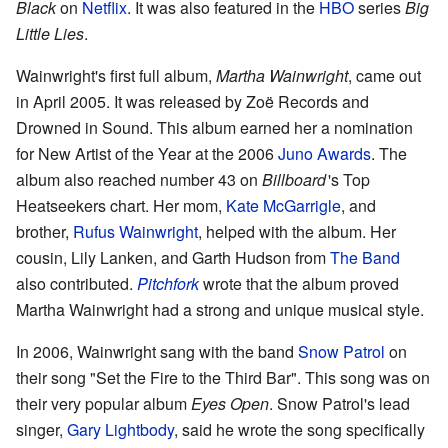
Black
on
Netflix
. It was also featured in the
HBO
series
Big
Little Lies
.
Wainwright's first full album,
Martha Wainwright
, came out
in April 2005. It was released by Zoë Records and
Drowned in Sound. This album earned her a nomination
for New Artist of the Year at the 2006
Juno Awards
. The
album also reached number 43 on
Billboard
'
s Top
Heatseekers chart. Her mom,
Kate McGarrigle
, and
brother,
Rufus Wainwright
, helped with the album. Her
cousin, Lily Lanken, and Garth Hudson from
The Band
also contributed.
Pitchfork
wrote that the album proved
Martha Wainwright had a strong and unique musical style.
In 2006, Wainwright sang with the band
Snow Patrol
on
their song "Set the Fire to the Third Bar". This song was on
their very popular album
Eyes Open
. Snow Patrol's lead
singer,
Gary Lightbody
, said he wrote the song specifically