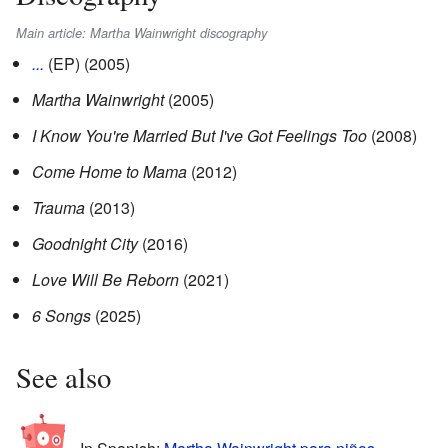
Main article: Martha Wainwright discography
...
(EP) (2005)
Martha Wainwright
(2005)
I Know You're Married But I've Got Feelings Too
(2008)
Come Home to Mama
(2012)
Trauma
(2013)
Goodnight City
(2016)
Love Will Be Reborn
(2021)
6 Songs
(2025)
See also