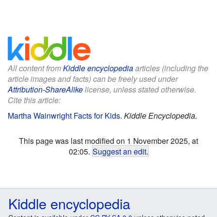
All content from
Kiddle encyclopedia
articles (including the
article images and facts) can be freely used under
Attribution-ShareAlike
license, unless stated otherwise.
Cite this article:
Martha Wainwright Facts for Kids
.
Kiddle Encyclopedia.
This page was last modified on 1 November 2025, at
02:05.
Suggest an edit
.
Kiddle encyclopedia