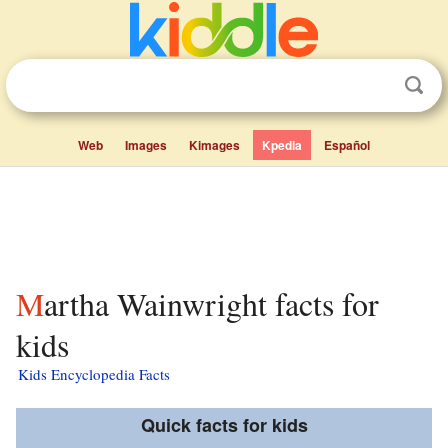
Web
Images
Kimages
Kpedia
Español
Martha Wainwright facts for
kids
Kids Encyclopedia Facts
Quick facts for kids