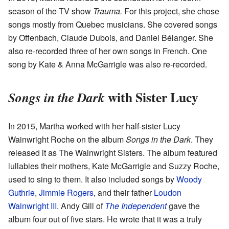
season of the TV show
Trauma.
For this project, she chose
songs mostly from Quebec musicians. She covered songs
by Offenbach, Claude Dubois, and Daniel Bélanger. She
also re-recorded three of her own songs in French. One
song by Kate & Anna McGarrigle was also re-recorded.
with Sister Lucy
Songs in the Dark
In 2015, Martha worked with her half-sister Lucy
Wainwright Roche on the album
Songs in the Dark
. They
released it as The Wainwright Sisters. The album featured
lullabies their mothers, Kate McGarrigle and Suzzy Roche,
used to sing to them. It also included songs by
Woody
Guthrie
,
Jimmie Rogers
, and their father
Loudon
Wainwright III
. Andy Gill of
The Independent
gave the
album four out of five stars. He wrote that it was a truly