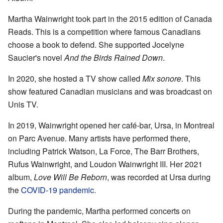
Martha Wainwright took part in the 2015 edition of Canada
Reads. This is a competition where famous Canadians
choose a book to defend. She supported Jocelyne
Saucier's novel
And the Birds Rained Down
.
In 2020, she hosted a TV show called
Mix sonore
. This
show featured Canadian musicians and was broadcast on
Unis TV.
In 2019, Wainwright opened her café-bar, Ursa, in Montreal
on Parc Avenue. Many artists have performed there,
including Patrick Watson, La Force, The Barr Brothers,
Rufus Wainwright, and Loudon Wainwright III. Her 2021
album,
Love Will Be Reborn
, was recorded at Ursa during
the
COVID-19 pandemic
.
During the pandemic, Martha performed concerts on