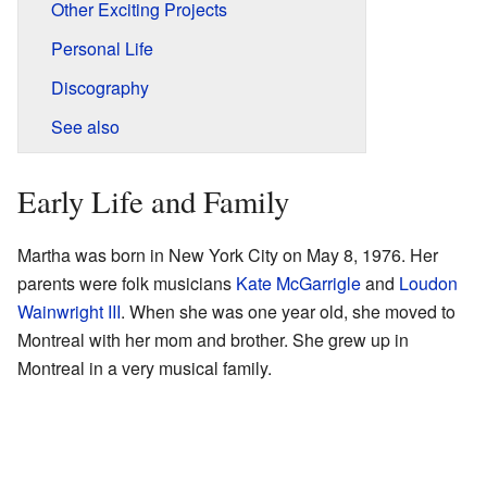
Other Exciting Projects
Personal Life
Discography
See also
Early Life and Family
Martha was born in New York City on May 8, 1976. Her
parents were folk musicians
Kate McGarrigle
and
Loudon
Wainwright III
. When she was one year old, she moved to
Montreal with her mom and brother. She grew up in
Montreal in a very musical family.