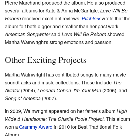
Pierre Marchand produced the album. He also produced
several albums for Kate & Anna McGarrigle.
Love Will Be
Reborn
received excellent reviews.
Pitchfork
wrote that the
album felt both bigger and smaller than her past work.
American Songwriter
said
Love Will Be Reborn
showed
Martha Wainwright's strong emotions and passion.
Other Exciting Projects
Martha Wainwright has contributed songs to many movie
soundtracks and music collections. These include
The
Aviator
(2004),
Leonard Cohen: I'm Your Man
(2005), and
Song of America
(2007).
In 2009, Wainwright appeared on her father's album
High
Wide & Handsome: The Charlie Poole Project
. This album
won a
Grammy Award
in 2010 for Best Traditional Folk
Album.