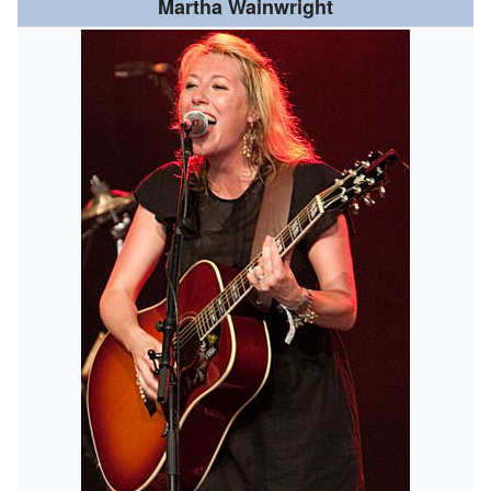
Martha Wainwright