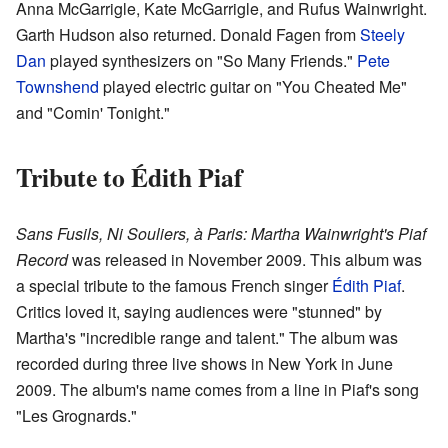
Anna McGarrigle, Kate McGarrigle, and Rufus Wainwright.
Garth Hudson also returned. Donald Fagen from
Steely
Dan
played synthesizers on "So Many Friends."
Pete
Townshend
played electric guitar on "You Cheated Me"
and "Comin' Tonight."
Tribute to Édith Piaf
Sans Fusils, Ni Souliers, à Paris: Martha Wainwright's Piaf
Record
was released in November 2009. This album was
a special tribute to the famous French singer
Édith Piaf
.
Critics loved it, saying audiences were "stunned" by
Martha's "incredible range and talent." The album was
recorded during three live shows in New York in June
2009. The album's name comes from a line in Piaf's song
"Les Grognards."