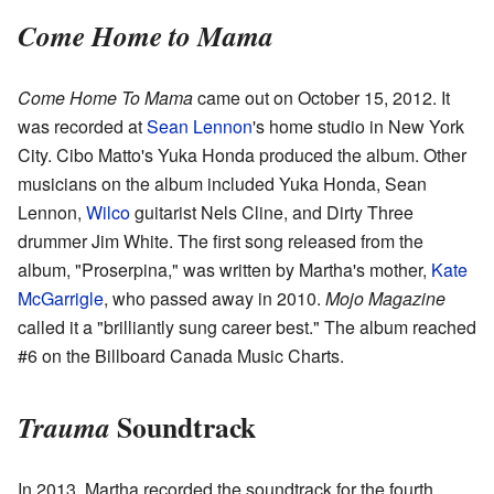
Come Home to Mama
Come Home To Mama
came out on October 15, 2012. It
was recorded at
Sean Lennon
's home studio in New York
City. Cibo Matto's Yuka Honda produced the album. Other
musicians on the album included Yuka Honda, Sean
Lennon,
Wilco
guitarist Nels Cline, and Dirty Three
drummer Jim White. The first song released from the
album, "Proserpina," was written by Martha's mother,
Kate
McGarrigle
, who passed away in 2010.
Mojo Magazine
called it a "brilliantly sung career best." The album reached
#6 on the Billboard Canada Music Charts.
Soundtrack
Trauma
In 2013, Martha recorded the soundtrack for the fourth