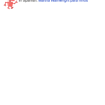
In Spanish:
Martha Wainwright para niños