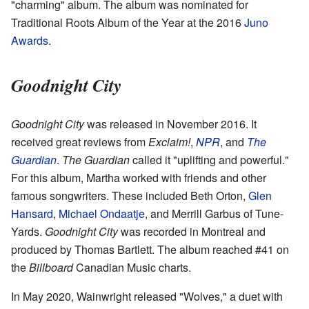
"charming" album. The album was nominated for
Traditional Roots Album of the Year at the 2016
Juno
Awards
.
Goodnight City
Goodnight City
was released in November 2016. It
received great reviews from
Exclaim!
,
NPR
, and
The
Guardian
.
The Guardian
called it "uplifting and powerful."
For this album, Martha worked with friends and other
famous songwriters. These included Beth Orton,
Glen
Hansard
,
Michael Ondaatje
, and Merrill Garbus of Tune-
Yards.
Goodnight City
was recorded in Montreal and
produced by Thomas Bartlett. The album reached #41 on
the
Billboard
Canadian Music charts.
In May 2020, Wainwright released "Wolves," a duet with