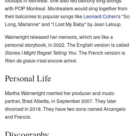
rooftops in Montreal. She also led balcony sing-alongs
with POP Montreal. Montrealers would sing together from
their balconies to popular songs like
Leonard Cohen
's "So
Long, Marianne" and "I Lost My Baby" by Jean Leloup.
Wainwright released her memoirs, which are like a
personal storybook, in 2022. The English version is called
Stories I Might Regret Telling You
. The French version is
Rien de grave n'est encore arrivé
.
Personal Life
Martha Wainwright married her producer and music
partner, Brad Albetta, in September 2007. They later
divorced in 2018. They have two sons named Arcangelo
and Francis.
Discography