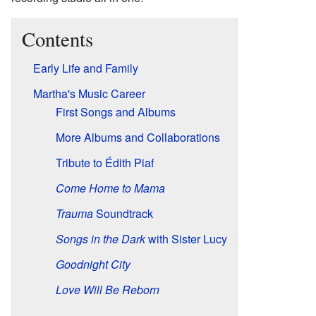
Contents
Early Life and Family
Martha's Music Career
First Songs and Albums
More Albums and Collaborations
Tribute to Édith Piaf
Come Home to Mama
Trauma
Soundtrack
Songs in the Dark
with Sister Lucy
Goodnight City
Love Will Be Reborn