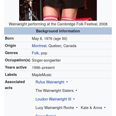
Wainwright performing at the Cambridge Folk Festival, 2008
Background information
Born
May 8, 1976
(age 50)
Origin
Montreal
, Quebec, Canada
Genres
Folk
, pop
Occupation(s)
Singer-songwriter
Years active
1996–present
Labels
MapleMusic
Associated
Rufus Wainwright
acts
The Wainwright Sisters
Loudon Wainwright III
Lucy Wainwright Roche
Kate & Anna
Snow Patrol