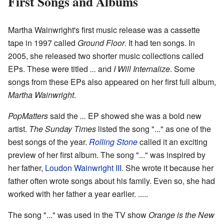
First Songs and Albums
Martha Wainwright's first music release was a cassette
tape in 1997 called
Ground Floor
. It had ten songs. In
2005, she released two shorter music collections called
EPs. These were titled
...
and
I Will Internalize
. Some
songs from these EPs also appeared on her first full album,
Martha Wainwright
.
PopMatters
said the
...
EP showed she was a bold new
artist.
The Sunday Times
listed the song "..." as one of the
best songs of the year.
Rolling Stone
called it an exciting
preview of her first album. The song "..." was inspired by
her father,
Loudon Wainwright III
. She wrote it because her
father often wrote songs about his family. Even so, she had
worked with her father a year earlier. .....
The song "..." was used in the TV show
Orange is the New