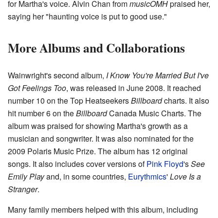
for Martha's voice. Alvin Chan from
musicOMH
praised her,
saying her "haunting voice is put to good use."
More Albums and Collaborations
Wainwright's second album,
I Know You're Married But I've
Got Feelings Too
, was released in June 2008. It reached
number 10 on the Top Heatseekers
Billboard
charts. It also
hit number 6 on the
Billboard
Canada Music Charts. The
album was praised for showing Martha's growth as a
musician and songwriter. It was also nominated for the
2009 Polaris Music Prize. The album has 12 original
songs. It also includes cover versions of
Pink Floyd
's
See
Emily Play
and, in some countries,
Eurythmics
'
Love Is a
Stranger
.
Many family members helped with this album, including