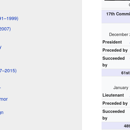
17th Commi
991–1999)
2007)
December 
President
y
Preceded by
Succeeded
by
07–2015)
61s
January 
r
Lieutenant
rnor
Preceded by
Succeeded
gn
by
48