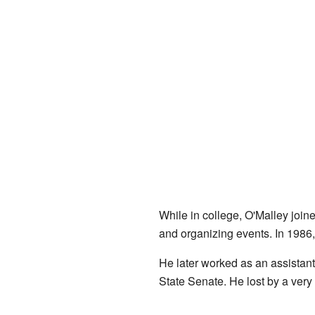
While in college, O'Malley join
and organizing events. In 1986
He later worked as an assistant 
State Senate. He lost by a very