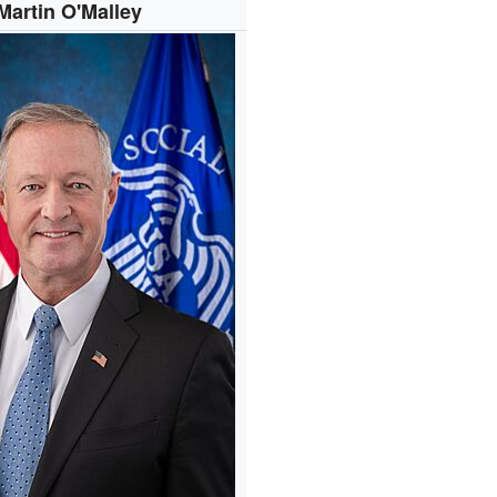
Martin O'Malley