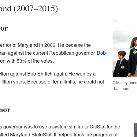
and (2007–2015)
nor
vernor of Maryland in 2006. He became the
an against the current Republican governor,
Bob
ion with 53% of the votes.
ection against Bob Ehrlich again. He won by a
illion votes. Because of term limits, he could not
O'Malley anno
Baltimore.
nor
as governor was to use a system similar to CitiStat for the
lled Maryland StateStat. It helped track the progress of