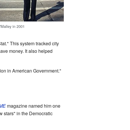
'Malley in 2001
at." This system tracked city
save money. It also helped
ation in American Government."
IME
magazine named him one
w stars" in the Democratic