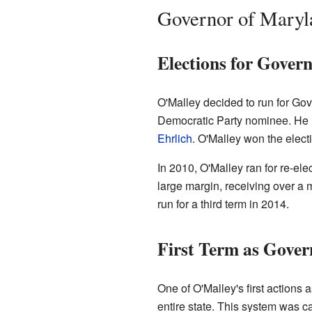
Governor of Maryl
Elections for Gover
O'Malley decided to run for Go
Democratic Party nominee. He r
Ehrlich
. O'Malley won the elect
In 2010, O'Malley ran for re-el
large margin, receiving over a m
run for a third term in 2014.
First Term as Gover
One of O'Malley's first actions 
entire state. This system was ca