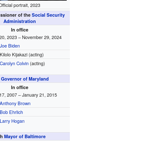
Official portrait, 2023
ssioner of the
Social Security
Administration
In office
20, 2023 – November 29, 2024
Joe Biden
Kilolo Kijakazi (acting)
Carolyn Colvin
(acting)
t
Governor of Maryland
In office
17, 2007 – January 21, 2015
Anthony Brown
Bob Ehrlich
Larry Hogan
th
Mayor of Baltimore