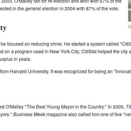
n 2003, O'Malley ran for re-election and won with 67% of the
ected in the general election in 2004 with 87% of the vote.
ety
O
 focused on reducing crime. He started a system called "CitiSt
ed on a program used in New York City. CitiStat helped the city 
urplus in years.
from Harvard University. It was recognized for being an "Innov
d O'Malley "The Best Young Mayor in the Country." In 2005,
T
ayors."
Business Week
magazine also called him one of five "ne