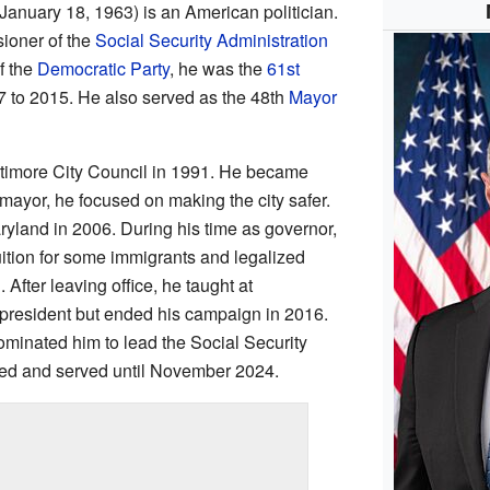
January 18, 1963) is an American politician.
ioner of the
Social Security Administration
f the
Democratic Party
, he was the
61st
 to 2015. He also served as the 48th
Mayor
ltimore City Council in 1991. He became
mayor, he focused on making the city safer.
yland in 2006. During his time as governor,
ition for some immigrants and legalized
After leaving office, he taught at
or president but ended his campaign in 2016.
minated him to lead the Social Security
med and served until November 2024.