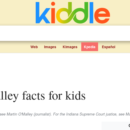
Web
Images
Kimages
Kpedia
Español
lley facts for kids
 see Martin O'Malley (journalist). For the Indiana Supreme Court justice, see Ma