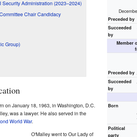
l Security Administration (2023–2024)
December
 Committee Chair Candidacy
Preceded by
Succeeded
by
Member of
ic Group)
f
Preceded by
Succeeded
cation
by
n on January 18, 1963, in Washington, D.C.
Born
ley, was a lawyer. He also served in the
ond World War
.
Political
O'Malley went to Our Lady of
party