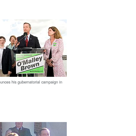
unces his gubernatorial campaign in