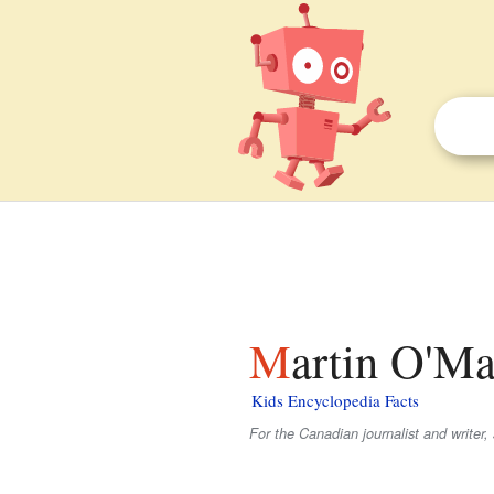
Martin O'Ma
Kids Encyclopedia Facts
For the Canadian journalist and writer,