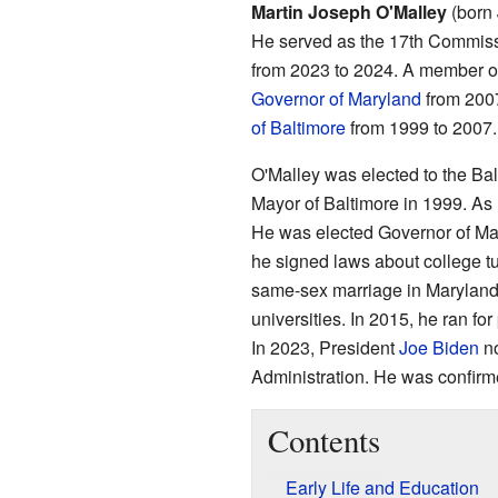
Martin Joseph O'Malley
(born 
He served as the 17th Commiss
from 2023 to 2024. A member o
Governor of Maryland
from 2007
of Baltimore
from 1999 to 2007.
O'Malley was elected to the Ba
Mayor of Baltimore in 1999. As 
He was elected Governor of Mar
he signed laws about college tu
same-sex marriage in Maryland. 
universities. In 2015, he ran f
In 2023, President
Joe Biden
no
Administration. He was confir
Contents
Early Life and Education