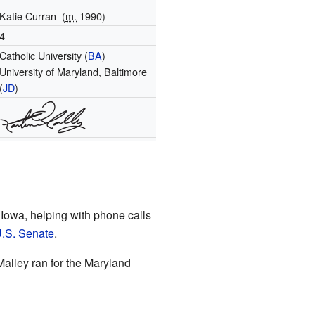
Katie Curran
(
m.
1990)
4
Catholic University (
BA
)
University of Maryland, Baltimore
(
JD
)
 Iowa, helping with phone calls
.S. Senate
.
Malley ran for the Maryland