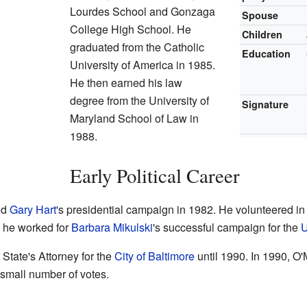
Lourdes School and Gonzaga
Spouse
College High School. He
Children
graduated from the Catholic
Education
University of America in 1985.
He then earned his law
degree from the University of
Signature
Maryland School of Law in
1988.
Early Political Career
ed
Gary Hart
's presidential campaign in 1982. He volunteered in
, he worked for
Barbara Mikulski
's successful campaign for the
U
State's Attorney for the
City of Baltimore
until 1990. In 1990, O'
 small number of votes.