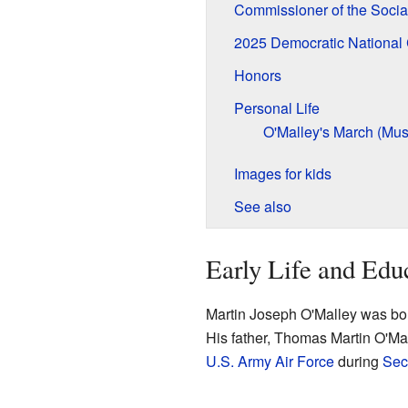
Commissioner of the Socia
2025 Democratic National
Honors
Personal Life
O'Malley's March (Mus
Images for kids
See also
Early Life and Edu
Martin Joseph O'Malley was bor
His father, Thomas Martin O'Mal
U.S. Army Air Force
during
Sec