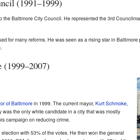
uncil (1991–1999)
o the Baltimore City Council. He represented the 3rd Councilman
d for many reforms. He was seen as a rising star in Baltimore p
.
e (1999–2007)
or of Baltimore
in 1999. The current mayor,
Kurt Schmoke
,
y was the only white candidate in a city that was mostly
his campaign on reducing crime.
election with 53% of the votes. He then won the general