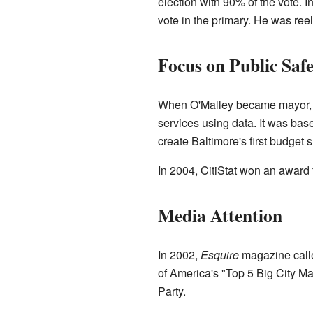
election with 90% of the vote. I
vote in the primary. He was reel
Focus on Public Saf
When O'Malley became mayor, he
services using data. It was bas
create Baltimore's first budget s
In 2004, CitiStat won an award 
Media Attention
In 2002,
Esquire
magazine calle
of America's "Top 5 Big City M
Party.