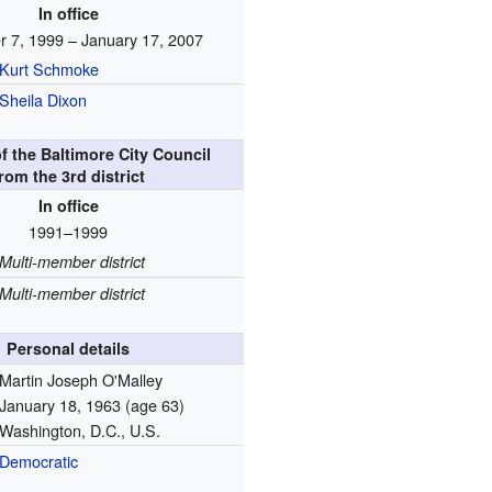
In office
 7, 1999 – January 17, 2007
Kurt Schmoke
Sheila Dixon
 the Baltimore City Council
rom the 3rd district
In office
1991–1999
Multi-member district
Multi-member district
Personal details
Martin Joseph O'Malley
January 18, 1963
(age 63)
Washington, D.C., U.S.
Democratic