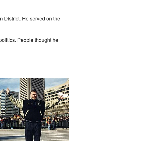
 District. He served on the
olitics. People thought he