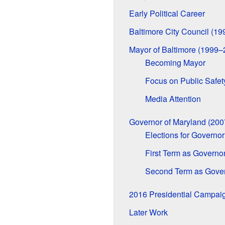
Early Political Career
Baltimore City Council (1
Mayor of Baltimore (1999–
Becoming Mayor
Focus on Public Safet
Media Attention
Governor of Maryland (20
Elections for Governor
First Term as Governo
Second Term as Gove
2016 Presidential Campai
Later Work