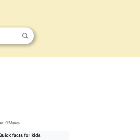
rt O'Malley.
Quick facts for kids