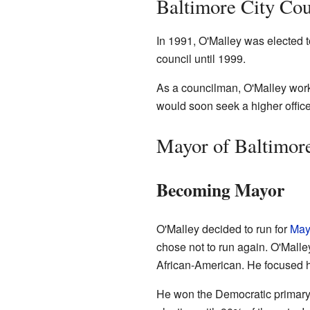
Baltimore City Co
In 1991, O'Malley was elected t
council until 1999.
As a councilman, O'Malley worke
would soon seek a higher office
Mayor of Baltimor
Becoming Mayor
O'Malley decided to run for
May
chose not to run again. O'Malle
African-American. He focused 
He won the Democratic primary 