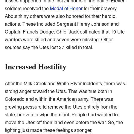
losses happened in the first 24 hours of the battle. Eleven
soldiers received the
Medal of Honor
for their bravery.
About thirty others were also honored for their heroic
actions. These included Sergeant Henry Johnson and
Captain Francis Dodge. Chief Jack estimated that 19 Ute
warriors were killed and seven were missing. Other
sources say the Utes lost 37 killed in total.
Increased Hostility
After the Milk Creek and White River incidents, there was
strong anger toward the Utes. This was true both in
Colorado and within the American army. There was
growing pressure to remove the Utes entirely from the
state, or even to wipe them out. People had wanted to
move the Utes off their land even before the war. So, the
fighting just made these feelings stronger.