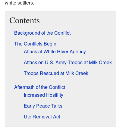
white settlers.
Contents
Background of the Conflict
The Conflicts Begin
Attack at White River Agency
Attack on U.S. Army Troops at Milk Creek
Troops Rescued at Milk Creek
Aftermath of the Conflict
Increased Hostility
Early Peace Talks
Ute Removal Act