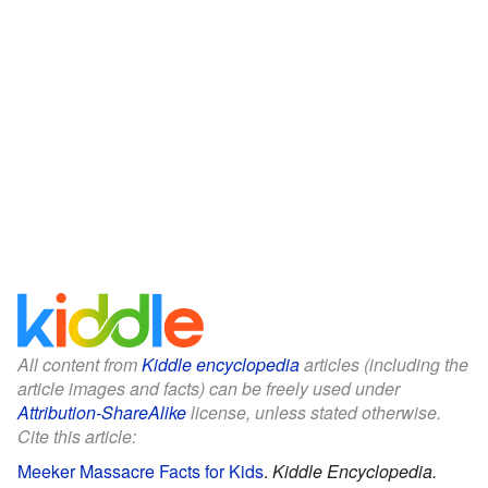
All content from
Kiddle encyclopedia
articles (including the
article images and facts) can be freely used under
Attribution-ShareAlike
license, unless stated otherwise.
Cite this article:
Meeker Massacre Facts for Kids
.
Kiddle Encyclopedia.