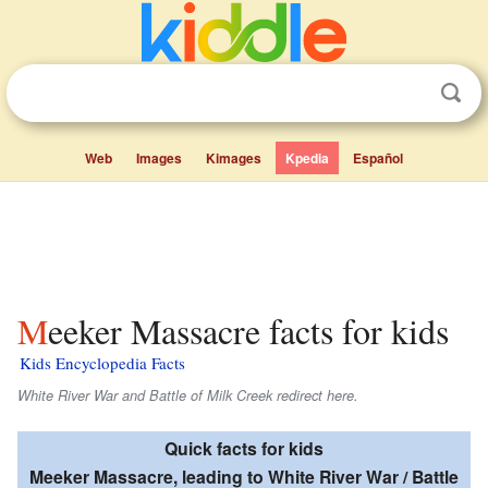
Web
Images
Kimages
Kpedia
Español
Meeker Massacre facts for kids
Kids Encyclopedia Facts
White River War and Battle of Milk Creek redirect here.
Quick facts for kids
Meeker Massacre, leading to White River War / Battle