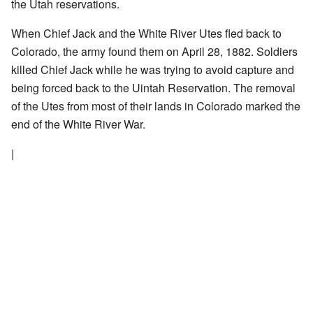
the Utah reservations.
When Chief Jack and the White River Utes fled back to
Colorado, the army found them on April 28, 1882. Soldiers
killed Chief Jack while he was trying to avoid capture and
being forced back to the Uintah Reservation. The removal
of the Utes from most of their lands in Colorado marked the
end of the White River War.
|