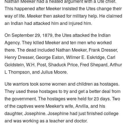
Nathan Meeker had a heated argument with a Ute chief.
This happened after Meeker insisted the Utes change their
way of life. Meeker then asked for military help. He claimed
an Indian had attacked him and injured him.
On September 29, 1879, the Utes attacked the Indian
Agency. They killed Meeker and ten men who worked
there. The dead included Nathan Meeker, Frank Dresser,
Henry Dresser, George Eaton, Wilmer E. Eskridge, Carl
Goldstein, W.H. Post, Shaduck Price, Fred Shepard, Arthur
L Thompson, and Julius Moore.
Ute warriors took some women and children as hostages.
They used these hostages to try and get a better deal from
the government. The hostages were held for 23 days. Two
of the captives were Meeker's wife, Arvilla, and his
daughter, Josephine. Josephine had just finished college
and was working as a teacher and doctor.