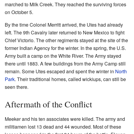
marched to Milk Creek. They reached the surviving forces
on October 5.
By the time Colonel Merritt arrived, the Utes had already
left. The 9th Cavalry later returned to New Mexico to fight
Chief Victorio. The other regiments stayed at the site of the
former Indian Agency for the winter. In the spring, the U.S.
Army built a camp on the White River. The Army stayed
there until 1883. A few buildings from the Army Camp still
remain. Some Utes escaped and spent the winter in
North
Park
. Their traditional homes, called wickiups, can still be
seen there.
Aftermath of the Conflict
Meeker and his ten associates were killed. The army and
militiamen lost 13 dead and 44 wounded. Most of these