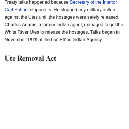
Treaty talks happened because
Secretary of the Interior
Carl Schurz
stepped in. He stopped any military action
against the Utes until the hostages were safely released.
Charles Adams, a former Indian agent, managed to get the
White River Utes to release the hostages. Talks began in
November 1879 at the Los Piños Indian Agency.
Ute Removal Act
.