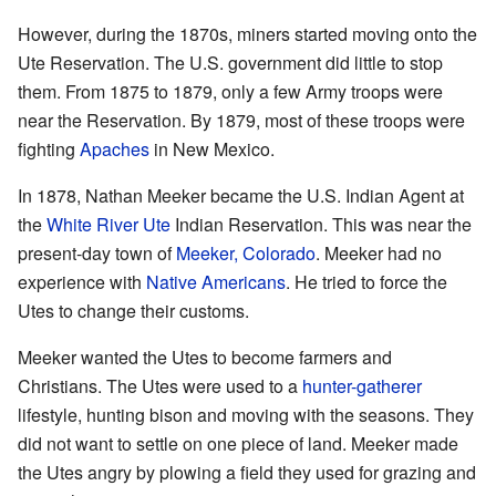
However, during the 1870s, miners started moving onto the
Ute Reservation. The U.S. government did little to stop
them. From 1875 to 1879, only a few Army troops were
near the Reservation. By 1879, most of these troops were
fighting
Apaches
in New Mexico.
In 1878, Nathan Meeker became the U.S. Indian Agent at
the
White River Ute
Indian Reservation. This was near the
present-day town of
Meeker, Colorado
. Meeker had no
experience with
Native Americans
. He tried to force the
Utes to change their customs.
Meeker wanted the Utes to become farmers and
Christians. The Utes were used to a
hunter-gatherer
lifestyle, hunting bison and moving with the seasons. They
did not want to settle on one piece of land. Meeker made
the Utes angry by plowing a field they used for grazing and