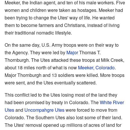
Meeker, the Indian agent, and ten of his male workers. Five
women and children were taken as hostages. Meeker had
been trying to change the Utes' way of life. He wanted
them to become farmers and Christians, instead of living
their traditional nomadic lifestyle.
On the same day, U.S. Army troops were on their way to
the Agency. They were led by
Major
Thomas T.
Thornburgh. The Utes attacked these troops at Milk Creek,
about 18 miles north of what is now
Meeker, Colorado
.
Major Thornburgh and 13 soldiers were killed. More troops
were sent, and the Utes eventually scattered.
This conflict led to the Utes losing most of the land they
had been promised by treaty in Colorado. The
White River
Utes
and
Uncompahgre Utes
were forced to move from
Colorado. The Southern Utes also lost some of their land.
The Utes' removal opened up millions of acres of land for