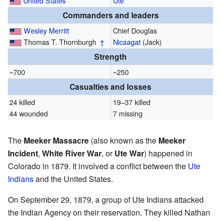
United States
Ute
Commanders and leaders
Wesley Merritt
Chief Douglas
Thomas T. Thornburgh
†
Nicaagat
(Jack)
Strength
~700
~250
Casualties and losses
24 killed
19–37 killed
44 wounded
7 missing
The
Meeker Massacre
(also known as the
Meeker
Incident
,
White River War
, or
Ute War
) happened in
Colorado in 1879. It involved a conflict between the
Ute
Indians
and the United States.
On September 29, 1879, a group of Ute Indians attacked
the Indian Agency on their reservation. They killed Nathan