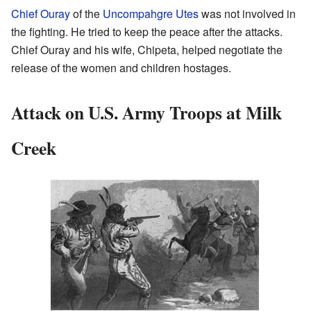
Chief Ouray
of the
Uncompahgre Utes
was not involved in
the fighting. He tried to keep the peace after the attacks.
Chief Ouray and his wife, Chipeta, helped negotiate the
release of the women and children hostages.
Attack on U.S. Army Troops at Milk
Creek