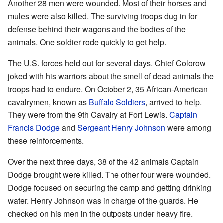
Another 28 men were wounded. Most of their horses and
mules were also killed. The surviving troops dug in for
defense behind their wagons and the bodies of the
animals. One soldier rode quickly to get help.
The U.S. forces held out for several days. Chief Colorow
joked with his warriors about the smell of dead animals the
troops had to endure. On October 2, 35 African-American
cavalrymen, known as
Buffalo Soldiers
, arrived to help.
They were from the 9th Cavalry at Fort Lewis.
Captain
Francis Dodge
and
Sergeant Henry Johnson
were among
these reinforcements.
Over the next three days, 38 of the 42 animals Captain
Dodge brought were killed. The other four were wounded.
Dodge focused on securing the camp and getting drinking
water. Henry Johnson was in charge of the guards. He
checked on his men in the outposts under heavy fire.