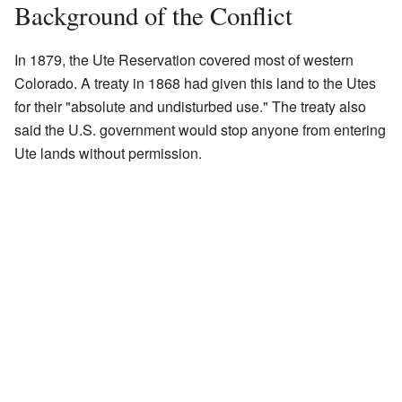
Background of the Conflict
In 1879, the Ute Reservation covered most of western
Colorado. A treaty in 1868 had given this land to the Utes
for their "absolute and undisturbed use." The treaty also
said the U.S. government would stop anyone from entering
Ute lands without permission.