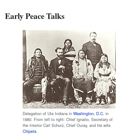
Early Peace Talks
Delegation of Ute Indians in
Washington, D.C.
in
1880. From left to right: Chief Ignatio, Secretary of
the Interior Carl Schurz, Chief Ouray, and his wife
Chipeta
.