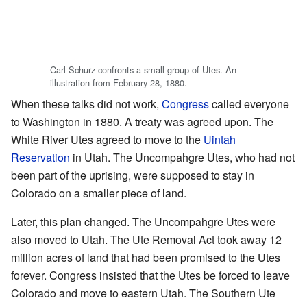
Carl Schurz confronts a small group of Utes. An
illustration from February 28, 1880.
When these talks did not work,
Congress
called everyone
to Washington in 1880. A treaty was agreed upon. The
White River Utes agreed to move to the
Uintah
Reservation
in Utah. The Uncompahgre Utes, who had not
been part of the uprising, were supposed to stay in
Colorado on a smaller piece of land.
Later, this plan changed. The Uncompahgre Utes were
also moved to Utah. The Ute Removal Act took away 12
million acres of land that had been promised to the Utes
forever. Congress insisted that the Utes be forced to leave
Colorado and move to eastern Utah. The Southern Ute