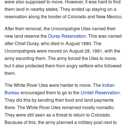
were also supposed to move. However, it was hard to find
them land in nearby states. They ended up staying on a
reservation along the border of Colorado and New Mexico.
After their removal, the Uncompahgre Utes named their
new land reserve the
Ouray Reservation
. This was named
after Chief Ouray, who died in August 1880. The
Uncompahgres were moved on August 28, 1881, with the
army escorting them. The army forced the Utes to move,
but it also protected them from angry settlers who followed
them.
The White River Utes were harder to move. The
Indian
Bureau
encouraged them to go to the
Uintah Reservation
.
They did this by sending their food and land payments
there. The White River Utes remained mostly nomadic.
They were still seen as a threat to return to Colorado.
Because of this, the army planned a military post next to