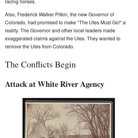
racing horses.
Also, Frederick Walker Pitkin, the new Governor of
Colorado, had promised to make "The Utes Must Go!" a
reality. The Governor and other local leaders made
exaggerated claims against the Utes. They wanted to
remove the Utes from Colorado.
The Conflicts Begin
Attack at White River Agency