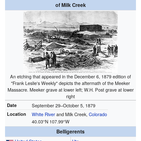
of Milk Creek
An etching that appeared in the December 6, 1879 edition of
"Frank Leslie's Weekly" depicts the aftermath of the Meeker
Massacre. Meeker grave at lower left; W.H. Post grave at lower
right
Date
September 29–October 5, 1879
Location
White River
and Milk Creek,
Colorado
40.03°N 107.99°W
Belligerents