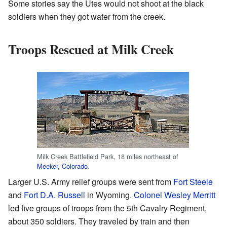
Some stories say the Utes would not shoot at the black
soldiers when they got water from the creek.
Troops Rescued at Milk Creek
Milk Creek Battlefield Park, 18 miles northeast of
Meeker, Colorado
.
Larger U.S. Army relief groups were sent from
Fort Steele
and
Fort D.A. Russell
in Wyoming.
Colonel
Wesley Merritt
led five groups of troops from the 5th Cavalry Regiment,
about 350 soldiers. They traveled by train and then