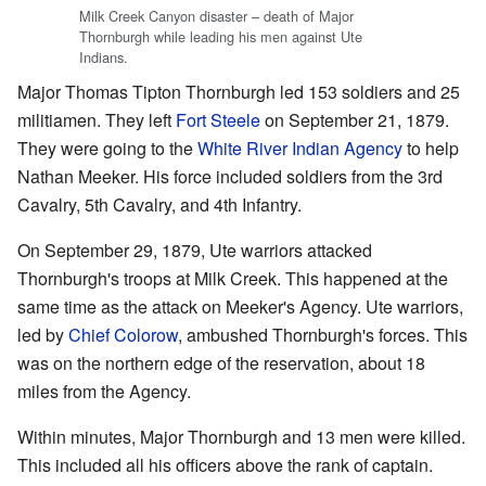
Milk Creek Canyon disaster – death of Major
Thornburgh while leading his men against Ute
Indians.
Major Thomas Tipton Thornburgh led 153 soldiers and 25
militiamen. They left
Fort Steele
on September 21, 1879.
They were going to the
White River Indian Agency
to help
Nathan Meeker. His force included soldiers from the 3rd
Cavalry, 5th Cavalry, and 4th Infantry.
On September 29, 1879, Ute warriors attacked
Thornburgh's troops at Milk Creek. This happened at the
same time as the attack on Meeker's Agency. Ute warriors,
led by
Chief Colorow
, ambushed Thornburgh's forces. This
was on the northern edge of the reservation, about 18
miles from the Agency.
Within minutes, Major Thornburgh and 13 men were killed.
This included all his officers above the rank of captain.