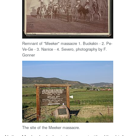
Remnant of "Meeker" massacre 1. Buckskin - 2. Pe-
Ve-Ge - 3. Nanice - 4. Severo, photography by F.
Gonner
The site of the Meeker massacre.