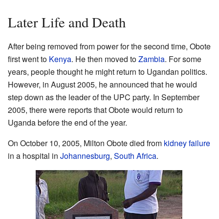
Later Life and Death
After being removed from power for the second time, Obote
first went to
Kenya
. He then moved to
Zambia
. For some
years, people thought he might return to Ugandan politics.
However, in August 2005, he announced that he would
step down as the leader of the UPC party. In September
2005, there were reports that Obote would return to
Uganda before the end of the year.
On October 10, 2005, Milton Obote died from
kidney failure
in a hospital in
Johannesburg
,
South Africa
.