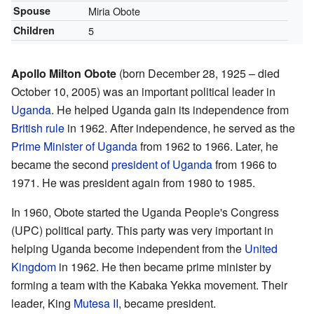
Spouse
Miria Obote
Children
5
Apollo Milton Obote
(born December 28, 1925 – died
October 10, 2005) was an important political leader in
Uganda
. He helped Uganda gain its independence from
British rule
in 1962. After independence, he served as the
Prime Minister of Uganda
from 1962 to 1966. Later, he
became the second
president of Uganda
from 1966 to
1971. He was president again from 1980 to 1985.
In 1960, Obote started the Uganda People's Congress
(UPC) political party. This party was very important in
helping Uganda become independent from the
United
Kingdom
in 1962. He then became prime minister by
forming a team with the Kabaka Yekka movement. Their
leader, King
Mutesa II
, became president.