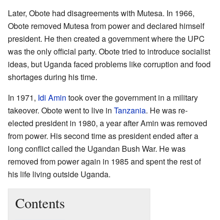
Later, Obote had disagreements with Mutesa. In 1966,
Obote removed Mutesa from power and declared himself
president. He then created a government where the UPC
was the only official party. Obote tried to introduce socialist
ideas, but Uganda faced problems like corruption and food
shortages during his time.
In 1971,
Idi Amin
took over the government in a military
takeover. Obote went to live in
Tanzania
. He was re-
elected president in 1980, a year after Amin was removed
from power. His second time as president ended after a
long conflict called the Ugandan Bush War. He was
removed from power again in 1985 and spent the rest of
his life living outside Uganda.
Contents