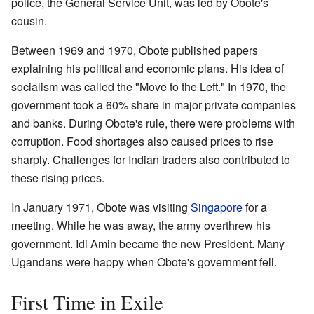
police, the General Service Unit, was led by Obote's
cousin.
Between 1969 and 1970, Obote published papers
explaining his political and economic plans. His idea of
socialism was called the "Move to the Left." In 1970, the
government took a 60% share in major private companies
and banks. During Obote's rule, there were problems with
corruption. Food shortages also caused prices to rise
sharply. Challenges for Indian traders also contributed to
these rising prices.
In January 1971, Obote was visiting
Singapore
for a
meeting. While he was away, the army overthrew his
government. Idi Amin became the new President. Many
Ugandans were happy when Obote's government fell.
First Time in Exile