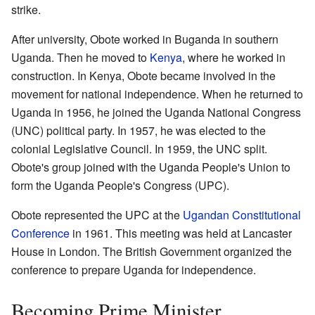
strike.
After university, Obote worked in Buganda in southern
Uganda. Then he moved to
Kenya
, where he worked in
construction. In Kenya, Obote became involved in the
movement for national independence. When he returned to
Uganda in 1956, he joined the Uganda National Congress
(UNC) political party. In 1957, he was elected to the
colonial Legislative Council. In 1959, the UNC split.
Obote's group joined with the Uganda People's Union to
form the Uganda People's Congress (UPC).
Obote represented the UPC at the
Ugandan Constitutional
Conference
in 1961. This meeting was held at Lancaster
House in London. The British Government organized the
conference to prepare Uganda for independence.
Becoming Prime Minister