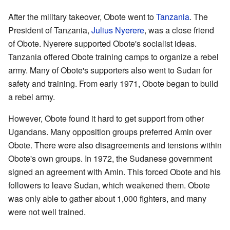
After the military takeover, Obote went to
Tanzania
. The
President of Tanzania,
Julius Nyerere
, was a close friend
of Obote. Nyerere supported Obote's socialist ideas.
Tanzania offered Obote training camps to organize a rebel
army. Many of Obote's supporters also went to Sudan for
safety and training. From early 1971, Obote began to build
a rebel army.
However, Obote found it hard to get support from other
Ugandans. Many opposition groups preferred Amin over
Obote. There were also disagreements and tensions within
Obote's own groups. In 1972, the Sudanese government
signed an agreement with Amin. This forced Obote and his
followers to leave Sudan, which weakened them. Obote
was only able to gather about 1,000 fighters, and many
were not well trained.