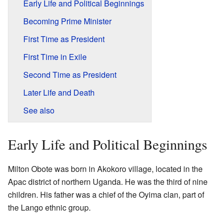
Early Life and Political Beginnings
Becoming Prime Minister
First Time as President
First Time in Exile
Second Time as President
Later Life and Death
See also
Early Life and Political Beginnings
Milton Obote was born in Akokoro village, located in the
Apac district of northern Uganda. He was the third of nine
children. His father was a chief of the Oyima clan, part of
the Lango ethnic group.