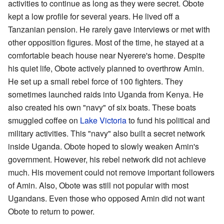
activities to continue as long as they were secret. Obote
kept a low profile for several years. He lived off a
Tanzanian pension. He rarely gave interviews or met with
other opposition figures. Most of the time, he stayed at a
comfortable beach house near Nyerere's home. Despite
his quiet life, Obote actively planned to overthrow Amin.
He set up a small rebel force of 100 fighters. They
sometimes launched raids into Uganda from Kenya. He
also created his own "navy" of six boats. These boats
smuggled coffee on
Lake Victoria
to fund his political and
military activities. This "navy" also built a secret network
inside Uganda. Obote hoped to slowly weaken Amin's
government. However, his rebel network did not achieve
much. His movement could not remove important followers
of Amin. Also, Obote was still not popular with most
Ugandans. Even those who opposed Amin did not want
Obote to return to power.