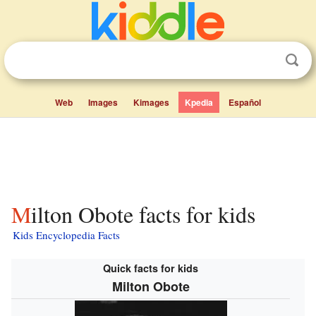
Web
Images
Kimages
Kpedia
Español
Milton Obote facts for kids
Kids Encyclopedia Facts
Quick facts for kids
Milton Obote