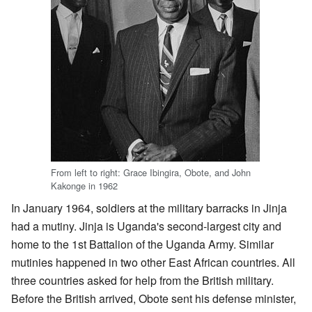
From left to right: Grace Ibingira, Obote, and John
Kakonge in 1962
In January 1964, soldiers at the military barracks in Jinja
had a mutiny. Jinja is Uganda's second-largest city and
home to the 1st Battalion of the Uganda Army. Similar
mutinies happened in two other East African countries. All
three countries asked for help from the British military.
Before the British arrived, Obote sent his defense minister,