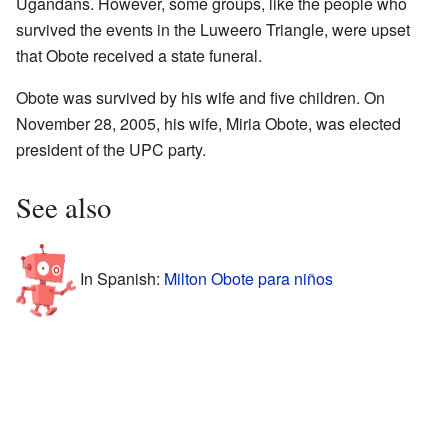
Ugandans. However, some groups, like the people who
survived the events in the Luweero Triangle, were upset
that Obote received a state funeral.
Obote was survived by his wife and five children. On
November 28, 2005, his wife, Miria Obote, was elected
president of the UPC party.
See also
In Spanish:
Milton Obote para niños