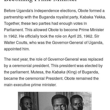
Before Uganda's independence elections, Obote formed a
partnership with the Buganda royalist party, Kabaka Yekka.
Together, these two parties had enough votes in
Parliament. This allowed Obote to become Prime Minister
in 1962. He officially took the role on April 25, 1962. Sir
Walter Coutts, who was the Governor-General of Uganda,
appointed him.
The next year, the role of Governor-General was replaced
by a ceremonial president. This president was elected by
the parliament. Mutesa, the
Kabaka
(King) of Buganda,
became the ceremonial President. Obote remained the
main executive prime minister.