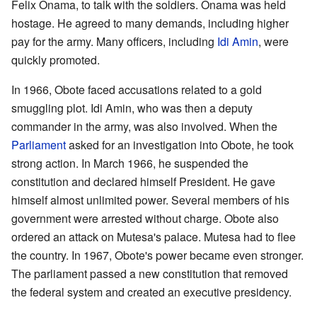
Felix Onama, to talk with the soldiers. Onama was held
hostage. He agreed to many demands, including higher
pay for the army. Many officers, including
Idi Amin
, were
quickly promoted.
In 1966, Obote faced accusations related to a gold
smuggling plot. Idi Amin, who was then a deputy
commander in the army, was also involved. When the
Parliament
asked for an investigation into Obote, he took
strong action. In March 1966, he suspended the
constitution and declared himself President. He gave
himself almost unlimited power. Several members of his
government were arrested without charge. Obote also
ordered an attack on Mutesa's palace. Mutesa had to flee
the country. In 1967, Obote's power became even stronger.
The parliament passed a new constitution that removed
the federal system and created an executive presidency.