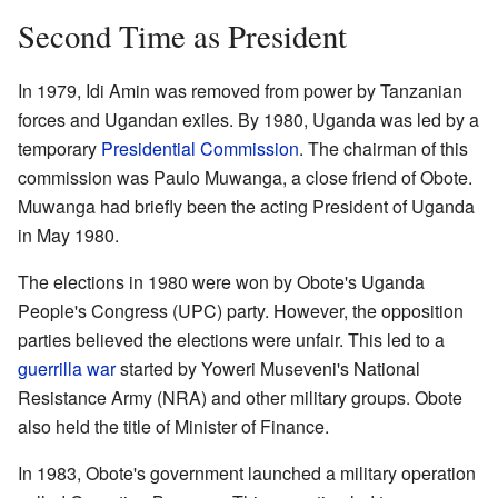
Second Time as President
In 1979, Idi Amin was removed from power by Tanzanian
forces and Ugandan exiles. By 1980, Uganda was led by a
temporary
Presidential Commission
. The chairman of this
commission was Paulo Muwanga, a close friend of Obote.
Muwanga had briefly been the acting President of Uganda
in May 1980.
The elections in 1980 were won by Obote's Uganda
People's Congress (UPC) party. However, the opposition
parties believed the elections were unfair. This led to a
guerrilla war
started by Yoweri Museveni's National
Resistance Army (NRA) and other military groups. Obote
also held the title of Minister of Finance.
In 1983, Obote's government launched a military operation