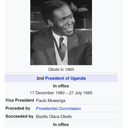
Obote in 1960
2nd
President of Uganda
In office
17 December 1980
– 27 July 1985
Vice President
Paulo Muwanga
Preceded by
Presidential Commission
Succeeded by
Bazilio Olara-Okello
In office