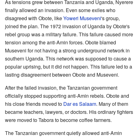
As tensions grew between Tanzania and Uganda, Nyerere
finally allowed an invasion. Even some exiles who
disagreed with Obote, like
Yoweri Museveni
's group,
joined the plan. The 1972 invasion of Uganda by Obote's
rebel group was a military failure. This failure caused more
tension among the anti-Amin forces. Obote blamed
Museveni for not having a strong underground network in
southern Uganda. This network was supposed to cause a
popular uprising, but it did not happen. This failure led to a
lasting disagreement between Obote and Museveni.
After the failed invasion, the Tanzanian government
officially stopped supporting anti-Amin rebels. Obote and
his close friends moved to
Dar es Salaam
. Many of them
became teachers, lawyers, or doctors. His ordinary fighters
were moved to Tabora to become coffee farmers.
The Tanzanian government quietly allowed anti-Amin