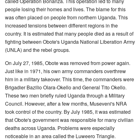
called Operation Bonanza. This operation led to many
people losing their homes and lives. The blame for this
was often placed on people from northern Uganda. This
increased tensions between different regions in the
country. It is estimated that many people died as a result of
fighting between Obote's Uganda National Liberation Army
(UNLA) and the rebel groups.
On July 27, 1985, Obote was removed from power again.
Just like in 1971, his own army commanders overthrew
him in a military takeover. This time, the commanders were
Brigadier Bazilio Olara-Okello and General Tito Okello.
These two men briefly ruled Uganda through a Military
Council. However, after a few months, Museveni's NRA
took control of the country. By July 1985, it was estimated
that Obote's government was responsible for many civilian
deaths across Uganda. Problems were especially
noticeable in an area called the Luweero Triangle.