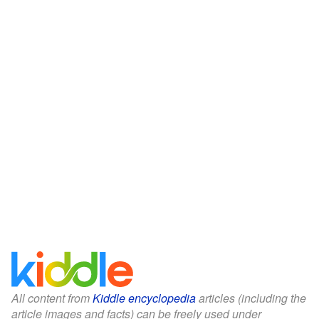
All content from
Kiddle encyclopedia
articles (including the
article images and facts) can be freely used under