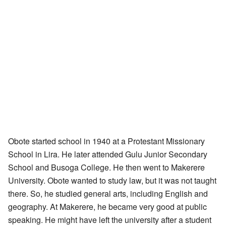
Obote started school in 1940 at a Protestant Missionary
School in Lira. He later attended Gulu Junior Secondary
School and Busoga College. He then went to Makerere
University. Obote wanted to study law, but it was not taught
there. So, he studied general arts, including English and
geography. At Makerere, he became very good at public
speaking. He might have left the university after a student