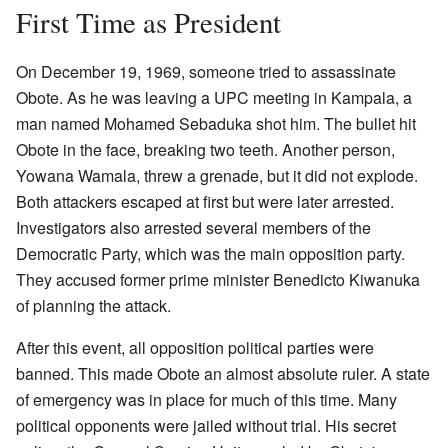
First Time as President
On December 19, 1969, someone tried to assassinate
Obote. As he was leaving a UPC meeting in Kampala, a
man named Mohamed Sebaduka shot him. The bullet hit
Obote in the face, breaking two teeth. Another person,
Yowana Wamala, threw a grenade, but it did not explode.
Both attackers escaped at first but were later arrested.
Investigators also arrested several members of the
Democratic Party, which was the main opposition party.
They accused former prime minister Benedicto Kiwanuka
of planning the attack.
After this event, all opposition political parties were
banned. This made Obote an almost absolute ruler. A state
of emergency was in place for much of this time. Many
political opponents were jailed without trial. His secret