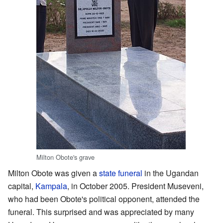
Milton Obote's grave
Milton Obote was given a
state funeral
in the Ugandan
capital,
Kampala
, in October 2005. President Museveni,
who had been Obote's political opponent, attended the
funeral. This surprised and was appreciated by many