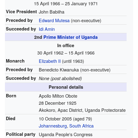
15 April 1966
– 25 January 1971
Vice President
John Babiiha
Preceded by
Edward Mutesa
(non-executive)
Succeeded by
Idi Amin
2nd
Prime Minister of Uganda
In office
30 April 1962
– 15 April 1966
Monarch
Elizabeth II
(until 1963)
Preceded by
Benedicto Kiwanuka
(non-executive)
Succeeded by
None (post abolished)
Personal details
Born
Apollo Milton Obote
28 December 1925
Akokoro, Apac District, Uganda Protectorate
Died
10 October 2005
(aged 79)
Johannesburg
,
South Africa
Political party
Uganda People's Congress