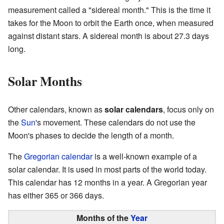
measurement called a "sidereal month." This is the time it
takes for the Moon to orbit the Earth once, when measured
against distant stars. A sidereal month is about 27.3 days
long.
Solar Months
Other calendars, known as
solar calendars
, focus only on
the
Sun
's movement. These calendars do not use the
Moon's phases to decide the length of a month.
The
Gregorian calendar
is a well-known example of a
solar calendar. It is used in most parts of the world today.
This calendar has 12 months in a year. A Gregorian year
has either 365 or 366 days.
Months
of the
Year