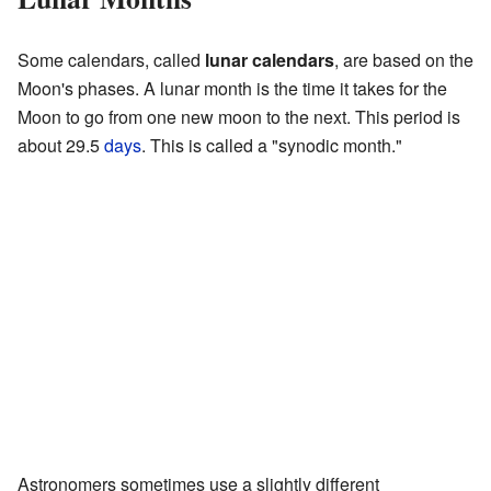
Some calendars, called
lunar calendars
, are based on the
Moon's phases. A lunar month is the time it takes for the
Moon to go from one new moon to the next. This period is
about 29.5
days
. This is called a "synodic month."
Astronomers sometimes use a slightly different