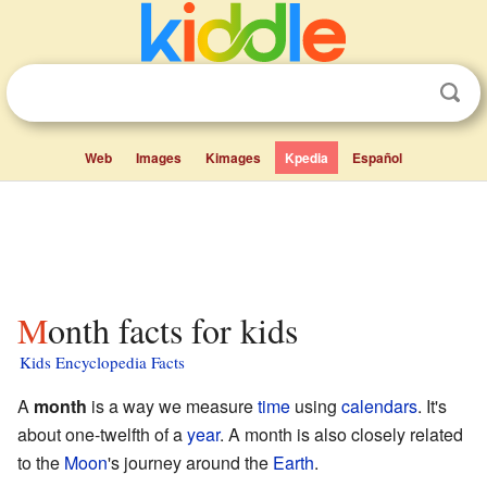
Web
Images
Kimages
Kpedia
Español
Month facts for kids
Kids Encyclopedia Facts
A
month
is a way we measure
time
using
calendars
. It's
about one-twelfth of a
year
. A month is also closely related
to the
Moon
's journey around the
Earth
.