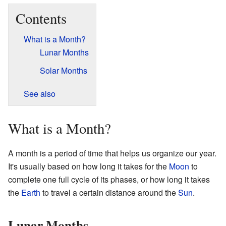
Contents
What is a Month?
Lunar Months
Solar Months
See also
What is a Month?
A month is a period of time that helps us organize our year.
It's usually based on how long it takes for the
Moon
to
complete one full cycle of its phases, or how long it takes
the
Earth
to travel a certain distance around the
Sun
.
Lunar Months