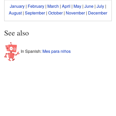
January
|
February
|
March
|
April
|
May
|
June
|
July
|
August
|
September
|
October
|
November
|
December
See also
In Spanish:
Mes para niños