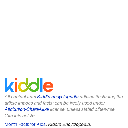
All content from
Kiddle encyclopedia
articles (including the
article images and facts) can be freely used under
Attribution-ShareAlike
license, unless stated otherwise.
Cite this article:
Month Facts for Kids
.
Kiddle Encyclopedia.