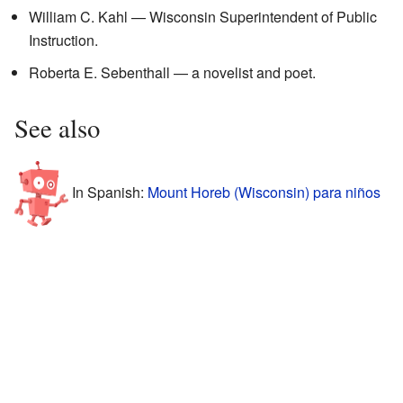
William C. Kahl — Wisconsin Superintendent of Public
Instruction.
Roberta E. Sebenthall — a novelist and poet.
See also
In Spanish:
Mount Horeb (Wisconsin) para niños