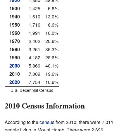
1920
1,350
28.8%
1930
1,425
5.6%
1940
1,610
13.0%
1950
1,716
6.6%
1960
1,991
16.0%
1970
2,402
20.6%
1980
3,251
35.3%
1990
4,182
28.6%
2000
5,860
40.1%
2010
7,009
19.6%
2020
7,754
10.6%
U.S. Decennial Census
2010 Census Information
According to the
census
from 2010, there were 7,011
people living in Mount Horeb. There were 2,696