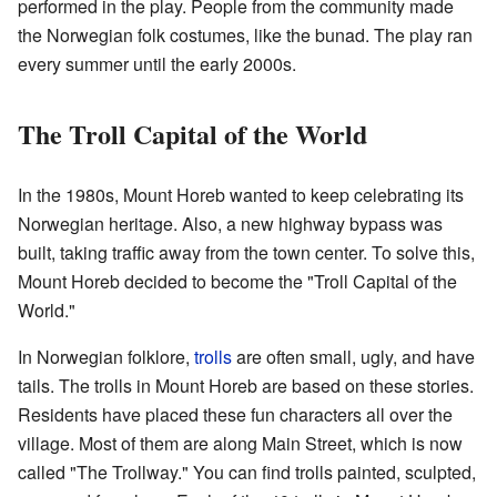
performed in the play. People from the community made
the Norwegian folk costumes, like the bunad. The play ran
every summer until the early 2000s.
The Troll Capital of the World
In the 1980s, Mount Horeb wanted to keep celebrating its
Norwegian heritage. Also, a new highway bypass was
built, taking traffic away from the town center. To solve this,
Mount Horeb decided to become the "Troll Capital of the
World."
In Norwegian folklore,
trolls
are often small, ugly, and have
tails. The trolls in Mount Horeb are based on these stories.
Residents have placed these fun characters all over the
village. Most of them are along Main Street, which is now
called "The Trollway." You can find trolls painted, sculpted,