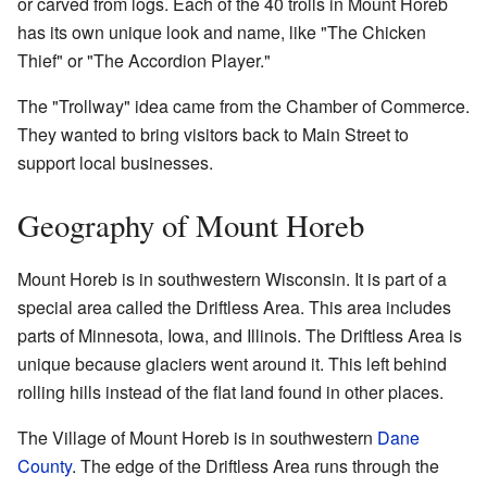
or carved from logs. Each of the 40 trolls in Mount Horeb
has its own unique look and name, like "The Chicken
Thief" or "The Accordion Player."
The "Trollway" idea came from the Chamber of Commerce.
They wanted to bring visitors back to Main Street to
support local businesses.
Geography of Mount Horeb
Mount Horeb is in southwestern Wisconsin. It is part of a
special area called the Driftless Area. This area includes
parts of Minnesota, Iowa, and Illinois. The Driftless Area is
unique because glaciers went around it. This left behind
rolling hills instead of the flat land found in other places.
The Village of Mount Horeb is in southwestern
Dane
County
. The edge of the Driftless Area runs through the