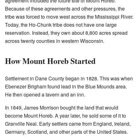
agreement included the future site of Mount Horeb.
Because of these agreements and other pressures, the
tribe was forced to move west across the Mississippi River.
Today, the Ho-Chunk tribe does not have one large
reservation. Instead, they own about 8,800 acres spread
across twenty counties in western Wisconsin.
How Mount Horeb Started
Settlement in Dane County began in 1828. This was when
Ebenezer Brigham found lead in the Blue Mounds area.
He then opened a tavern and an inn.
In 1849, James Morrison bought the land that would
become Mount Horeb. A year later, he sold some of it to
Granville Neal. Early settlers came from England, Ireland,
Germany, Scotland, and other parts of the United States.