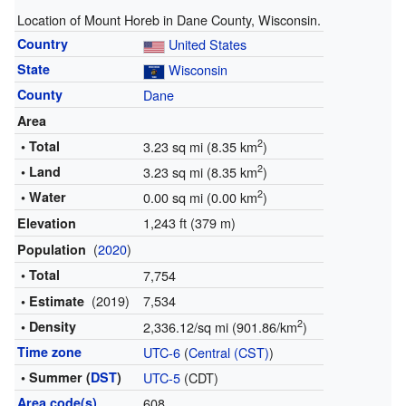
Location of Mount Horeb in Dane County, Wisconsin.
Country
United States
State
Wisconsin
County
Dane
Area
2
• Total
3.23 sq mi (8.35 km
)
2
• Land
3.23 sq mi (8.35 km
)
2
• Water
0.00 sq mi (0.00 km
)
1,243 ft (379 m)
Elevation
(
2020
)
Population
• Total
7,754
(2019)
7,534
• Estimate
2
• Density
2,336.12/sq mi (901.86/km
)
Time zone
UTC-6
(
Central (CST)
)
• Summer (
DST
)
UTC-5
(CDT)
Area code(s)
608