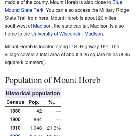
middle of the county. Mount Horeb is also close to
Blue
Mound State Park
. You can also access the Military Ridge
State Trail from here. Mount Horeb is about 20 miles
southwest of
Madison
, the state capital. Madison is also
home to the
University of Wisconsin–Madison
.
Mount Horeb is located along U.S. Highway 151. The
village covers a total area of about 3.25 square miles (8.35
square kilometers).
Population of Mount Horeb
Historical population
Census
Pop.
%±
1880
42
—
1900
864
—
1910
1,048
21.3%