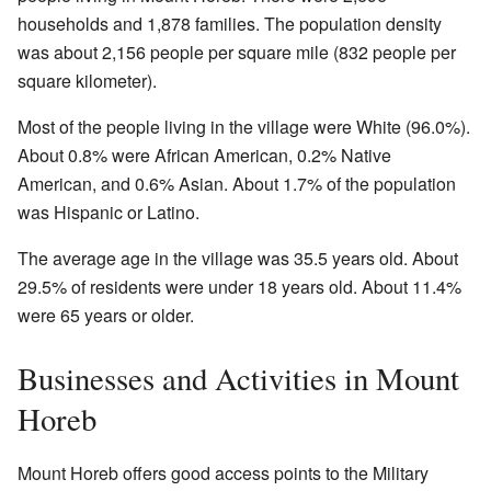
households and 1,878 families. The population density
was about 2,156 people per square mile (832 people per
square kilometer).
Most of the people living in the village were White (96.0%).
About 0.8% were African American, 0.2% Native
American, and 0.6% Asian. About 1.7% of the population
was Hispanic or Latino.
The average age in the village was 35.5 years old. About
29.5% of residents were under 18 years old. About 11.4%
were 65 years or older.
Businesses and Activities in Mount
Horeb
Mount Horeb offers good access points to the Military