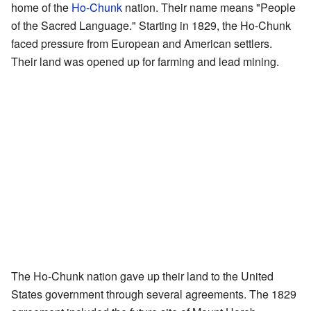
home of the
Ho-Chunk
nation. Their name means "People
of the Sacred Language." Starting in 1829, the Ho-Chunk
faced pressure from European and American settlers.
Their land was opened up for farming and lead mining.
The Ho-Chunk nation gave up their land to the United
States government through several agreements. The 1829