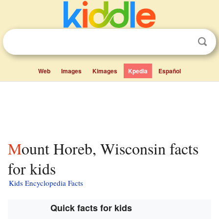
Web
Images
Kimages
Kpedia
Español
Mount Horeb, Wisconsin facts
for kids
Kids Encyclopedia Facts
Quick facts for kids