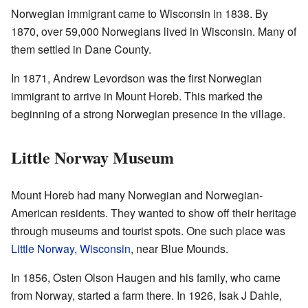
Norwegian immigrant came to Wisconsin in 1838. By
1870, over 59,000 Norwegians lived in Wisconsin. Many of
them settled in Dane County.
In 1871, Andrew Levordson was the first Norwegian
immigrant to arrive in Mount Horeb. This marked the
beginning of a strong Norwegian presence in the village.
Little Norway Museum
Mount Horeb had many Norwegian and Norwegian-
American residents. They wanted to show off their heritage
through museums and tourist spots. One such place was
Little Norway, Wisconsin
, near Blue Mounds.
In 1856, Osten Olson Haugen and his family, who came
from Norway, started a farm there. In 1926, Isak J Dahle,