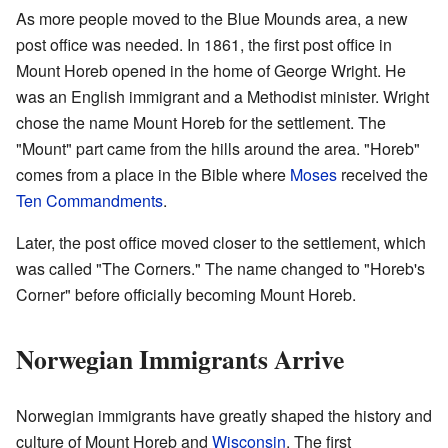
As more people moved to the Blue Mounds area, a new
post office was needed. In 1861, the first post office in
Mount Horeb opened in the home of George Wright. He
was an English immigrant and a Methodist minister. Wright
chose the name Mount Horeb for the settlement. The
"Mount" part came from the hills around the area. "Horeb"
comes from a place in the Bible where
Moses
received the
Ten Commandments
.
Later, the post office moved closer to the settlement, which
was called "The Corners." The name changed to "Horeb's
Corner" before officially becoming Mount Horeb.
Norwegian Immigrants Arrive
Norwegian immigrants have greatly shaped the history and
culture of Mount Horeb and
Wisconsin
. The first