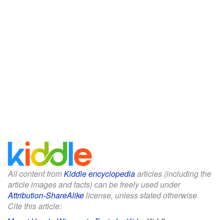
All content from
Kiddle encyclopedia
articles (including the
article images and facts) can be freely used under
Attribution-ShareAlike
license, unless stated otherwise.
Cite this article: