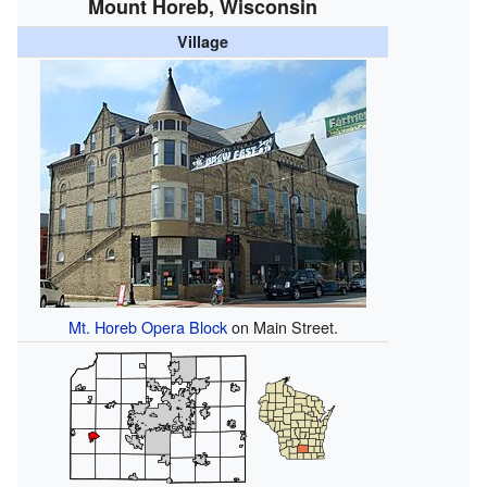
Mount Horeb, Wisconsin
Village
Mt. Horeb Opera Block
on Main Street.