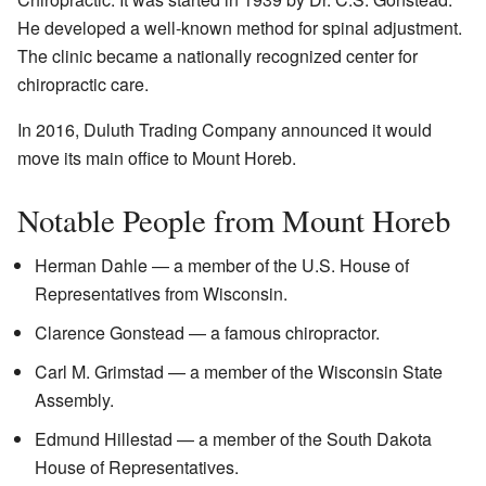
He developed a well-known method for spinal adjustment.
The clinic became a nationally recognized center for
chiropractic care.
In 2016, Duluth Trading Company announced it would
move its main office to Mount Horeb.
Notable People from Mount Horeb
Herman Dahle — a member of the U.S. House of
Representatives from Wisconsin.
Clarence Gonstead — a famous chiropractor.
Carl M. Grimstad — a member of the Wisconsin State
Assembly.
Edmund Hillestad — a member of the South Dakota
House of Representatives.