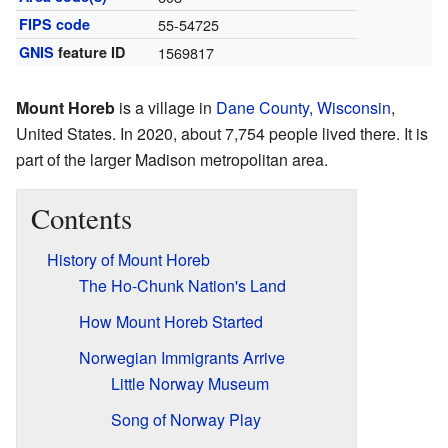
FIPS code
55-54725
GNIS
feature ID
1569817
Mount Horeb
is a village in
Dane County, Wisconsin
,
United States. In 2020, about 7,754 people lived there. It is
part of the larger Madison metropolitan area.
Contents
History of Mount Horeb
The Ho-Chunk Nation's Land
How Mount Horeb Started
Norwegian Immigrants Arrive
Little Norway Museum
Song of Norway Play