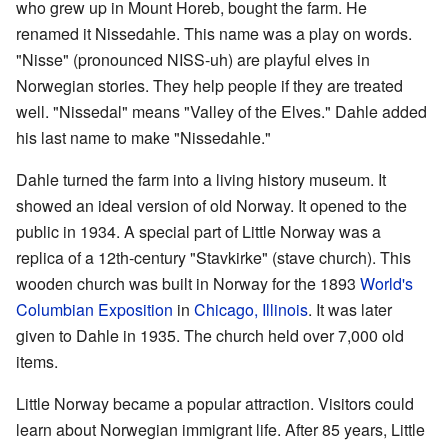
who grew up in Mount Horeb, bought the farm. He
renamed it Nissedahle. This name was a play on words.
"Nisse" (pronounced NISS-uh) are playful elves in
Norwegian stories. They help people if they are treated
well. "Nissedal" means "Valley of the Elves." Dahle added
his last name to make "Nissedahle."
Dahle turned the farm into a living history museum. It
showed an ideal version of old Norway. It opened to the
public in 1934. A special part of Little Norway was a
replica of a 12th-century "Stavkirke" (stave church). This
wooden church was built in Norway for the 1893
World's
Columbian Exposition
in
Chicago, Illinois
. It was later
given to Dahle in 1935. The church held over 7,000 old
items.
Little Norway became a popular attraction. Visitors could
learn about Norwegian immigrant life. After 85 years, Little