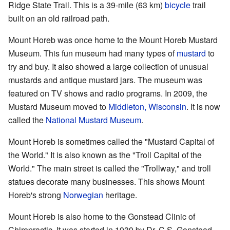
Ridge State Trail. This is a 39-mile (63 km)
bicycle
trail
built on an old railroad path.
Mount Horeb was once home to the Mount Horeb Mustard
Museum. This fun museum had many types of
mustard
to
try and buy. It also showed a large collection of unusual
mustards and antique mustard jars. The museum was
featured on TV shows and radio programs. In 2009, the
Mustard Museum moved to
Middleton, Wisconsin
. It is now
called the
National Mustard Museum
.
Mount Horeb is sometimes called the "Mustard Capital of
the World." It is also known as the "Troll Capital of the
World." The main street is called the "Trollway," and troll
statues decorate many businesses. This shows Mount
Horeb's strong
Norwegian
heritage.
Mount Horeb is also home to the Gonstead Clinic of
Chiropractic. It was started in 1939 by Dr. C.S. Gonstead.