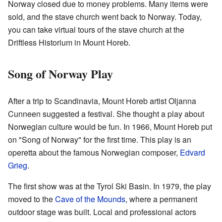
Norway closed due to money problems. Many items were
sold, and the stave church went back to Norway. Today,
you can take virtual tours of the stave church at the
Driftless Historium in Mount Horeb.
Song of Norway Play
After a trip to Scandinavia, Mount Horeb artist Oljanna
Cunneen suggested a festival. She thought a play about
Norwegian culture would be fun. In 1966, Mount Horeb put
on "Song of Norway" for the first time. This play is an
operetta about the famous Norwegian composer,
Edvard
Grieg
.
The first show was at the Tyrol Ski Basin. In 1979, the play
moved to the
Cave of the Mounds
, where a permanent
outdoor stage was built. Local and professional actors