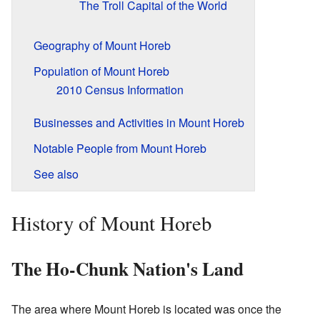
The Troll Capital of the World
Geography of Mount Horeb
Population of Mount Horeb
2010 Census Information
Businesses and Activities in Mount Horeb
Notable People from Mount Horeb
See also
History of Mount Horeb
The Ho-Chunk Nation's Land
The area where Mount Horeb is located was once the