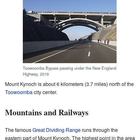
Toowoomba Bypass passing under the New England
Highway, 2019
Mount Kynoch is about 6 kilometers (3.7 miles) north of the
Toowoomba
city center.
Mountains and Railways
The famous
Great Dividing Range
runs through the
eastern part of Mount Kynoch. The highest point in the area