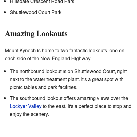
Hillsdale Crescent Road Park
Shuttlewood Court Park
Amazing Lookouts
Mount Kynoch is home to two fantastic lookouts, one on
each side of the New England Highway.
The northbound lookout is on Shuttlewood Court, right
next to the water treatment plant. It's a great spot with
picnic tables and park facilities.
The southbound lookout offers amazing views over the
Lockyer Valley
to the east. It's a perfect place to stop and
enjoy the scenery.