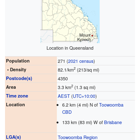
Mount
Kynoch
Location in Queensland
Population
271 (
2021 census
)
2
• Density
82.1/km
(213/sq mi)
Postcode(s)
4350
2
Area
3.3 km
(1.3 sq mi)
Time zone
AEST
(
UTC+10:00
)
Location
6.2 km (4 mi) N of
Toowoomba
CBD
133 km (83 mi) W of
Brisbane
LGA(s)
Toowoomba Region