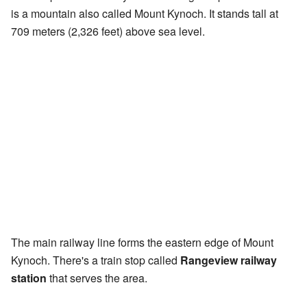
is a mountain also called Mount Kynoch. It stands tall at
709 meters (2,326 feet) above sea level.
The main railway line forms the eastern edge of Mount
Kynoch. There's a train stop called
Rangeview railway
station
that serves the area.