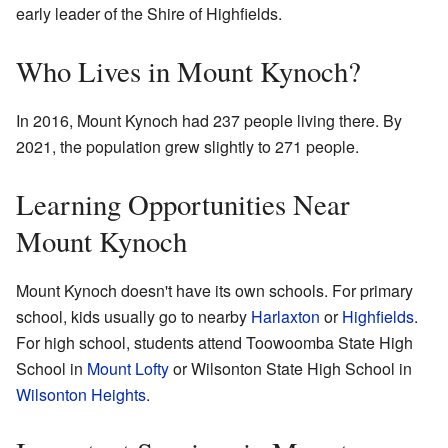
early leader of the Shire of Highfields.
Who Lives in Mount Kynoch?
In 2016, Mount Kynoch had 237 people living there. By
2021, the population grew slightly to 271 people.
Learning Opportunities Near
Mount Kynoch
Mount Kynoch doesn't have its own schools. For primary
school, kids usually go to nearby
Harlaxton
or
Highfields
.
For high school, students attend Toowoomba State High
School in
Mount Lofty
or Wilsonton State High School in
Wilsonton Heights
.