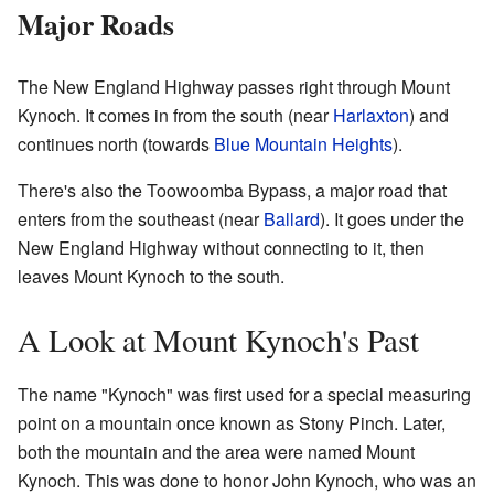
Major Roads
The New England Highway passes right through Mount
Kynoch. It comes in from the south (near
Harlaxton
) and
continues north (towards
Blue Mountain Heights
).
There's also the Toowoomba Bypass, a major road that
enters from the southeast (near
Ballard
). It goes under the
New England Highway without connecting to it, then
leaves Mount Kynoch to the south.
A Look at Mount Kynoch's Past
The name "Kynoch" was first used for a special measuring
point on a mountain once known as Stony Pinch. Later,
both the mountain and the area were named Mount
Kynoch. This was done to honor John Kynoch, who was an