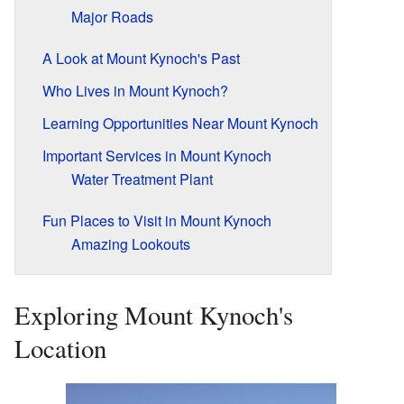
Major Roads
A Look at Mount Kynoch's Past
Who Lives in Mount Kynoch?
Learning Opportunities Near Mount Kynoch
Important Services in Mount Kynoch
Water Treatment Plant
Fun Places to Visit in Mount Kynoch
Amazing Lookouts
Exploring Mount Kynoch's
Location