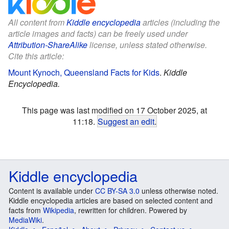
All content from
Kiddle encyclopedia
articles (including the
article images and facts) can be freely used under
Attribution-ShareAlike
license, unless stated otherwise.
Cite this article:
Mount Kynoch, Queensland Facts for Kids
.
Kiddle
Encyclopedia.
This page was last modified on 17 October 2025, at
11:18.
Suggest an edit
.
Kiddle encyclopedia
Content is available under
CC BY-SA 3.0
unless otherwise noted.
Kiddle encyclopedia articles are based on selected content and
facts from
Wikipedia
, rewritten for children. Powered by
MediaWiki
.