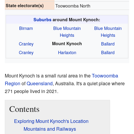
State electorate(s)
Toowoomba North
Suburbs
around Mount Kynoch:
Birnam
Blue Mountain
Blue Mountain
Heights
Heights
Cranley
Mount Kynoch
Ballard
Cranley
Harlaxton
Ballard
Mount Kynoch is a small rural area in the
Toowoomba
Region
of
Queensland
, Australia. It's a quiet place where
271 people lived in 2021.
Contents
Exploring Mount Kynoch's Location
Mountains and Railways