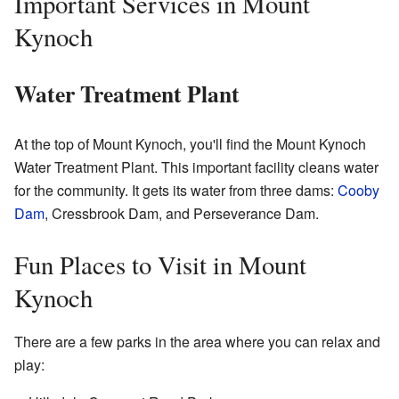
Important Services in Mount
Kynoch
Water Treatment Plant
At the top of Mount Kynoch, you'll find the Mount Kynoch
Water Treatment Plant. This important facility cleans water
for the community. It gets its water from three dams:
Cooby
Dam
, Cressbrook Dam, and Perseverance Dam.
Fun Places to Visit in Mount
Kynoch
There are a few parks in the area where you can relax and
play: