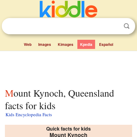
Web
Images
Kimages
Kpedia
Español
Mount Kynoch, Queensland
facts for kids
Kids Encyclopedia Facts
Quick facts for kids
Mount Kynoch