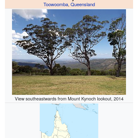
Toowoomba
,
Queensland
View southeastwards from Mount Kynoch lookout, 2014