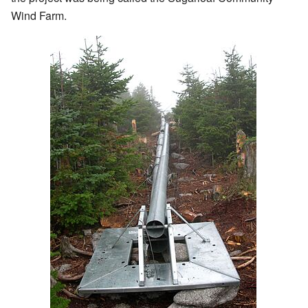
Wind Farm.