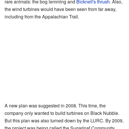
rare animals: the bog lemming and
Bicknell's thrush
. Also,
the wind turbines would have been seen from far away,
including from the Appalachian Trail.
A new plan was suggested in 2008. This time, the
company only wanted to build turbines on Black Nubble.
But this plan was also turned down by the LURC. By 2009,
the project was being called the Sugarloaf Community