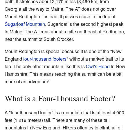
path. It stretches about 2,170 miles (3,490 km) from
Georgia all the way to Maine. The AT does not go over
Mount Redington. Instead, it passes close to the top of
Sugarloaf Mountain
. Sugarloaf is the second highest peak
in Maine. The AT runs about a mile northeast of Redington,
near the summit of South Crocker.
Mount Redington is special because it is one of the "New
England
four-thousand footers
" without a marked trail to its
top. The only other mountain like this is
Owl's Head
in New
Hampshire. This means reaching the summit can be a bit
more of an adventure!
What is a Four-Thousand Footer?
A "four-thousand footer" is a mountain that is at least 4,000
feet (1,219 meters) tall. There are many of these tall
mountains in New England. Hikers often try to climb all of