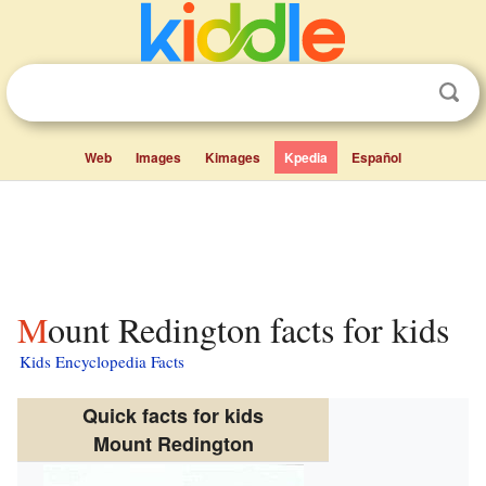
Web
Images
Kimages
Kpedia
Español
Mount Redington facts for kids
Kids Encyclopedia Facts
Quick facts for kids
Mount Redington