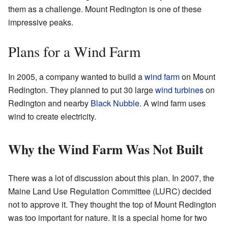
them as a challenge. Mount Redington is one of these
impressive peaks.
Plans for a Wind Farm
In 2005, a company wanted to build a
wind farm
on Mount
Redington. They planned to put 30 large
wind turbines
on
Redington and nearby
Black Nubble
. A wind farm uses
wind to create electricity.
Why the Wind Farm Was Not Built
There was a lot of discussion about this plan. In 2007, the
Maine Land Use Regulation Committee (LURC) decided
not to approve it. They thought the top of Mount Redington
was too important for nature. It is a special home for two