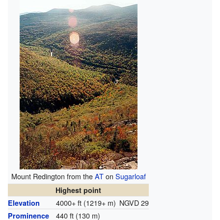
Mount Redington from the
AT
on
Sugarloaf
Highest point
4000+ ft (1219+ m)
NGVD 29
Elevation
440 ft (130 m)
Prominence