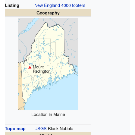
New England 4000 footers
Listing
Geography
Mount
Redington
Location in Maine
USGS
Black Nubble
Topo map