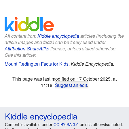
All content from
Kiddle encyclopedia
articles (including the
article images and facts) can be freely used under
Attribution-ShareAlike
license, unless stated otherwise.
Cite this article:
Mount Redington Facts for Kids
.
Kiddle Encyclopedia.
This page was last modified on 17 October 2025, at
11:18.
Suggest an edit
.
Kiddle encyclopedia
Content is available under
CC BY-SA 3.0
unless otherwise noted.