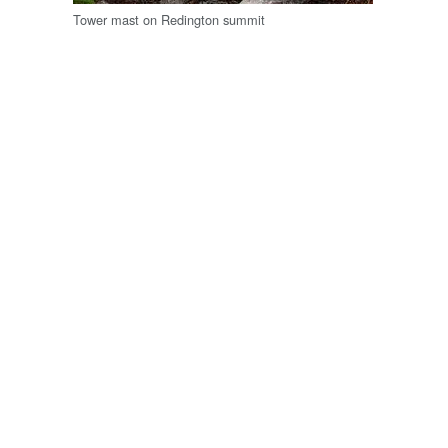
Tower mast on Redington summit