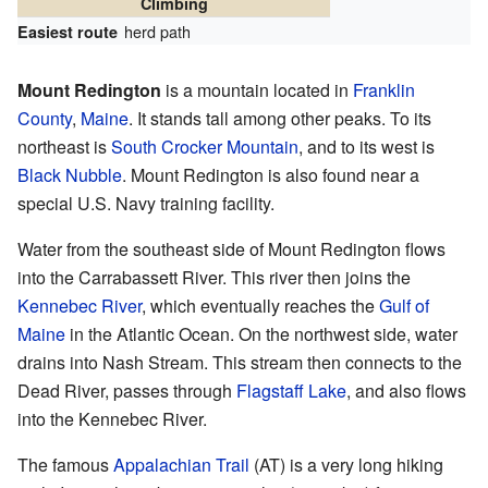
Climbing
herd path
Easiest route
Mount Redington
is a mountain located in
Franklin
County
,
Maine
. It stands tall among other peaks. To its
northeast is
South Crocker Mountain
, and to its west is
Black Nubble
. Mount Redington is also found near a
special U.S. Navy training facility.
Water from the southeast side of Mount Redington flows
into the Carrabassett River. This river then joins the
Kennebec River
, which eventually reaches the
Gulf of
Maine
in the Atlantic Ocean. On the northwest side, water
drains into Nash Stream. This stream then connects to the
Dead River, passes through
Flagstaff Lake
, and also flows
into the Kennebec River.
The famous
Appalachian Trail
(AT) is a very long hiking