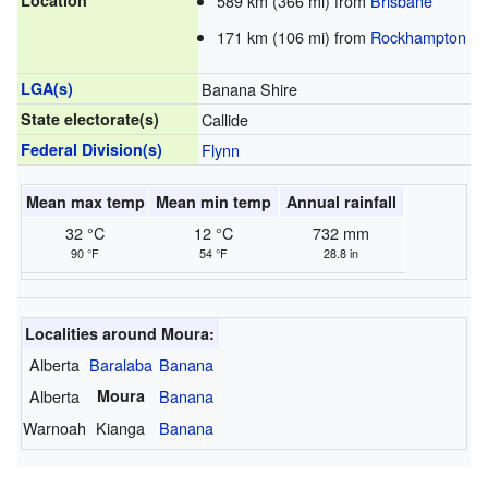
Location
589 km (366 mi) from
Brisbane
171 km (106 mi) from
Rockhampton
LGA(s)
Banana Shire
State electorate(s)
Callide
Federal Division(s)
Flynn
Mean max temp
Mean min temp
Annual rainfall
32 °C
12 °C
732 mm
90 °F
54 °F
28.8 in
Localities around Moura:
Alberta
Baralaba
Banana
Alberta
Moura
Banana
Warnoah
Kianga
Banana