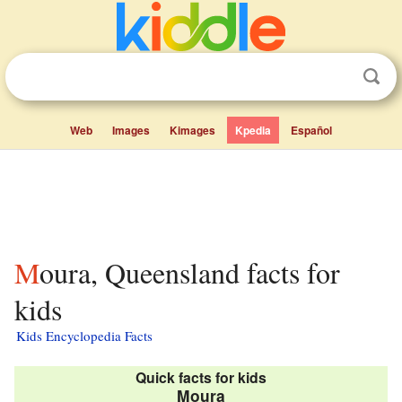
Web
Images
Kimages
Kpedia
Español
Moura, Queensland facts for
kids
Kids Encyclopedia Facts
Quick facts for kids
Moura