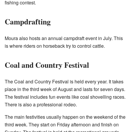
fishing contest.
Campdrafting
Moura also hosts an annual campdraft event in July. This
is where riders on horseback try to control cattle.
Coal and Country Festival
The Coal and Country Festival is held every year. It takes
place in the third week of August and lasts for seven days.
The festival includes fun events like coal shovelling races.
There is also a professional rodeo.
The main festivities usually happen on the weekend of the
third week. They start on Friday afternoon and finish on