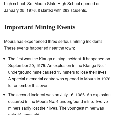
high school. So, Moura State High School opened on
January 25, 1976. It started with 263 students.
Important Mining Events
Moura has experienced three serious mining incidents.
These events happened near the town:
The first was the Kianga mining incident. It happened on
September 20, 1975. An explosion in the Kianga No. 1
underground mine caused 13 miners to lose their lives.
A special memorial centre was opened in Moura in 1978
to remember this event.
The second incident was on July 16, 1986. An explosion
occurred in the Moura No. 4 underground mine. Twelve
miners sadly lost their lives. The youngest miner was
only 18 years old.