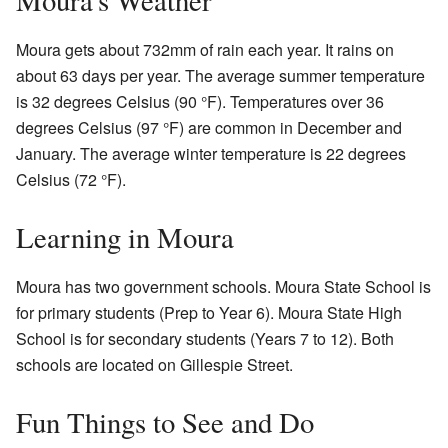
Moura gets about 732mm of rain each year. It rains on
about 63 days per year. The average summer temperature
is 32 degrees Celsius (90 °F). Temperatures over 36
degrees Celsius (97 °F) are common in December and
January. The average winter temperature is 22 degrees
Celsius (72 °F).
Learning in Moura
Moura has two government schools. Moura State School is
for primary students (Prep to Year 6). Moura State High
School is for secondary students (Years 7 to 12). Both
schools are located on Gillespie Street.
Fun Things to See and Do