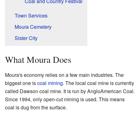
Coal and Country Festival
Town Services
Moura Cemetery
Sister City
What Moura Does
Moura's economy relies on a few main industries. The
biggest one is
coal
mining
. The local coal mine is currently
called Dawson coal mine. It is run by AngloAmerican Coal.
Since 1994, only open-cut mining is used. This means
coal is dug from the surface.