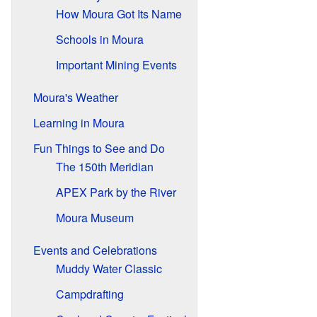
How Moura Got Its Name
Schools in Moura
Important Mining Events
Moura's Weather
Learning in Moura
Fun Things to See and Do
The 150th Meridian
APEX Park by the River
Moura Museum
Events and Celebrations
Muddy Water Classic
Campdrafting