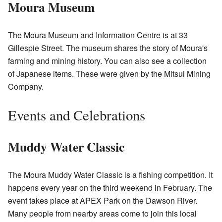
Moura Museum
The Moura Museum and Information Centre is at 33
Gillespie Street. The museum shares the story of Moura's
farming and mining history. You can also see a collection
of Japanese items. These were given by the Mitsui Mining
Company.
Events and Celebrations
Muddy Water Classic
The Moura Muddy Water Classic is a fishing competition. It
happens every year on the third weekend in February. The
event takes place at APEX Park on the Dawson River.
Many people from nearby areas come to join this local