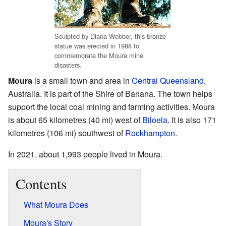
Sculpted by Diana Webber, this bronze
statue was erected in 1988 to
commemorate the Moura mine
disasters.
Moura
is a small town and area in
Central Queensland
,
Australia. It is part of the Shire of Banana. The town helps
support the local coal mining and farming activities. Moura
is about 65 kilometres (40 mi) west of
Biloela
. It is also 171
kilometres (106 mi) southwest of
Rockhampton
.
In 2021, about 1,993 people lived in Moura.
Contents
What Moura Does
Moura's Story