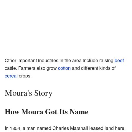
Other important industries in the area include raising
beef
cattle. Farmers also grow
cotton
and different kinds of
cereal
crops.
Moura's Story
How Moura Got Its Name
In 1854, a man named Charles Marshall leased land here.