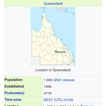
Queensland
Moura
Location in Queensland
Population
1,993 (
2021 census
)
Established
1936
Postcode(s)
4718
Time zone
AEST
(
UTC+10:00
)