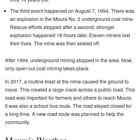
The third event happened on August 7, 1994. There was
an explosion in the Moura No. 2 underground coal mine.
Rescue efforts stopped after a second, stronger
explosion happened 18 hours later. Eleven miners lost
their lives. The mine was then sealed off.
After 1994, underground mining stopped in the area. Now,
only open-cut coal mining takes place.
In 2017, a routine blast at the mine caused the ground to
move. This created a large crack across a public road. This
road was important for farmers and others to reach Moura.
It was also a school bus route. The road stayed closed for
a long time. A new road route was planned to help the
community.
Moura's Weather