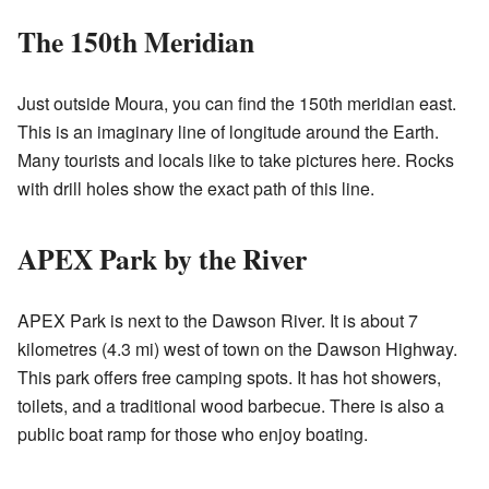
The 150th Meridian
Just outside Moura, you can find the 150th meridian east.
This is an imaginary line of longitude around the Earth.
Many tourists and locals like to take pictures here. Rocks
with drill holes show the exact path of this line.
APEX Park by the River
APEX Park is next to the Dawson River. It is about 7
kilometres (4.3 mi) west of town on the Dawson Highway.
This park offers free camping spots. It has hot showers,
toilets, and a traditional wood barbecue. There is also a
public boat ramp for those who enjoy boating.