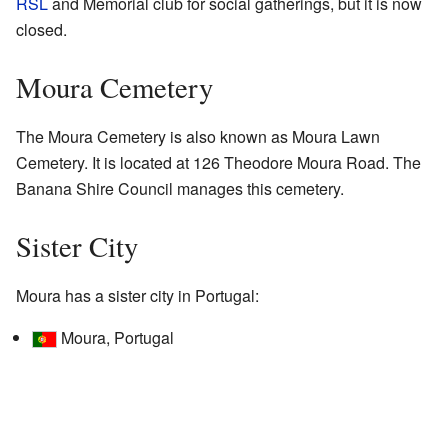
RSL
and Memorial club for social gatherings, but it is now
closed.
Moura Cemetery
The Moura Cemetery is also known as Moura Lawn
Cemetery. It is located at 126 Theodore Moura Road. The
Banana Shire Council manages this cemetery.
Sister City
Moura has a sister city in Portugal:
Moura, Portugal