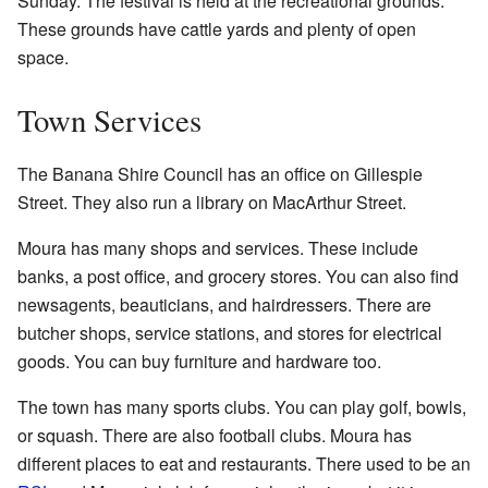
Sunday. The festival is held at the recreational grounds.
These grounds have cattle yards and plenty of open
space.
Town Services
The Banana Shire Council has an office on Gillespie
Street. They also run a library on MacArthur Street.
Moura has many shops and services. These include
banks, a post office, and grocery stores. You can also find
newsagents, beauticians, and hairdressers. There are
butcher shops, service stations, and stores for electrical
goods. You can buy furniture and hardware too.
The town has many sports clubs. You can play golf, bowls,
or squash. There are also football clubs. Moura has
different places to eat and restaurants. There used to be an