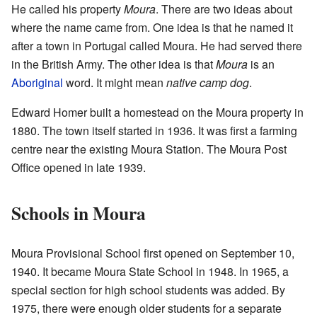
He called his property
Moura
. There are two ideas about
where the name came from. One idea is that he named it
after a town in Portugal called Moura. He had served there
in the British Army. The other idea is that
Moura
is an
Aboriginal
word. It might mean
native camp dog
.
Edward Homer built a homestead on the Moura property in
1880. The town itself started in 1936. It was first a farming
centre near the existing Moura Station. The Moura Post
Office opened in late 1939.
Schools in Moura
Moura Provisional School first opened on September 10,
1940. It became Moura State School in 1948. In 1965, a
special section for high school students was added. By
1975, there were enough older students for a separate