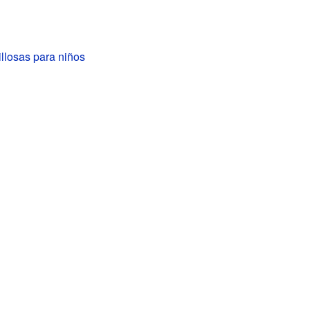
llosas para niños