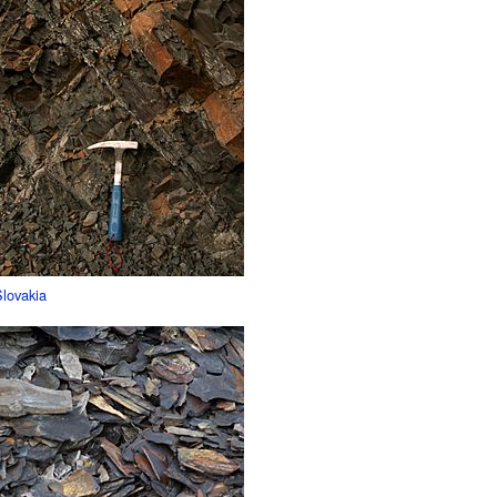
Slovakia