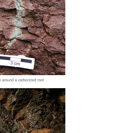
 around a carbonized root