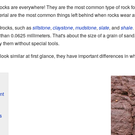
rocks are everywhere! They are the most common type of rock fo
terial are the most common things left behind when rocks wear 
drocks, such as
siltstone
,
claystone
,
mudstone
,
slate
, and
shale
.
 than 0.0625 millimeters. That's about the size of a grain of san
udy them without special tools.
ook similar at first glance, they have important differences in 
nt
s