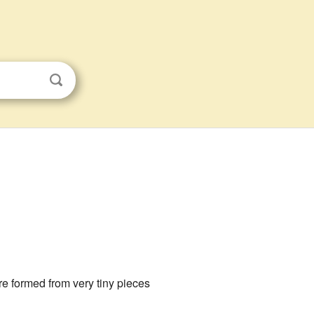
e formed from very tiny pieces