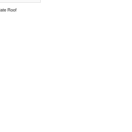
late Roof