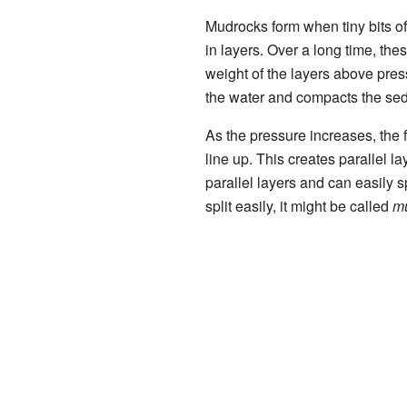
Mudrocks form when tiny bits of
in layers. Over a long time, th
weight of the layers above pre
the water and compacts the se
As the pressure increases, the fl
line up. This creates parallel l
parallel layers and can easily spl
split easily, it might be called
m