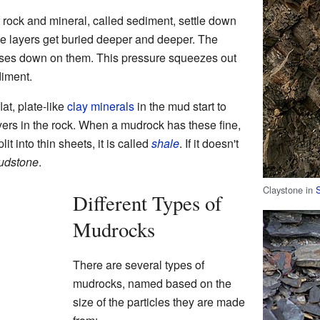
 rock and mineral, called sediment, settle down
ese layers get buried deeper and deeper. The
sses down on them. This pressure squeezes out
diment.
at, plate-like
clay
minerals
in the mud start to
ayers in the rock. When a mudrock has these fine,
it into thin sheets, it is called
shale
. If it doesn't
udstone
.
Claystone in
Different Types of
Mudrocks
There are several types of
mudrocks, named based on the
size of the particles they are made