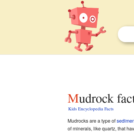
Mudrock fac
Kids Encyclopedia Facts
Mudrocks are a type of
sedimen
of minerals, like quartz, that ha