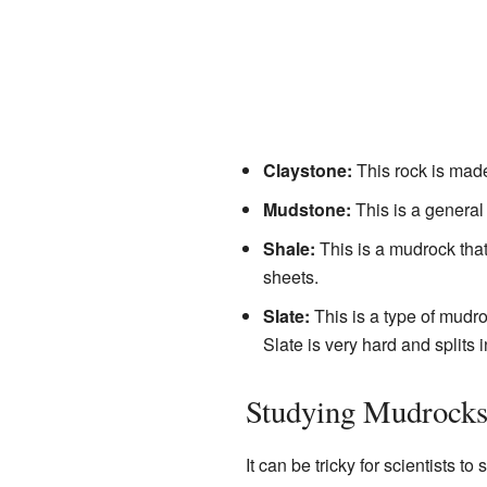
Claystone:
This rock is made
Mudstone:
This is a general t
Shale:
This is a mudrock that i
sheets.
Slate:
This is a type of mudr
Slate is very hard and splits i
Studying Mudrock
It can be tricky for scientists t