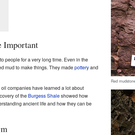
 Important
 people for a very long time. Even in the
sed mud to make things. They made
pottery
and
Red mudstone
 oil companies have learned a lot about
covery of the
Burgess Shale
showed how
erstanding ancient life and how they can be
rm