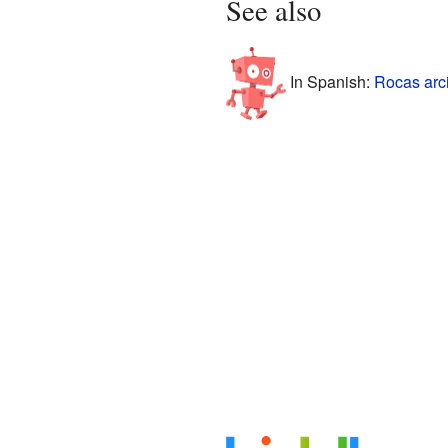
See also
In Spanish:
Rocas arci