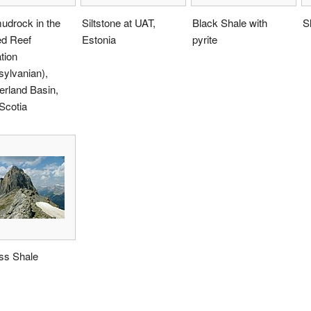
udrock in the
Siltstone at UAT,
Black Shale with
S
d Reef
Estonia
pyrite
tion
ylvanian),
rland Basin,
Scotia
ss Shale