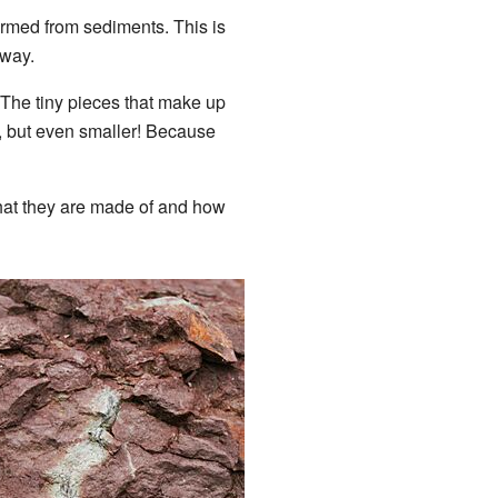
rmed from sediments. This is
away.
 The tiny pieces that make up
d, but even smaller! Because
what they are made of and how