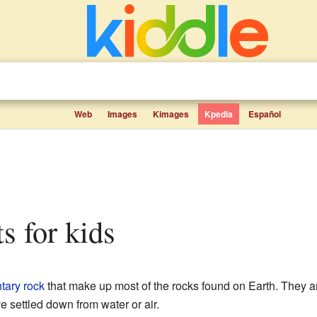
Web
Images
Kimages
Kpedia
Español
ts for kids
tary rock
that make up most of the rocks found on Earth. They ar
ve settled down from water or air.