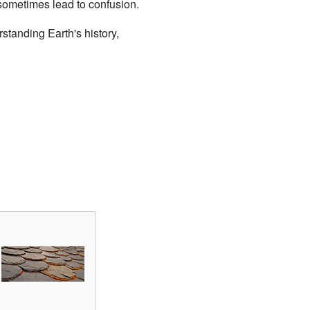
 sometimes lead to confusion.
standing Earth's history,