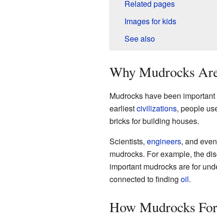
Related pages
Images for kids
See also
Why Mudrocks Are
Mudrocks have been important to
earliest
civilizations
, people u
bricks for building houses.
Scientists,
engineers
, and even
mudrocks. For example, the dis
important mudrocks are for und
connected to finding
oil
.
How Mudrocks Fo