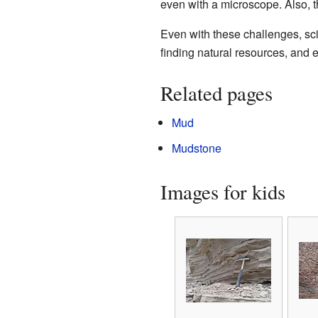
even with a microscope. Also, t
Even with these challenges, sci
finding natural resources, and e
Related pages
Mud
Mudstone
Images for kids