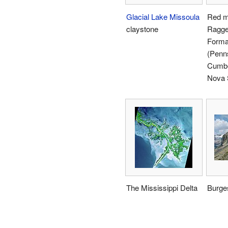
Glacial Lake Missoula
Red m
claystone
Ragge
Forma
(Penns
Cumbe
Nova 
The Mississippi Delta
Burge