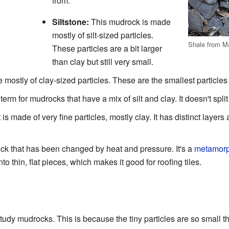
from:
Siltstone:
This mudrock is made
mostly of silt-sized particles.
Shale from M
These particles are a bit larger
than clay but still very small.
 mostly of clay-sized particles. These are the smallest particle
erm for mudrocks that have a mix of silt and clay. It doesn't split 
s made of very fine particles, mostly clay. It has distinct layers a
ock that has been changed by heat and pressure. It's a
metamorp
nto thin, flat pieces, which makes it good for roofing tiles.
s
o study mudrocks. This is because the tiny particles are so small th