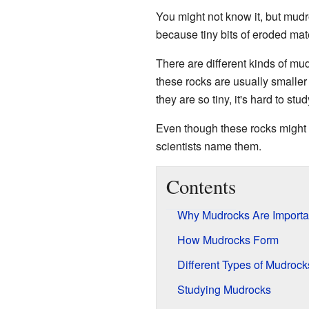
You might not know it, but mud
because tiny bits of eroded ma
There are different kinds of mu
these rocks are usually smaller
they are so tiny, it's hard to st
Even though these rocks might l
scientists name them.
Contents
Why Mudrocks Are Importa
How Mudrocks Form
Different Types of Mudrock
Studying Mudrocks