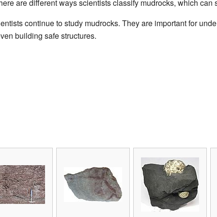
here are different ways scientists classify mudrocks, which can
entists continue to study mudrocks. They are important for under
ven building safe structures.