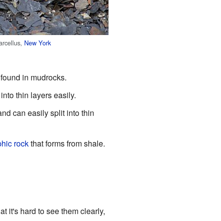
arcellus,
New York
s found in mudrocks.
into thin layers easily.
nd can easily split into thin
hic rock
that forms from shale.
at it's hard to see them clearly,