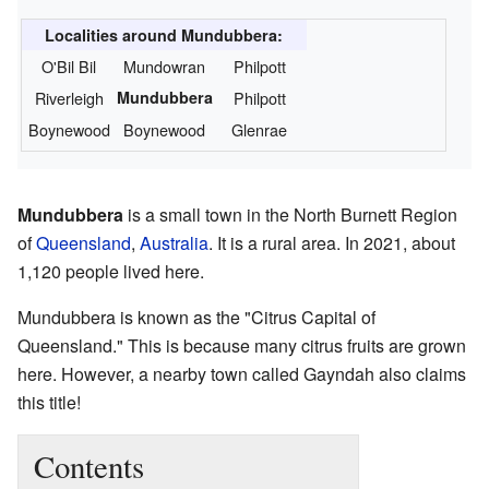
Localities around Mundubbera:
O'Bil Bil
Mundowran
Philpott
Riverleigh
Mundubbera
Philpott
Boynewood
Boynewood
Glenrae
Mundubbera
is a small town in the North Burnett Region
of
Queensland
,
Australia
. It is a rural area. In 2021, about
1,120 people lived here.
Mundubbera is known as the "Citrus Capital of
Queensland." This is because many citrus fruits are grown
here. However, a nearby town called Gayndah also claims
this title!
Contents