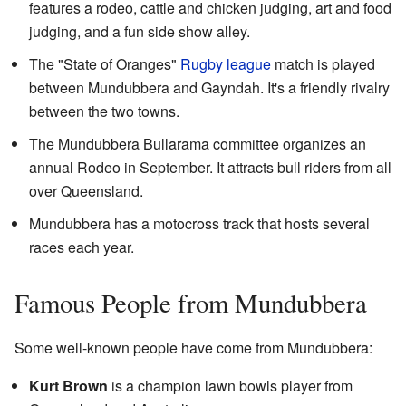
features a rodeo, cattle and chicken judging, art and food
judging, and a fun side show alley.
The "State of Oranges"
Rugby league
match is played
between Mundubbera and Gayndah. It's a friendly rivalry
between the two towns.
The Mundubbera Bullarama committee organizes an
annual Rodeo in September. It attracts bull riders from all
over Queensland.
Mundubbera has a motocross track that hosts several
races each year.
Famous People from Mundubbera
Some well-known people have come from Mundubbera:
Kurt Brown
is a champion lawn bowls player from