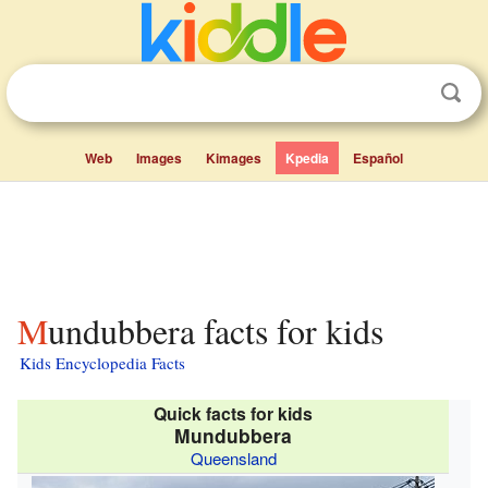
Web
Images
Kimages
Kpedia
Español
Mundubbera facts for kids
Kids Encyclopedia Facts
Quick facts for kids
Mundubbera
Queensland