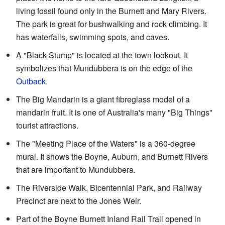
living fossil found only in the Burnett and Mary Rivers.
The park is great for bushwalking and rock climbing. It
has waterfalls, swimming spots, and caves.
A "Black Stump" is located at the town lookout. It
symbolizes that Mundubbera is on the edge of the
Outback
.
The Big Mandarin is a giant fibreglass model of a
mandarin fruit. It is one of Australia's many "Big Things"
tourist attractions.
The "Meeting Place of the Waters" is a 360-degree
mural. It shows the Boyne, Auburn, and Burnett Rivers
that are important to Mundubbera.
The Riverside Walk, Bicentennial Park, and Railway
Precinct are next to the Jones Weir.
Part of the Boyne Burnett Inland Rail Trail opened in