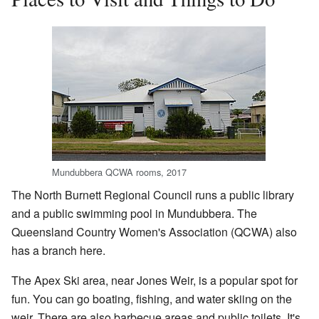
Mundubbera QCWA rooms, 2017
The North Burnett Regional Council runs a public library
and a public swimming pool in Mundubbera. The
Queensland Country Women's Association (QCWA) also
has a branch here.
The Apex Ski area, near Jones Weir, is a popular spot for
fun. You can go boating, fishing, and water skiing on the
weir. There are also barbecue areas and public toilets. It's