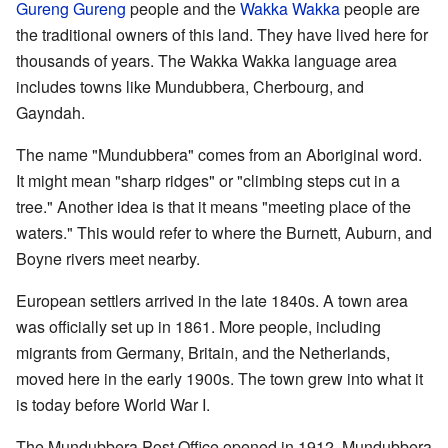
Gureng Gureng
people and the
Wakka Wakka
people are
the traditional owners of this land. They have lived here for
thousands of years. The Wakka Wakka language area
includes towns like Mundubbera, Cherbourg, and
Gayndah.
The name "Mundubbera" comes from an Aboriginal word.
It might mean "sharp ridges" or "climbing steps cut in a
tree." Another idea is that it means "meeting place of the
waters." This would refer to where the Burnett, Auburn, and
Boyne rivers meet nearby.
European settlers arrived in the late 1840s. A town area
was officially set up in 1861. More people, including
migrants from Germany, Britain, and the Netherlands,
moved here in the early 1900s. The town grew into what it
is today before World War I.
The Mundubbera Post Office opened in 1912. Mundubbera