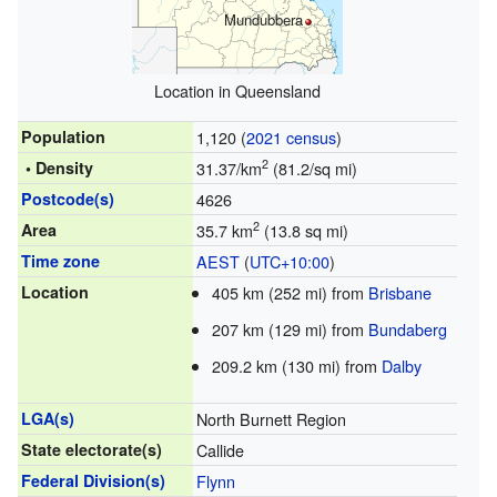
Mundubbera
Location in Queensland
Population
1,120 (
2021 census
)
2
• Density
31.37/km
(81.2/sq mi)
Postcode(s)
4626
2
Area
35.7 km
(13.8 sq mi)
Time zone
AEST
(
UTC+10:00
)
Location
405 km (252 mi) from
Brisbane
207 km (129 mi) from
Bundaberg
209.2 km (130 mi) from
Dalby
LGA(s)
North Burnett Region
State electorate(s)
Callide
Federal Division(s)
Flynn