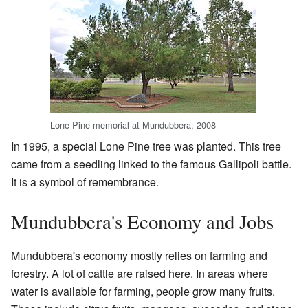
Lone Pine memorial at Mundubbera, 2008
In 1995, a special Lone Pine tree was planted. This tree
came from a seedling linked to the famous Gallipoli battle.
It is a symbol of remembrance.
Mundubbera's Economy and Jobs
Mundubbera's economy mostly relies on farming and
forestry. A lot of cattle are raised here. In areas where
water is available for farming, people grow many fruits.