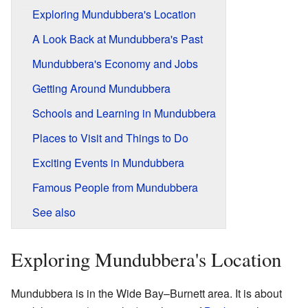
Exploring Mundubbera's Location
A Look Back at Mundubbera's Past
Mundubbera's Economy and Jobs
Getting Around Mundubbera
Schools and Learning in Mundubbera
Places to Visit and Things to Do
Exciting Events in Mundubbera
Famous People from Mundubbera
See also
Exploring Mundubbera's Location
Mundubbera is in the Wide Bay–Burnett area. It is about