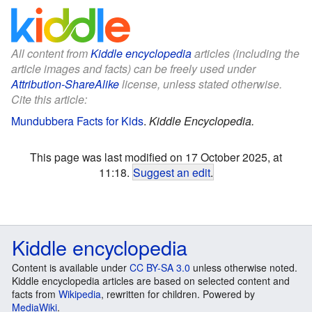
All content from
Kiddle encyclopedia
articles (including the
article images and facts) can be freely used under
Attribution-ShareAlike
license, unless stated otherwise.
Cite this article:
Mundubbera Facts for Kids
.
Kiddle Encyclopedia.
This page was last modified on 17 October 2025, at
11:18.
Suggest an edit
.
Kiddle encyclopedia
Content is available under
CC BY-SA 3.0
unless otherwise noted.
Kiddle encyclopedia articles are based on selected content and
facts from
Wikipedia
, rewritten for children. Powered by
MediaWiki
.