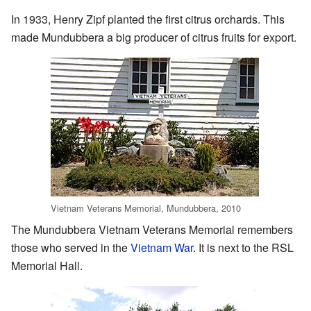
In 1933, Henry Zipf planted the first citrus orchards. This
made Mundubbera a big producer of citrus fruits for export.
Vietnam Veterans Memorial, Mundubbera, 2010
The Mundubbera Vietnam Veterans Memorial remembers
those who served in the
Vietnam War
. It is next to the RSL
Memorial Hall.