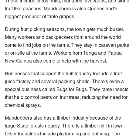
These include citrus fruits, mangoes, avocados, and stone
fruit like peaches. Mundubbera is also Queensland's
biggest producer of table grapes.
During fruit picking seasons, the town gets much busier.
Many workers and backpackers from around the world
come to find jobs on the farms. They stay in caravan parks
or on-site at the farms. Workers from Tonga and Papua
New Guinea also come to help with the harvest.
Businesses that support the fruit industry include a fruit
juice factory and several packing sheds. There's even a
special business called Bugs for Bugs. They raise insects
that help control pests on fruit trees, reducing the need for
chemical sprays.
Mundubbera also has a timber industry because of the
large State forests nearby. There is a timber mill in town.
Other industries include pig farming and dairying. The