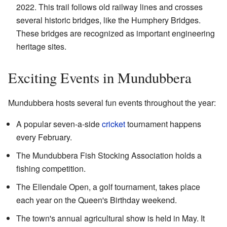
2022. This trail follows old railway lines and crosses
several historic bridges, like the Humphery Bridges.
These bridges are recognized as important engineering
heritage sites.
Exciting Events in Mundubbera
Mundubbera hosts several fun events throughout the year:
A popular seven-a-side
cricket
tournament happens
every February.
The Mundubbera Fish Stocking Association holds a
fishing competition.
The Ellendale Open, a golf tournament, takes place
each year on the Queen's Birthday weekend.
The town's annual agricultural show is held in May. It