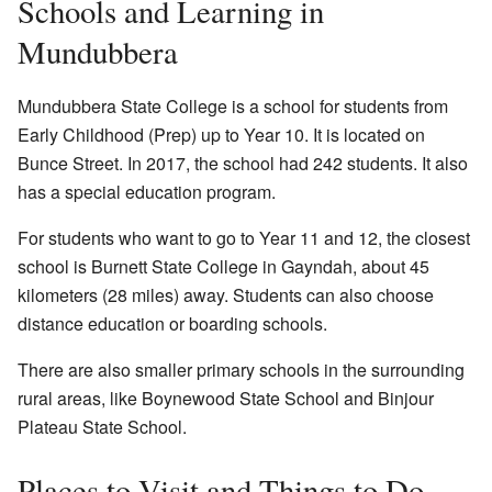
Schools and Learning in
Mundubbera
Mundubbera State College is a school for students from
Early Childhood (Prep) up to Year 10. It is located on
Bunce Street. In 2017, the school had 242 students. It also
has a special education program.
For students who want to go to Year 11 and 12, the closest
school is Burnett State College in Gayndah, about 45
kilometers (28 miles) away. Students can also choose
distance education or boarding schools.
There are also smaller primary schools in the surrounding
rural areas, like Boynewood State School and Binjour
Plateau State School.
Places to Visit and Things to Do