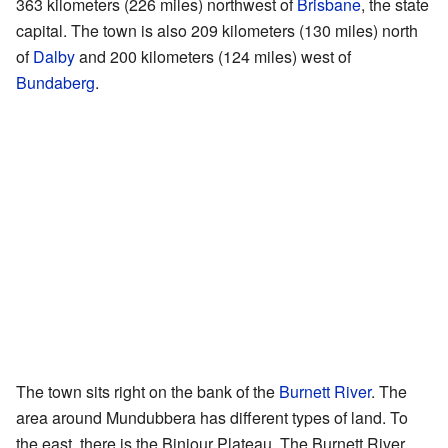
363 kilometers (226 miles) northwest of
Brisbane
, the state
capital. The town is also 209 kilometers (130 miles) north
of
Dalby
and 200 kilometers (124 miles) west of
Bundaberg
.
The town sits right on the bank of the
Burnett River
. The
area around Mundubbera has different types of land. To
the east, there is the Binjour Plateau. The Burnett River