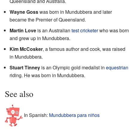
Queensland and Australia.
Wayne Goss
was born in Mundubbera and later
became the Premier of Queensland.
Martin Love
is an Australian
test cricketer
who was born
and grew up in Mundubbera.
Kim McCosker
, a famous author and cook, was raised
in Mundubbera.
Stuart Tinney
is an Olympic gold medalist in
equestrian
riding. He was born in Mundubbera.
See also
In Spanish:
Mundubbera para niños