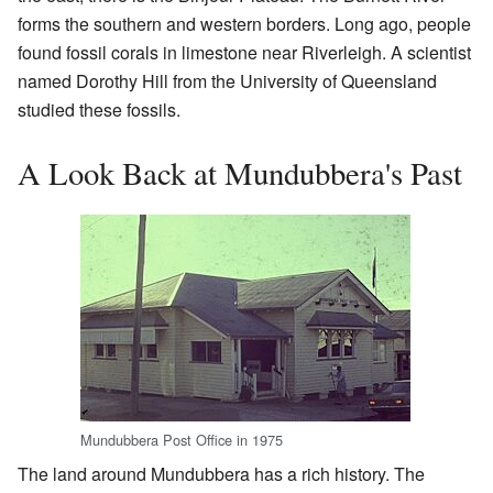
forms the southern and western borders. Long ago, people
found fossil corals in limestone near Riverleigh. A scientist
named Dorothy Hill from the University of Queensland
studied these fossils.
A Look Back at Mundubbera's Past
Mundubbera Post Office in 1975
The land around Mundubbera has a rich history. The