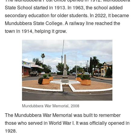
State School started in 1913. In 1963, the school added
secondary education for older students. In 2022, it became
Mundubbera State College. A railway line reached the
town in 1914, helping it grow.
Mundubbera War Memorial, 2008
The Mundubbera War Memorial was built to remember
those who served in World War I. It was officially opened in
1928.