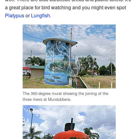
a great place for bird watching and you might even spot
Platypus
or
Lungfish
.
The 360-degree mural showing the joining of the
three rivers at Mundubbera.