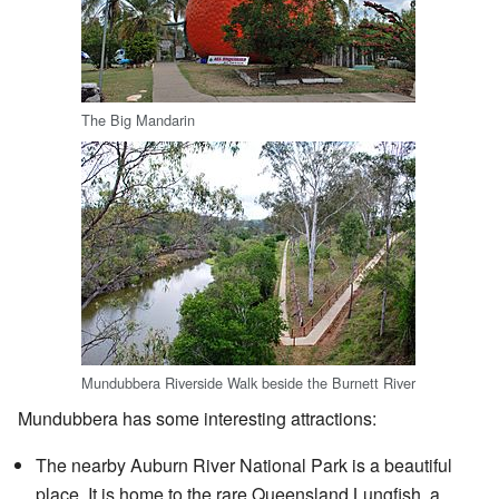
The Big Mandarin
Mundubbera Riverside Walk beside the Burnett River
Mundubbera has some interesting attractions:
The nearby Auburn River National Park is a beautiful
place. It is home to the rare Queensland Lungfish, a