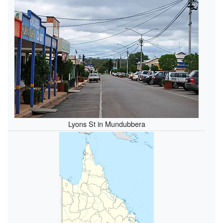
Lyons St in Mundubbera