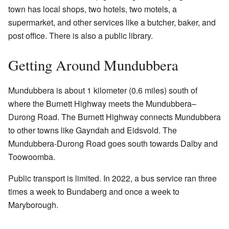
town has local shops, two hotels, two motels, a
supermarket, and other services like a butcher, baker, and
post office. There is also a public library.
Getting Around Mundubbera
Mundubbera is about 1 kilometer (0.6 miles) south of
where the Burnett Highway meets the Mundubbera–
Durong Road. The Burnett Highway connects Mundubbera
to other towns like Gayndah and Eidsvold. The
Mundubbera-Durong Road goes south towards Dalby and
Toowoomba.
Public transport is limited. In 2022, a bus service ran three
times a week to Bundaberg and once a week to
Maryborough.