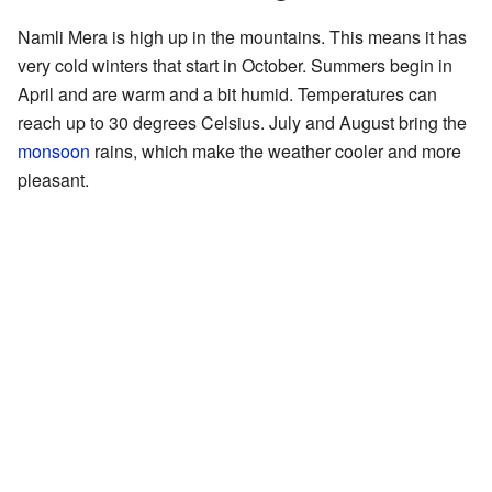
Namli Mera is high up in the mountains. This means it has
very cold winters that start in October. Summers begin in
April and are warm and a bit humid. Temperatures can
reach up to 30 degrees Celsius. July and August bring the
monsoon
rains, which make the weather cooler and more
pleasant.