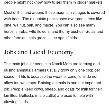
people might not know how to sell them in bigger markets.
Most of the land around these mountain villages is covered
with trees. The mountain peaks have evergreen trees like
pine, walnut, oak, and maple. You can also see many
herbs, shrubs, wild flowers, and thorny bushes. Goats and
other farm animals graze in the open fields.
Jobs and Local Economy
The main jobs for people in Namli Mera are farming and
raising animals. Farmers usually grow only one crop per
season. This is because the weather conditions do not
allow for two crops. Raising animals is another important
job. People keep cows, sheep, and goats for milk for their
families. Bullocks (male cattle) are used to help with
plowing fields.