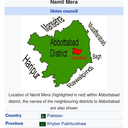
Namli Mera
Union council
Location of Namli Mera (highlighted in red) within Abbottabad
district, the names of the neighbouring districts to Abbottabad
are also shown
Country
Pakistan
Province
Khyber Pakhtunkhwa