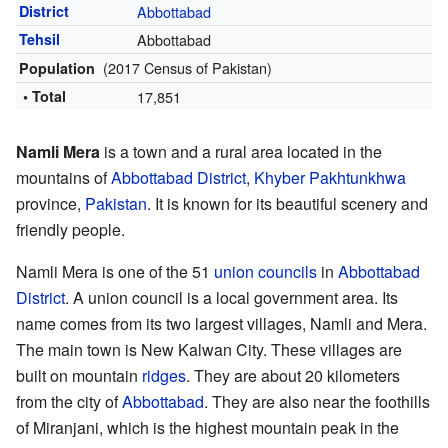
District
Abbottabad
Tehsil
Abbottabad
(2017 Census of Pakistan)
Population
• Total
17,851
Namli Mera
is a town and a rural area located in the
mountains of
Abbottabad District
,
Khyber Pakhtunkhwa
province,
Pakistan
. It is known for its beautiful scenery and
friendly people.
Namli Mera is one of the 51
union councils
in
Abbottabad
District
. A union council is a local government area. Its
name comes from its two largest villages, Namli and Mera.
The main town is New Kalwan City. These villages are
built on mountain
ridges
. They are about 20 kilometers
from the city of
Abbottabad
. They are also near the foothills
of Miranjani, which is the highest mountain peak in the