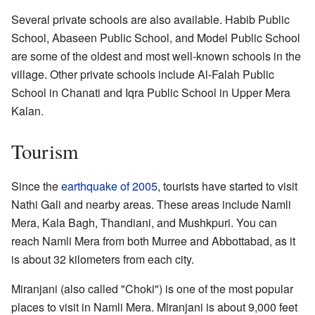
Several private schools are also available. Habib Public
School, Abaseen Public School, and Model Public School
are some of the oldest and most well-known schools in the
village. Other private schools include Al-Falah Public
School in Chanati and Iqra Public School in Upper Mera
Kalan.
Tourism
Since the
earthquake of 2005
, tourists have started to visit
Nathi Gali and nearby areas. These areas include Namli
Mera, Kala Bagh, Thandiani, and Mushkpuri. You can
reach Namli Mera from both Murree and Abbottabad, as it
is about 32 kilometers from each city.
Miranjani (also called "Choki") is one of the most popular
places to visit in Namli Mera. Miranjani is about 9,000 feet