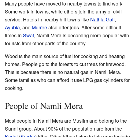
Many people have moved to nearby towns to find work.
Some work in towns, while others join the army or civil
service. Hotels in nearby hill towns like
Nathia Gali
,
Ayubia
, and
Murree
also offer jobs. After some difficult
times in
Swat
, Namli Mera is becoming more popular with
tourists from other parts of the country.
Wood is the main source of fuel for cooking and heating
homes. People go to the forests to cut trees for firewood.
This is because there is no natural gas in Namli Mera.
Some families who can afford it use LPG gas cylinders for
cooking.
People of Namli Mera
Most people in Namli Mera are Muslim and belong to the
Sunni group. About 90% of the population are from the
Karlal
(
Sardar
) tribe. Other tribes living in this area include