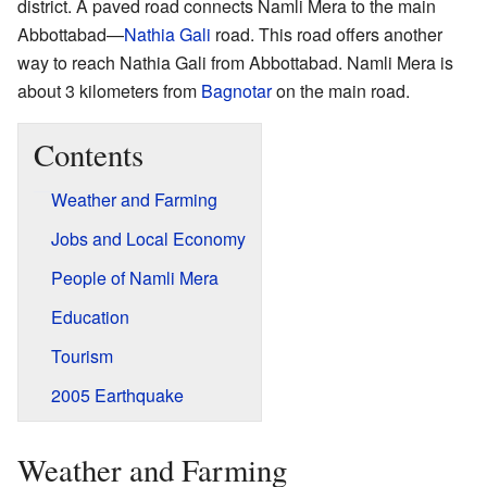
district. A paved road connects Namli Mera to the main
Abbottabad—
Nathia Gali
road. This road offers another
way to reach Nathia Gali from Abbottabad. Namli Mera is
about 3 kilometers from
Bagnotar
on the main road.
Contents
Weather and Farming
Jobs and Local Economy
People of Namli Mera
Education
Tourism
2005 Earthquake
Weather and Farming