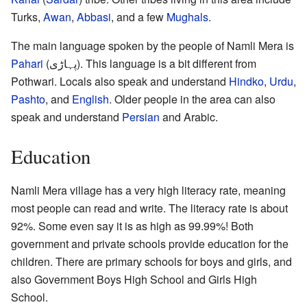
Turks,
Awan
,
Abbasi
, and a few
Mughals
.
The main language spoken by the people of Namli Mera is
Pahari
(پہاڑی). This language is a bit different from
Pothwari. Locals also speak and understand
Hindko
,
Urdu
,
Pashto
, and
English
. Older people in the area can also
speak and understand
Persian
and Arabic.
Education
Namli Mera village has a very high literacy rate, meaning
most people can read and write. The literacy rate is about
92%. Some even say it is as high as 99.99%! Both
government and private schools provide education for the
children. There are primary schools for boys and girls, and
also Government Boys High School and Girls High
School.