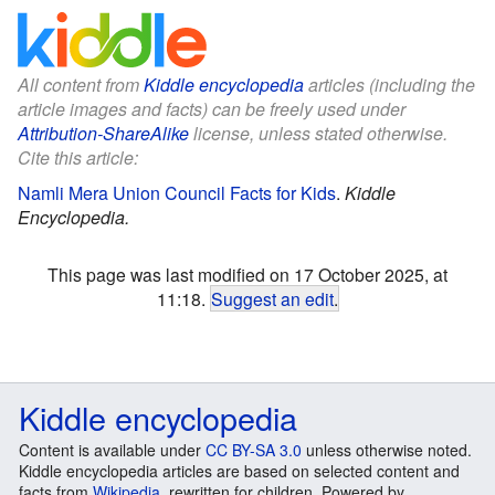
All content from
Kiddle encyclopedia
articles (including the
article images and facts) can be freely used under
Attribution-ShareAlike
license, unless stated otherwise.
Cite this article:
Namli Mera Union Council Facts for Kids
.
Kiddle
Encyclopedia.
This page was last modified on 17 October 2025, at
11:18.
Suggest an edit
.
Kiddle encyclopedia
Content is available under
CC BY-SA 3.0
unless otherwise noted.
Kiddle encyclopedia articles are based on selected content and
facts from
Wikipedia
, rewritten for children. Powered by