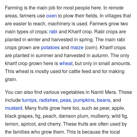
Farming is the main job for most people here. In remote
areas, farmers use
oxen
to plow their fields. In villages that
are easier to reach, machinery is used. Farmers grow two
main types of crops:
rabi
and Kharif crop. Rabi crops are
planted in winter and harvested in spring. The main rabi
crops grown are
potatoes
and
maize
(corn). Kharif crops
are planted in summer and harvested in autumn. The only
kharif crop grown here is
wheat
, but only in small amounts.
This wheat is mostly used for cattle feed and for making
grain.
You can also find various vegetables in Namli Mera. These
include
turnips
,
radishes
,
peas
,
pumpkins
,
beans
, and
mustard
. Many fruits grow here too, such as pear, apple,
black grapes, fig, peach, damson plum, mulberry, wild fig,
lemon, apricot, and cherry. These fruits are often used by
the families who grow them. This is because the local