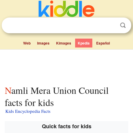
Web
Images
Kimages
Kpedia
Español
Namli Mera Union Council
facts for kids
Kids Encyclopedia Facts
Quick facts for kids