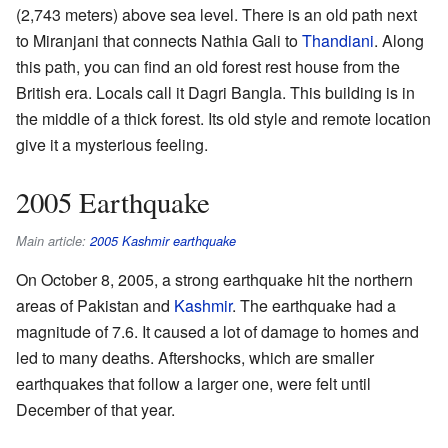
(2,743 meters) above sea level. There is an old path next
to Miranjani that connects Nathia Gali to
Thandiani
. Along
this path, you can find an old forest rest house from the
British era. Locals call it Dagri Bangla. This building is in
the middle of a thick forest. Its old style and remote location
give it a mysterious feeling.
2005 Earthquake
Main article:
2005 Kashmir earthquake
On October 8, 2005, a strong earthquake hit the northern
areas of Pakistan and
Kashmir
. The earthquake had a
magnitude of 7.6. It caused a lot of damage to homes and
led to many deaths. Aftershocks, which are smaller
earthquakes that follow a larger one, were felt until
December of that year.