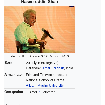
Naseeruddin Shah
shah at IFP Season 9 12 October 2019
Born
20 July 1950
(age 76)
Barabanki,
Uttar Pradesh
, India
Alma mater
Film and Television Institute
National School of Drama
Aligarh Muslim University
Occupation
Actor
director