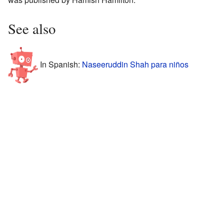
See also
In Spanish:
Naseeruddin Shah para niños