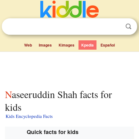
Web
Images
Kimages
Kpedia
Español
Naseeruddin Shah facts for
kids
Kids Encyclopedia Facts
Quick facts for kids