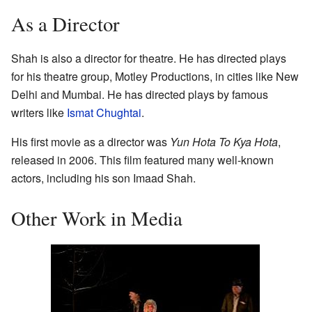
As a Director
Shah is also a director for theatre. He has directed plays
for his theatre group, Motley Productions, in cities like New
Delhi and Mumbai. He has directed plays by famous
writers like
Ismat Chughtai
.
His first movie as a director was
Yun Hota To Kya Hota
,
released in 2006. This film featured many well-known
actors, including his son Imaad Shah.
Other Work in Media