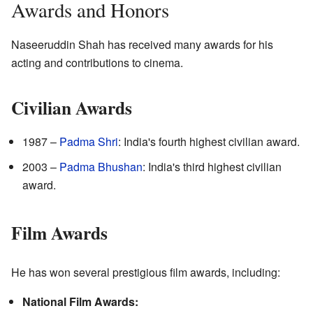
Awards and Honors
Naseeruddin Shah has received many awards for his
acting and contributions to cinema.
Civilian Awards
1987 –
Padma Shri
: India's fourth highest civilian award.
2003 –
Padma Bhushan
: India's third highest civilian
award.
Film Awards
He has won several prestigious film awards, including:
National Film Awards: