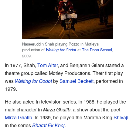
Naseeruddin Shah playing Pozzo in Motley's
production of
at
The Doon School
,
Waiting for Godot
2009.
In 1977, Shah,
Tom Alter
, and Benjamin Gilani started a
theatre group called Motley Productions. Their first play
was
Waiting for Godot
by
Samuel Beckett
, performed in
1979.
He also acted in television series. In 1988, he played the
main character in
Mirza Ghalib
, a show about the poet
Mirza Ghalib
. In 1989, he played the Maratha King
Shivaji
in the series
Bharat Ek Khoj
.