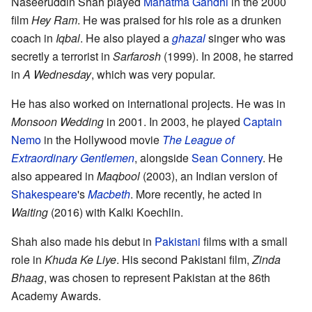
Naseeruddin Shah played
Mahatma Gandhi
in the 2000
film
Hey Ram
. He was praised for his role as a drunken
coach in
Iqbal
. He also played a
ghazal
singer who was
secretly a terrorist in
Sarfarosh
(1999). In 2008, he starred
in
A Wednesday
, which was very popular.
He has also worked on international projects. He was in
Monsoon Wedding
in 2001. In 2003, he played
Captain
Nemo
in the Hollywood movie
The League of
Extraordinary Gentlemen
, alongside
Sean Connery
. He
also appeared in
Maqbool
(2003), an Indian version of
Shakespeare
's
Macbeth
. More recently, he acted in
Waiting
(2016) with Kalki Koechlin.
Shah also made his debut in
Pakistani
films with a small
role in
Khuda Ke Liye
. His second Pakistani film,
Zinda
Bhaag
, was chosen to represent Pakistan at the 86th
Academy Awards.