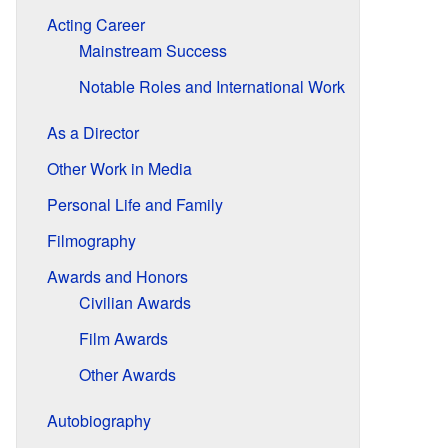
Acting Career
Mainstream Success
Notable Roles and International Work
As a Director
Other Work in Media
Personal Life and Family
Filmography
Awards and Honors
Civilian Awards
Film Awards
Other Awards
Autobiography