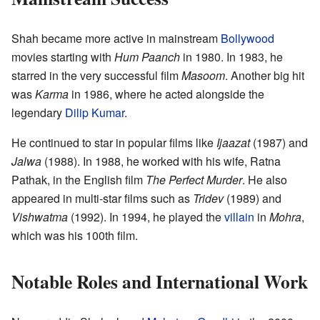
Shah became more active in mainstream
Bollywood
movies starting with
Hum Paanch
in 1980. In 1983, he
starred in the very successful film
Masoom
. Another big hit
was
Karma
in 1986, where he acted alongside the
legendary
Dilip Kumar
.
He continued to star in popular films like
Ijaazat
(1987) and
Jalwa
(1988). In 1988, he worked with his wife, Ratna
Pathak, in the English film
The Perfect Murder
. He also
appeared in multi-star films such as
Tridev
(1989) and
Vishwatma
(1992). In 1994, he played the
villain
in
Mohra
,
which was his 100th film.
Notable Roles and International Work