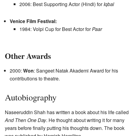
2006: Best Supporting Actor (Hindi) for
Iqbal
Venice Film Festival:
1984: Volpi Cup for Best Actor for
Paar
Other Awards
2000:
Won
: Sangeet Natak Akademi Award for his
contributions to theatre.
Autobiography
Naseeruddin Shah has written a book about his life called
And Then One Day
. He thought about writing it for many
years before finally putting his thoughts down. The book
was published by Hamish Hamilton.