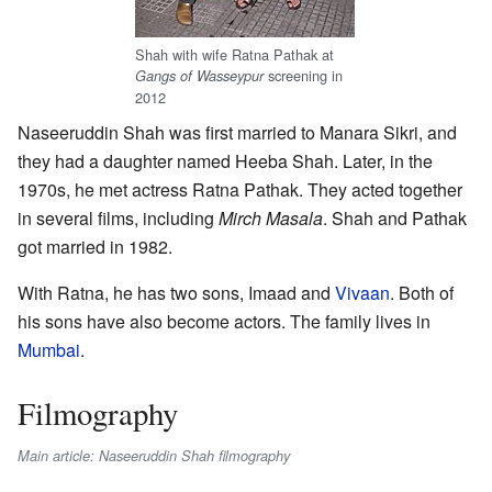
Shah with wife Ratna Pathak at
screening in
Gangs of Wasseypur
2012
Naseeruddin Shah was first married to Manara Sikri, and
they had a daughter named Heeba Shah. Later, in the
1970s, he met actress Ratna Pathak. They acted together
in several films, including
Mirch Masala
. Shah and Pathak
got married in 1982.
With Ratna, he has two sons, Imaad and
Vivaan
. Both of
his sons have also become actors. The family lives in
Mumbai
.
Filmography
Main article: Naseeruddin Shah filmography