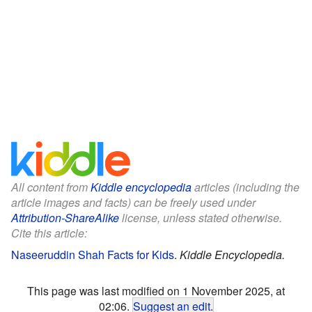
All content from
Kiddle encyclopedia
articles (including the
article images and facts) can be freely used under
Attribution-ShareAlike
license, unless stated otherwise.
Cite this article:
Naseeruddin Shah Facts for Kids
.
Kiddle Encyclopedia.
This page was last modified on 1 November 2025, at
02:06.
Suggest an edit
.