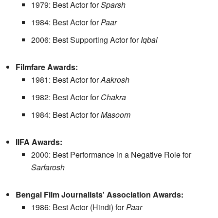
1979: Best Actor for
Sparsh
1984: Best Actor for
Paar
2006: Best Supporting Actor for
Iqbal
Filmfare Awards:
1981: Best Actor for
Aakrosh
1982: Best Actor for
Chakra
1984: Best Actor for
Masoom
IIFA Awards:
2000: Best Performance in a Negative Role for
Sarfarosh
Bengal Film Journalists' Association Awards:
1986: Best Actor (Hindi) for
Paar