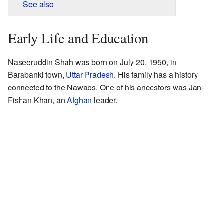
See also
Early Life and Education
Naseeruddin Shah was born on July 20, 1950, in
Barabanki town,
Uttar Pradesh
. His family has a history
connected to the Nawabs. One of his ancestors was Jan-
Fishan Khan, an
Afghan
leader.