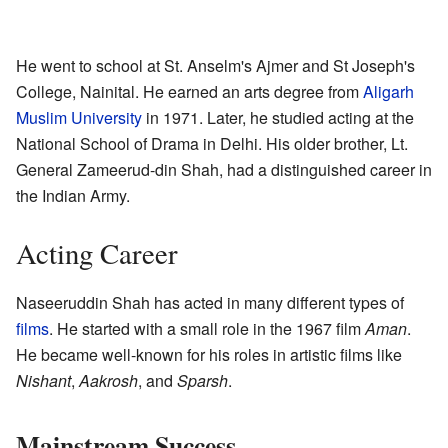
He went to school at St. Anselm's Ajmer and St Joseph's
College, Nainital. He earned an arts degree from
Aligarh
Muslim University
in 1971. Later, he studied acting at the
National School of Drama in Delhi. His older brother, Lt.
General Zameerud-din Shah, had a distinguished career in
the Indian Army.
Acting Career
Naseeruddin Shah has acted in many different types of
films
. He started with a small role in the 1967 film
Aman
.
He became well-known for his roles in artistic films like
Nishant
,
Aakrosh
, and
Sparsh
.
Mainstream Success