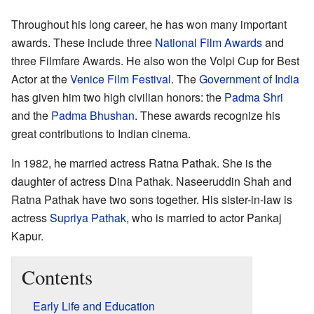
Throughout his long career, he has won many important
awards. These include three
National Film Awards
and
three Filmfare Awards. He also won the Volpi Cup for Best
Actor at the
Venice Film Festival
. The
Government of India
has given him two high civilian honors: the
Padma Shri
and the
Padma Bhushan
. These awards recognize his
great contributions to Indian cinema.
In 1982, he married actress Ratna Pathak. She is the
daughter of actress Dina Pathak. Naseeruddin Shah and
Ratna Pathak have two sons together. His sister-in-law is
actress
Supriya Pathak
, who is married to actor Pankaj
Kapur.
Contents
Early Life and Education