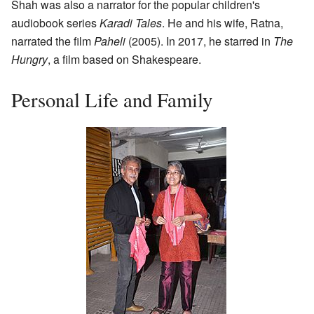
Shah was also a narrator for the popular children's
audiobook series
Karadi Tales
. He and his wife, Ratna,
narrated the film
Paheli
(2005). In 2017, he starred in
The
Hungry
, a film based on Shakespeare.
Personal Life and Family