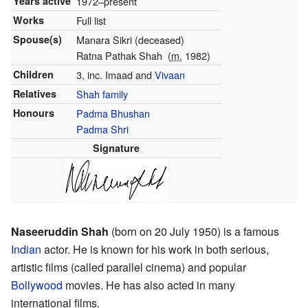
Years active
1972–present
Works
Full list
Spouse(s)
Manara Sikri (deceased)
Ratna Pathak Shah
(
m.
1982)
Children
3, inc. Imaad and
Vivaan
Relatives
Shah family
Honours
Padma Bhushan
Padma Shri
Signature
Naseeruddin Shah
(born on 20 July 1950) is a famous
Indian
actor. He is known for his work in both serious,
artistic films (called parallel cinema) and popular
Bollywood
movies. He has also acted in many
international films.