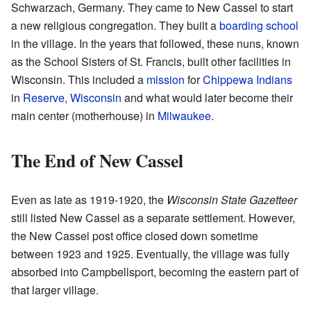
Schwarzach, Germany. They came to New Cassel to start
a new religious congregation. They built a
boarding school
in the village. In the years that followed, these nuns, known
as the School Sisters of St. Francis, built other facilities in
Wisconsin. This included a
mission
for
Chippewa Indians
in
Reserve, Wisconsin
and what would later become their
main center (motherhouse) in
Milwaukee
.
The End of New Cassel
Even as late as 1919-1920, the
Wisconsin State Gazetteer
still listed New Cassel as a separate settlement. However,
the New Cassel post office closed down sometime
between 1923 and 1925. Eventually, the village was fully
absorbed into Campbellsport, becoming the eastern part of
that larger village.