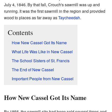
July 4, 1846. By that fall, Crouch's sawmill was up and
running. It was the first sawmill in the region and provided
wood to places as far away as
Taycheedah
.
Contents
How New Cassel Got Its Name
What Life Was Like in New Cassel
The School Sisters of St. Francis
The End of New Cassel
Important People from New Cassel
How New Cassel Got Its Name
By 1856, the sawmill site had been sold several times and