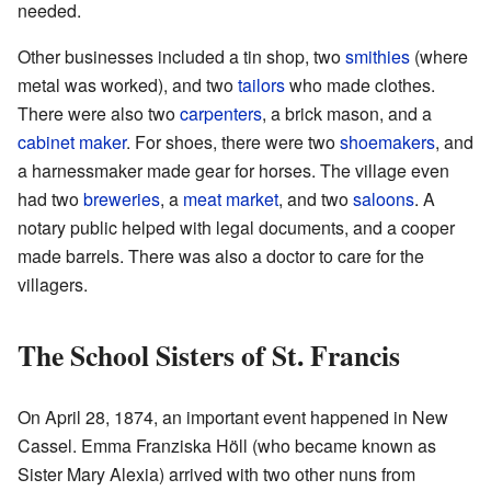
needed.
Other businesses included a tin shop, two
smithies
(where
metal was worked), and two
tailors
who made clothes.
There were also two
carpenters
, a brick mason, and a
cabinet maker
. For shoes, there were two
shoemakers
, and
a harnessmaker made gear for horses. The village even
had two
breweries
, a
meat market
, and two
saloons
. A
notary public helped with legal documents, and a cooper
made barrels. There was also a doctor to care for the
villagers.
The School Sisters of St. Francis
On April 28, 1874, an important event happened in New
Cassel. Emma Franziska Höll (who became known as
Sister Mary Alexia) arrived with two other nuns from