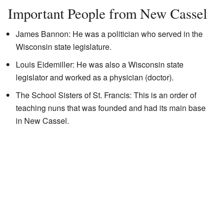
Important People from New Cassel
James Bannon: He was a politician who served in the
Wisconsin state legislature.
Louis Eidemiller: He was also a Wisconsin state
legislator and worked as a physician (doctor).
The School Sisters of St. Francis: This is an order of
teaching nuns that was founded and had its main base
in New Cassel.