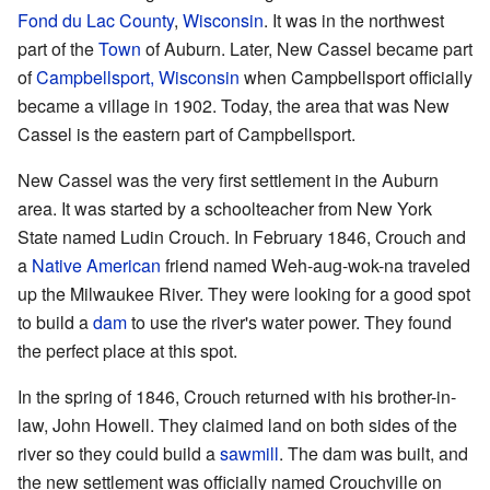
Fond du Lac County
,
Wisconsin
. It was in the northwest
part of the
Town
of Auburn. Later, New Cassel became part
of
Campbellsport, Wisconsin
when Campbellsport officially
became a village in 1902. Today, the area that was New
Cassel is the eastern part of Campbellsport.
New Cassel was the very first settlement in the Auburn
area. It was started by a schoolteacher from New York
State named Ludin Crouch. In February 1846, Crouch and
a
Native American
friend named Weh-aug-wok-na traveled
up the Milwaukee River. They were looking for a good spot
to build a
dam
to use the river's water power. They found
the perfect place at this spot.
In the spring of 1846, Crouch returned with his brother-in-
law, John Howell. They claimed land on both sides of the
river so they could build a
sawmill
. The dam was built, and
the new settlement was officially named Crouchville on