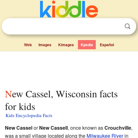
Web
Images
Kimages
Kpedia
Español
New Cassel, Wisconsin facts
for kids
Kids Encyclopedia Facts
New Cassel
or
New Cassell
, once known as
Crouchville
,
was a small village located along the
Milwaukee River
in