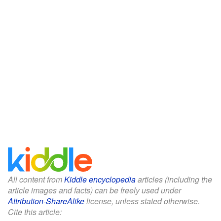
All content from
Kiddle encyclopedia
articles (including the
article images and facts) can be freely used under
Attribution-ShareAlike
license, unless stated otherwise.
Cite this article: