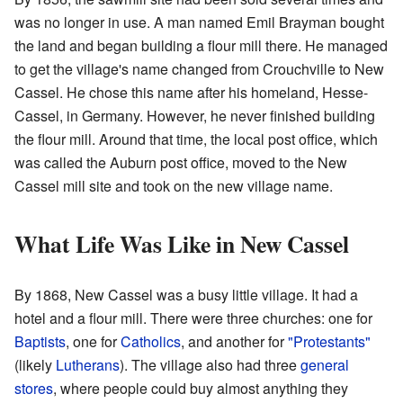
was no longer in use. A man named Emil Brayman bought
the land and began building a flour mill there. He managed
to get the village's name changed from Crouchville to New
Cassel. He chose this name after his homeland, Hesse-
Cassel, in Germany. However, he never finished building
the flour mill. Around that time, the local post office, which
was called the Auburn post office, moved to the New
Cassel mill site and took on the new village name.
What Life Was Like in New Cassel
By 1868, New Cassel was a busy little village. It had a
hotel and a flour mill. There were three churches: one for
Baptists
, one for
Catholics
, and another for
"Protestants"
(likely
Lutherans
). The village also had three
general
stores
, where people could buy almost anything they