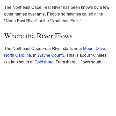
The Northeast Cape Fear River has been known by a few
other names over time. People sometimes called it the
"North East River" or the "Northeast Fork."
Where the River Flows
The Northeast Cape Fear River starts near
Mount Olive,
North Carolina
, in
Wayne County
. This is about 10 miles
(16 km) south of
Goldsboro
. From there, it flows south.