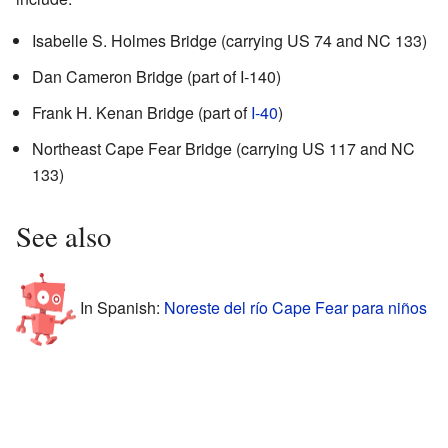
Isabelle S. Holmes Bridge (carrying US 74 and NC 133)
Dan Cameron Bridge (part of I-140)
Frank H. Kenan Bridge (part of
I-40
)
Northeast Cape Fear Bridge (carrying US 117 and NC
133)
See also
In Spanish:
Noreste del río Cape Fear para niños