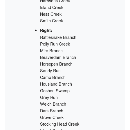
Harrisons Creek
Island Creek
Ness Creek
Smith Creek
Right:
Rattlesnake Branch
Polly Run Creek
Mire Branch
Beaverdam Branch
Horsepen Branch
Sandy Run
Camp Branch
Housland Branch
Goshen Swamp
Grey Run
Welch Branch
Dark Branch
Grove Creek
Stocking Head Creek