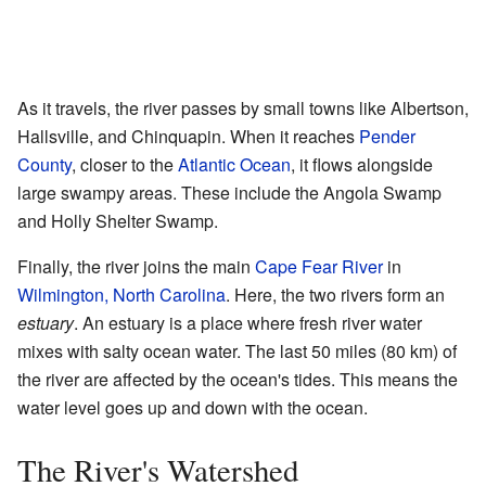
As it travels, the river passes by small towns like Albertson,
Hallsville, and Chinquapin. When it reaches
Pender
County
, closer to the
Atlantic Ocean
, it flows alongside
large swampy areas. These include the Angola Swamp
and Holly Shelter Swamp.
Finally, the river joins the main
Cape Fear River
in
Wilmington, North Carolina
. Here, the two rivers form an
estuary
. An estuary is a place where fresh river water
mixes with salty ocean water. The last 50 miles (80 km) of
the river are affected by the ocean's tides. This means the
water level goes up and down with the ocean.
The River's Watershed