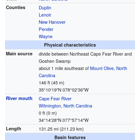
Counties
Duplin
Lenoir
New Hanover
Pender
Wayne
Physical characteristics
Main source
divide between Northeast Cape Fear River and
Goshen Swamp
about 1 mile southeast of
Mount Olive, North
Carolina
146 ft (45 m)
35°10′19″N
078°02′36″W
River mouth
Cape Fear River
Wilmington, North Carolina
0 ft (0 m)
34°14′28″N
077°57′14″W
Length
131.25 mi (211.23 km)
Basin features