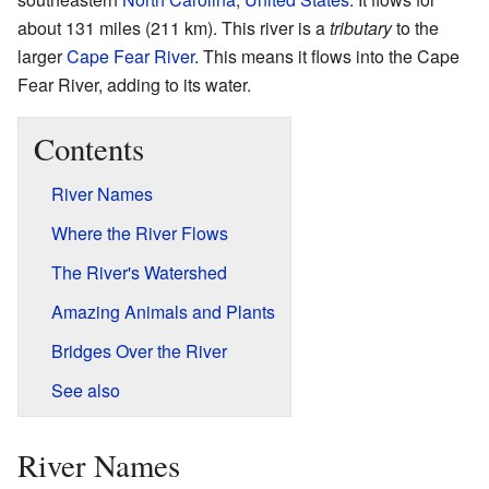
about 131 miles (211 km). This river is a
tributary
to the
larger
Cape Fear River
. This means it flows into the Cape
Fear River, adding to its water.
Contents
River Names
Where the River Flows
The River's Watershed
Amazing Animals and Plants
Bridges Over the River
See also
River Names