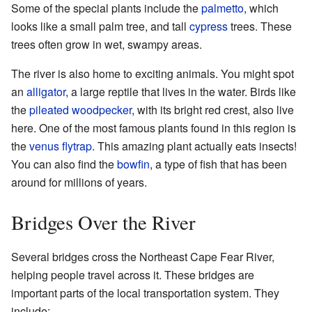
Some of the special plants include the
palmetto
, which
looks like a small palm tree, and tall
cypress
trees. These
trees often grow in wet, swampy areas.
The river is also home to exciting animals. You might spot
an
alligator
, a large reptile that lives in the water. Birds like
the
pileated woodpecker
, with its bright red crest, also live
here. One of the most famous plants found in this region is
the
venus flytrap
. This amazing plant actually eats insects!
You can also find the
bowfin
, a type of fish that has been
around for millions of years.
Bridges Over the River
Several bridges cross the Northeast Cape Fear River,
helping people travel across it. These bridges are
important parts of the local transportation system. They
include: