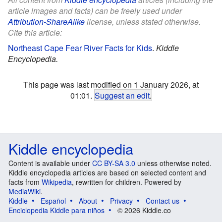
article images and facts) can be freely used under
Attribution-ShareAlike
license, unless stated otherwise.
Cite this article:
Northeast Cape Fear River Facts for Kids
.
Kiddle
Encyclopedia.
This page was last modified on 1 January 2026, at
01:01.
Suggest an edit
.
Kiddle encyclopedia
Content is available under
CC BY-SA 3.0
unless otherwise noted.
Kiddle encyclopedia articles are based on selected content and
facts from
Wikipedia
, rewritten for children. Powered by
MediaWiki
.
Kiddle
Español
About
Privacy
Contact us
Enciclopedia Kiddle para niños
© 2026 Kiddle.co