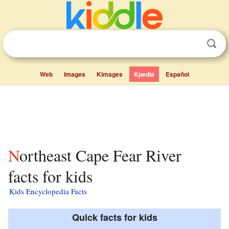
Web
Images
Kimages
Kpedia
Español
Northeast Cape Fear River
facts for kids
Kids Encyclopedia Facts
Quick facts for kids