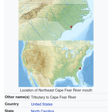
Location of Northeast Cape Fear River mouth
Other name(s)
Tributary to Cape Fear River
Country
United States
State
North Carolina