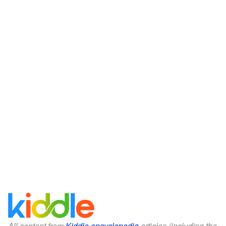
All content from
Kiddle encyclopedia
articles (including the