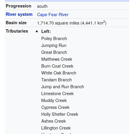
Progression
south
River system
Cape Fear River
2
Basin size
1,714.70 square miles (4,441.1 km
)
Tributaries
Left:
Poley Branch
Jumping Run
Great Branch
Matthews Creek
Burn Coat Creek
White Oak Branch
Tandam Branch
Jump and Run Branch
Limestone Creek
Muddy Creek
Cypress Creek
Holly Shelter Creek
Ashes Creek
Lillington Creek