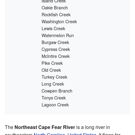
Island Creek
Oakie Branch
Rockfish Creek
Washington Creek
Lewis Creek
Watermelon Run
Burgaw Creek
Cypress Creek
McIntire Creek
Pike Creek
Old Creek
Turkey Creek
Long Creek
Cowpen Branch
Tonys Creek
Lagoon Creek
The
Northeast Cape Fear River
is a long river in
southeastern
North Carolina
,
United States
. It flows for