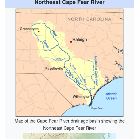
Northeast Cape Fear River
Map of the Cape Fear River drainage basin showing the
Northeast Cape Fear River