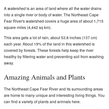
A
watershed
is an area of land where all the water drains
into a single river or body of water. The Northeast Cape
Fear River's watershed covers a huge area of about 1,715
square miles (4,442 sq km).
This area gets a lot of rain, about 53.8 inches (137 cm)
each year. About 19% of the land in this watershed is
covered by forests. These forests help keep the river
healthy by filtering water and preventing soil from washing
away.
Amazing Animals and Plants
The Northeast Cape Fear River and its surrounding areas
are home to many unique and interesting living things. You
can find a variety of plants and animals here.