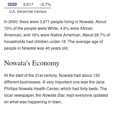
2020
3,517
−5.7%
U.S. Decennial Census
In 2000, there were 3,971 people living in Nowata. About
70% of the people were White, 4.6% were African
American, and 16% were Native American. About 28.7% of
households had children under 18. The average age of
people in Nowata was 40 years old.
Nowata's Economy
At the start of the 21st century, Nowata had about 130
different businesses. A very important one was the Jane
Phillips Nowata Health Center, which had forty beds. The
local newspaper, the
Nowata Star
, kept everyone updated
on what was happening in town.