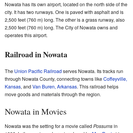
Nowata has its own airport, located on the north side of the
city. It has two runways. One is paved with asphalt and is
2,500 feet (760 m) long. The other is a grass runway, also
2,500 feet (760 m) long. The City of Nowata owns and
operates this airport.
Railroad in Nowata
The
Union Pacific Railroad
serves Nowata. Its tracks run
through Nowata County, connecting towns like
Coffeyville,
Kansas
, and
Van Buren, Arkansas
. This railroad helps
move goods and materials through the region.
Nowata in Movies
Nowata was the setting for a movie called
Possums
in