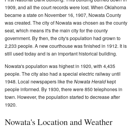
1909, and all the court records were lost. When Oklahoma
became a state on November 16, 1907, Nowata County
was created. The city of Nowata was chosen as the county
seat, which means it's the main city for the county
government. By then, the city's population had grown to
2,233 people. A new courthouse was finished in 1912. It is
still used today and is an important historical building.
Nowata's population was highest in 1920, with 4,435
people. The city also had a special electric railway until
1948. Local newspapers like the
Nowata Herald
kept
people informed. By 1930, there were 850 telephones in
town. However, the population started to decrease after
1920.
Nowata's Location and Weather