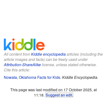
All content from
Kiddle encyclopedia
articles (including the
article images and facts) can be freely used under
Attribution-ShareAlike
license, unless stated otherwise.
Cite this article:
Nowata, Oklahoma Facts for Kids
.
Kiddle Encyclopedia.
This page was last modified on 17 October 2025, at
11:18.
Suggest an edit
.