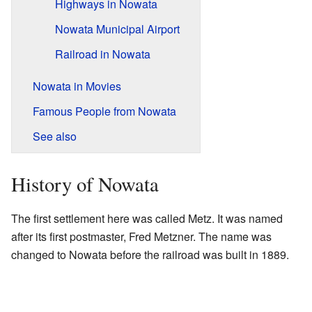
Highways in Nowata
Nowata Municipal Airport
Railroad in Nowata
Nowata in Movies
Famous People from Nowata
See also
History of Nowata
The first settlement here was called Metz. It was named
after its first postmaster, Fred Metzner. The name was
changed to Nowata before the railroad was built in 1889.