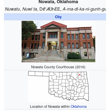
Nowata, Oklahoma
,
, ᎠᎹᏗᎧᏂᎬᎬ,
Nuwatu
Nuwi ta
A-ma-di-ka-ni-gunh-gun
City
Nowata County Courthouse (2016)
Location of Nowata within
Oklahoma