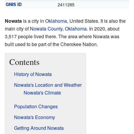
GNIS ID
2411285
Nowata
is a city in
Oklahoma
, United States. It is also the
main city of
Nowata County, Oklahoma
. In 2020, about
3,517 people lived there. The area where Nowata was
built used to be part of the Cherokee Nation.
Contents
History of Nowata
Nowata's Location and Weather
Nowata's Climate
Population Changes
Nowata's Economy
Getting Around Nowata