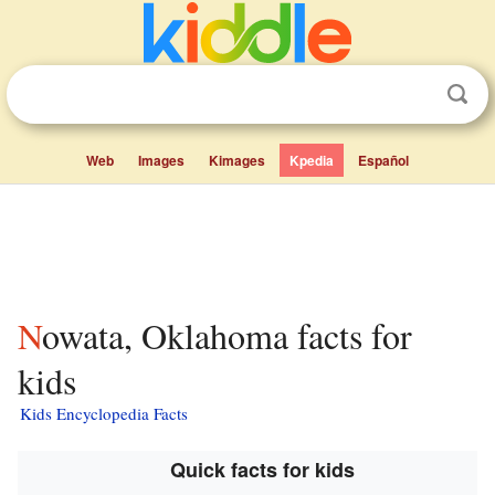
Web
Images
Kimages
Kpedia
Español
Nowata, Oklahoma facts for
kids
Kids Encyclopedia Facts
Quick facts for kids