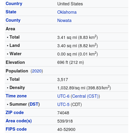
Country
United States
State
Oklahoma
County
Nowata
Area
2
• Total
3.41 sq mi (8.83 km
)
2
• Land
3.40 sq mi (8.82 km
)
2
• Water
0.00 sq mi (0.01 km
)
696 ft (212 m)
Elevation
(
2020
)
Population
• Total
3,517
2
• Density
1,032.89/sq mi (398.83/km
)
Time zone
UTC-6
(
Central (CST)
)
• Summer (
DST
)
UTC-5
(CDT)
ZIP code
74048
Area code(s)
539/918
FIPS code
40-52900