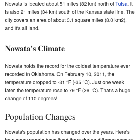
Nowata is located about 51 miles (82 km) north of
Tulsa
. It
is also 21 miles (34 km) south of the Kansas state line. The
city covers an area of about 3.1 square miles (8.0 km2),
and it's all land.
Nowata's Climate
Nowata holds the record for the coldest temperature ever
recorded in Oklahoma. On February 10, 2011, the
temperature dropped to -31 °F (-35 °C). Just one week
later, the temperature rose to 79 °F (26 °C). That's a huge
change of 110 degrees!
Population Changes
Nowata's population has changed over the years. Here's
how many people have lived there during different census