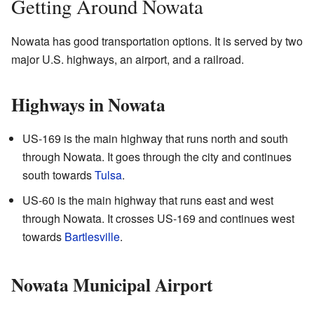
Getting Around Nowata
Nowata has good transportation options. It is served by two
major U.S. highways, an airport, and a railroad.
Highways in Nowata
US-169 is the main highway that runs north and south
through Nowata. It goes through the city and continues
south towards
Tulsa
.
US-60 is the main highway that runs east and west
through Nowata. It crosses US-169 and continues west
towards
Bartlesville
.
Nowata Municipal Airport