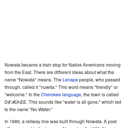
Nowata became a train stop for Native Americans moving
from the East. There are different ideas about what the
name "Nowata" means. The
Lenape
people, who passed
through, called it "nuwita." This word means "friendly" or
"welcome." In the
Cherokee language
, the town is called
ᎠᎹᏗᎧᏂᎬᎬ. This sounds like "water is all gone," which led
to the name "No Water."
In 1889, a railway line was built through Nowata. A post