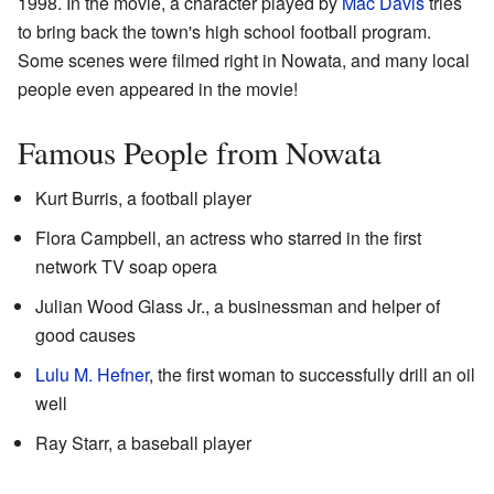
1998. In the movie, a character played by
Mac Davis
tries
to bring back the town's high school football program.
Some scenes were filmed right in Nowata, and many local
people even appeared in the movie!
Famous People from Nowata
Kurt Burris, a football player
Flora Campbell, an actress who starred in the first
network TV soap opera
Julian Wood Glass Jr., a businessman and helper of
good causes
Lulu M. Hefner
, the first woman to successfully drill an oil
well
Ray Starr, a baseball player