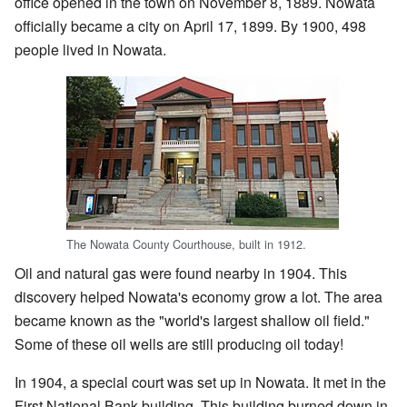
office opened in the town on November 8, 1889. Nowata
officially became a city on April 17, 1899. By 1900, 498
people lived in Nowata.
The Nowata County Courthouse, built in 1912.
Oil and natural gas were found nearby in 1904. This
discovery helped Nowata's economy grow a lot. The area
became known as the "world's largest shallow oil field."
Some of these oil wells are still producing oil today!
In 1904, a special court was set up in Nowata. It met in the
First National Bank building. This building burned down in