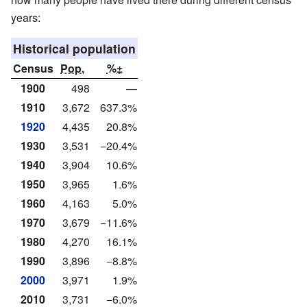
years:
Historical population
Census
Pop.
%±
1900
498
—
1910
3,672
637.3%
1920
4,435
20.8%
1930
3,531
−20.4%
1940
3,904
10.6%
1950
3,965
1.6%
1960
4,163
5.0%
1970
3,679
−11.6%
1980
4,270
16.1%
1990
3,896
−8.8%
2000
3,971
1.9%
2010
3,731
−6.0%