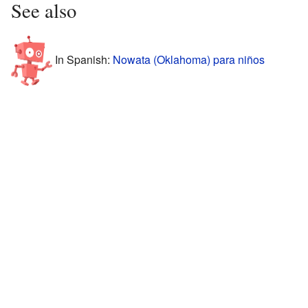
See also
In Spanish:
Nowata (Oklahoma) para niños