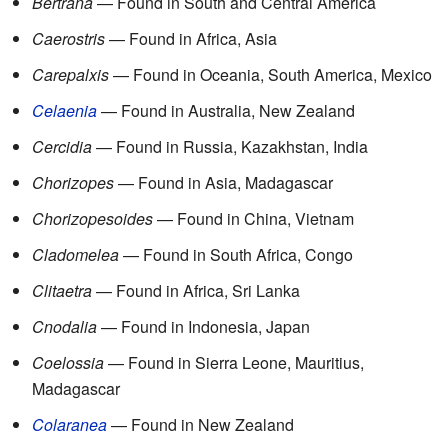
Bertrana
— Found in South and Central America
Caerostris
— Found in Africa, Asia
Carepalxis
— Found in Oceania, South America, Mexico
Celaenia
— Found in Australia, New Zealand
Cercidia
— Found in Russia, Kazakhstan, India
Chorizopes
— Found in Asia, Madagascar
Chorizopesoides
— Found in China, Vietnam
Cladomelea
— Found in South Africa, Congo
Clitaetra
— Found in Africa, Sri Lanka
Cnodalia
— Found in Indonesia, Japan
Coelossia
— Found in Sierra Leone, Mauritius,
Madagascar
Colaranea
— Found in New Zealand