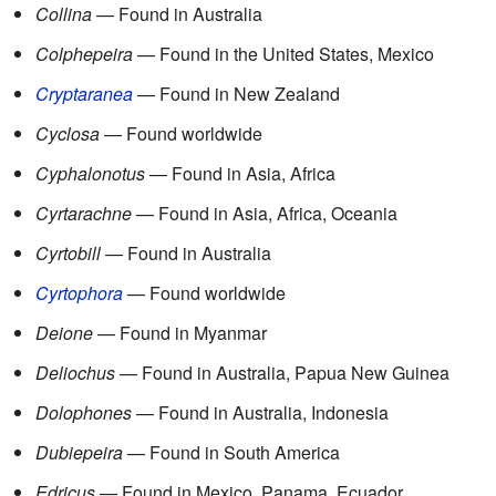
Collina
— Found in Australia
Colphepeira
— Found in the United States, Mexico
Cryptaranea
— Found in New Zealand
Cyclosa
— Found worldwide
Cyphalonotus
— Found in Asia, Africa
Cyrtarachne
— Found in Asia, Africa, Oceania
Cyrtobill
— Found in Australia
Cyrtophora
— Found worldwide
Deione
— Found in Myanmar
Deliochus
— Found in Australia, Papua New Guinea
Dolophones
— Found in Australia, Indonesia
Dubiepeira
— Found in South America
Edricus
— Found in Mexico, Panama, Ecuador