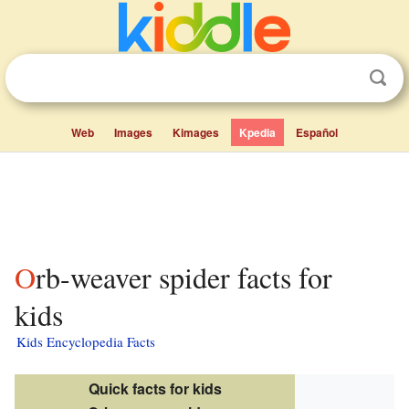
Web
Images
Kimages
Kpedia
Español
Orb-weaver spider facts for
kids
Kids Encyclopedia Facts
Quick facts for kids