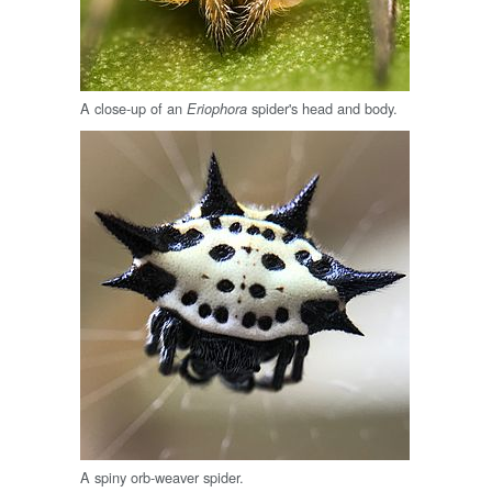
A close-up of an
spider's head and body.
Eriophora
A spiny orb-weaver spider.