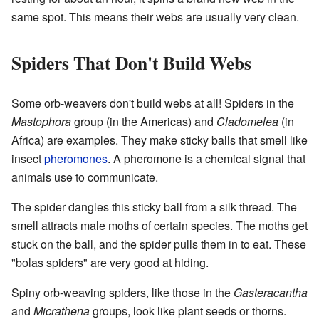
same spot. This means their webs are usually very clean.
Spiders That Don't Build Webs
Some orb-weavers don't build webs at all! Spiders in the
Mastophora
group (in the Americas) and
Cladomelea
(in
Africa) are examples. They make sticky balls that smell like
insect
pheromones
. A pheromone is a chemical signal that
animals use to communicate.
The spider dangles this sticky ball from a silk thread. The
smell attracts male moths of certain species. The moths get
stuck on the ball, and the spider pulls them in to eat. These
"bolas spiders" are very good at hiding.
Spiny orb-weaving spiders, like those in the
Gasteracantha
and
Micrathena
groups, look like plant seeds or thorns.