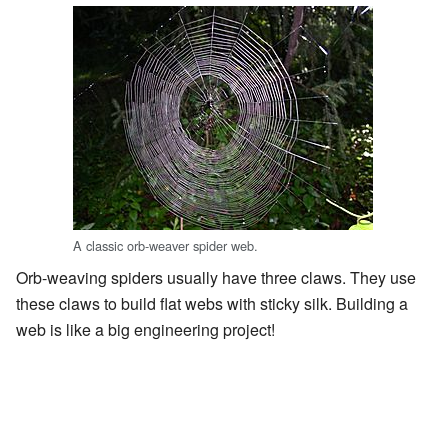
A classic orb-weaver spider web.
Orb-weaving spiders usually have three claws. They use
these claws to build flat webs with sticky silk. Building a
web is like a big engineering project!