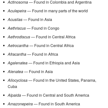
Actinosoma
— Found in Colombia and Argentina
Aculepeira
— Found in many parts of the world
Acusilas
— Found in Asia
Aethriscus
— Found in Congo
Aethrodiscus
— Found in Central Africa
Aetrocantha
— Found in Central Africa
Afracantha
— Found in Africa
Agalenatea
— Found in Ethiopia and Asia
Alenatea
— Found in Asia
Allocyclosa
— Found in the United States, Panama,
Cuba
Alpaida
— Found in Central and South America
Amazonepeira
— Found in South America