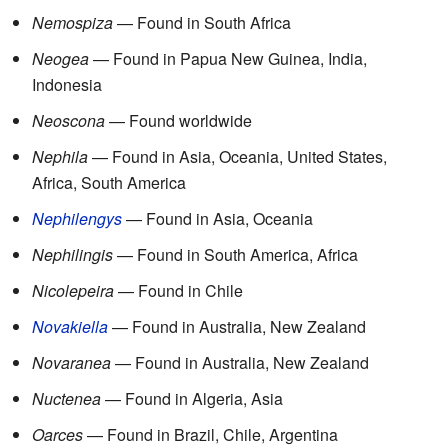
Nemospiza
— Found in South Africa
Neogea
— Found in Papua New Guinea, India,
Indonesia
Neoscona
— Found worldwide
Nephila
— Found in Asia, Oceania, United States,
Africa, South America
Nephilengys
— Found in Asia, Oceania
Nephilingis
— Found in South America, Africa
Nicolepeira
— Found in Chile
Novakiella
— Found in Australia, New Zealand
Novaranea
— Found in Australia, New Zealand
Nuctenea
— Found in Algeria, Asia
Oarces
— Found in Brazil, Chile, Argentina