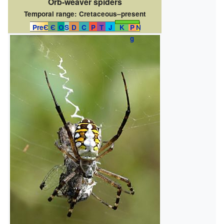
Orb-weaver spiders
Temporal range:
Cretaceous–present
PreЄ
Є
O
S
D
C
P
T
J
K
P
N
g