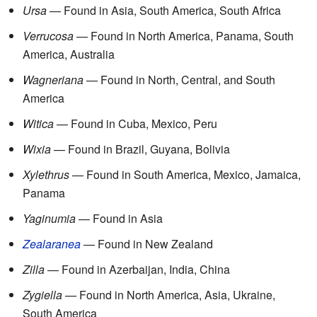
Ursa
— Found in Asia, South America, South Africa
Verrucosa
— Found in North America, Panama, South
America, Australia
Wagneriana
— Found in North, Central, and South
America
Witica
— Found in Cuba, Mexico, Peru
Wixia
— Found in Brazil, Guyana, Bolivia
Xylethrus
— Found in South America, Mexico, Jamaica,
Panama
Yaginumia
— Found in Asia
Zealaranea
— Found in New Zealand
Zilla
— Found in Azerbaijan, India, China
Zygiella
— Found in North America, Asia, Ukraine,
South America