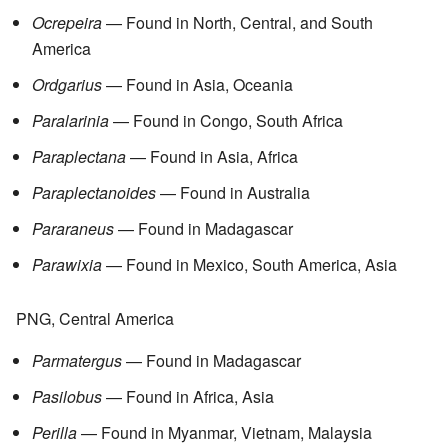
Ocrepeira
— Found in North, Central, and South
America
Ordgarius
— Found in Asia, Oceania
Paralarinia
— Found in Congo, South Africa
Paraplectana
— Found in Asia, Africa
Paraplectanoides
— Found in Australia
Pararaneus
— Found in Madagascar
Parawixia
— Found in Mexico, South America, Asia
PNG, Central America
Parmatergus
— Found in Madagascar
Pasilobus
— Found in Africa, Asia
Perilla
— Found in Myanmar, Vietnam, Malaysia