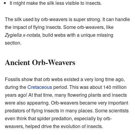
It might make the silk less visible to insects.
The silk used by orb-weavers is super strong. It can handle
the impact of flying insects. Some orb-weavers, like
Zygiella x-notata
, build webs with a unique missing
section.
Ancient Orb-Weavers
Fossils show that orb webs existed a very long time ago,
during the
Cretaceous
period. This was about 140 million
years ago! At that time, many flowering plants and insects
were also appearing. Orb-weavers became very important
predators of flying insects in many places. Some scientists
even think that spider predation, especially by orb-
weavers, helped drive the evolution of insects.