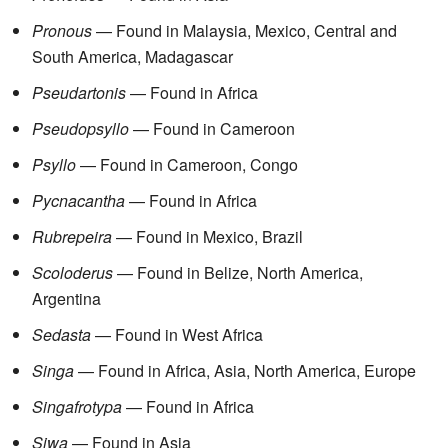
Pronous
— Found in Malaysia, Mexico, Central and
South America, Madagascar
Pseudartonis
— Found in Africa
Pseudopsyllo
— Found in Cameroon
Psyllo
— Found in Cameroon, Congo
Pycnacantha
— Found in Africa
Rubrepeira
— Found in Mexico, Brazil
Scoloderus
— Found in Belize, North America,
Argentina
Sedasta
— Found in West Africa
Singa
— Found in Africa, Asia, North America, Europe
Singafrotypa
— Found in Africa
Siwa
— Found in Asia