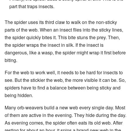
part that traps insects.
The spider uses its third claw to walk on the non-sticky
parts of the web. When an insect flies into the sticky lines,
the spider quickly bites it. This bite stuns the prey. Then,
the spider wraps the insect in silk. If the insect is
dangerous, like a wasp, the spider might wrap it first before
biting.
For the web to work well, it needs to be hard for insects to
see. But the stickier the web, the more visible it can be. So,
spiders have to find a balance between being sticky and
being hidden.
Many orb-weavers build a new web every single day. Most
of them are active in the evening. They hide during the day.
As evening comes, the spider often eats its old web. After
resting for about an hour, it spins a brand new web in the