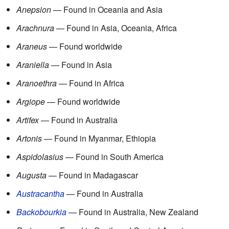
Anepsion
— Found in Oceania and Asia
Arachnura
— Found in Asia, Oceania, Africa
Araneus
— Found worldwide
Araniella
— Found in Asia
Aranoethra
— Found in Africa
Argiope
— Found worldwide
Artifex
— Found in Australia
Artonis
— Found in Myanmar, Ethiopia
Aspidolasius
— Found in South America
Augusta
— Found in Madagascar
Austracantha
— Found in Australia
Backobourkia
— Found in Australia, New Zealand