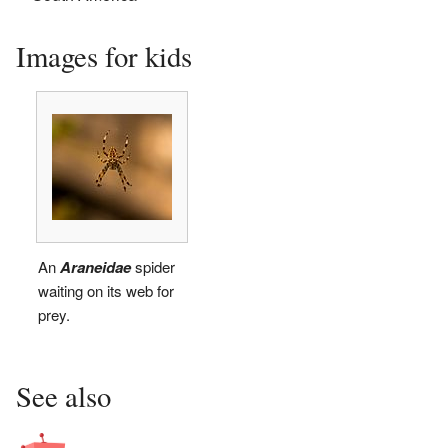
Images for kids
An
Araneidae
spider
waiting on its web for
prey.
See also