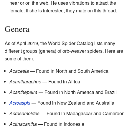
near or on the web. He uses vibrations to attract the
female. If she is interested, they mate on this thread.
Genera
As of April 2019, the World Spider Catalog lists many
different groups (genera) of orb-weaver spiders. Here are
some of them:
Acacesia
— Found in North and South America
Acantharachne
— Found in Africa
Acanthepeira
— Found in North America and Brazil
Acroaspis
— Found in New Zealand and Australia
Acrosomoides
— Found in Madagascar and Cameroon
Actinacantha
— Found in Indonesia