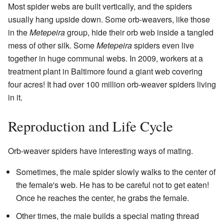
Most spider webs are built vertically, and the spiders
usually hang upside down. Some orb-weavers, like those
in the
Metepeira
group, hide their orb web inside a tangled
mess of other silk. Some
Metepeira
spiders even live
together in huge communal webs. In 2009, workers at a
treatment plant in Baltimore found a giant web covering
four acres! It had over 100 million orb-weaver spiders living
in it.
Reproduction and Life Cycle
Orb-weaver spiders have interesting ways of mating.
Sometimes, the male spider slowly walks to the center of
the female's web. He has to be careful not to get eaten!
Once he reaches the center, he grabs the female.
Other times, the male builds a special mating thread