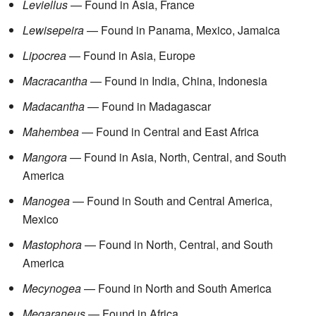
Leviellus
— Found in Asia, France
Lewisepeira
— Found in Panama, Mexico, Jamaica
Lipocrea
— Found in Asia, Europe
Macracantha
— Found in India, China, Indonesia
Madacantha
— Found in Madagascar
Mahembea
— Found in Central and East Africa
Mangora
— Found in Asia, North, Central, and South
America
Manogea
— Found in South and Central America,
Mexico
Mastophora
— Found in North, Central, and South
America
Mecynogea
— Found in North and South America
Megaraneus
— Found in Africa