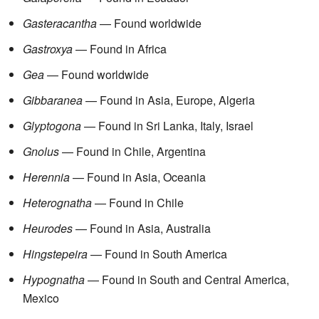
Gasteracantha
— Found worldwide
Gastroxya
— Found in Africa
Gea
— Found worldwide
Gibbaranea
— Found in Asia, Europe, Algeria
Glyptogona
— Found in Sri Lanka, Italy, Israel
Gnolus
— Found in Chile, Argentina
Herennia
— Found in Asia, Oceania
Heterognatha
— Found in Chile
Heurodes
— Found in Asia, Australia
Hingstepeira
— Found in South America
Hypognatha
— Found in South and Central America,
Mexico