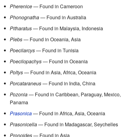
Pherenice
— Found in Cameroon
Phonognatha
— Found in Australia
Pitharatus
— Found in Malaysia, Indonesia
Plebs
— Found in Oceania, Asia
Poecilarcys
— Found in Tunisia
Poecilopachys
— Found in Oceania
Poltys
— Found in Asia, Africa, Oceania
Porcataraneus
— Found in India, China
Pozonia
— Found in Caribbean, Paraguay, Mexico,
Panama
Prasonica
— Found in Africa, Asia, Oceania
Prasonicella
— Found in Madagascar, Seychelles
Pronoides
— Found in Asia