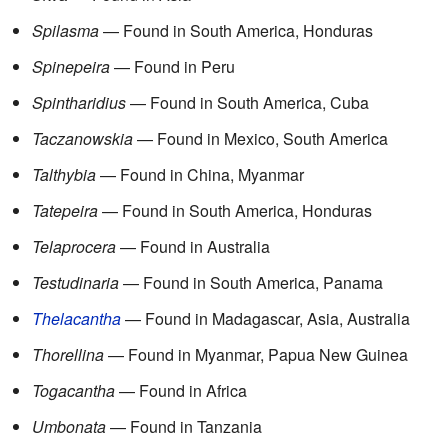
Spilasma
— Found in South America, Honduras
Spinepeira
— Found in Peru
Spintharidius
— Found in South America, Cuba
Taczanowskia
— Found in Mexico, South America
Talthybia
— Found in China, Myanmar
Tatepeira
— Found in South America, Honduras
Telaprocera
— Found in Australia
Testudinaria
— Found in South America, Panama
Thelacantha
— Found in Madagascar, Asia, Australia
Thorellina
— Found in Myanmar, Papua New Guinea
Togacantha
— Found in Africa
Umbonata
— Found in Tanzania