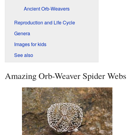
Ancient Orb-Weavers
Reproduction and Life Cycle
Genera
Images for kids
See also
Amazing Orb-Weaver Spider Webs