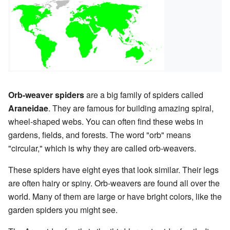
Orb-weaver spiders
are a big family of spiders called
Araneidae
. They are famous for building amazing spiral,
wheel-shaped webs. You can often find these webs in
gardens, fields, and forests. The word "orb" means
"circular," which is why they are called orb-weavers.
These spiders have eight eyes that look similar. Their legs
are often hairy or spiny. Orb-weavers are found all over the
world. Many of them are large or have bright colors, like the
garden spiders you might see.