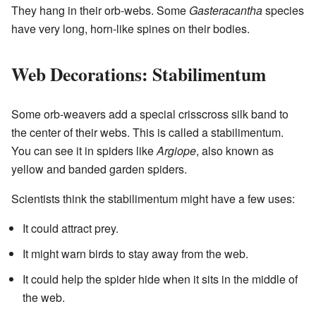
They hang in their orb-webs. Some
Gasteracantha
species
have very long, horn-like spines on their bodies.
Web Decorations: Stabilimentum
Some orb-weavers add a special crisscross silk band to
the center of their webs. This is called a stabilimentum.
You can see it in spiders like
Argiope
, also known as
yellow and banded garden spiders.
Scientists think the stabilimentum might have a few uses:
It could attract prey.
It might warn birds to stay away from the web.
It could help the spider hide when it sits in the middle of
the web.