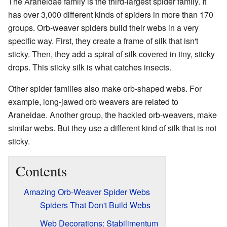
The Araneidae family is the third-largest spider family. It
has over 3,000 different kinds of spiders in more than 170
groups. Orb-weaver spiders build their webs in a very
specific way. First, they create a frame of silk that isn't
sticky. Then, they add a spiral of silk covered in tiny, sticky
drops. This sticky silk is what catches insects.
Other spider families also make orb-shaped webs. For
example, long-jawed orb weavers are related to
Araneidae. Another group, the hackled orb-weavers, make
similar webs. But they use a different kind of silk that is not
sticky.
Contents
Amazing Orb-Weaver Spider Webs
Spiders That Don't Build Webs
Web Decorations: Stabilimentum