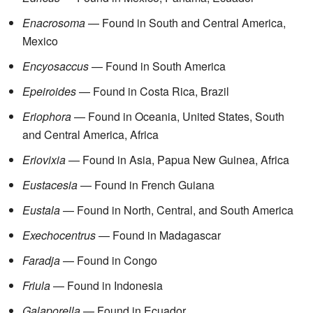
Enacrosoma
— Found in South and Central America,
Mexico
Encyosaccus
— Found in South America
Epeiroides
— Found in Costa Rica, Brazil
Eriophora
— Found in Oceania, United States, South
and Central America, Africa
Eriovixia
— Found in Asia, Papua New Guinea, Africa
Eustacesia
— Found in French Guiana
Eustala
— Found in North, Central, and South America
Exechocentrus
— Found in Madagascar
Faradja
— Found in Congo
Friula
— Found in Indonesia
Galaporella
— Found in Ecuador