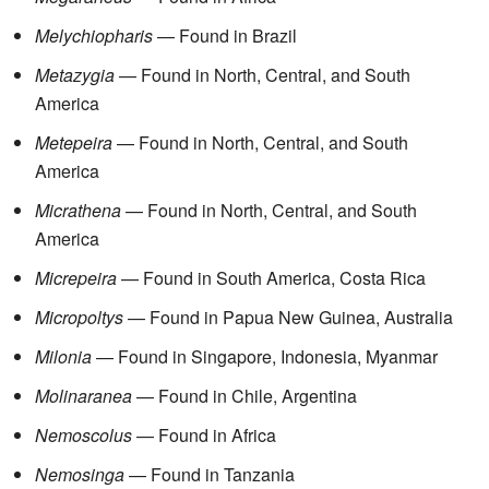
Melychiopharis
— Found in Brazil
Metazygia
— Found in North, Central, and South
America
Metepeira
— Found in North, Central, and South
America
Micrathena
— Found in North, Central, and South
America
Micrepeira
— Found in South America, Costa Rica
Micropoltys
— Found in Papua New Guinea, Australia
Milonia
— Found in Singapore, Indonesia, Myanmar
Molinaranea
— Found in Chile, Argentina
Nemoscolus
— Found in Africa
Nemosinga
— Found in Tanzania