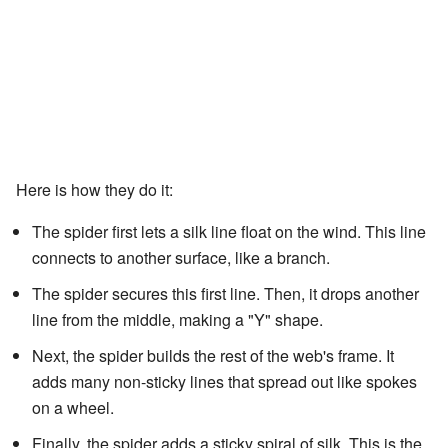
Here is how they do it:
The spider first lets a silk line float on the wind. This line
connects to another surface, like a branch.
The spider secures this first line. Then, it drops another
line from the middle, making a "Y" shape.
Next, the spider builds the rest of the web's frame. It
adds many non-sticky lines that spread out like spokes
on a wheel.
Finally, the spider adds a sticky spiral of silk. This is the