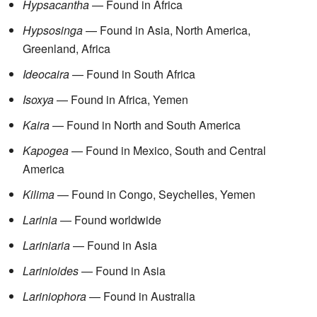
Hypsacantha
— Found in Africa
Hypsosinga
— Found in Asia, North America,
Greenland, Africa
Ideocaira
— Found in South Africa
Isoxya
— Found in Africa, Yemen
Kaira
— Found in North and South America
Kapogea
— Found in Mexico, South and Central
America
Kilima
— Found in Congo, Seychelles, Yemen
Larinia
— Found worldwide
Lariniaria
— Found in Asia
Larinioides
— Found in Asia
Lariniophora
— Found in Australia