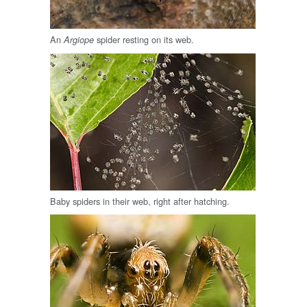
An
spider resting on its web.
Argiope
Baby spiders in their web, right after hatching.