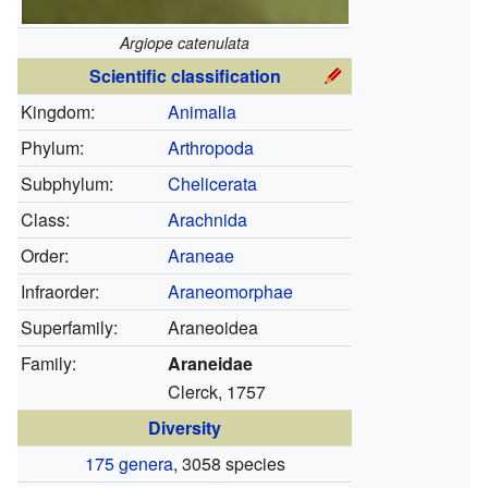
Argiope catenulata
Scientific classification
Kingdom:
Animalia
Phylum:
Arthropoda
Subphylum:
Chelicerata
Class:
Arachnida
Order:
Araneae
Infraorder:
Araneomorphae
Superfamily:
Araneoidea
Family:
Araneidae
Clerck, 1757
Diversity
175 genera
, 3058 species