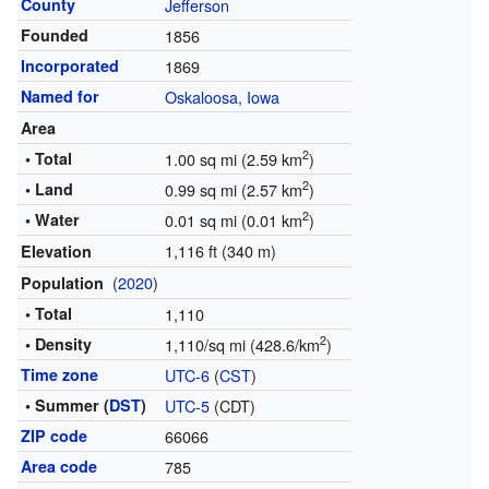
County
Jefferson
Founded
1856
Incorporated
1869
Named for
Oskaloosa, Iowa
Area
2
• Total
1.00 sq mi (2.59 km
)
2
• Land
0.99 sq mi (2.57 km
)
2
• Water
0.01 sq mi (0.01 km
)
1,116 ft (340 m)
Elevation
(
2020
)
Population
• Total
1,110
2
• Density
1,110/sq mi (428.6/km
)
Time zone
UTC-6
(
CST
)
• Summer (
DST
)
UTC-5
(CDT)
ZIP code
66066
Area code
785