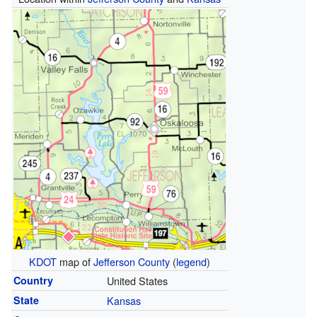
KDOT
map of
Jefferson County
(
legend
)
Country
United States
State
Kansas