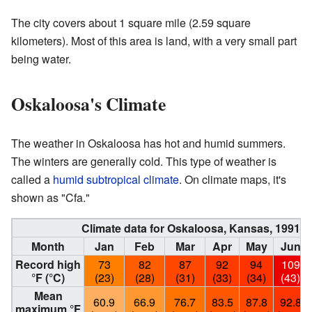
The city covers about 1 square mile (2.59 square
kilometers). Most of this area is land, with a very small part
being water.
Oskaloosa's Climate
The weather in Oskaloosa has hot and humid summers.
The winters are generally cold. This type of weather is
called a
humid subtropical climate
. On climate maps, it's
shown as "Cfa."
Climate data for Oskaloosa, Kansas, 1991–
Month
Jan
Feb
Mar
Apr
May
Jun
Record high
73
82
87
92
94
109
°F (°C)
(23)
(28)
(31)
(33)
(34)
(43)
Mean
60.9
66.9
76.7
83.5
87.8
92.8
maximum °F