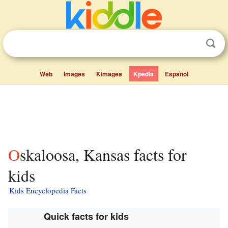
Web
Images
Kimages
Kpedia
Español
Oskaloosa, Kansas facts for
kids
Kids Encyclopedia Facts
Quick facts for kids