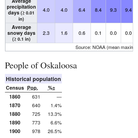
Average
precipitation
4.0
4.0
6.4
8.4
9.3
9.4
days
(≥ 0.01
in)
Average
snowy days
2.3
1.6
0.6
0.1
0.0
0.0
(≥ 0.1 in)
Source: NOAA (mean maxima/
People of Oskaloosa
Historical population
Census
Pop.
%±
1860
631
—
1870
640
1.4%
1880
725
13.3%
1890
773
6.6%
1900
978
26.5%