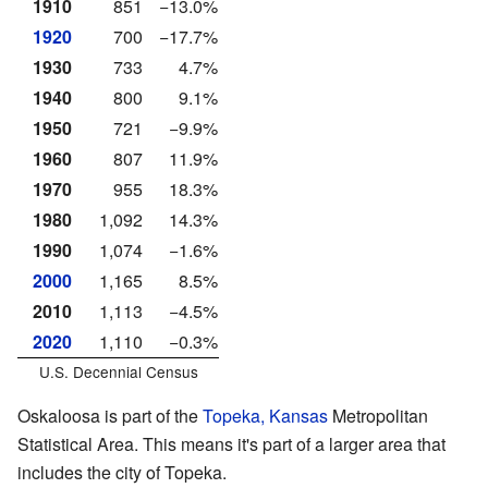
1910
851
−13.0%
1920
700
−17.7%
1930
733
4.7%
1940
800
9.1%
1950
721
−9.9%
1960
807
11.9%
1970
955
18.3%
1980
1,092
14.3%
1990
1,074
−1.6%
2000
1,165
8.5%
2010
1,113
−4.5%
2020
1,110
−0.3%
U.S. Decennial Census
Oskaloosa is part of the
Topeka, Kansas
Metropolitan
Statistical Area. This means it's part of a larger area that
includes the city of Topeka.