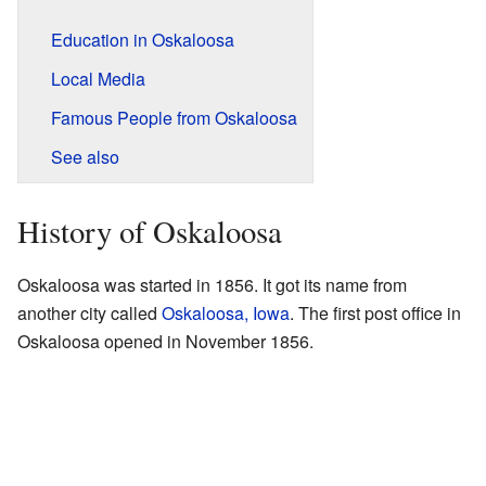
Education in Oskaloosa
Local Media
Famous People from Oskaloosa
See also
History of Oskaloosa
Oskaloosa was started in 1856. It got its name from
another city called
Oskaloosa, Iowa
. The first post office in
Oskaloosa opened in November 1856.