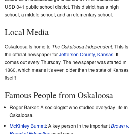
USD 341 public school district. This district has a high
school, a middle school, and an elementary school.
Local Media
Oskaloosa is home to
The Oskaloosa Independent
. This is
the official newspaper for
Jefferson County, Kansas
. It
comes out every Thursday. The newspaper was started in
1860, which means it's even older than the state of Kansas
itself!
Famous People from Oskaloosa
Roger Barker: A sociologist who studied everyday life in
Oskaloosa.
McKinley Burnett
: A key person in the important
Brown v.
Board of Education
court case.