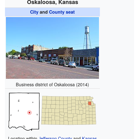
Oskaloosa, Kansas
City
and
County seat
Business district of Oskaloosa (2014)
Location within
Jefferson County
and
Kansas