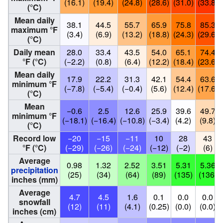
(16.1)
(19.4)
(24.8)
(28.6)
(31.0)
(33.8)
(°C)
Mean daily
38.1
44.5
55.7
65.9
75.8
85.3
maximum °F
(3.4)
(6.9)
(13.2)
(18.8)
(24.3)
(29.6)
(°C)
Daily mean
28.0
33.4
43.5
54.0
65.1
74.4
°F (°C)
(−2.2)
(0.8)
(6.4)
(12.2)
(18.4)
(23.6)
Mean daily
17.9
22.2
31.3
42.1
54.4
63.6
minimum °F
(−7.8)
(−5.4)
(−0.4)
(5.6)
(12.4)
(17.6)
(°C)
Mean
−0.6
2.5
12.6
25.9
39.6
49.7
minimum °F
(−18.1)
(−16.4)
(−10.8)
(−3.4)
(4.2)
(9.8)
(°C)
Record low
−20
−15
−11
10
28
43
°F (°C)
(−29)
(−26)
(−24)
(−12)
(−2)
(6)
Average
0.98
1.32
2.52
3.51
5.31
5.36
precipitation
(25)
(34)
(64)
(89)
(135)
(136)
inches (mm)
Average
4.7
4.5
1.6
0.1
0.0
0.0
snowfall
(12)
(11)
(4.1)
(0.25)
(0.0)
(0.0)
inches (cm)