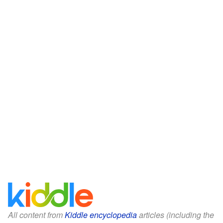
All content from
Kiddle encyclopedia
articles (including the