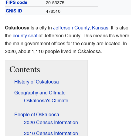
FIPS code
20-53375
GNIS ID
478510
Oskaloosa
is a city in
Jefferson County, Kansas
. It is also
the
county seat
of Jefferson County. This means it's where
the main government offices for the county are located. In
2020, about 1,110 people lived in Oskaloosa.
Contents
History of Oskaloosa
Geography and Climate
Oskaloosa's Climate
People of Oskaloosa
2020 Census Information
2010 Census Information