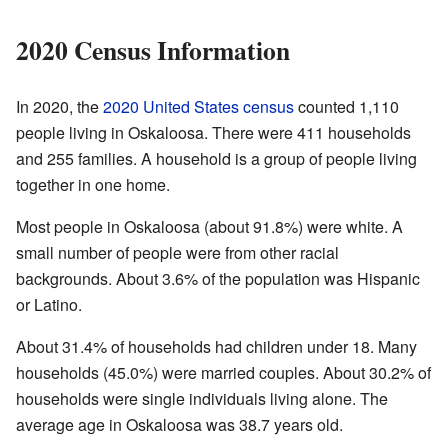
2020 Census Information
In 2020, the
2020 United States census
counted 1,110
people living in Oskaloosa. There were 411 households
and 255 families. A household is a group of people living
together in one home.
Most people in Oskaloosa (about 91.8%) were white. A
small number of people were from other racial
backgrounds. About 3.6% of the population was Hispanic
or Latino.
About 31.4% of households had children under 18. Many
households (45.0%) were married couples. About 30.2% of
households were single individuals living alone. The
average age in Oskaloosa was 38.7 years old.