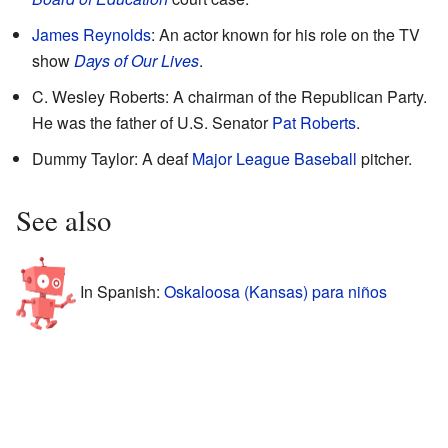
James Reynolds
: An actor known for his role on the TV
show
Days of Our Lives
.
C. Wesley Roberts: A chairman of the Republican Party.
He was the father of U.S. Senator
Pat Roberts
.
Dummy Taylor: A deaf
Major League Baseball
pitcher.
See also
In Spanish:
Oskaloosa (Kansas) para niños