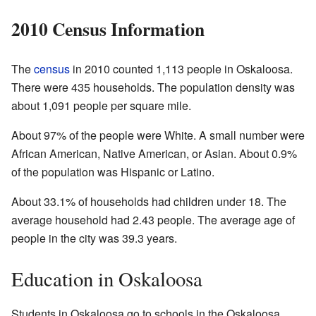
2010 Census Information
The
census
in 2010 counted 1,113 people in Oskaloosa.
There were 435 households. The population density was
about 1,091 people per square mile.
About 97% of the people were White. A small number were
African American, Native American, or Asian. About 0.9%
of the population was Hispanic or Latino.
About 33.1% of households had children under 18. The
average household had 2.43 people. The average age of
people in the city was 39.3 years.
Education in Oskaloosa
Students in Oskaloosa go to schools in the Oskaloosa