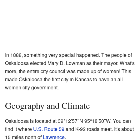
In 1888, something very special happened. The people of
Oskaloosa elected Mary D. Lowman as their mayor. What's
more, the entire city council was made up of women! This
made Oskaloosa the first city in Kansas to have an all-
women city government.
Geography and Climate
Oskaloosa is located at
39°12′57″N
95°18′50″W
. You can
find it where
U.S. Route 59
and K-92 roads meet. It's about
15 miles north of
Lawrence
.