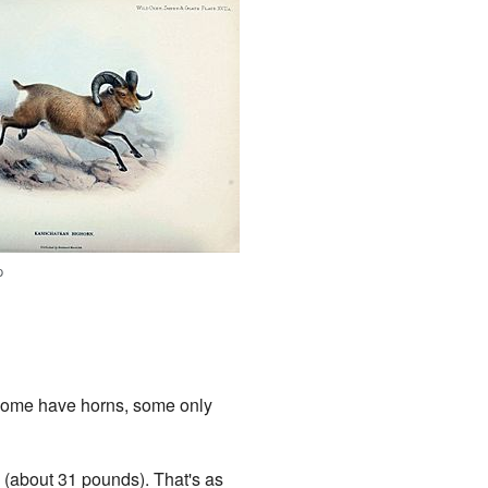
p
 Some have horns, some only
(about 31 pounds). That's as