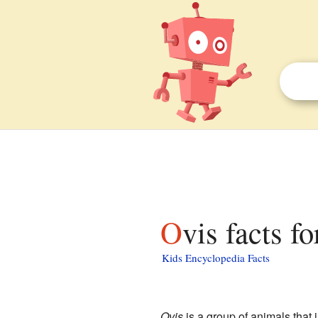
Ovis facts f
Kids Encyclopedia Facts
Ovis
is a group of animals that