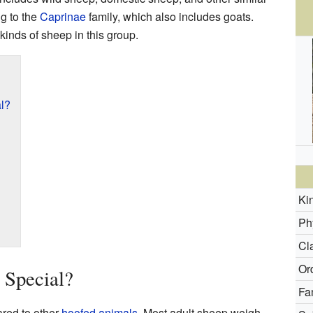
g to the
Caprinae
family, which also includes goats.
 kinds of sheep in this group.
l?
Ki
Ph
Cl
Or
Special?
Fa
red to other
hoofed animals
. Most adult sheep weigh