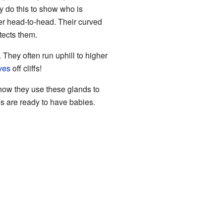
y do this to show who is
her head-to-head. Their curved
tects them.
 They often run uphill to higher
ves
off cliffs!
 how they use these glands to
s are ready to have babies.