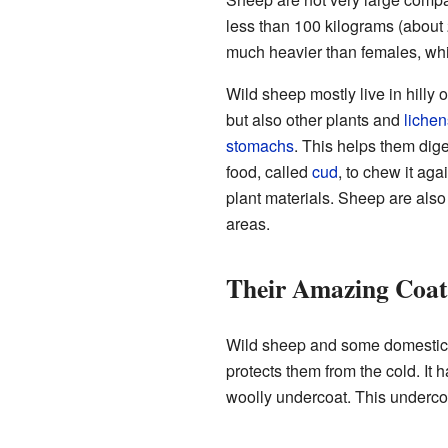
less than 100 kilograms (about
much heavier than females, whi
Wild sheep mostly live in hilly
but also other plants and
lichen
stomachs
. This helps them dige
food, called
cud
, to chew it aga
plant materials. Sheep are also 
areas.
Their Amazing Coat
Wild sheep and some domestic 
protects them from the cold. It h
woolly undercoat. This undercoa