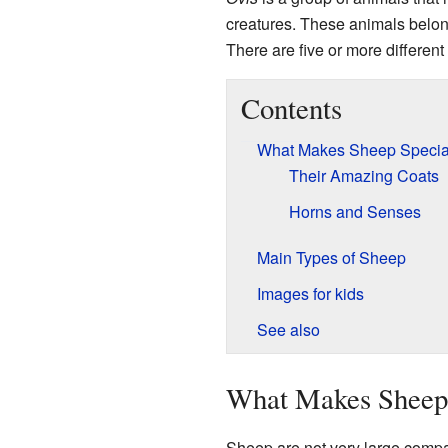
creatures. These animals belon
There are five or more different
Contents
What Makes Sheep Specia
Their Amazing Coats
Horns and Senses
Main Types of Sheep
Images for kids
See also
What Makes Sheep 
Sheep are not very large compa