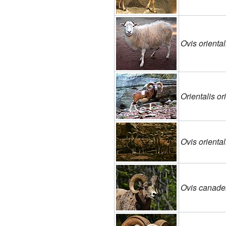
Ovis oriental
Orientalis ori
Ovis oriental
Ovis canade