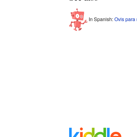
In Spanish:
Ovis para 