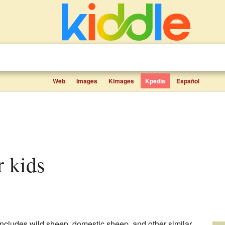
Web
Images
Kimages
Kpedia
Español
or kids
 includes wild sheep, domestic sheep, and other similar