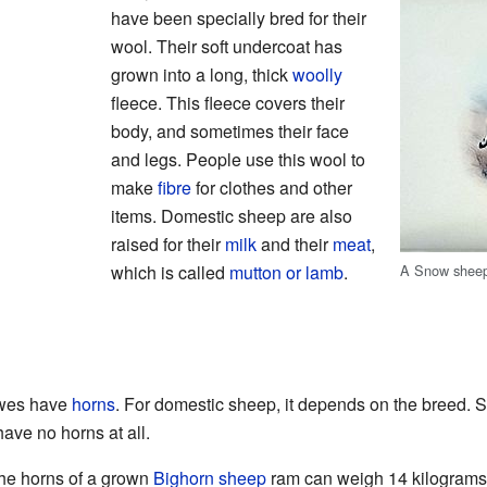
have been specially bred for their
wool. Their soft undercoat has
grown into a long, thick
woolly
fleece. This fleece covers their
body, and sometimes their face
and legs. People use this wool to
make
fibre
for clothes and other
items. Domestic sheep are also
raised for their
milk
and their
meat
,
A Snow shee
which is called
mutton or lamb
.
ewes have
horns
. For domestic sheep, it depends on the breed.
ve no horns at all.
he horns of a grown
Bighorn sheep
ram can weigh 14 kilograms 