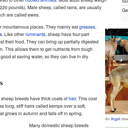
Su
 220 pounds). Male sheep, called rams, are usually
Ge
ch are called ewes.
 or mountainous places. They mainly eat
grasses
,
s
. Like other
ruminants
, sheep have four-part
st their food. They can bring up partially digested
in. This allows them to get nutrients from tough
good at saving water, so they can live in dry
s
sheep breeds have thick coats of
hair
. This coat
as long, stiff hairs called kemps over a soft,
t grows in autumn and falls off in spring.
An
Argali
she
Many domestic sheep breeds