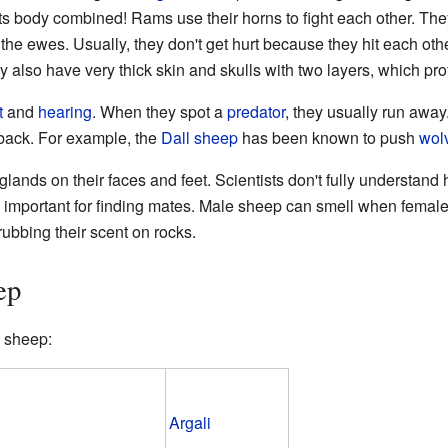
its body combined! Rams use their horns to fight each other. The
 the ewes. Usually, they don't get hurt because they hit each ot
ey also have very thick skin and skulls with two layers, which pro
t
and
hearing
. When they spot a
predator
, they usually run away.
 back. For example, the
Dall sheep
has been known to push
wol
lands on their faces and feet. Scientists don't fully understand
s important for finding mates. Male sheep can smell when female
ubbing their scent on rocks.
ep
sheep:
Argali