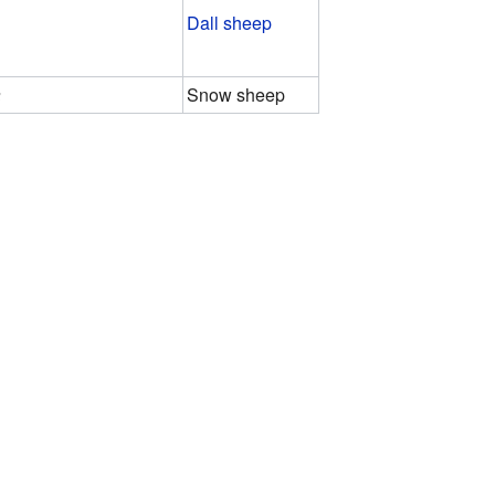
Dall sheep
a
Snow sheep