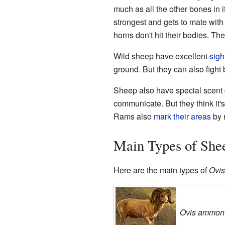
much as all the other bones in 
strongest and gets to mate with
horns don't hit their bodies. Th
Wild sheep have excellent
sigh
ground. But they can also fight
Sheep also have special scent g
communicate. But they think it'
Rams also
mark their areas
by r
Main Types of She
Here are the main types of
Ovis
Ovis ammon