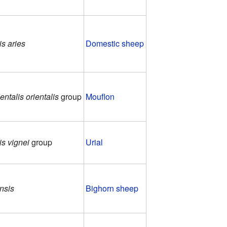
is aries
Domestic sheep
entalis orientalis
group
Mouflon
is vignei
group
Urial
nsis
Bighorn sheep