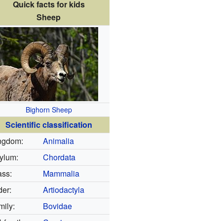
Quick facts for kids
Sheep
Bighorn Sheep
Scientific classification
ngdom:
Animalia
ylum:
Chordata
ass:
Mammalia
der:
Artiodactyla
mily:
Bovidae