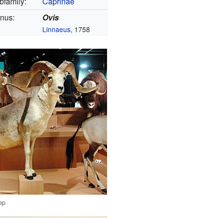
bfamily:
Caprinae
nus:
Ovis
Linnaeus
, 1758
ep