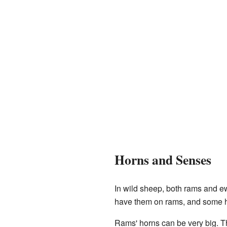
Horns and Senses
In wild sheep, both rams and 
have them on rams, and some ha
Rams' horns can be very big. T