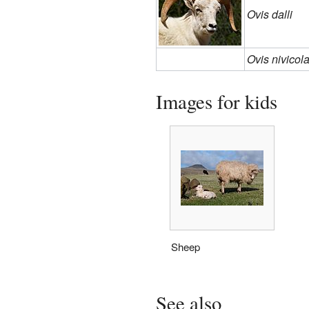
Ovis dalli
Ovis nivicol
Images for kids
Sheep
See also