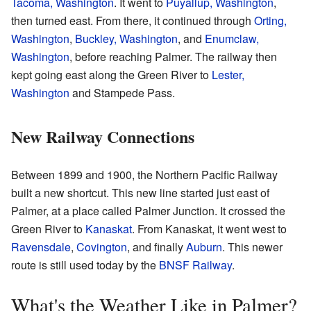
Tacoma, Washington
. It went to
Puyallup, Washington
,
then turned east. From there, it continued through
Orting,
Washington
,
Buckley, Washington
, and
Enumclaw,
Washington
, before reaching Palmer. The railway then
kept going east along the Green River to
Lester,
Washington
and Stampede Pass.
New Railway Connections
Between 1899 and 1900, the Northern Pacific Railway
built a new shortcut. This new line started just east of
Palmer, at a place called Palmer Junction. It crossed the
Green River to
Kanaskat
. From Kanaskat, it went west to
Ravensdale
,
Covington
, and finally
Auburn
. This newer
route is still used today by the
BNSF Railway
.
What's the Weather Like in Palmer?