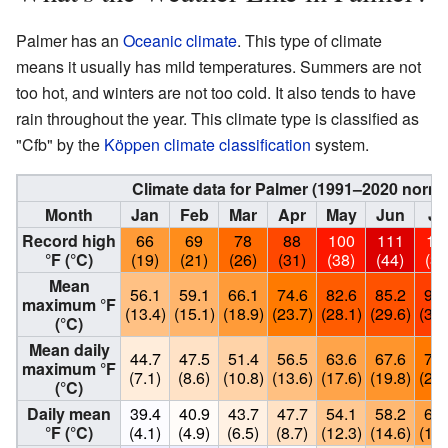
Palmer has an
Oceanic climate
. This type of climate
means it usually has mild temperatures. Summers are not
too hot, and winters are not too cold. It also tends to have
rain throughout the year. This climate type is classified as
"Cfb" by the
Köppen climate classification
system.
Climate data for Palmer (1991–2020 norm
Month
Jan
Feb
Mar
Apr
May
Jun
Ju
Record high
66
69
78
88
100
111
10
°F (°C)
(19)
(21)
(26)
(31)
(38)
(44)
(38
Mean
56.1
59.1
66.1
74.6
82.6
85.2
90.
maximum °F
(13.4)
(15.1)
(18.9)
(23.7)
(28.1)
(29.6)
(32.
(°C)
Mean daily
44.7
47.5
51.4
56.5
63.6
67.6
74.
maximum °F
(7.1)
(8.6)
(10.8)
(13.6)
(17.6)
(19.8)
(23.
(°C)
Daily mean
39.4
40.9
43.7
47.7
54.1
58.2
63.
°F (°C)
(4.1)
(4.9)
(6.5)
(8.7)
(12.3)
(14.6)
(17.