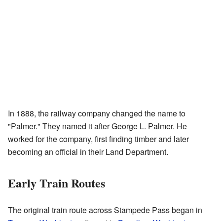
In 1888, the railway company changed the name to
"Palmer." They named it after George L. Palmer. He
worked for the company, first finding timber and later
becoming an official in their Land Department.
Early Train Routes
The original train route across Stampede Pass began in