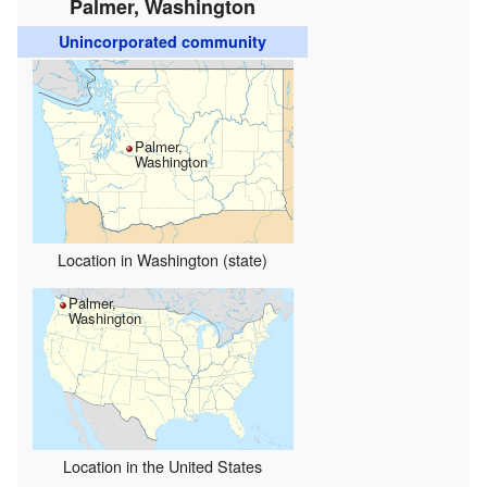
Palmer, Washington
Unincorporated community
Palmer,
Washington
Location in Washington (state)
Palmer,
Washington
Location in the United States