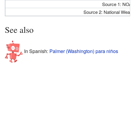
Source 1: NOAA
Source 2: National Weathe
See also
In Spanish:
Palmer (Washington) para niños