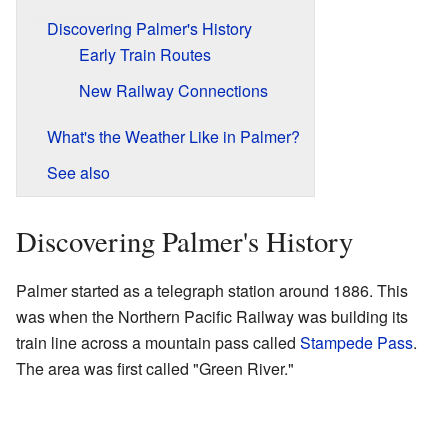
Discovering Palmer's History
Early Train Routes
New Railway Connections
What's the Weather Like in Palmer?
See also
Discovering Palmer's History
Palmer started as a telegraph station around 1886. This
was when the Northern Pacific Railway was building its
train line across a mountain pass called
Stampede Pass
.
The area was first called "Green River."