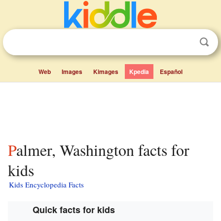
Web
Images
Kimages
Kpedia
Español
Palmer, Washington facts for
kids
Kids Encyclopedia Facts
Quick facts for kids