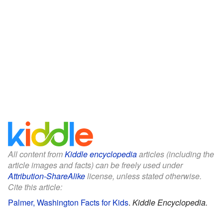
All content from
Kiddle encyclopedia
articles (including the
article images and facts) can be freely used under
Attribution-ShareAlike
license, unless stated otherwise.
Cite this article:
Palmer, Washington Facts for Kids
.
Kiddle Encyclopedia.