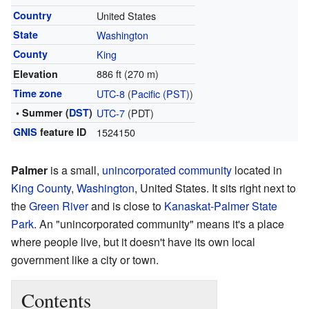
Country
United States
State
Washington
County
King
886 ft (270 m)
Elevation
Time zone
UTC-8
(
Pacific (PST)
)
• Summer (
DST
)
UTC-7
(PDT)
GNIS
feature ID
1524150
Palmer
is a small,
unincorporated community
located in
King County
,
Washington
, United States. It sits right next to
the
Green River
and is close to
Kanaskat-Palmer State
Park
. An "unincorporated community" means it's a place
where people live, but it doesn't have its own local
government like a city or town.
Contents