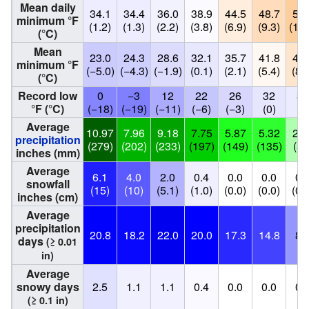
Mean daily
34.1
34.4
36.0
38.9
44.5
48.7
52.
minimum °F
(1.2)
(1.3)
(2.2)
(3.8)
(6.9)
(9.3)
(11.
(°C)
Mean
23.0
24.3
28.6
32.1
35.7
41.8
46.
minimum °F
(−5.0)
(−4.3)
(−1.9)
(0.1)
(2.1)
(5.4)
(8.
(°C)
Record low
0
−3
12
22
26
32
33
°F (°C)
(−18)
(−19)
(−11)
(−6)
(−3)
(0)
(1
Average
10.97
7.96
9.18
7.75
5.87
5.32
2.0
precipitation
(279)
(202)
(233)
(197)
(149)
(135)
(53
inches (mm)
Average
6.1
4.0
2.0
0.4
0.0
0.0
0.
snowfall
(15)
(10)
(5.1)
(1.0)
(0.0)
(0.0)
(0.
inches (cm)
Average
precipitation
20.8
18.2
22.0
20.0
17.3
14.8
8.
days
(≥ 0.01
in)
Average
snowy days
2.5
1.1
1.1
0.4
0.0
0.0
0.
(≥ 0.1 in)