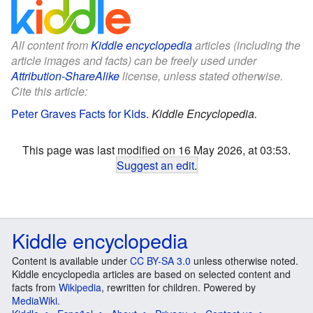
All content from
Kiddle encyclopedia
articles (including the
article images and facts) can be freely used under
Attribution-ShareAlike
license, unless stated otherwise.
Cite this article:
Peter Graves Facts for Kids
.
Kiddle Encyclopedia.
This page was last modified on 16 May 2026, at 03:53.
Suggest an edit
.
Kiddle encyclopedia
Content is available under
CC BY-SA 3.0
unless otherwise noted.
Kiddle encyclopedia articles are based on selected content and
facts from
Wikipedia
, rewritten for children. Powered by
MediaWiki
.