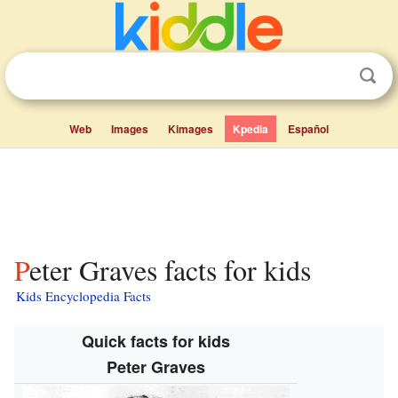
Web
Images
Kimages
Kpedia
Español
Peter Graves facts for kids
Kids Encyclopedia Facts
Quick facts for kids
Peter Graves