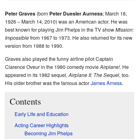
Peter Graves
(born
Peter Duesler Aurness
; March 18,
1926 – March 14, 2010) was an American actor. He was
best known for playing Jim Phelps in the TV show
Mission:
Impossible
from 1967 to 1973. He also returned for its new
version from 1988 to 1990.
Graves also played the funny airline pilot Captain
Clarence Oveur in the 1980 comedy movie
Airplane!
. He
appeared in its 1982 sequel,
Airplane II: The Sequel
, too.
His older brother was the famous actor
James Arness
.
Contents
Early Life and Education
Acting Career Highlights
Becoming Jim Phelps