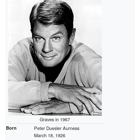
Graves in 1967
Born
Peter Duesler Aurness
March 18, 1926