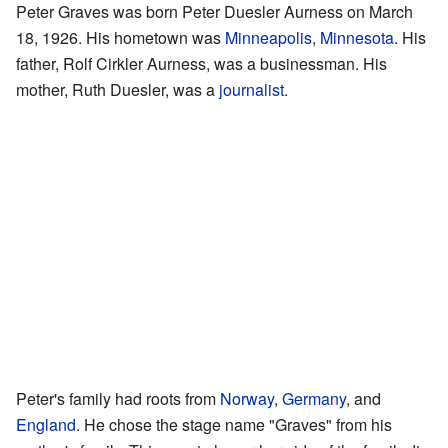
Peter Graves was born Peter Duesler Aurness on March
18, 1926. His hometown was
Minneapolis
,
Minnesota
. His
father, Rolf Cirkler Aurness, was a businessman. His
mother, Ruth Duesler, was a
journalist
.
Peter's family had roots from
Norway
,
Germany
, and
England
. He chose the stage name "Graves" from his