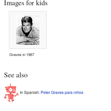
Images for kids
Graves in 1967
See also
In Spanish:
Peter Graves para niños