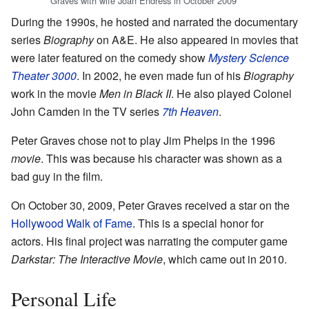
Graves with wife Joan Endress in October 2009
During the 1990s, he hosted and narrated the documentary
series
Biography
on A&E. He also appeared in movies that
were later featured on the comedy show
Mystery Science
Theater 3000
. In 2002, he even made fun of his
Biography
work in the movie
Men in Black II
. He also played Colonel
John Camden in the TV series
7th Heaven
.
Peter Graves chose not to play Jim Phelps in the 1996
movie
. This was because his character was shown as a
bad guy in the film.
On October 30, 2009, Peter Graves received a star on the
Hollywood Walk of Fame
. This is a special honor for
actors. His final project was narrating the computer game
Darkstar: The Interactive Movie
, which came out in 2010.
Personal Life