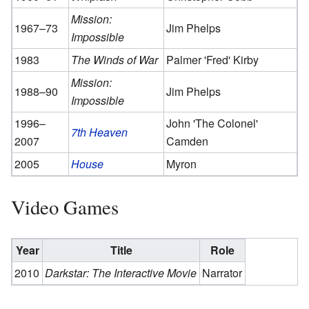
Mission:
1967–73
Jim Phelps
Impossible
1983
The Winds of War
Palmer 'Fred' Kirby
Mission:
1988–90
Jim Phelps
Impossible
1996–
John 'The Colonel'
7th Heaven
2007
Camden
2005
House
Myron
Video Games
Year
Title
Role
2010
Darkstar: The Interactive Movie
Narrator