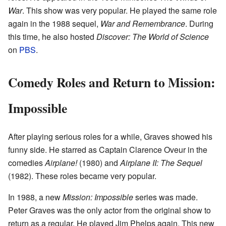
War
. This show was very popular. He played the same role
again in the 1988 sequel,
War and Remembrance
. During
this time, he also hosted
Discover: The World of Science
on
PBS
.
Comedy Roles and Return to Mission:
Impossible
After playing serious roles for a while, Graves showed his
funny side. He starred as Captain Clarence Oveur in the
comedies
Airplane!
(1980) and
Airplane II: The Sequel
(1982). These roles became very popular.
In 1988, a new
Mission: Impossible
series was made.
Peter Graves was the only actor from the original show to
return as a regular. He played Jim Phelps again. This new