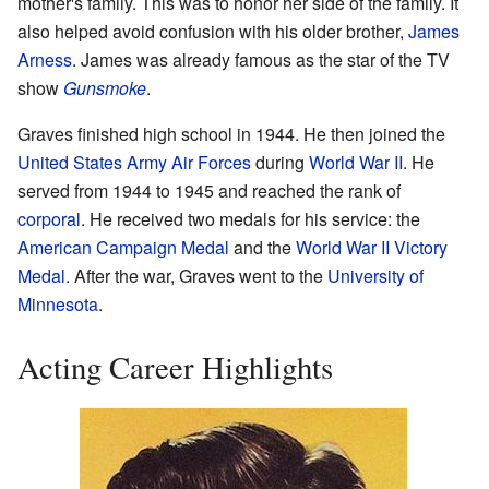
mother's family. This was to honor her side of the family. It
also helped avoid confusion with his older brother,
James
Arness
. James was already famous as the star of the TV
show
Gunsmoke
.
Graves finished high school in 1944. He then joined the
United States Army Air Forces
during
World War II
. He
served from 1944 to 1945 and reached the rank of
corporal
. He received two medals for his service: the
American Campaign Medal
and the
World War II Victory
Medal
. After the war, Graves went to the
University of
Minnesota
.
Acting Career Highlights