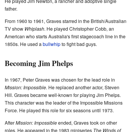
He played Jim Newton, a rancher and adoptive single
father.
From 1960 to 1961, Graves starred in the British/Australian
TV show
Whiplash
. He played Christopher Cobb, an
American who starts Australia's first stagecoach line in the
1850s. He used a
bullwhip
to fight bad guys.
Becoming Jim Phelps
In 1967, Peter Graves was chosen for the lead role in
Mission: Impossible
. He replaced another actor, Steven
Hill. Graves became well-known for playing Jim Phelps.
This character was the leader of the Impossible Missions
Force. He played this role for six seasons until 1973.
After
Mission: Impossible
ended, Graves took on other
roles. He appeared in the 1983 miniseries
The Winds of