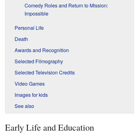
Comedy Roles and Return to Mission:
Impossible
Personal Life
Death
Awards and Recognition
Selected Filmography
Selected Television Credits
Video Games
Images for kids
See also
Early Life and Education