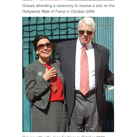
Graves attending a ceremony to receive a star on the
Hollywood Walk of Fame in October 2009