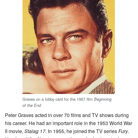
Graves on a lobby card for the 1957 film
Beginning
of the End
Peter Graves acted in over 70 films and TV shows during
his career. He had an important role in the 1953 World War
II movie,
Stalag 17
. In 1955, he joined the TV series
Fury
.