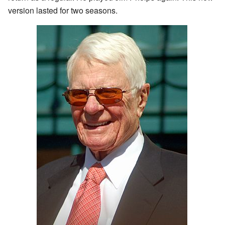
version lasted for two seasons.