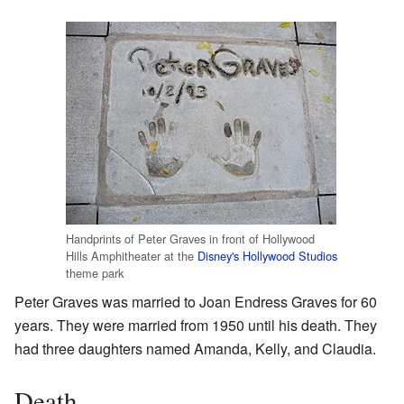
Handprints of Peter Graves in front of Hollywood
Hills Amphitheater at the
Disney's Hollywood Studios
theme park
Peter Graves was married to Joan Endress Graves for 60
years. They were married from 1950 until his death. They
had three daughters named Amanda, Kelly, and Claudia.
Death