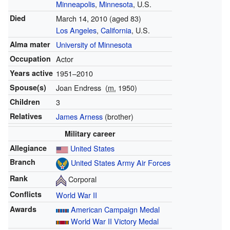
Minneapolis
,
Minnesota
, U.S.
Died
March 14, 2010
(aged 83)
Los Angeles
,
California
, U.S.
Alma mater
University of Minnesota
Occupation
Actor
Years active
1951–2010
Spouse(s)
Joan Endress
(
m.
1950)
Children
3
Relatives
James Arness
(brother)
Military career
Allegiance
United States
Branch
United States Army Air Forces
Rank
Corporal
Conflicts
World War II
Awards
American Campaign Medal
World War II Victory Medal