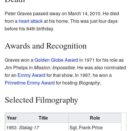
Peter Graves passed away on March 14, 2010. He died
from a
heart attack
at his home. This was just four days
before his 84th birthday.
Awards and Recognition
Graves won a
Golden Globe Award
in 1971 for his role as
Jim Phelps in
Mission: Impossible
. He was also nominated
for an
Emmy Award
for that show. In 1997, he won a
Primetime Emmy Award
for hosting
Biography
.
Selected Filmography
Year
Title
Role
1953
Stalag 17
Sgt. Frank Price