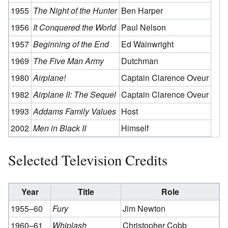
1955
The Night of the Hunter
Ben Harper
1956
It Conquered the World
Paul Nelson
1957
Beginning of the End
Ed Wainwright
1969
The Five Man Army
Dutchman
1980
Airplane!
Captain Clarence Oveur
1982
Airplane II: The Sequel
Captain Clarence Oveur
1993
Addams Family Values
Host
2002
Men in Black II
Himself
Selected Television Credits
Year
Title
Role
1955–60
Fury
Jim Newton
1960–61
Whiplash
Christopher Cobb