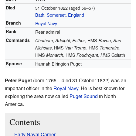
Died
31 October 1822
(aged 56–57)
Bath
,
Somerset
,
England
Branch
Royal Navy
Rank
Rear admiral
Commands
,
,
, HMS
,
Chatham
Adelphi
Esther
Raven
San
, HMS
, HMS
,
Nicholas
Van Tromp
Temeraire
HMS
, HMS
,
Goliath
Monarch
Foudroyant
HMS
Spouse
Hannah Elrington Puget
Peter Puget
(born 1765 – died 31 October 1822) was an
important officer in the
Royal Navy
. He is best known for
exploring the area now called
Puget Sound
in North
America.
Contents
Early Naval Career