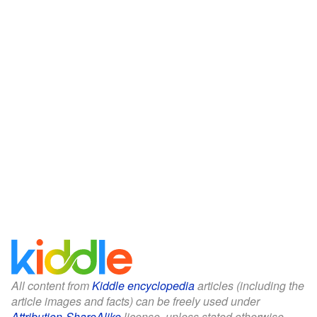
All content from
Kiddle encyclopedia
articles (including the
article images and facts) can be freely used under
Attribution-ShareAlike
license, unless stated otherwise.