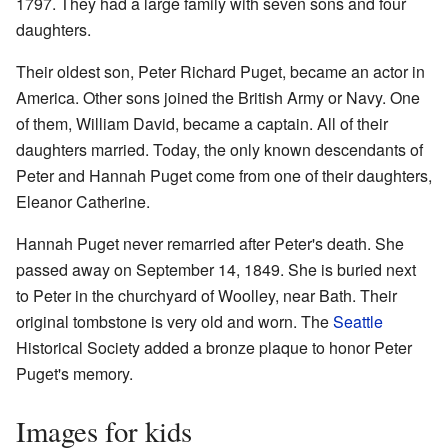
1797. They had a large family with seven sons and four
daughters.
Their oldest son, Peter Richard Puget, became an actor in
America. Other sons joined the British Army or Navy. One
of them, William David, became a captain. All of their
daughters married. Today, the only known descendants of
Peter and Hannah Puget come from one of their daughters,
Eleanor Catherine.
Hannah Puget never remarried after Peter's death. She
passed away on September 14, 1849. She is buried next
to Peter in the churchyard of Woolley, near Bath. Their
original tombstone is very old and worn. The
Seattle
Historical Society added a bronze plaque to honor Peter
Puget's memory.
Images for kids