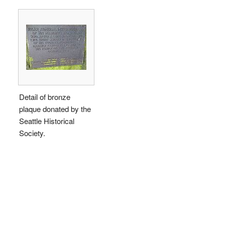
Detail of bronze
plaque donated by the
Seattle Historical
Society.