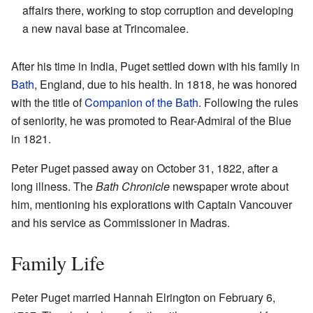
affairs there, working to stop corruption and developing
a new naval base at Trincomalee.
After his time in India, Puget settled down with his family in
Bath
, England, due to his health. In 1818, he was honored
with the title of
Companion of the Bath
. Following the rules
of seniority, he was promoted to Rear-Admiral of the Blue
in 1821.
Peter Puget passed away on October 31, 1822, after a
long illness. The
Bath Chronicle
newspaper wrote about
him, mentioning his explorations with Captain Vancouver
and his service as Commissioner in Madras.
Family Life
Peter Puget married Hannah Elrington on February 6,