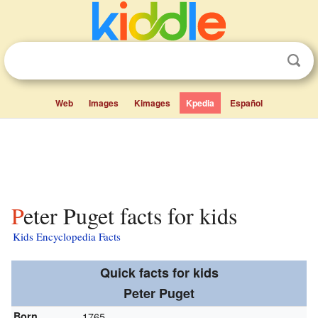
Web
Images
Kimages
Kpedia
Español
Peter Puget facts for kids
Kids Encyclopedia Facts
Quick facts for kids
Peter Puget
Born
1765