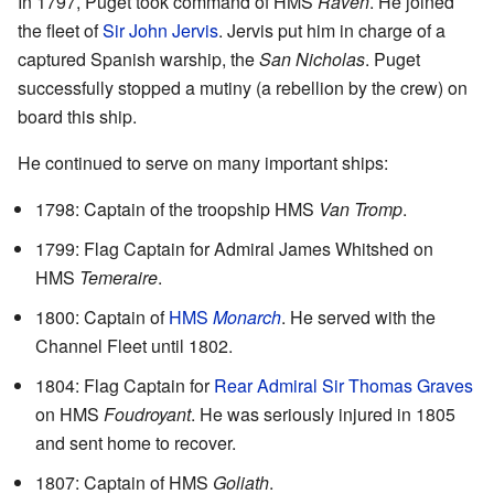
In 1797, Puget took command of HMS
Raven
. He joined
the fleet of
Sir John Jervis
. Jervis put him in charge of a
captured Spanish warship, the
San Nicholas
. Puget
successfully stopped a mutiny (a rebellion by the crew) on
board this ship.
He continued to serve on many important ships:
1798: Captain of the troopship HMS
Van Tromp
.
1799: Flag Captain for Admiral James Whitshed on
HMS
Temeraire
.
1800: Captain of
HMS
Monarch
. He served with the
Channel Fleet until 1802.
1804: Flag Captain for
Rear Admiral Sir Thomas Graves
on HMS
Foudroyant
. He was seriously injured in 1805
and sent home to recover.
1807: Captain of HMS
Goliath
.