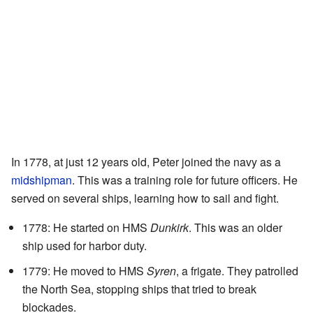
In 1778, at just 12 years old, Peter joined the navy as a
midshipman
. This was a training role for future officers. He
served on several ships, learning how to sail and fight.
1778: He started on HMS
Dunkirk
. This was an older
ship used for harbor duty.
1779: He moved to HMS
Syren
, a frigate. They patrolled
the North Sea, stopping ships that tried to break
blockades.