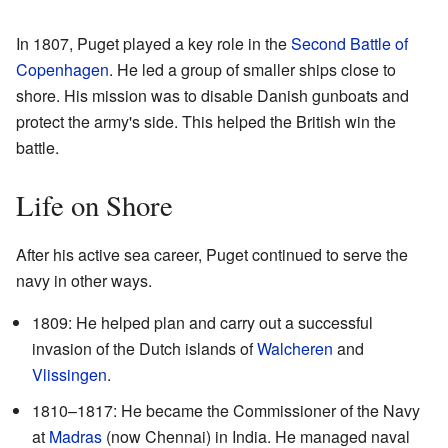
In 1807, Puget played a key role in the
Second Battle of
Copenhagen
. He led a group of smaller ships close to
shore. His mission was to disable Danish gunboats and
protect the army's side. This helped the British win the
battle.
Life on Shore
After his active sea career, Puget continued to serve the
navy in other ways.
1809: He helped plan and carry out a successful
invasion of the Dutch islands of
Walcheren
and
Vlissingen
.
1810–1817: He became the Commissioner of the Navy
at
Madras
(now Chennai) in India. He managed naval