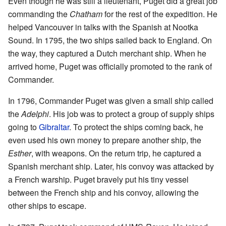
Even though he was still a lieutenant, Puget did a great job
commanding the
Chatham
for the rest of the expedition. He
helped Vancouver in talks with the Spanish at Nootka
Sound. In 1795, the two ships sailed back to England. On
the way, they captured a Dutch merchant ship. When he
arrived home, Puget was officially promoted to the rank of
Commander.
In 1796, Commander Puget was given a small ship called
the
Adelphi
. His job was to protect a group of supply ships
going to
Gibraltar
. To protect the ships coming back, he
even used his own money to prepare another ship, the
Esther
, with weapons. On the return trip, he captured a
Spanish merchant ship. Later, his convoy was attacked by
a French warship. Puget bravely put his tiny vessel
between the French ship and his convoy, allowing the
other ships to escape.