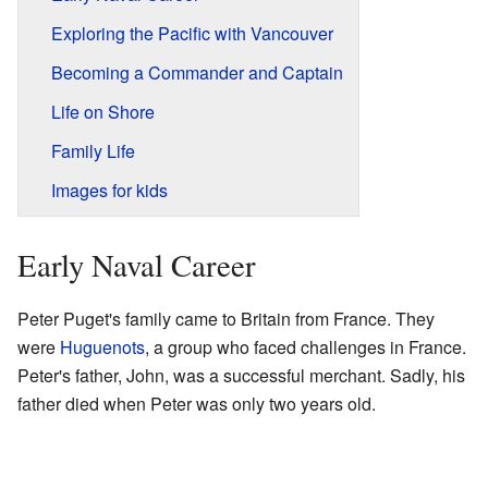
Exploring the Pacific with Vancouver
Becoming a Commander and Captain
Life on Shore
Family Life
Images for kids
Early Naval Career
Peter Puget's family came to Britain from France. They
were
Huguenots
, a group who faced challenges in France.
Peter's father, John, was a successful merchant. Sadly, his
father died when Peter was only two years old.