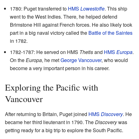
1780: Puget transferred to
HMS
Lowestoffe
. This ship
went to the West Indies. There, he helped defend
Brimstone Hill against French forces. He also likely took
part in a big naval victory called the
Battle of the Saintes
in 1782.
1782-1787: He served on HMS
Thetis
and
HMS
Europa
.
On the
Europa
, he met
George Vancouver
, who would
become a very important person in his career.
Exploring the Pacific with
Vancouver
After returning to Britain, Puget joined
HMS
Discovery
. He
became her third lieutenant in 1790. The
Discovery
was
getting ready for a big trip to explore the South Pacific.