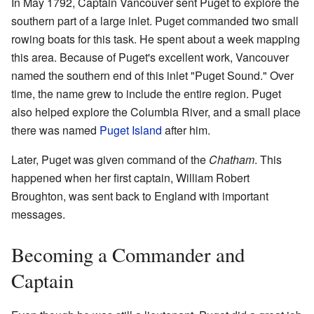
In May 1792, Captain Vancouver sent Puget to explore the
southern part of a large inlet. Puget commanded two small
rowing boats for this task. He spent about a week mapping
this area. Because of Puget's excellent work, Vancouver
named the southern end of this inlet "Puget Sound." Over
time, the name grew to include the entire region. Puget
also helped explore the Columbia River, and a small place
there was named
Puget Island
after him.
Later, Puget was given command of the
Chatham
. This
happened when her first captain, William Robert
Broughton, was sent back to England with important
messages.
Becoming a Commander and
Captain