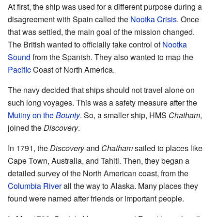
At first, the ship was used for a different purpose during a
disagreement with Spain called the
Nootka Crisis
. Once
that was settled, the main goal of the mission changed.
The British wanted to officially take control of
Nootka
Sound
from the Spanish. They also wanted to map the
Pacific
Coast of North America.
The navy decided that ships should not travel alone on
such long voyages. This was a safety measure after the
Mutiny on the
Bounty
. So, a smaller ship, HMS
Chatham
,
joined the
Discovery
.
In 1791, the
Discovery
and
Chatham
sailed to places like
Cape Town, Australia, and Tahiti. Then, they began a
detailed survey of the North American coast, from the
Columbia River
all the way to Alaska. Many places they
found were named after friends or important people.