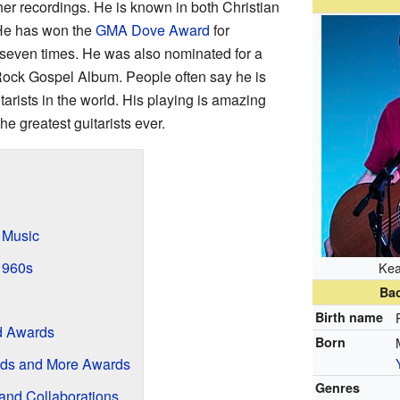
r recordings. He is known in both Christian
He has won the
GMA Dove Award
for
 seven times. He was also nominated for a
Rock Gospel Album. People often say he is
itarists in the world. His playing is amazing
he greatest guitarists ever.
 Music
 1960s
Kea
Ba
Birth name
d Awards
Born
ds and More Awards
Genres
and Collaborations