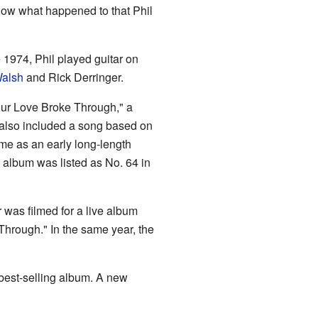
know what happened to that Phil
te 1974, Phil played guitar on
alsh
and Rick Derringer.
Your Love Broke Through," a
 also included a song based on
me as an early long-length
s album was listed as No. 64 in
 was filmed for a live album
Through." In the same year, the
 best-selling album. A new