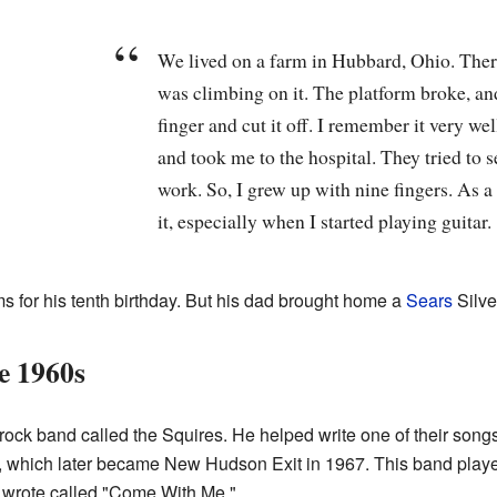
We lived on a farm in Hubbard, Ohio. Ther
was climbing on it. The platform broke, and
finger and cut it off. I remember it very we
and took me to the hospital. They tried to se
work. So, I grew up with nine fingers. As a 
it, especially when I started playing guitar.
ums for his tenth birthday. But his dad brought home a
Sears
Silve
e 1960s
 rock band called the Squires. He helped write one of their song
, which later became New Hudson Exit in 1967. This band playe
 wrote called "Come With Me."