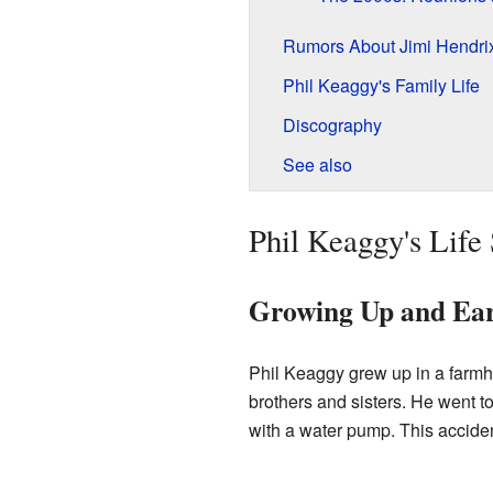
Rumors About Jimi Hendri
Phil Keaggy's Family Life
Discography
See also
Phil Keaggy's Life
Growing Up and Ear
Phil Keaggy grew up in a farm
brothers and sisters. He went 
with a water pump. This accident