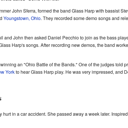
rummer John Sferra, formed the band Glass Harp with bassist St
nd
Youngstown, Ohio
. They recorded some demo songs and rele
il and John then asked Daniel Pecchio to join as the bass player
Glass Harp's songs. After recording new demos, the band worke
winning an "Ohio Battle of the Bands." One of the judges told 
w York
to hear Glass Harp play. He was very impressed, and 
s
y hurt in a car accident. She passed away a week later. Inspired