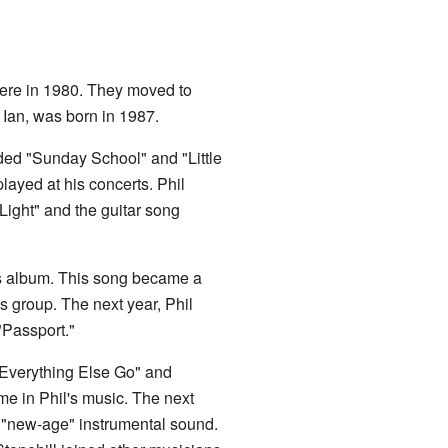
there in 1980. They moved to
 Ian, was born in 1987.
uded "Sunday School" and "Little
layed at his concerts. Phil
Light" and the guitar song
's album. This song became a
is group. The next year, Phil
"Passport."
t Everything Else Go" and
e in Phil's music. The next
 "new-age" instrumental sound.