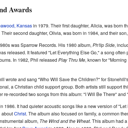
and Awards
eawood, Kansas
in 1979. Their first daughter, Alicia, was born 
 Their second daughter, Olivia, was born in 1984, and their son,
ly 1980s was Sparrow Records. His 1980 album,
Ph'lip Side
, incl
as released. It featured "Let Everything Else Go," a song often p
lbums. In 1982, Phil released
Play Thru Me
, known for "Morning 
ill wrote and sang "Who Will Save the Children?" for Stonehill
al, a Christian child support group. Both artists still support th
ter re-recorded two songs from this album: "I Will Be There" and 
n 1986. It had quieter acoustic songs like a new version of "Le
g about
Christ
. The album also focused on family, a common them
 instrumental album,
The Wind and the Wheat
. This album had a