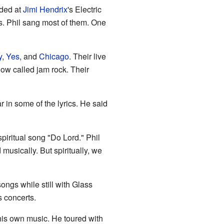
rded at
Jimi Hendrix
's Electric
s. Phil sang most of them. One
y
,
Yes
, and
Chicago
. Their live
ow called jam rock. Their
ar in some of the lyrics. He said
 spiritual song "Do Lord." Phil
usically. But spiritually, we
songs while still with Glass
s concerts.
 his own music. He toured with