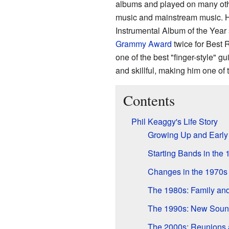
albums and played on many othe
music and mainstream music. 
Instrumental Album of the Year
Grammy Award
twice for Best 
one of the best "finger-style" gu
and skillful, making him one of t
Contents
Phil Keaggy's Life Story
Growing Up and Early
Starting Bands in the
Changes in the 1970s
The 1980s: Family an
The 1990s: New Soun
The 2000s: Reunions 