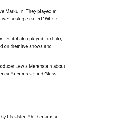
eve Markulin. They played at
ased a single called "Where
. Daniel also played the flute,
d on their live shows and
producer Lewis Merenstein about
Decca Records signed Glass
 by his sister, Phil became a