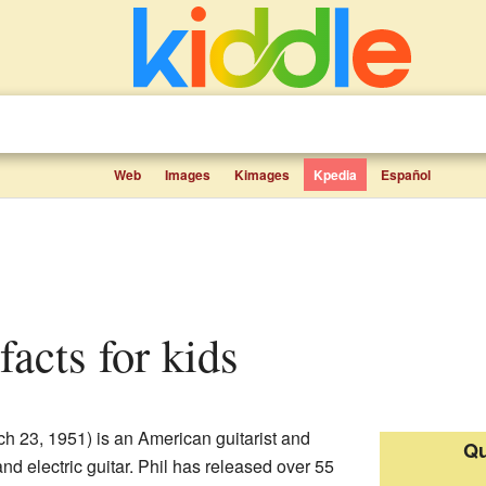
Web
Images
Kimages
Kpedia
Español
facts for kids
h 23, 1951) is an American guitarist and
Qu
nd electric guitar. Phil has released over 55