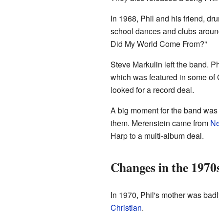
In 1968, Phil and his friend, d
school dances and clubs arou
Did My World Come From?"
Steve Markulin left the band. Ph
which was featured in some of 
looked for a record deal.
A big moment for the band was 
them. Merenstein came from
Ne
Harp to a multi-album deal.
Changes in the 1970
In 1970, Phil's mother was badl
Christian
.