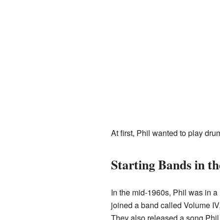
At first, Phil wanted to play dr
Starting Bands in th
In the mid-1960s, Phil was in a
joined a band called Volume IV
They also released a song Phil