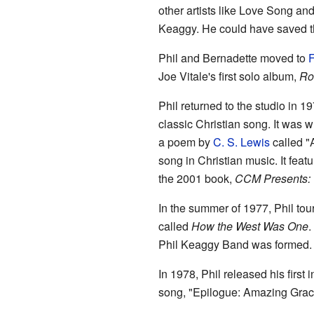
other artists like Love Song and
Keaggy. He could have saved the
Phil and Bernadette moved to
F
Joe Vitale's first solo album,
Ro
Phil returned to the studio in 1
classic Christian song. It was w
a poem by
C. S. Lewis
called "
song in Christian music. It feat
the 2001 book,
CCM Presents: T
In the summer of 1977, Phil tou
called
How the West Was One
.
Phil Keaggy Band was formed. 
In 1978, Phil released his first
song, "Epilogue: Amazing Grace