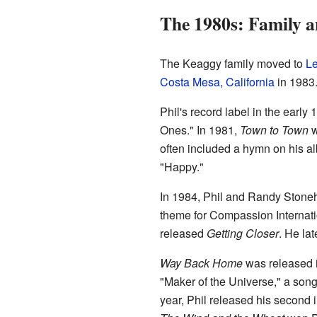
The 1980s: Family 
The Keaggy family moved to
L
Costa Mesa, California
in 1983.
Phil's record label in the ear
Ones." In 1981,
Town to Town
w
often included a hymn on his a
"Happy."
In 1984, Phil and Randy Stoneh
theme for Compassion Internation
released
Getting Closer
. He la
Way Back Home
was released i
"Maker of the Universe," a son
year, Phil released his second