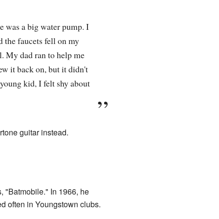
e was a big water pump. I
 the faucets fell on my
ll. My dad ran to help me
w it back on, but it didn't
young kid, I felt shy about
rtone guitar instead.
s, "Batmobile." In 1966, he
d often in Youngstown clubs.