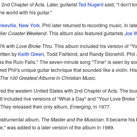
 2nd Chapter of Acts. Later, guitarist
Ted Nugent
said, "I don't 
 world with his guitar."
reeville, New York
. Phil later returned to recording music. In la
ller Coaster Weekend
. This album also featured guitarists
Joe W
976 with
Love Broke Thru
. This album included his version of "
ritten by
Keith Green
, Todd Fishkind, and Randy Stonehill. Phil
As the Ruin Falls." The seven-minute song "Time" is seen by so
ured Phil's unique guitar technique that sounded like a violin. Hi
he 100 Greatest Albums in Christian Music.
red the western United States with 2nd Chapter of Acts. The tour
 It included live versions of "What a Day" and "Your Love Broke 
They released their only album,
Emerging
, in 1977.
 instrumental album,
The Master and the Musician
. It became his
," was added to a later version of the album in 1989.