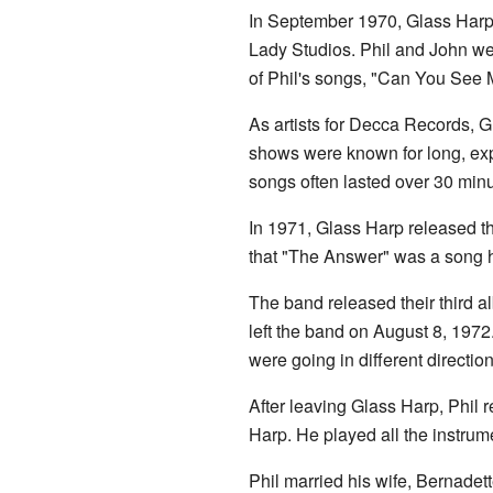
In September 1970, Glass Harp 
Lady Studios. Phil and John we
of Phil's songs, "Can You See M
As artists for Decca Records, 
shows were known for long, exp
songs often lasted over 30 minu
In 1971, Glass Harp released t
that "The Answer" was a song he
The band released their third 
left the band on August 8, 1972
were going in different direction
After leaving Glass Harp, Phil r
Harp. He played all the instrume
Phil married his wife, Bernadet