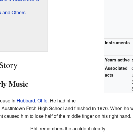
x and Others
Instruments
Years active
 Story
Associated
acts
ly Music
house in
Hubbard, Ohio
. He had nine
to Austintown Fitch High School and finished in 1970. When he w
 caused him to lose half of the middle finger on his right hand.
Phil remembers the accident clearly: