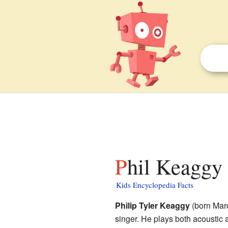
Phil Keaggy 
Kids Encyclopedia Facts
Philip Tyler Keaggy
(born Marc
singer. He plays both acoustic a