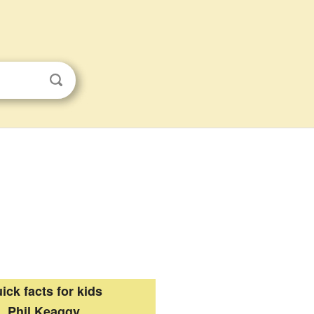
ick facts for kids
Phil Keaggy