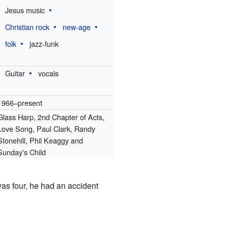
Jesus music
Christian rock
new-age
folk
jazz-funk
Guitar
vocals
1966–present
Glass Harp, 2nd Chapter of Acts,
Love Song, Paul Clark, Randy
Stonehill, Phil Keaggy and
Sunday's Child
as four, he had an accident