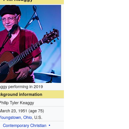
ggy performing in 2019
ckground information
Philip Tyler Keaggy
March 23, 1951
(age 75)
Youngstown, Ohio
, U.S.
Contemporary Christian