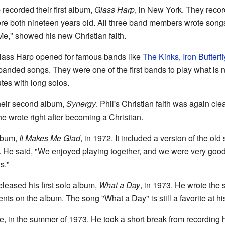
recorded their first album,
Glass Harp
, in New York. They reco
re both nineteen years old. All three band members wrote song
e," showed his new Christian faith.
Glass Harp opened for famous bands like
The Kinks
,
Iron Butterfl
anded songs. They were one of the first bands to play what is n
tes with long solos.
heir second album,
Synergy
. Phil's Christian faith was again cle
 wrote right after becoming a Christian.
album,
It Makes Me Glad
, in 1972. It included a version of the old
. He said, "We enjoyed playing together, and we were very good m
s."
eleased his first solo album,
What a Day
, in 1973. He wrote the 
nts on the album. The song "What a Day" is still a favorite at hi
te, in the summer of 1973. He took a short break from recording