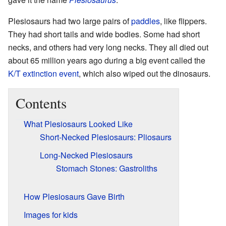
Plesiosaurs had two large pairs of
paddles
, like flippers.
They had short tails and wide bodies. Some had short
necks, and others had very long necks. They all died out
about 65 million years ago during a big event called the
K/T extinction event
, which also wiped out the dinosaurs.
Contents
What Plesiosaurs Looked Like
Short-Necked Plesiosaurs: Pliosaurs
Long-Necked Plesiosaurs
Stomach Stones: Gastroliths
How Plesiosaurs Gave Birth
Images for kids