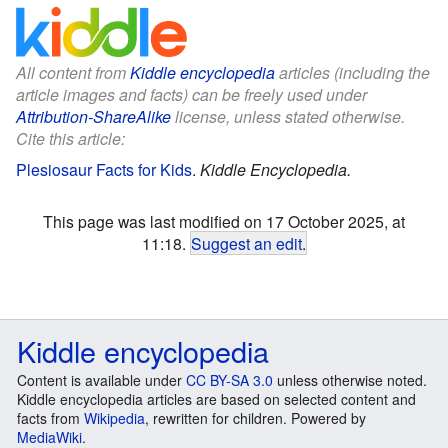
All content from
Kiddle encyclopedia
articles (including the
article images and facts) can be freely used under
Attribution-ShareAlike
license, unless stated otherwise.
Cite this article:
Plesiosaur Facts for Kids
.
Kiddle Encyclopedia.
This page was last modified on 17 October 2025, at
11:18.
Suggest an edit
.
Kiddle encyclopedia
Content is available under
CC BY-SA 3.0
unless otherwise noted.
Kiddle encyclopedia articles are based on selected content and
facts from
Wikipedia
, rewritten for children. Powered by
MediaWiki
.