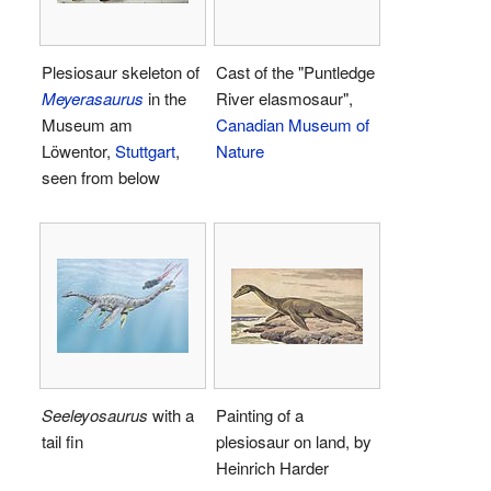
Plesiosaur skeleton of
Cast of the "Puntledge
Meyerasaurus
in the
River elasmosaur",
Museum am
Canadian Museum of
Löwentor,
Stuttgart
,
Nature
seen from below
Seeleyosaurus
with a
Painting of a
tail fin
plesiosaur on land, by
Heinrich Harder