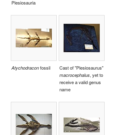
Plesiosauria
Atychodracon
fossil
Cast of "Plesiosaurus"
macrocephalus
, yet to
receive a valid genus
name