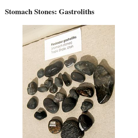
Stomach Stones: Gastroliths