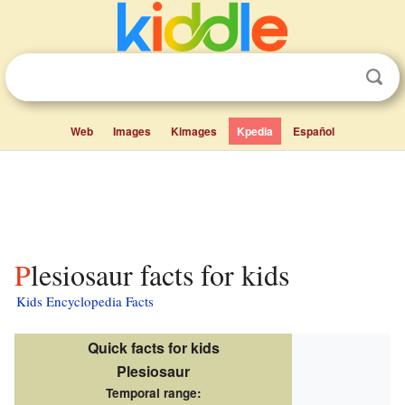
Web
Images
Kimages
Kpedia
Español
Plesiosaur facts for kids
Kids Encyclopedia Facts
Quick facts for kids
Plesiosaur
Temporal range: