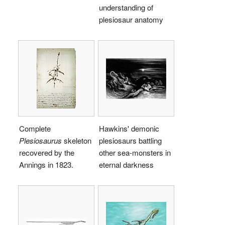
understanding of
plesiosaur anatomy
Complete
Hawkins' demonic
Plesiosaurus
skeleton
plesiosaurs battling
recovered by the
other sea-monsters in
Annings in 1823.
eternal darkness