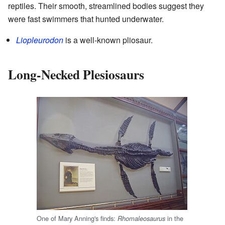
reptiles. Their smooth, streamlined bodies suggest they
were fast swimmers that hunted underwater.
Liopleurodon
is a well-known pliosaur.
Long-Necked Plesiosaurs
One of Mary Anning's finds:
in the
Rhomaleosaurus