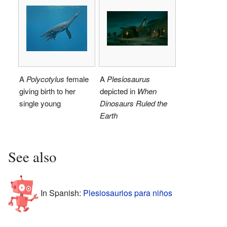
A
Polycotylus
female
A
Plesiosaurus
giving birth to her
depicted in
When
single young
Dinosaurs Ruled the
Earth
See also
In Spanish:
Plesiosaurios para niños