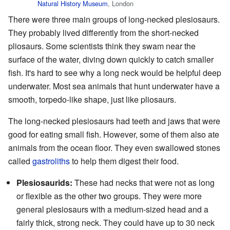
Natural History Museum
, London
There were three main groups of long-necked plesiosaurs.
They probably lived differently from the short-necked
pliosaurs. Some scientists think they swam near the
surface of the water, diving down quickly to catch smaller
fish. It's hard to see why a long neck would be helpful deep
underwater. Most sea animals that hunt underwater have a
smooth, torpedo-like shape, just like pliosaurs.
The long-necked plesiosaurs had teeth and jaws that were
good for eating small fish. However, some of them also ate
animals from the ocean floor. They even swallowed stones
called
gastroliths
to help them digest their food.
Plesiosaurids:
These had necks that were not as long
or flexible as the other two groups. They were more
general plesiosaurs with a medium-sized head and a
fairly thick, strong neck. They could have up to 30 neck