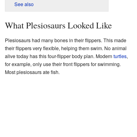
See also
What Plesiosaurs Looked Like
Plesiosaurs had many bones in their flippers. This made
their flippers very flexible, helping them swim. No animal
alive today has this four-flipper body plan. Modern
turtles
,
for example, only use their front flippers for swimming.
Most plesiosaurs ate fish.