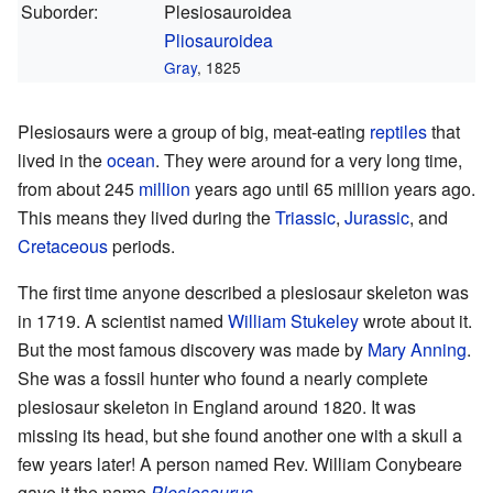
Suborder:
Plesiosauroidea
Pliosauroidea
Gray
, 1825
Plesiosaurs were a group of big, meat-eating
reptiles
that
lived in the
ocean
. They were around for a very long time,
from about 245
million
years ago until 65 million years ago.
This means they lived during the
Triassic
,
Jurassic
, and
Cretaceous
periods.
The first time anyone described a plesiosaur skeleton was
in 1719. A scientist named
William Stukeley
wrote about it.
But the most famous discovery was made by
Mary Anning
.
She was a fossil hunter who found a nearly complete
plesiosaur skeleton in England around 1820. It was
missing its head, but she found another one with a skull a
few years later! A person named Rev. William Conybeare
gave it the name
Plesiosaurus
.