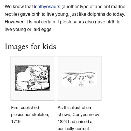
We know that
ichthyosaurs
(another type of ancient marine
reptile) gave birth to live young, just like dolphins do today.
However, it is not certain if plesiosaurs also gave birth to
live young or laid eggs.
Images for kids
First published
As this illustration
plesiosaur skeleton,
shows, Conybeare by
1719
1824 had gained a
basically correct