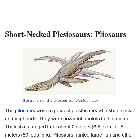
Short-Necked Plesiosaurs: Pliosaurs
Illustration of the pliosaur
Simolestes vorax
The
pliosaurs
were a group of plesiosaurs with short necks
and big heads. They were powerful hunters in the ocean.
Their sizes ranged from about 2 meters (6.5 feet) to 15
meters (50 feet) long. Pliosaurs hunted large fish and other