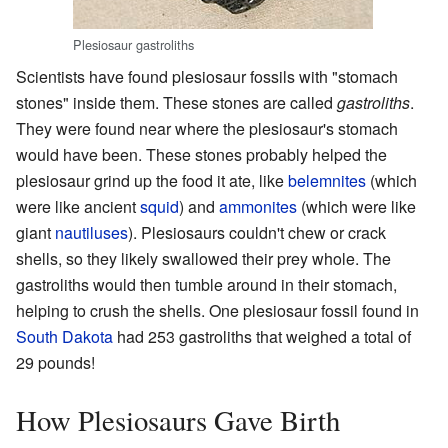
Plesiosaur gastroliths
Scientists have found plesiosaur fossils with "stomach
stones" inside them. These stones are called
gastroliths
.
They were found near where the plesiosaur's stomach
would have been. These stones probably helped the
plesiosaur grind up the food it ate, like
belemnites
(which
were like ancient
squid
) and
ammonites
(which were like
giant
nautiluses
). Plesiosaurs couldn't chew or crack
shells, so they likely swallowed their prey whole. The
gastroliths would then tumble around in their stomach,
helping to crush the shells. One plesiosaur fossil found in
South Dakota
had 253 gastroliths that weighed a total of
29 pounds!
How Plesiosaurs Gave Birth