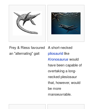
Frey & Riess favoured
A short-necked
an "alternating" gait
pliosaurid
like
Kronosaurus
would
have been capable of
overtaking a long-
necked plesiosaur
that, however, would
be more
manoeuvrable.