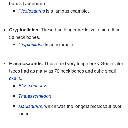
bones (vertebrae).
Plesiosaurus
is a famous example.
Cryptoclidids:
These had longer necks with more than
30 neck bones.
Cryptoclidus
is an example.
Elasmosaurids:
These had very long necks. Some later
types had as many as 76 neck bones and quite small
skulls
.
Elasmosaurus
Thalassomedon
Mauisaurus
, which was the longest plesiosaur ever
found.