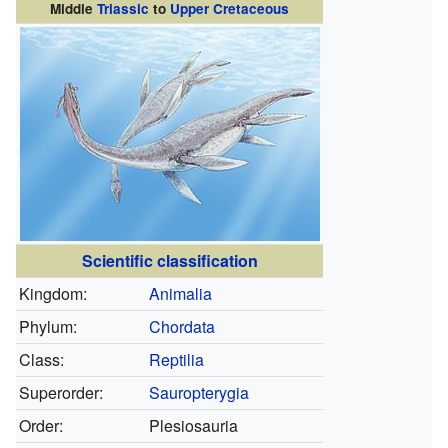
Middle
Triassic
to
Upper Cretaceous
Scientific classification
Kingdom:
Animalia
Phylum:
Chordata
Class:
Reptilia
Superorder:
Sauropterygia
Order:
Plesiosauria