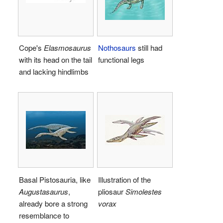
Cope's
Elasmosaurus
Nothosaurs
still had
with its head on the tail
functional legs
and lacking hindlimbs
Basal Pistosauria, like
Illustration of the
Augustasaurus
,
pliosaur
Simolestes
already bore a strong
vorax
resemblance to