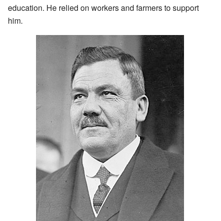
education. He relied on workers and farmers to support
him.