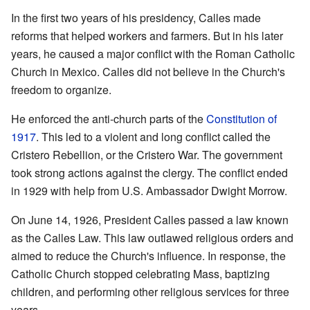
In the first two years of his presidency, Calles made
reforms that helped workers and farmers. But in his later
years, he caused a major conflict with the Roman Catholic
Church in Mexico. Calles did not believe in the Church's
freedom to organize.
He enforced the anti-church parts of the
Constitution of
1917
. This led to a violent and long conflict called the
Cristero Rebellion, or the Cristero War. The government
took strong actions against the clergy. The conflict ended
in 1929 with help from U.S. Ambassador Dwight Morrow.
On June 14, 1926, President Calles passed a law known
as the Calles Law. This law outlawed religious orders and
aimed to reduce the Church's influence. In response, the
Catholic Church stopped celebrating Mass, baptizing
children, and performing other religious services for three
years.