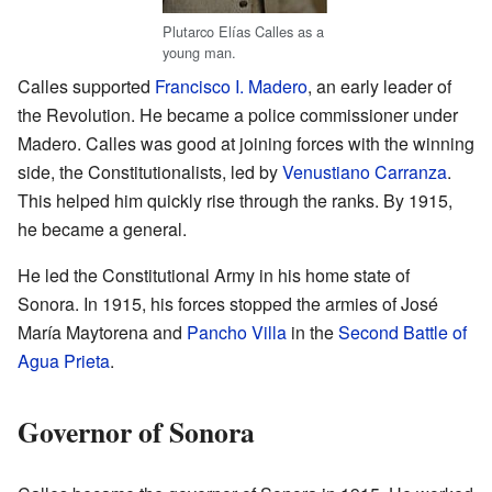
Plutarco Elías Calles as a
young man.
Calles supported
Francisco I. Madero
, an early leader of
the Revolution. He became a police commissioner under
Madero. Calles was good at joining forces with the winning
side, the Constitutionalists, led by
Venustiano Carranza
.
This helped him quickly rise through the ranks. By 1915,
he became a general.
He led the Constitutional Army in his home state of
Sonora. In 1915, his forces stopped the armies of José
María Maytorena and
Pancho Villa
in the
Second Battle of
Agua Prieta
.
Governor of Sonora