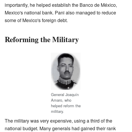
importantly, he helped establish the Banco de México,
Mexico's national bank. Pani also managed to reduce
some of Mexico's foreign debt.
Reforming the Military
General Joaquín
Amaro, who
helped reform the
military.
The military was very expensive, using a third of the
national budget. Many generals had gained their rank