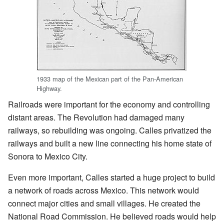
1933 map of the Mexican part of the Pan-American
Highway.
Railroads were important for the economy and controlling
distant areas. The Revolution had damaged many
railways, so rebuilding was ongoing. Calles privatized the
railways and built a new line connecting his home state of
Sonora to Mexico City.
Even more important, Calles started a huge project to build
a network of roads across Mexico. This network would
connect major cities and small villages. He created the
National Road Commission. He believed roads would help