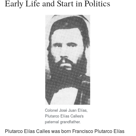
Early Life and Start in Politics
Colonel José Juan Elías,
Plutarco Elías Calles's
paternal grandfather.
Plutarco Elías Calles was born Francisco Plutarco Elías