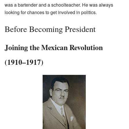
was a bartender and a schoolteacher. He was always
looking for chances to get involved in politics.
Before Becoming President
Joining the Mexican Revolution
(1910–1917)