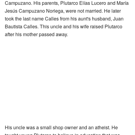
Campuzano. His parents, Plutarco Elías Lucero and María
Jesús Campuzano Noriega, were not married. He later
took the last name Calles from his aunt's husband, Juan
Bautista Calles. This uncle and his wife raised Plutarco
after his mother passed away.
His uncle was a small shop owner and an atheist. He