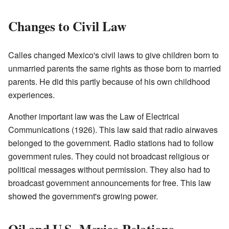
Changes to Civil Law
Calles changed Mexico's civil laws to give children born to
unmarried parents the same rights as those born to married
parents. He did this partly because of his own childhood
experiences.
Another important law was the Law of Electrical
Communications (1926). This law said that radio airwaves
belonged to the government. Radio stations had to follow
government rules. They could not broadcast religious or
political messages without permission. They also had to
broadcast government announcements for free. This law
showed the government's growing power.
Oil and U.S.-Mexico Relations