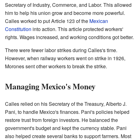
Secretary of Industry, Commerce, and Labor. This allowed
him to help his union grow and become more powerful.
Calles worked to put Article 123 of the
Mexican
Constitution
into action. This article protected workers'
rights. Wages increased, and working conditions got better.
There were fewer labor strikes during Calles's time.
However, when railway workers went on strike in 1926,
Morones sent other workers to break the strike.
Managing Mexico's Money
Calles relied on his Secretary of the Treasury, Alberto J.
Pani, to handle Mexico's finances. Pani's policies helped
restore trust from foreign investors. He balanced the
government's budget and kept the currency stable. Pani
also helped create several banks to support farmers. Most