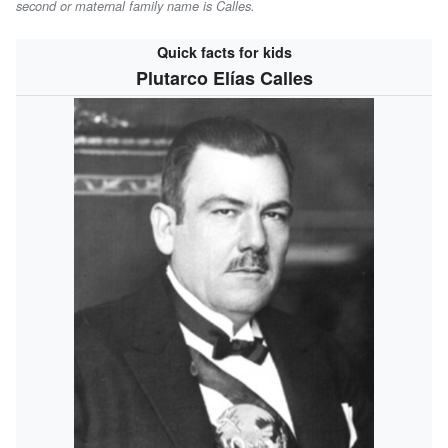
second or maternal family name is
Calles
.
Quick facts for kids
Plutarco Elías Calles