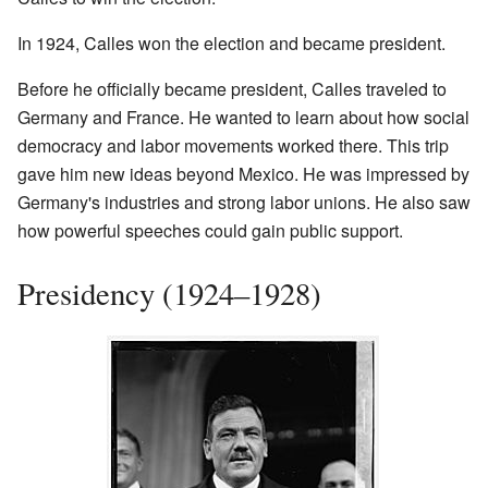
In 1924, Calles won the election and became president.
Before he officially became president, Calles traveled to
Germany and France. He wanted to learn about how social
democracy and labor movements worked there. This trip
gave him new ideas beyond Mexico. He was impressed by
Germany's industries and strong labor unions. He also saw
how powerful speeches could gain public support.
Presidency (1924–1928)