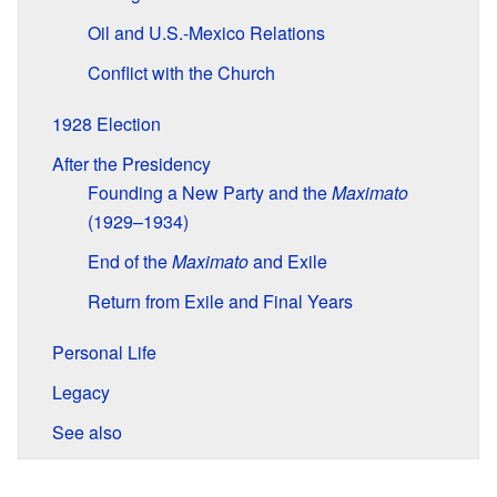
Oil and U.S.-Mexico Relations
Conflict with the Church
1928 Election
After the Presidency
Founding a New Party and the
Maximato
(1929–1934)
End of the
Maximato
and Exile
Return from Exile and Final Years
Personal Life
Legacy
See also