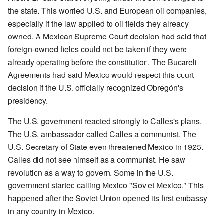
the state. This worried U.S. and European oil companies,
especially if the law applied to oil fields they already
owned. A Mexican Supreme Court decision had said that
foreign-owned fields could not be taken if they were
already operating before the constitution. The Bucareli
Agreements had said Mexico would respect this court
decision if the U.S. officially recognized Obregón's
presidency.
The U.S. government reacted strongly to Calles's plans.
The U.S. ambassador called Calles a communist. The
U.S. Secretary of State even threatened Mexico in 1925.
Calles did not see himself as a communist. He saw
revolution as a way to govern. Some in the U.S.
government started calling Mexico "Soviet Mexico." This
happened after the Soviet Union opened its first embassy
in any country in Mexico.