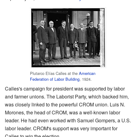
Plutarco Elías Calles at the
American
Federation of Labor Building
, 1924.
Calles's campaign for president was supported by labor
and farmer unions. The Laborist Party, which backed him,
was closely linked to the powerful CROM union. Luis N.
Morones, the head of CROM, was a well-known labor
leader. He had even worked with Samuel Gompers, a U.S.
labor leader. CROM's support was very important for
Calles to win the election.