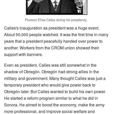
Plutarco Elías Calles during his presidency.
Calles's inauguration as president was a huge event.
About 50,000 people watched. It was the first time in many
years that a president peacefully handed over power to
another. Workers from the CROM union showed their
support with banners.
Even as president, Calles was still somewhat in the
shadow of Obregón. Obregón had strong allies in the
military and government. Many thought Calles was just a
temporary president who would give power back to
Obregón later. But Calles wanted to build his own power.
He started a reform program similar to what he did in
Sonora. He aimed to boost the economy, make the army
more professional, and improve social welfare and