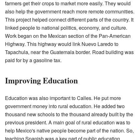
farmers get their crops to market more easily. They would
also help the government reach more remote communities.
This project helped connect different parts of the country. It
linked people to national politics, economy, and culture.
Work began on the Mexican section of the Pan-American
Highway. This highway would link Nuevo Laredo to
Tapachula, near the Guatemala border. Road building was
paid for by a gasoline tax.
Improving Education
Education was also important to Calles. He put more
government money into rural education. He added two
thousand new schools to the thousand already built by the
previous president. A main goal of rural education was to
help Mexico's native people become part of the nation. So,
teaching Spanish was a key part of public education.