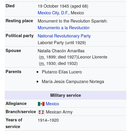
Died
19 October 1945
(aged 68)
Mexico City
,
D.F.
, Mexico
Resting place
Monument to the Revolution Spanish:
Monumento a la Revolución
Political party
National Revolutionary Party
Laborist Party (until 1929)
Spouse
Natalia Chacón Amarillas
(
m.
1899
; died
1927
)
Leonor Llorente
(
m.
1930; died 1932)
Parents
Plutarco Elías Lucero
María Jesús Campuzano Noriega
Military service
Allegiance
Mexico
Branch/service
Mexican Army
Years of
1914–1920
service