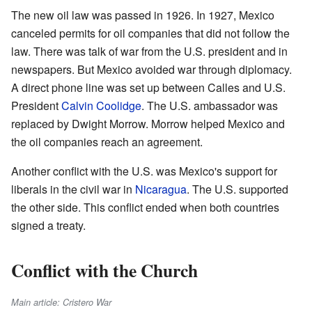
The new oil law was passed in 1926. In 1927, Mexico
canceled permits for oil companies that did not follow the
law. There was talk of war from the U.S. president and in
newspapers. But Mexico avoided war through diplomacy.
A direct phone line was set up between Calles and U.S.
President
Calvin Coolidge
. The U.S. ambassador was
replaced by Dwight Morrow. Morrow helped Mexico and
the oil companies reach an agreement.
Another conflict with the U.S. was Mexico's support for
liberals in the civil war in
Nicaragua
. The U.S. supported
the other side. This conflict ended when both countries
signed a treaty.
Conflict with the Church
Main article: Cristero War