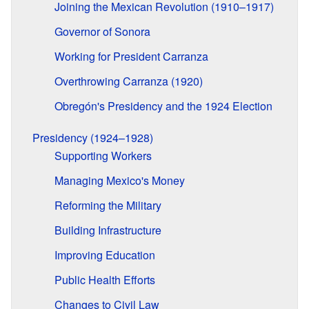
Joining the Mexican Revolution (1910–1917)
Governor of Sonora
Working for President Carranza
Overthrowing Carranza (1920)
Obregón's Presidency and the 1924 Election
Presidency (1924–1928)
Supporting Workers
Managing Mexico's Money
Reforming the Military
Building Infrastructure
Improving Education
Public Health Efforts
Changes to Civil Law