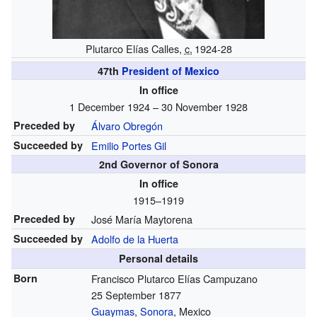
Plutarco Elías Calles,
c.
1924-28
47th
President of Mexico
In office
1 December 1924 – 30 November 1928
Preceded by
Álvaro Obregón
Succeeded by
Emilio Portes Gil
2nd Governor of Sonora
In office
1915–1919
Preceded by
José María Maytorena
Succeeded by
Adolfo de la Huerta
Personal details
Born
Francisco Plutarco Elías Campuzano
25 September 1877
Guaymas
,
Sonora
, Mexico