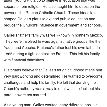
taught young Plutarco to believe in education that was
separate from religion. He also taught him to question the
power of the Roman Catholic Church. These ideas later
shaped Calles's plans to expand public education and
reduce the Church's influence in government and schools.
Calles's father's family was well-known in northern Mexico.
They were involved in wars against native groups like the
Yaqui and Apache. Plutarco's father lost his own father in
1865 during a fight against the French. This left his family
with financial difficulties.
Historians believe that Calles's tough childhood made him
very hardworking and determined. He wanted to overcome
challenges and help his family. He felt that denying the
Church's authority was a way to deal with the fact that his
parents were not married.
As a young man, Calles worked many different jobs. He