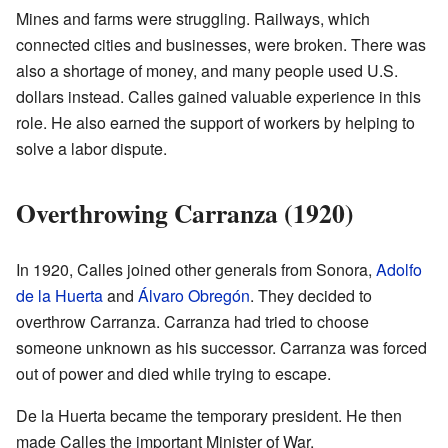
Mines and farms were struggling. Railways, which
connected cities and businesses, were broken. There was
also a shortage of money, and many people used U.S.
dollars instead. Calles gained valuable experience in this
role. He also earned the support of workers by helping to
solve a labor dispute.
Overthrowing Carranza (1920)
In 1920, Calles joined other generals from Sonora,
Adolfo
de la Huerta
and
Álvaro Obregón
. They decided to
overthrow Carranza. Carranza had tried to choose
someone unknown as his successor. Carranza was forced
out of power and died while trying to escape.
De la Huerta became the temporary president. He then
made Calles the important Minister of War.