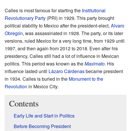
Calles is most famous for starting the
Institutional
Revolutionary Party
(PRI) in 1929. This party brought
political stability to Mexico after the president-elect,
Alvaro
Obregón
, was assassinated in 1928. The party, or its later
versions, ruled Mexico for a very long time, from 1929 until
1997, and then again from 2012 to 2018. Even after his
presidency, Calles still had a lot of influence in Mexican
politics. This period was known as the
Maximato
. His
influence lasted until
Lázaro Cárdenas
became president
in 1934. Calles is buried in the
Monument to the
Revolution
in Mexico City.
Contents
Early Life and Start in Politics
Before Becoming President