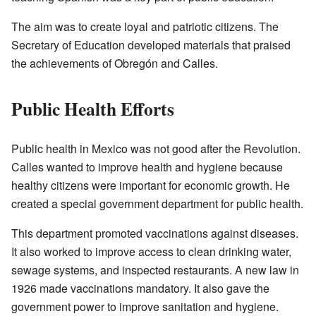
The aim was to create loyal and patriotic citizens. The
Secretary of Education developed materials that praised
the achievements of Obregón and Calles.
Public Health Efforts
Public health in Mexico was not good after the Revolution.
Calles wanted to improve health and hygiene because
healthy citizens were important for economic growth. He
created a special government department for public health.
This department promoted vaccinations against diseases.
It also worked to improve access to clean drinking water,
sewage systems, and inspected restaurants. A new law in
1926 made vaccinations mandatory. It also gave the
government power to improve sanitation and hygiene.