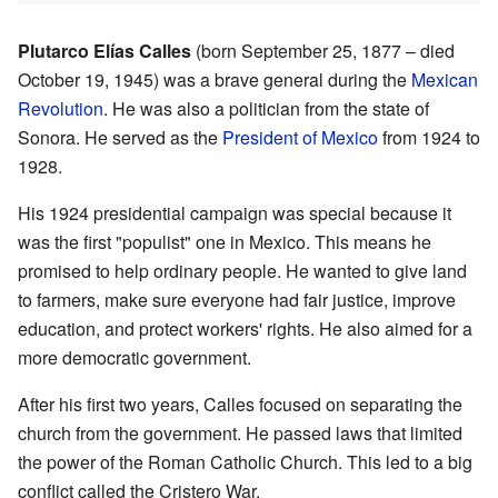
Plutarco Elías Calles
(born September 25, 1877 – died
October 19, 1945) was a brave general during the
Mexican
Revolution
. He was also a politician from the state of
Sonora. He served as the
President of Mexico
from 1924 to
1928.
His 1924 presidential campaign was special because it
was the first "populist" one in Mexico. This means he
promised to help ordinary people. He wanted to give land
to farmers, make sure everyone had fair justice, improve
education, and protect workers' rights. He also aimed for a
more democratic government.
After his first two years, Calles focused on separating the
church from the government. He passed laws that limited
the power of the Roman Catholic Church. This led to a big
conflict called the Cristero War.