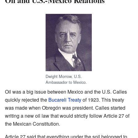
Dwight Morrow, U.S.
Ambassador to Mexico.
Oil was a big issue between Mexico and the U.S. Calles
quickly rejected the
Bucareli Treaty
of 1923. This treaty
was made when Obregón was president. Calles started
writing a new oil law that would strictly follow Article 27 of
the Mexican Constitution.
Article 27 said that everything under the soil belonged to