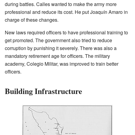
during battles. Calles wanted to make the army more
professional and reduce its cost. He put Joaquín Amaro in
charge of these changes.
New laws required officers to have professional training to
get promoted. The government also tried to reduce
corruption by punishing it severely. There was also a
mandatory retirement age for officers. The military
academy, Colegio Militar, was improved to train better
officers.
Building Infrastructure