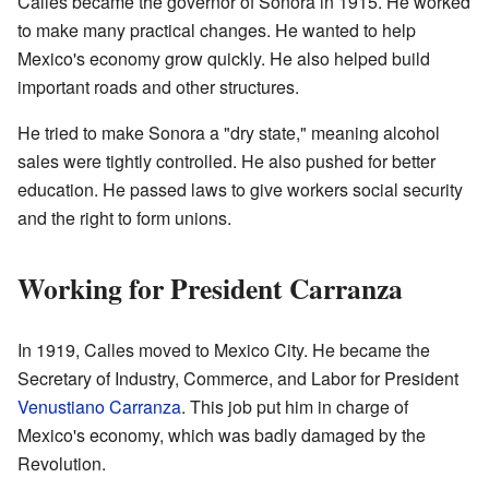
Calles became the governor of Sonora in 1915. He worked
to make many practical changes. He wanted to help
Mexico's economy grow quickly. He also helped build
important roads and other structures.
He tried to make Sonora a "dry state," meaning alcohol
sales were tightly controlled. He also pushed for better
education. He passed laws to give workers social security
and the right to form unions.
Working for President Carranza
In 1919, Calles moved to Mexico City. He became the
Secretary of Industry, Commerce, and Labor for President
Venustiano Carranza
. This job put him in charge of
Mexico's economy, which was badly damaged by the
Revolution.