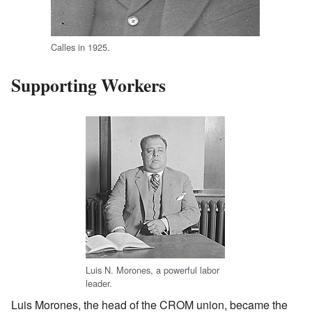
Calles in 1925.
Supporting Workers
Luis N. Morones, a powerful labor
leader.
Luis Morones, the head of the CROM union, became the