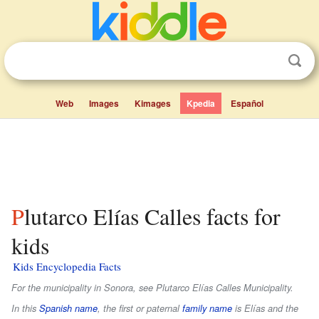
Web
Images
Kimages
Kpedia
Español
Plutarco Elías Calles facts for
kids
Kids Encyclopedia Facts
For the municipality in Sonora, see Plutarco Elías Calles Municipality.
In this
Spanish name
, the first or paternal
family name
is
Elías
and the