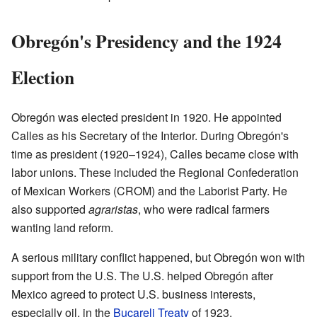
Obregón's Presidency and the 1924
Election
Obregón was elected president in 1920. He appointed
Calles as his Secretary of the Interior. During Obregón's
time as president (1920–1924), Calles became close with
labor unions. These included the Regional Confederation
of Mexican Workers (CROM) and the Laborist Party. He
also supported
agraristas
, who were radical farmers
wanting land reform.
A serious military conflict happened, but Obregón won with
support from the U.S. The U.S. helped Obregón after
Mexico agreed to protect U.S. business interests,
especially oil, in the
Bucareli Treaty
of 1923.