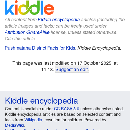
All content from
Kiddle encyclopedia
articles (including the
article images and facts) can be freely used under
Attribution-ShareAlike
license, unless stated otherwise.
Cite this article:
Pushmataha District Facts for Kids
.
Kiddle Encyclopedia.
This page was last modified on 17 October 2025, at
11:18.
Suggest an edit
.
Kiddle encyclopedia
Content is available under
CC BY-SA 3.0
unless otherwise noted.
Kiddle encyclopedia articles are based on selected content and
facts from
Wikipedia
, rewritten for children. Powered by
MediaWiki
.