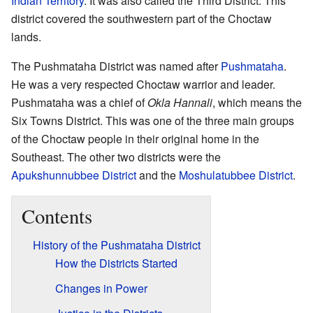
Indian Territory
. It was also called the Third District. This
district covered the southwestern part of the Choctaw
lands.
The Pushmataha District was named after
Pushmataha
.
He was a very respected Choctaw warrior and leader.
Pushmataha was a chief of
Okla Hannali
, which means the
Six Towns District. This was one of the three main groups
of the Choctaw people in their original home in the
Southeast. The other two districts were the
Apukshunnubbee District
and the
Moshulatubbee District
.
Contents
History of the Pushmataha District
How the Districts Started
Changes in Power