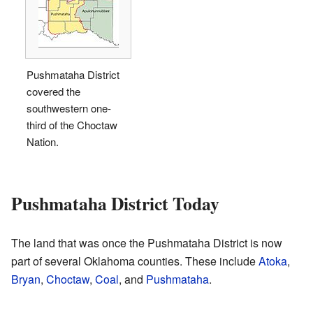
Pushmataha District
covered the
southwestern one-
third of the Choctaw
Nation.
Pushmataha District Today
The land that was once the Pushmataha District is now
part of several Oklahoma counties. These include
Atoka
,
Bryan
,
Choctaw
,
Coal
, and
Pushmataha
.