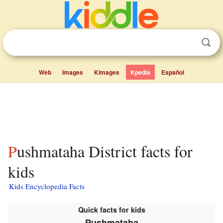
Web
Images
Kimages
Kpedia
Español
Pushmataha District facts for
kids
Kids Encyclopedia Facts
Quick facts for kids
Pushmataha