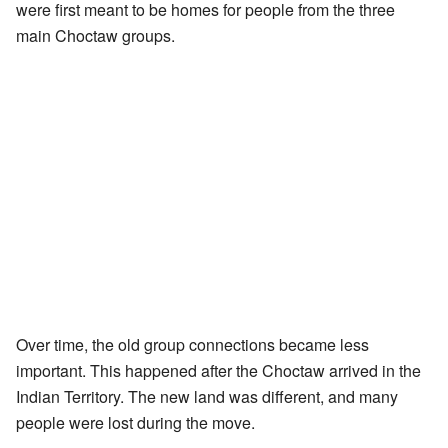
were first meant to be homes for people from the three
main Choctaw groups.
Over time, the old group connections became less
important. This happened after the Choctaw arrived in the
Indian Territory. The new land was different, and many
people were lost during the move.