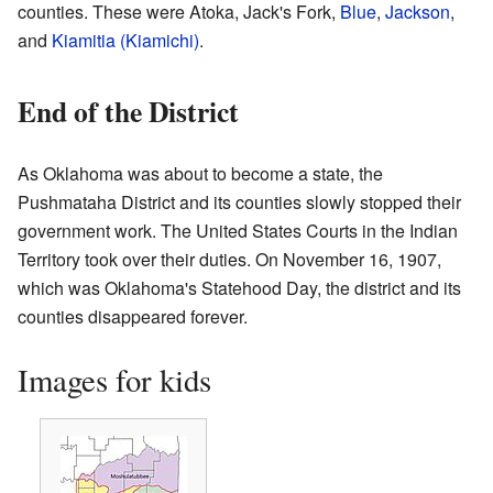
counties. These were Atoka, Jack's Fork,
Blue
,
Jackson
,
and
Kiamitia (Kiamichi)
.
End of the District
As Oklahoma was about to become a state, the
Pushmataha District and its counties slowly stopped their
government work. The United States Courts in the Indian
Territory took over their duties. On November 16, 1907,
which was Oklahoma's Statehood Day, the district and its
counties disappeared forever.
Images for kids