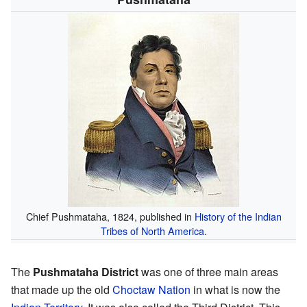
Chief Pushmataha, 1824, published in
History of the Indian
Tribes of North America
.
The
Pushmataha District
was one of three main areas
that made up the old
Choctaw Nation
in what is now the