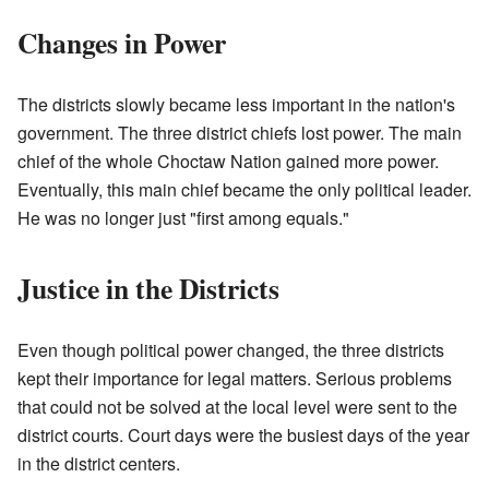
Changes in Power
The districts slowly became less important in the nation's
government. The three district chiefs lost power. The main
chief of the whole Choctaw Nation gained more power.
Eventually, this main chief became the only political leader.
He was no longer just "first among equals."
Justice in the Districts
Even though political power changed, the three districts
kept their importance for legal matters. Serious problems
that could not be solved at the local level were sent to the
district courts. Court days were the busiest days of the year
in the district centers.