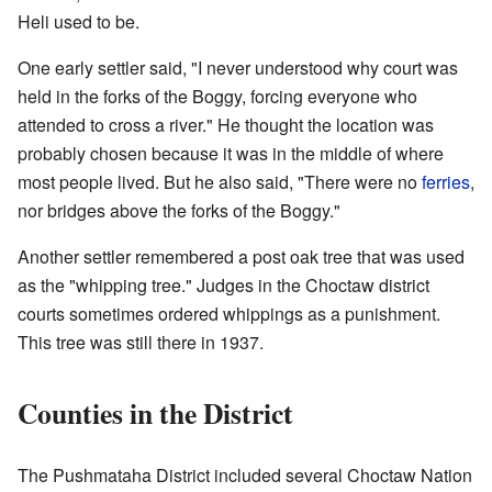
Heli used to be.
One early settler said, "I never understood why court was
held in the forks of the Boggy, forcing everyone who
attended to cross a river." He thought the location was
probably chosen because it was in the middle of where
most people lived. But he also said, "There were no
ferries
,
nor bridges above the forks of the Boggy."
Another settler remembered a post oak tree that was used
as the "whipping tree." Judges in the Choctaw district
courts sometimes ordered whippings as a punishment.
This tree was still there in 1937.
Counties in the District
The Pushmataha District included several Choctaw Nation