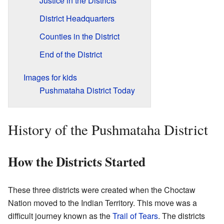
Justice in the Districts
District Headquarters
Counties in the District
End of the District
Images for kids
Pushmataha District Today
History of the Pushmataha District
How the Districts Started
These three districts were created when the Choctaw
Nation moved to the Indian Territory. This move was a
difficult journey known as the
Trail of Tears
. The districts