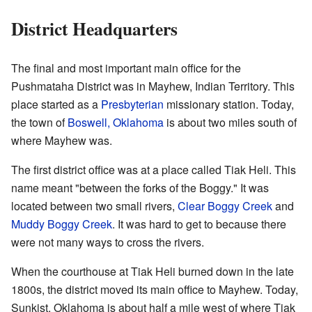
District Headquarters
The final and most important main office for the
Pushmataha District was in Mayhew, Indian Territory. This
place started as a
Presbyterian
missionary station. Today,
the town of
Boswell, Oklahoma
is about two miles south of
where Mayhew was.
The first district office was at a place called Tiak Heli. This
name meant "between the forks of the Boggy." It was
located between two small rivers,
Clear Boggy Creek
and
Muddy Boggy Creek
. It was hard to get to because there
were not many ways to cross the rivers.
When the courthouse at Tiak Heli burned down in the late
1800s, the district moved its main office to Mayhew. Today,
Sunkist, Oklahoma is about half a mile west of where Tiak