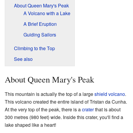
About Queen Mary's Peak
A Volcano with a Lake
A Brief Eruption
Guiding Sailors
Climbing to the Top
See also
About Queen Mary's Peak
This mountain is actually the top of a large
shield volcano
.
This volcano created the entire island of Tristan da Cunha.
At the very top of the peak, there is a
crater
that is about
300 metres (980 feet) wide. Inside this crater, you'll find a
lake shaped like a heart!