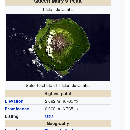
Queen Mary's Peak
Tristan da Cunha
Satellite photo of Tristan da Cunha
Highest point
2,062 m (6,765 ft)
Elevation
2,062 m (6,765 ft)
Prominence
Ultra
Listing
Geography