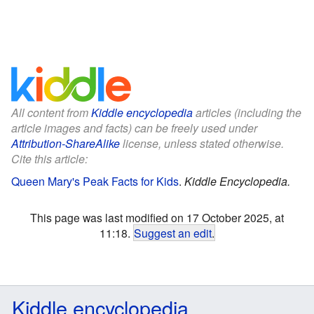
All content from
Kiddle encyclopedia
articles (including the
article images and facts) can be freely used under
Attribution-ShareAlike
license, unless stated otherwise.
Cite this article:
Queen Mary's Peak Facts for Kids
.
Kiddle Encyclopedia.
This page was last modified on 17 October 2025, at
11:18.
Suggest an edit
.
Kiddle encyclopedia