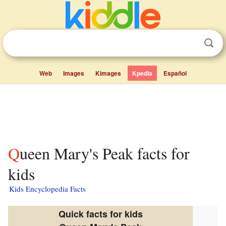
Web
Images
Kimages
Kpedia
Español
Queen Mary's Peak facts for
kids
Kids Encyclopedia Facts
Quick facts for kids