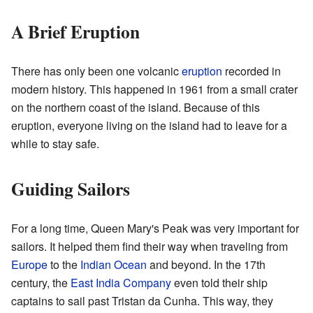
A Brief Eruption
There has only been one volcanic
eruption
recorded in
modern history. This happened in 1961 from a small crater
on the northern coast of the island. Because of this
eruption, everyone living on the island had to leave for a
while to stay safe.
Guiding Sailors
For a long time, Queen Mary's Peak was very important for
sailors. It helped them find their way when traveling from
Europe
to the
Indian Ocean
and beyond. In the 17th
century, the
East India Company
even told their ship
captains to sail past Tristan da Cunha. This way, they