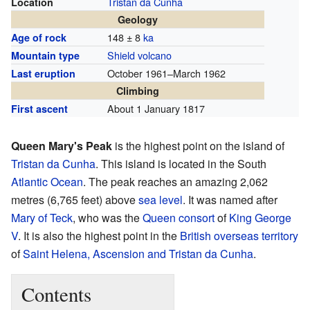
Tristan da Cunha
Location
Geology
148 ± 8
ka
Age of rock
Shield volcano
Mountain type
October 1961–March 1962
Last eruption
Climbing
About 1 January 1817
First ascent
Queen Mary's Peak
is the highest point on the island of
Tristan da Cunha
. This island is located in the South
Atlantic Ocean
. The peak reaches an amazing 2,062
metres (6,765 feet) above
sea level
. It was named after
Mary of Teck
, who was the
Queen consort
of
King George
V
. It is also the highest point in the
British overseas territory
of
Saint Helena, Ascension and Tristan da Cunha
.
Contents