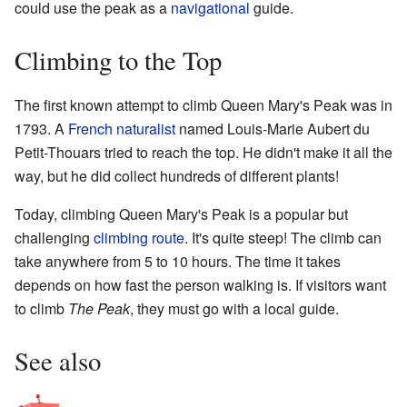
could use the peak as a
navigational
guide.
Climbing to the Top
The first known attempt to climb Queen Mary's Peak was in
1793. A
French
naturalist
named Louis-Marie Aubert du
Petit-Thouars tried to reach the top. He didn't make it all the
way, but he did collect hundreds of different plants!
Today, climbing Queen Mary's Peak is a popular but
challenging
climbing route
. It's quite steep! The climb can
take anywhere from 5 to 10 hours. The time it takes
depends on how fast the person walking is. If visitors want
to climb
The Peak
, they must go with a local guide.
See also