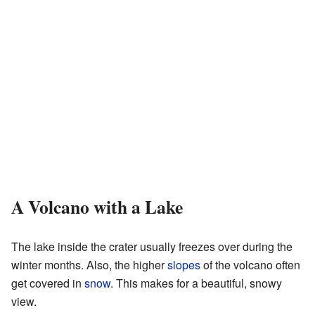
A Volcano with a Lake
The lake inside the crater usually freezes over during the
winter months. Also, the higher
slopes
of the volcano often
get covered in
snow
. This makes for a beautiful, snowy
view.