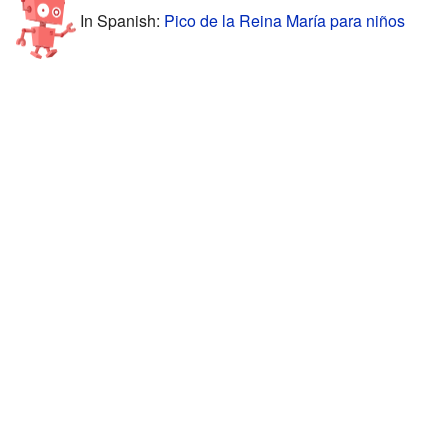
In Spanish:
Pico de la Reina María para niños