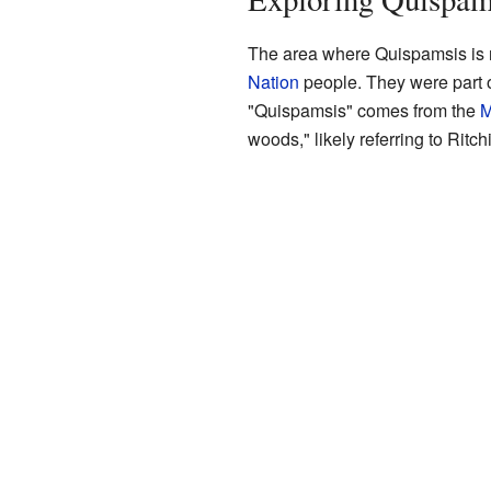
The area where Quispamsis is 
Nation
people. They were part 
"Quispamsis" comes from the
M
woods," likely referring to Ritc