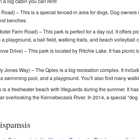
n a log cabin you can rent!
Road) – This is a special fenced-in area for dogs. Dog owners c
s and benches.
del Farm Road) – This park is perfect for a day out. It offers pi
a playground, a ball field, walking trails, and beach volleyball c
ve Drive) – This park is located by Ritchie Lake. It has picnic 
 Jones Way) – The Qplex is a big recreation complex. It include
a, a swimming pool, and a playground. You'll also find many walkin
 is a freshwater beach with lifeguards during the summer. It h
dbar overlooking the Kennebecasis River. In 2014, a special "do
ispamsis