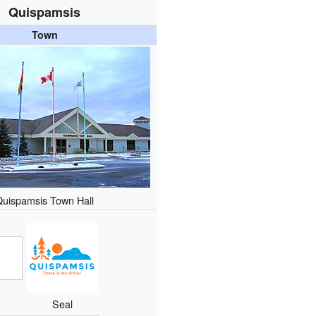
Quispamsis
Town
Quispamsis Town Hall
Seal