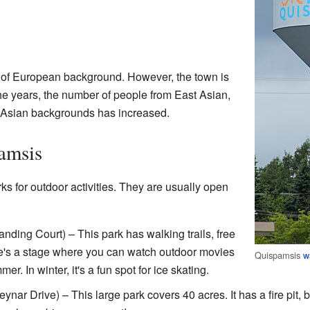
 of European background. However, the town is
e years, the number of people from East Asian,
 Asian backgrounds has increased.
amsis
 for outdoor activities. They are usually open
nding Court) – This park has walking trails, free
re's a stage where you can watch outdoor movies
Quispamsis
w
er. In winter, it's a fun spot for ice skating.
ynar Drive) – This large park covers 40 acres. It has a fire pit, 