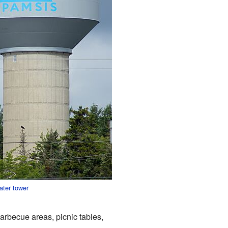
ater tower
barbecue areas, picnic tables,