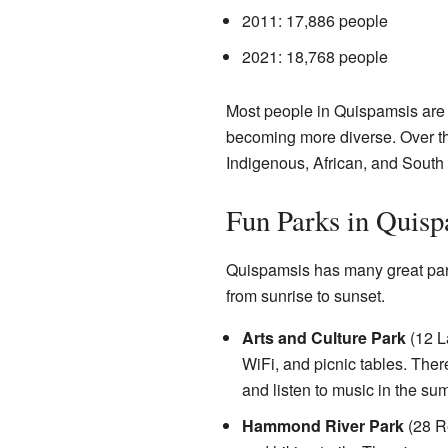
2011: 17,886 people
2021: 18,768 people
Most people in Quispamsis are
becoming more diverse. Over th
Indigenous, African, and South
Fun Parks in Quisp
Quispamsis has many great parks
from sunrise to sunset.
Arts and Culture Park
(12 La
WiFi, and picnic tables. The
and listen to music in the summ
Hammond River Park
(28 Re