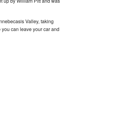
set up by William Pitt and was
ennebecasis Valley, taking
 you can leave your car and