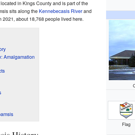
s located in Kings County and is part of the
sis sits along the
Kennebecasis River
and
n 2021, about 18,768 people lived here.
ory
: Amalgamation
cts
s
pamsis
Flag
sis History