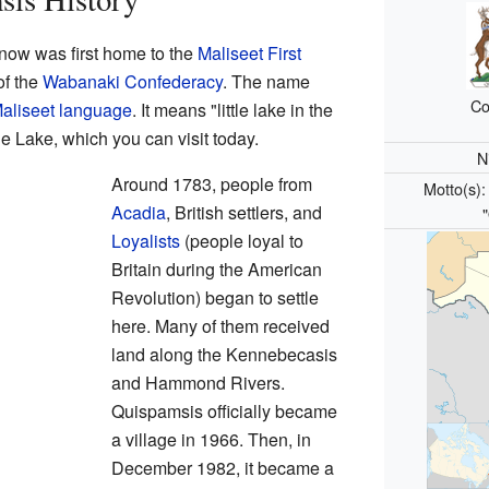
now was first home to the
Maliseet
First
of the
Wabanaki Confederacy
. The name
Co
aliseet language
. It means "little lake in the
hie Lake, which you can visit today.
N
Around 1783, people from
Motto(s)
Acadia
, British settlers, and
Loyalists
(people loyal to
Britain during the American
Revolution) began to settle
here. Many of them received
land along the Kennebecasis
and Hammond Rivers.
Quispamsis officially became
a village in 1966. Then, in
December 1982, it became a