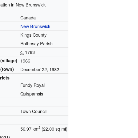
ation in New Brunswick
Canada
New Brunswick
Kings County
Rothesay Parish
c.
1783
(village)
1966
 (town)
December 22, 1982
ricts
Fundy Royal
Quispamsis
Town Council
2
56.97 km
(22.00 sq mi)
2021)