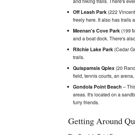
and hiking trails. There's eve
Off Leash Park
(222 Vincent 
freely here. It also has trail
Meenan's Cove Park
(199 Mo
and a boat dock. There's also 
Ritchie Lake Park
(Cedar Gro
trails.
Quispamsis Qplex
(20 Randy
field, tennis courts, an aren
Gondola Point Beach
– This
areas. It's located on a san
furry friends.
Getting Around Qu