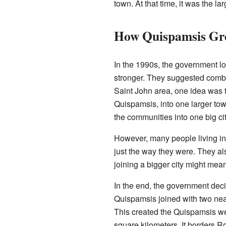
town. At that time, it was the l
How Quispamsis Gr
In the 1990s, the government l
stronger. They suggested comb
Saint John area, one idea was 
Quispamsis, into one larger to
the communities into one big cit
However, many people living in
just the way they were. They als
joining a bigger city might mean 
In the end, the government deci
Quispamsis joined with two ne
This created the Quispamsis w
square kilometers. It borders 