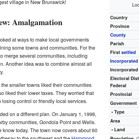
argest village in New Brunswick!
Loc
Country
ew: Amalgamation
Province
County
ooked at ways to make local governments
Parish
ining some towns and communities. For the
First
settled
to merge several communities, including
Incorporated
wn. Another idea was to combine almost all
Incorporated
y.
Electoral Dist
 the smaller towns liked their communities
Federal
o liked their lower taxes. They worried that
Provincial
losing control or friendly local services.
Government
• Type
ded on a different plan. On January 1, 1998,
Area
arby communities, Gondola Point and Wells.
• Land
e know today. The town now covers about 60
Rothesay to the southwest and the
Hammond
(
Population