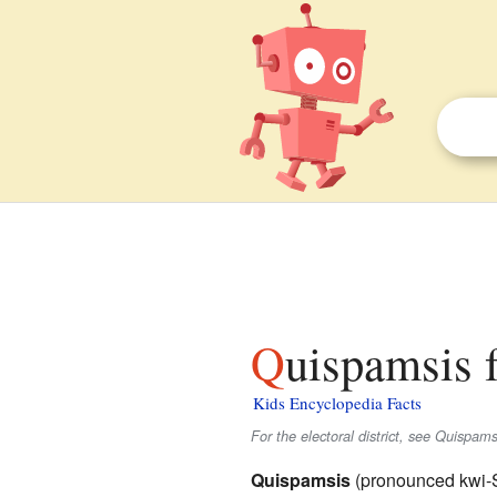
Quispamsis 
Kids Encyclopedia Facts
For the electoral district, see Quispamsis
Quispamsis
(pronounced kwi-S