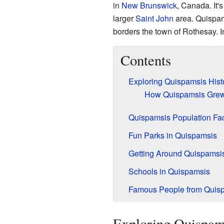
in
New Brunswick
, Canada. It'
larger
Saint John
area. Quispam
borders the town of Rothesay. I
Contents
Exploring Quispamsis Hist
How Quispamsis Grew
Quispamsis Population Fa
Fun Parks in Quispamsis
Getting Around Quispamsi
Schools in Quispamsis
Famous People from Quis
Exploring Quispam