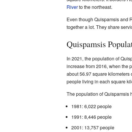
River
to the northeast.
Even though Quispamsis and Ro
together a lot. They share servic
Quispamsis Populat
In 2021, the population of Qui
increase from 2016, when the 
about 56.97 square kilometers 
people living in each square ki
The population of Quispamsis ha
1981: 6,022 people
1991: 8,446 people
2001: 13,757 people