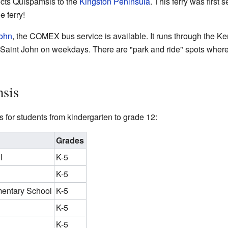
cts Quispamsis to the
Kingston Peninsula
. This ferry was first 
e ferry!
John
, the COMEX bus service is available. It runs through the K
aint John on weekdays. There are "park and ride" spots where
sis
 for students from kindergarten to grade 12:
Grades
l
K-5
K-5
mentary School
K-5
K-5
K-5