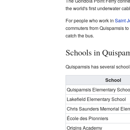
The Gondola Point Ferry conne
the world's first underwater cabl
For people who work in
Saint 
commuters from Quispamsis to S
catch the bus.
Schools in Quispam
Quispamsis has several schools
School
Quispamsis Elementary Schoo
Lakefield Elementary School
Chris Saunders Memorial Ele
École des Pionniers
Origins Academy