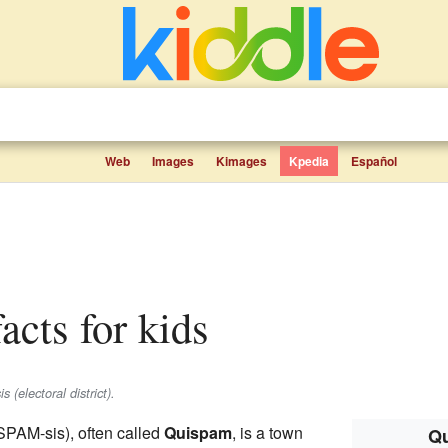
Web
Images
Kimages
Kpedia
Español
facts for kids
 (electoral district).
PAM-sis), often called
Quispam
, is a town
Qu