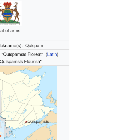
at of arms
ickname(s):
Quispam
:
"Quispamsis Floreat"
(
Latin
)
"Quispamsis Flourish"
Quispamsis