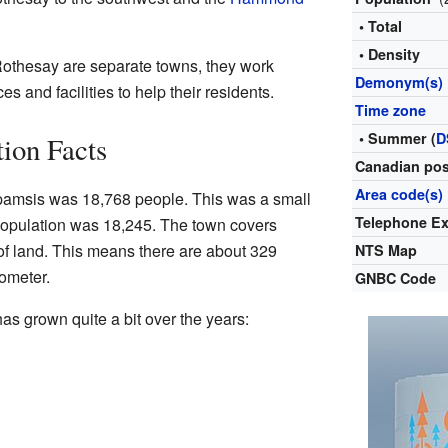
• Total
• Density
thesay are separate towns, they work
Demonym(s)
es and facilities to help their residents.
Time zone
• Summer (
D
ion Facts
Canadian pos
Area code(s)
spamsis was 18,768 people. This was a small
Telephone E
population was 18,245. The town covers
of land. This means there are about 329
NTS Map
lometer.
GNBC Code
s grown quite a bit over the years: