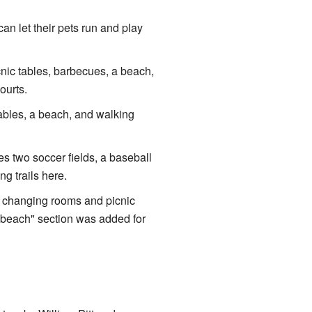
an let their pets run and play
cnic tables, barbecues, a beach,
ourts.
tables, a beach, and walking
s two soccer fields, a baseball
g trails here.
as changing rooms and picnic
g beach" section was added for