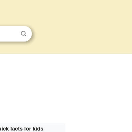
ick facts for kids