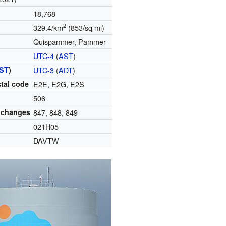
18,768
2
329.4/km
(853/sq mi)
Quispammer, Pammer
UTC-4
(
AST
)
ST
)
UTC-3
(
ADT
)
tal code
E2E, E2G, E2S
506
xchanges
847, 848, 849
021H05
DAVTW