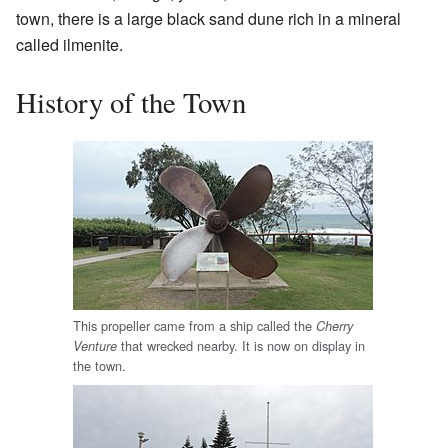
town, there is a large black sand dune rich in a mineral
called ilmenite.
History of the Town
This propeller came from a ship called the
Cherry
that wrecked nearby. It is now on display in
Venture
the town.