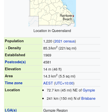
Rainbow
Beach
Location in Queensland
Population
1,220 (
2021 census
)
2
• Density
85.3/km
(221/sq mi)
Established
1969
Postcode(s)
4581
Elevation
14 m (46 ft)
2
Area
14.3 km
(5.5 sq mi)
Time zone
AEST
(
UTC+10:00
)
Location
72.7 km (45 mi) NE of
Gympie
241 km (150 mi) N of
Brisbane
LGA(s)
Gympie Region