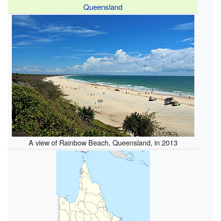
Queensland
A view of Rainbow Beach, Queensland, in 2013