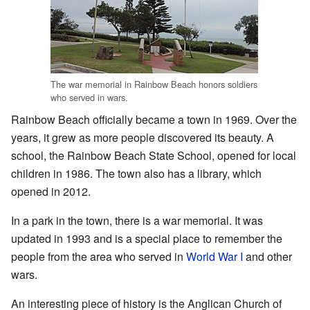
The war memorial in Rainbow Beach honors soldiers
who served in wars.
Rainbow Beach officially became a town in 1969. Over the
years, it grew as more people discovered its beauty. A
school, the Rainbow Beach State School, opened for local
children in 1986. The town also has a library, which
opened in 2012.
In a park in the town, there is a war memorial. It was
updated in 1993 and is a special place to remember the
people from the area who served in
World War I
and other
wars.
An interesting piece of history is the Anglican Church of