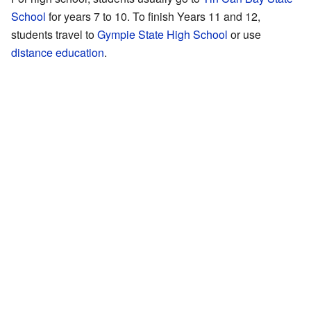
School
for years 7 to 10. To finish Years 11 and 12,
students travel to
Gympie State High School
or use
distance education
.