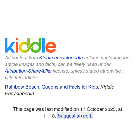
All content from
Kiddle encyclopedia
articles (including the
article images and facts) can be freely used under
Attribution-ShareAlike
license, unless stated otherwise.
Cite this article:
Rainbow Beach, Queensland Facts for Kids
.
Kiddle
Encyclopedia.
This page was last modified on 17 October 2025, at
11:18.
Suggest an edit
.