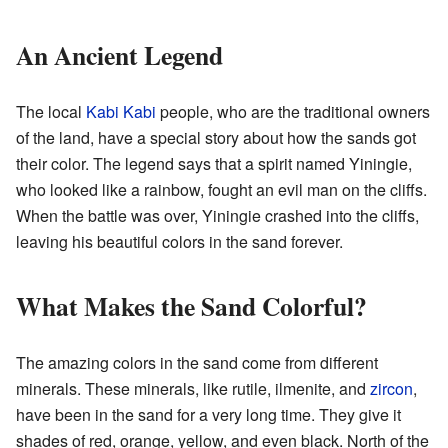
An Ancient Legend
The local
Kabi Kabi
people, who are the traditional owners
of the land, have a special story about how the sands got
their color. The legend says that a spirit named Yiningie,
who looked like a rainbow, fought an evil man on the cliffs.
When the battle was over, Yiningie crashed into the cliffs,
leaving his beautiful colors in the sand forever.
What Makes the Sand Colorful?
The amazing colors in the sand come from different
minerals. These minerals, like rutile, ilmenite, and
zircon
,
have been in the sand for a very long time. They give it
shades of red, orange, yellow, and even black. North of the