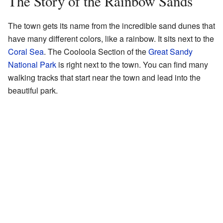
The Story of the Rainbow Sands
The town gets its name from the incredible sand dunes that
have many different colors, like a rainbow. It sits next to the
Coral Sea
. The Cooloola Section of the
Great Sandy
National Park
is right next to the town. You can find many
walking tracks that start near the town and lead into the
beautiful park.