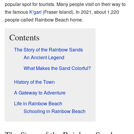
popular spot for tourists. Many people visit on their way to
the famous
K'gari
(Fraser Island). In 2021, about 1,220
people called Rainbow Beach home.
Contents
The Story of the Rainbow Sands
An Ancient Legend
What Makes the Sand Colorful?
History of the Town
A Gateway to Adventure
Life in Rainbow Beach
Schooling in Rainbow Beach