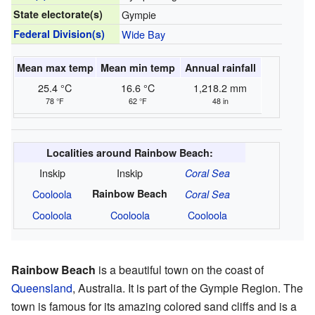
State electorate(s)
Gympie
Federal Division(s)
Wide Bay
Mean max temp
Mean min temp
Annual rainfall
25.4 °C
16.6 °C
1,218.2 mm
78 °F
62 °F
48 in
Localities around Rainbow Beach:
Inskip
Inskip
Coral Sea
Cooloola
Rainbow Beach
Coral Sea
Cooloola
Cooloola
Cooloola
Rainbow Beach
is a beautiful town on the coast of
Queensland
, Australia. It is part of the Gympie Region. The
town is famous for its amazing colored sand cliffs and is a