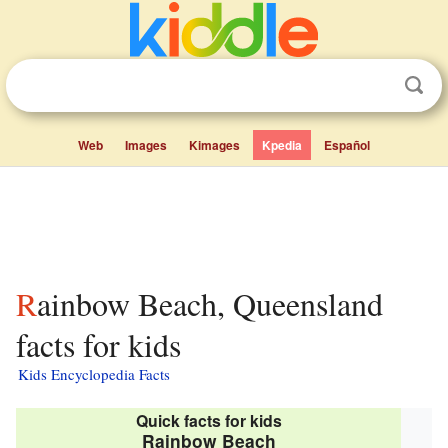
Web
Images
Kimages
Kpedia
Español
Rainbow Beach, Queensland
facts for kids
Kids Encyclopedia Facts
Quick facts for kids
Rainbow Beach