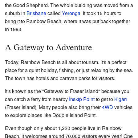
the Good Shepherd. The whole building was moved from a
suburb in
Brisbane
called
Yeronga
. It took 15 hours to
bring it to Rainbow Beach, where it was put back together
in 1993.
A Gateway to Adventure
Today, Rainbow Beach is all about tourism. It's a perfect
place for a quiet holiday, fishing, or just relaxing by the sea.
The town has hotels and caravan parks for visitors.
It's known as the "Gateway to Fraser Island" because you
can catch a ferry from nearby
Inskip Point
to get to
K'gari
(Fraser Island). Many people also bring their
4WD
vehicles
to explore places like Double Island Point.
Even though only about 1,220 people live in Rainbow
Beach, it welcomes around 70,000 visitors every year! One