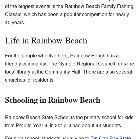
of the biggest events is the Rainbow Beach Family Fishing
Classic, which has been a popular competition for nearly
40 years.
Life in Rainbow Beach
For the people who live here, Rainbow Beach has a
friendly community. The Gympie Regional Council runs the
local library at the Community Hall. There are also several
churches for residents.
Schooling in Rainbow Beach
Rainbow Beach State School is the primary school for kids
from Prep to Year 6. In 2017, it had about 93 students.
For high school, students usually go to
Tin Can Bay State