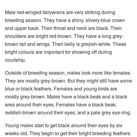
Male red-winged fairywrens are very striking during
breeding season. They have a shiny, silvery-blue crown
and upper back. Their throat and neck are black. Their
shoulders are bright red-brown. They have a long grey-
brown tail and wings. Their belly is greyish-white. These
bright colours are important for showing off during
courtship.
Outside of breeding season, males look more like females.
They are mostly grey-brown. But they might still have some
blue or black feathers. Females and young birds are
mostly grey-brown. Males have a black beak and a black
area around their eyes. Females have a black beak,
reddish-brown around their eyes, and a pale grey eye-ring.
Young males start to get black around their eyes by six
weeks old. They begin to get their bright breeding feathers