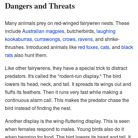
Dangers and Threats
Many animals prey on red-winged fairywren nests. These
include
Australian magpies
, butcherbirds,
laughing
kookaburras
,
currawongs
,
crows
,
ravens
, and shrike-
thrushes. Introduced animals like
red foxes
,
cats
, and
black
rats
also hunt them.
Like other fairywrens, they have a special trick to distract
predators. It's called the "rodent-run display." The bird
lowers its head, neck, and tail. It spreads its wings out and
fluffs its feathers. Then it runs very fast while making a
continuous alarm call. This makes the predator chase the
bird instead of finding the nest.
Another display is the wing-fluttering display. This is seen
when females respond to males. Young birds also do it
when begging for food. The bird lowers its head and tail. It