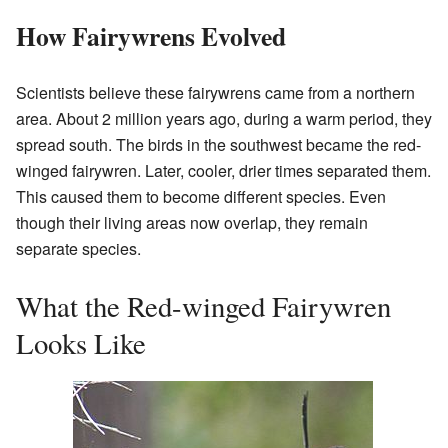
How Fairywrens Evolved
Scientists believe these fairywrens came from a northern
area. About 2 million years ago, during a warm period, they
spread south. The birds in the southwest became the red-
winged fairywren. Later, cooler, drier times separated them.
This caused them to become different species. Even
though their living areas now overlap, they remain
separate species.
What the Red-winged Fairywren
Looks Like