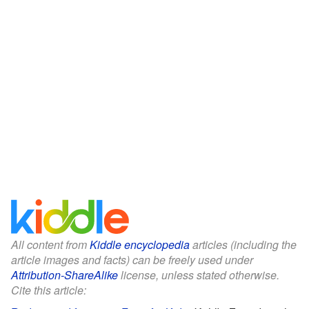
All content from
Kiddle encyclopedia
articles (including the
article images and facts) can be freely used under
Attribution-ShareAlike
license, unless stated otherwise.
Cite this article: