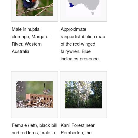
Male in nuptial
Approximate
plumage, Margaret
range/distribution map
River, Western
of the red-winged
Australia
fairywren. Blue
indicates presence.
Female (left), black bill
Karri Forest near
and red lores, male in
Pemberton, the