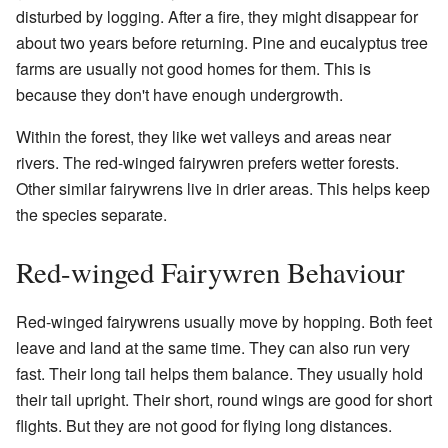
disturbed by logging. After a fire, they might disappear for
about two years before returning. Pine and eucalyptus tree
farms are usually not good homes for them. This is
because they don't have enough undergrowth.
Within the forest, they like wet valleys and areas near
rivers. The red-winged fairywren prefers wetter forests.
Other similar fairywrens live in drier areas. This helps keep
the species separate.
Red-winged Fairywren Behaviour
Red-winged fairywrens usually move by hopping. Both feet
leave and land at the same time. They can also run very
fast. Their long tail helps them balance. They usually hold
their tail upright. Their short, round wings are good for short
flights. But they are not good for flying long distances.