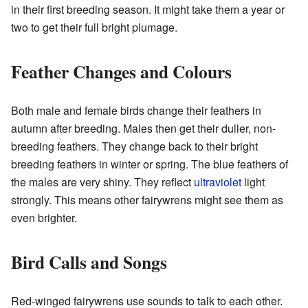
in their first breeding season. It might take them a year or
two to get their full bright plumage.
Feather Changes and Colours
Both male and female birds change their feathers in
autumn after breeding. Males then get their duller, non-
breeding feathers. They change back to their bright
breeding feathers in winter or spring. The blue feathers of
the males are very shiny. They reflect
ultraviolet
light
strongly. This means other fairywrens might see them as
even brighter.
Bird Calls and Songs
Red-winged fairywrens use sounds to talk to each other.