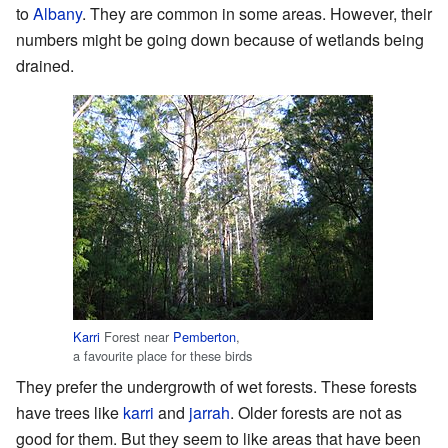
to
Albany
. They are common in some areas. However, their
numbers might be going down because of wetlands being
drained.
Karri
Forest near
Pemberton
,
a favourite place for these birds
They prefer the undergrowth of wet forests. These forests
have trees like
karri
and
jarrah
. Older forests are not as
good for them. But they seem to like areas that have been