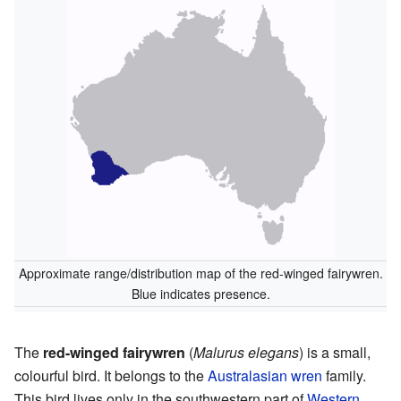
Approximate range/distribution map of the red-winged fairywren.
Blue indicates presence.
The
red-winged fairywren
(
Malurus elegans
) is a small,
colourful bird. It belongs to the
Australasian wren
family.
This bird lives only in the southwestern part of
Western