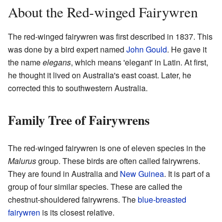
About the Red-winged Fairywren
The red-winged fairywren was first described in 1837. This
was done by a bird expert named
John Gould
. He gave it
the name
elegans
, which means 'elegant' in Latin. At first,
he thought it lived on Australia's east coast. Later, he
corrected this to southwestern Australia.
Family Tree of Fairywrens
The red-winged fairywren is one of eleven species in the
Malurus
group. These birds are often called fairywrens.
They are found in Australia and
New Guinea
. It is part of a
group of four similar species. These are called the
chestnut-shouldered fairywrens. The
blue-breasted
fairywren
is its closest relative.