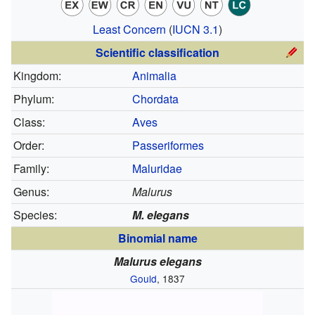
Least Concern
(
IUCN 3.1
)
Scientific classification
Kingdom:
Animalia
Phylum:
Chordata
Class:
Aves
Order:
Passeriformes
Family:
Maluridae
Genus:
Malurus
Species:
M. elegans
Binomial name
Malurus elegans
Gould
, 1837