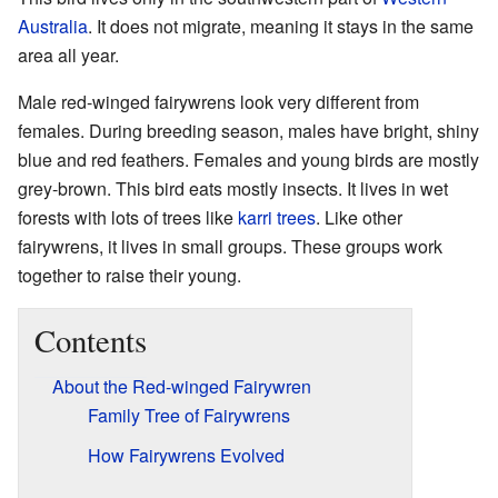
Australia
. It does not migrate, meaning it stays in the same
area all year.
Male red-winged fairywrens look very different from
females. During breeding season, males have bright, shiny
blue and red feathers. Females and young birds are mostly
grey-brown. This bird eats mostly insects. It lives in wet
forests with lots of trees like
karri trees
. Like other
fairywrens, it lives in small groups. These groups work
together to raise their young.
Contents
About the Red-winged Fairywren
Family Tree of Fairywrens
How Fairywrens Evolved