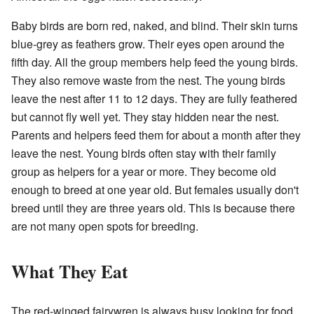
Baby birds are born red, naked, and blind. Their skin turns
blue-grey as feathers grow. Their eyes open around the
fifth day. All the group members help feed the young birds.
They also remove waste from the nest. The young birds
leave the nest after 11 to 12 days. They are fully feathered
but cannot fly well yet. They stay hidden near the nest.
Parents and helpers feed them for about a month after they
leave the nest. Young birds often stay with their family
group as helpers for a year or more. They become old
enough to breed at one year old. But females usually don't
breed until they are three years old. This is because there
are not many open spots for breeding.
What They Eat
The red-winged fairywren is always busy looking for food.