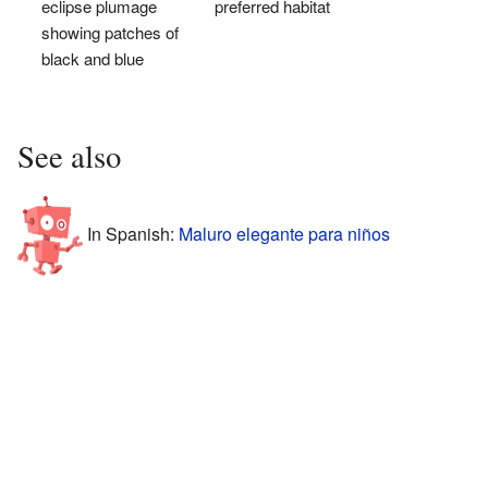
eclipse plumage
preferred habitat
showing patches of
black and blue
See also
In Spanish:
Maluro elegante para niños