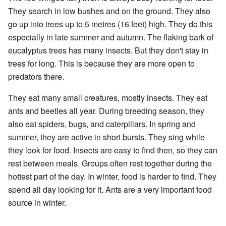
They search in low bushes and on the ground. They also
go up into trees up to 5 metres (16 feet) high. They do this
especially in late summer and autumn. The flaking bark of
eucalyptus trees has many insects. But they don't stay in
trees for long. This is because they are more open to
predators there.
They eat many small creatures, mostly insects. They eat
ants and beetles all year. During breeding season, they
also eat spiders, bugs, and caterpillars. In spring and
summer, they are active in short bursts. They sing while
they look for food. Insects are easy to find then, so they can
rest between meals. Groups often rest together during the
hottest part of the day. In winter, food is harder to find. They
spend all day looking for it. Ants are a very important food
source in winter.