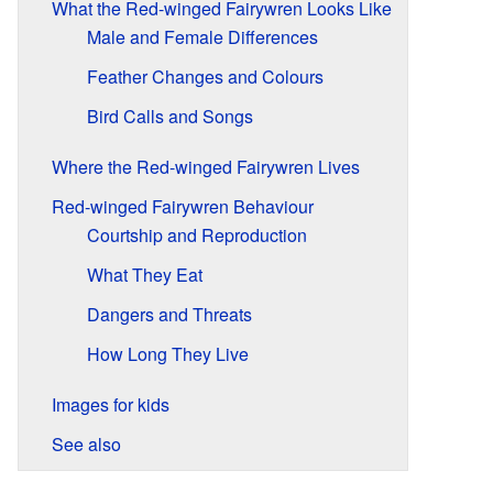
What the Red-winged Fairywren Looks Like
Male and Female Differences
Feather Changes and Colours
Bird Calls and Songs
Where the Red-winged Fairywren Lives
Red-winged Fairywren Behaviour
Courtship and Reproduction
What They Eat
Dangers and Threats
How Long They Live
Images for kids
See also