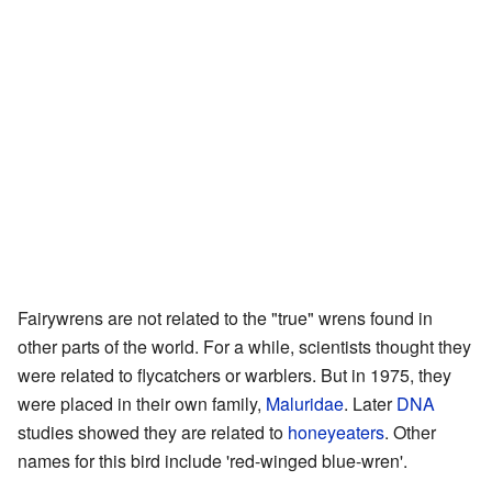
Fairywrens are not related to the "true" wrens found in
other parts of the world. For a while, scientists thought they
were related to flycatchers or warblers. But in 1975, they
were placed in their own family,
Maluridae
. Later
DNA
studies showed they are related to
honeyeaters
. Other
names for this bird include 'red-winged blue-wren'.