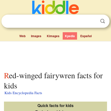
Web
Images
Kimages
Kpedia
Español
Red-winged fairywren facts for
kids
Kids Encyclopedia Facts
Quick facts for kids