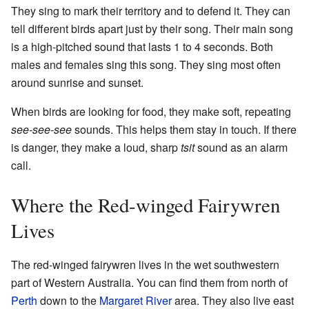
They sing to mark their territory and to defend it. They can
tell different birds apart just by their song. Their main song
is a high-pitched sound that lasts 1 to 4 seconds. Both
males and females sing this song. They sing most often
around sunrise and sunset.
When birds are looking for food, they make soft, repeating
see-see-see
sounds. This helps them stay in touch. If there
is danger, they make a loud, sharp
tsit
sound as an alarm
call.
Where the Red-winged Fairywren
Lives
The red-winged fairywren lives in the wet southwestern
part of Western Australia. You can find them from north of
Perth
down to the
Margaret River
area. They also live east