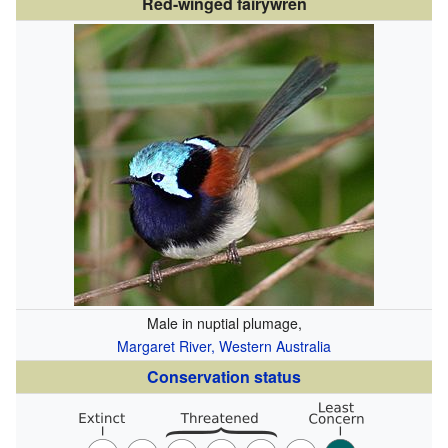
Red-winged fairywren
Male in nuptial plumage,
Margaret River, Western Australia
Conservation status