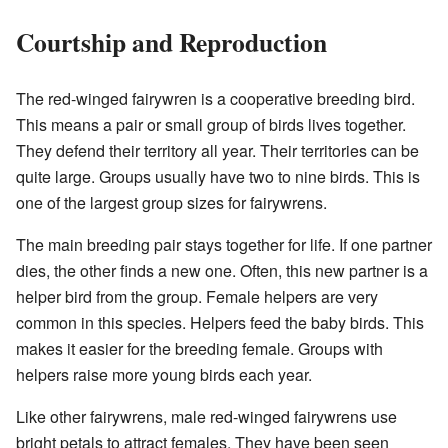
Courtship and Reproduction
The red-winged fairywren is a cooperative breeding bird.
This means a pair or small group of birds lives together.
They defend their territory all year. Their territories can be
quite large. Groups usually have two to nine birds. This is
one of the largest group sizes for fairywrens.
The main breeding pair stays together for life. If one partner
dies, the other finds a new one. Often, this new partner is a
helper bird from the group. Female helpers are very
common in this species. Helpers feed the baby birds. This
makes it easier for the breeding female. Groups with
helpers raise more young birds each year.
Like other fairywrens, male red-winged fairywrens use
bright petals to attract females. They have been seen