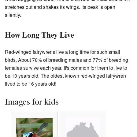
stretches out and shakes its wings. Its beak is open
silently.
How Long They Live
Red-winged fairywrens live a long time for such small
birds. About 78% of breeding males and 77% of breeding
females survive each year. It's common for them to live to
be 10 years old. The oldest known red-winged fairywren
lived to be 16 years old!
Images for kids