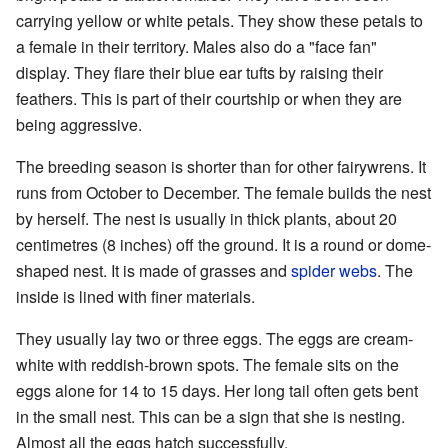
carrying yellow or white petals. They show these petals to
a female in their territory. Males also do a "face fan"
display. They flare their blue ear tufts by raising their
feathers. This is part of their courtship or when they are
being aggressive.
The breeding season is shorter than for other fairywrens. It
runs from October to December. The female builds the nest
by herself. The nest is usually in thick plants, about 20
centimetres (8 inches) off the ground. It is a round or dome-
shaped nest. It is made of grasses and
spider webs
. The
inside is lined with finer materials.
They usually lay two or three eggs. The eggs are cream-
white with reddish-brown spots. The female sits on the
eggs alone for 14 to 15 days. Her long tail often gets bent
in the small nest. This can be a sign that she is nesting.
Almost all the eggs hatch successfully.