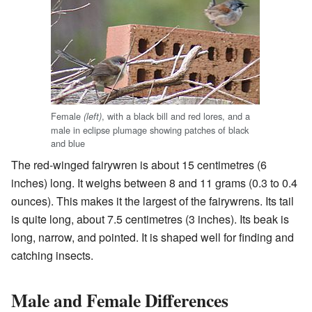
Female
, with a black bill and red lores, and a
(left)
male in eclipse plumage showing patches of black
and blue
The red-winged fairywren is about 15 centimetres (6
inches) long. It weighs between 8 and 11 grams (0.3 to 0.4
ounces). This makes it the largest of the fairywrens. Its tail
is quite long, about 7.5 centimetres (3 inches). Its beak is
long, narrow, and pointed. It is shaped well for finding and
catching insects.
Male and Female Differences