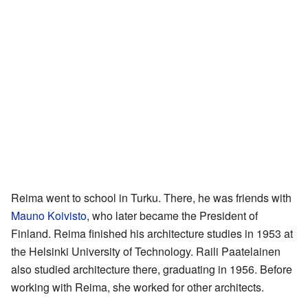
Reima went to school in Turku. There, he was friends with
Mauno Koivisto
, who later became the President of
Finland. Reima finished his architecture studies in 1953 at
the Helsinki University of Technology. Raili Paatelainen
also studied architecture there, graduating in 1956. Before
working with Reima, she worked for other architects.