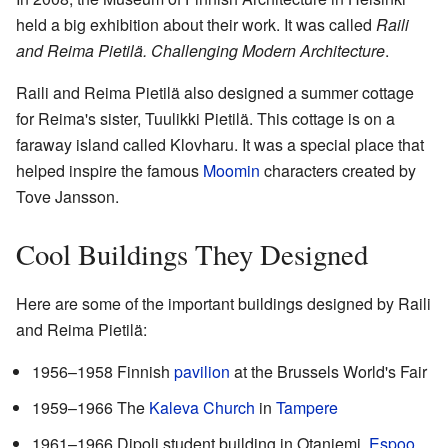
held a big exhibition about their work. It was called
Raili
and Reima Pietilä. Challenging Modern Architecture
.
Raili and Reima Pietilä also designed a summer cottage
for Reima's sister, Tuulikki Pietilä. This cottage is on a
faraway island called Klovharu. It was a special place that
helped inspire the famous
Moomin
characters created by
Tove Jansson.
Cool Buildings They Designed
Here are some of the important buildings designed by Raili
and Reima Pietilä:
1956–1958 Finnish
pavilion
at the Brussels World's Fair
1959–1966 The
Kaleva Church
in
Tampere
1961–1966 Dipoli student building in Otaniemi,
Espoo