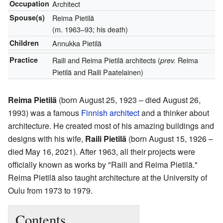
Occupation
Architect
Spouse(s)
Reima Pietilä
(m. 1963–93; his death)
Children
Annukka Pietilä
Practice
Raili and Reima Pietilä architects (
Reima
prev.
Pietilä and Raili Paatelainen)
Reima Pietilä
(born August 25, 1923 – died August 26,
1993) was a famous
Finnish
architect
and a thinker about
architecture. He created most of his amazing buildings and
designs with his wife,
Raili Pietilä
(born August 15, 1926 –
died May 16, 2021). After 1963, all their projects were
officially known as works by "Raili and Reima Pietilä."
Reima Pietilä also taught architecture at the University of
Oulu from 1973 to 1979.
Contents