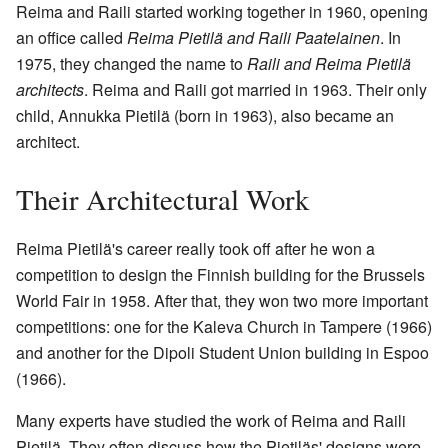
Reima and Raili started working together in 1960, opening
an office called
Reima Pietilä and Raili Paatelainen
. In
1975, they changed the name to
Raili and Reima Pietilä
architects
. Reima and Raili got married in 1963. Their only
child, Annukka Pietilä (born in 1963), also became an
architect.
Their Architectural Work
Reima Pietilä's career really took off after he won a
competition to design the Finnish building for the Brussels
World Fair in 1958. After that, they won two more important
competitions: one for the Kaleva Church in Tampere (1966)
and another for the Dipoli Student Union building in Espoo
(1966).
Many experts have studied the work of Reima and Raili
Pietilä. They often discuss how the Pietiläs' designs were