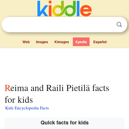
Web
Images
Kimages
Kpedia
Español
Reima and Raili Pietilä facts
for kids
Kids Encyclopedia Facts
Quick facts for kids