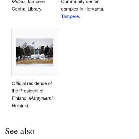
Metso
, Tampere
Community center
Central Library.
complex in Hervanta,
Tampere
.
Official residence of
the President of
Finland,
Mäntyniemi
,
Helsinki.
See also