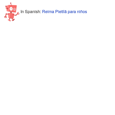
In Spanish:
Reima Pietilä para niños