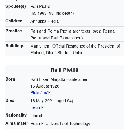
Spouse(s)
Raili Pietilä
(m. 1963–93; his death)
Children
Annukka Pietilä
Practice
Raili and Reima Pietilä architects (
Reima
prev.
Pietilä and Raili Paatelainen)
Buildings
Mantyniemi Official Residence of the President of
Finland, Dipoli Student Union
Raili Pietilä
Born
Raili Inkeri Marjatta Paatelainen
15 August 1926
Pieksämäki
Died
16 May 2021
(aged 94)
Helsinki
Nationality
Finnish
Alma mater
Helsinki University of Technology