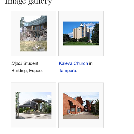
Image gallery
Dipoli
Student
Kaleva Church
in
Building, Espoo.
Tampere
.