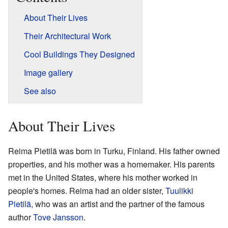
About Their Lives
Their Architectural Work
Cool Buildings They Designed
Image gallery
See also
About Their Lives
Reima Pietilä was born in Turku, Finland. His father owned
properties, and his mother was a homemaker. His parents
met in the United States, where his mother worked in
people's homes. Reima had an older sister,
Tuulikki
Pietilä
, who was an artist and the partner of the famous
author
Tove Jansson
.