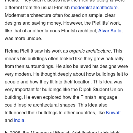
different from the usual Finnish
modernist architecture
.
Modernist architecture often focused on simple, clear
designs and saving money. However, the Pietiläs' work,
like that of another famous Finnish architect,
Alvar Aalto
,
was more unique.
Reima Pietilä saw his work as
organic architecture
. This
means his buildings often looked like they grew naturally
from their surroundings. He also believed his designs were
very modern. He thought deeply about how buildings felt to
people and how they fit into their location. This idea was
very important for buildings like the Dipoli Student Union
building. He even explored how the Finnish language
could inspire architectural shapes! This idea also
influenced their buildings in other countries, like
Kuwait
and
India
.
In 2008, the Museum of Finnish Architecture in Helsinki