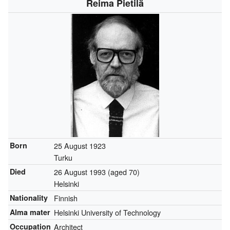
Reima Pietilä
Born
25 August 1923
Turku
Died
26 August 1993
(aged 70)
Helsinki
Nationality
Finnish
Alma mater
Helsinki University of Technology
Occupation
Architect