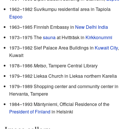
1962–1982 Suvikumpu residential area in Tapiola
Espoo
1963–1985 Finnish Embassy in
New Delhi
India
1973–1975 The
sauna
at Hvitträsk in
Kirkkonummi
1973–1982 Sief Palace Area Buildings in
Kuwait City
,
Kuwait
1978–1986
Metso
, Tampere Central Library
1979–1982 Lieksa Church in Lieksa northern Karelia
1979–1989 Shopping center and community center in
Hervanta, Tampere
1984–1993 Mäntyniemi, Official Residence of the
President of Finland
in Helsinki