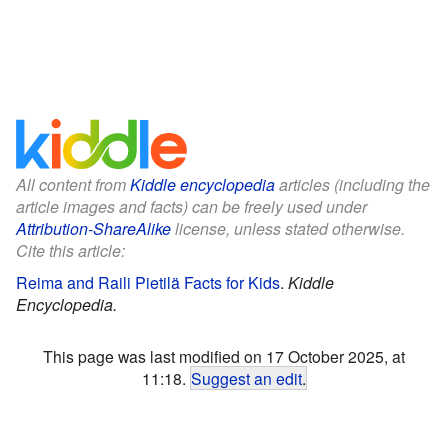
All content from
Kiddle encyclopedia
articles (including the
article images and facts) can be freely used under
Attribution-ShareAlike
license, unless stated otherwise.
Cite this article:
Reima and Raili Pietilä Facts for Kids
.
Kiddle
Encyclopedia.
This page was last modified on 17 October 2025, at
11:18.
Suggest an edit
.