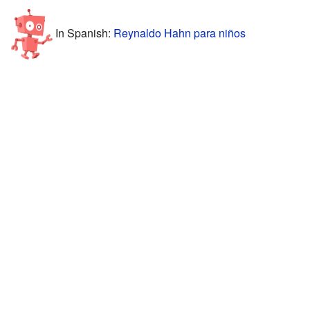
In Spanish:
Reynaldo Hahn para niños