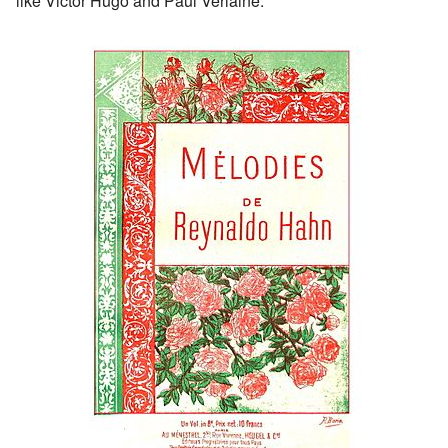
like Victor Hugo and Paul Verlaine.