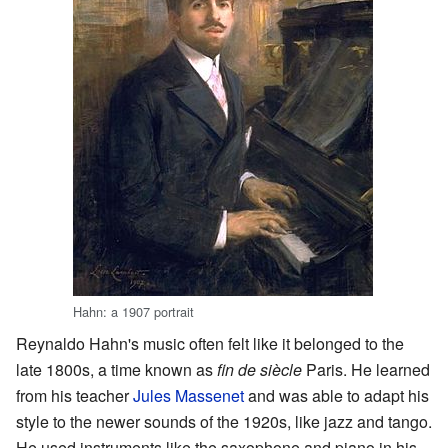
Hahn: a 1907 portrait
Reynaldo Hahn's music often felt like it belonged to the
late 1800s, a time known as
fin de siècle
Paris. He learned
from his teacher
Jules Massenet
and was able to adapt his
style to the newer sounds of the 1920s, like jazz and tango.
He used instruments like the saxophone and piano in his