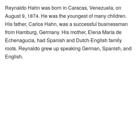
Reynaldo Hahn was born in Caracas, Venezuela, on
August 9, 1874. He was the youngest of many children.
His father, Carlos Hahn, was a successful businessman
from Hamburg, Germany. His mother, Elena María de
Echenagucia, had Spanish and Dutch-English family
roots. Reynaldo grew up speaking German, Spanish, and
English.