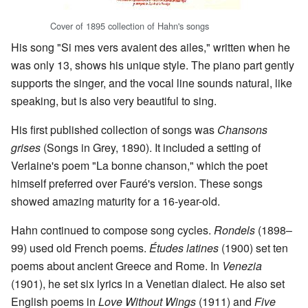
Cover of 1895 collection of Hahn's songs
His song "Si mes vers avaient des ailes," written when he
was only 13, shows his unique style. The piano part gently
supports the singer, and the vocal line sounds natural, like
speaking, but is also very beautiful to sing.
His first published collection of songs was
Chansons
grises
(Songs in Grey, 1890). It included a setting of
Verlaine's poem "La bonne chanson," which the poet
himself preferred over Fauré's version. These songs
showed amazing maturity for a 16-year-old.
Hahn continued to compose song cycles.
Rondels
(1898–
99) used old French poems.
Études latines
(1900) set ten
poems about ancient Greece and Rome. In
Venezia
(1901), he set six lyrics in a Venetian dialect. He also set
English poems in
Love Without Wings
(1911) and
Five