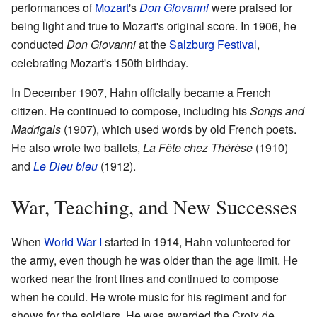
performances of
Mozart
's
Don Giovanni
were praised for
being light and true to Mozart's original score. In 1906, he
conducted
Don Giovanni
at the
Salzburg Festival
,
celebrating Mozart's 150th birthday.
In December 1907, Hahn officially became a French
citizen. He continued to compose, including his
Songs and
Madrigals
(1907), which used words by old French poets.
He also wrote two ballets,
La Fête chez Thérèse
(1910)
and
Le Dieu bleu
(1912).
War, Teaching, and New Successes
When
World War I
started in 1914, Hahn volunteered for
the army, even though he was older than the age limit. He
worked near the front lines and continued to compose
when he could. He wrote music for his regiment and for
shows for the soldiers. He was awarded the Croix de