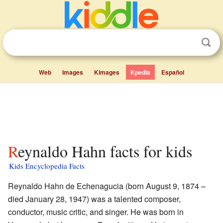
Web
Images
Kimages
Kpedia
Español
Reynaldo Hahn facts for kids
Kids Encyclopedia Facts
Reynaldo Hahn de Echenagucia (born August 9, 1874 –
died January 28, 1947) was a talented composer,
conductor, music critic, and singer. He was born in