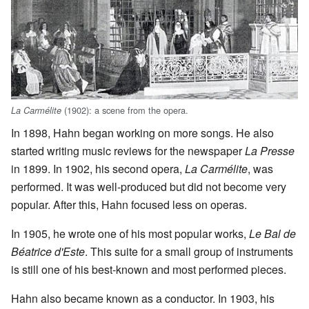
(1902): a scene from the opera.
La Carmélite
In 1898, Hahn began working on more songs. He also
started writing music reviews for the newspaper
La Presse
in 1899. In 1902, his second opera,
La Carmélite
, was
performed. It was well-produced but did not become very
popular. After this, Hahn focused less on operas.
In 1905, he wrote one of his most popular works,
Le Bal de
Béatrice d'Este
. This suite for a small group of instruments
is still one of his best-known and most performed pieces.
Hahn also became known as a conductor. In 1903, his