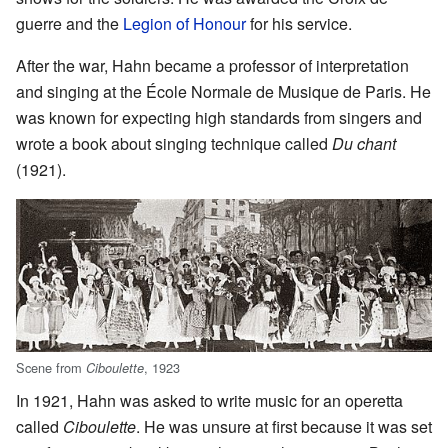
guerre and the
Legion of Honour
for his service.
After the war, Hahn became a professor of interpretation
and singing at the École Normale de Musique de Paris. He
was known for expecting high standards from singers and
wrote a book about singing technique called
Du chant
(1921).
Scene from
, 1923
Ciboulette
In 1921, Hahn was asked to write music for an operetta
called
Ciboulette
. He was unsure at first because it was set