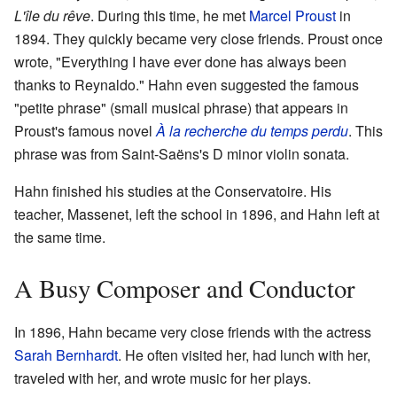
L'île du rêve
. During this time, he met
Marcel Proust
in
1894. They quickly became very close friends. Proust once
wrote, "Everything I have ever done has always been
thanks to Reynaldo." Hahn even suggested the famous
"petite phrase" (small musical phrase) that appears in
Proust's famous novel
À la recherche du temps perdu
. This
phrase was from Saint-Saëns's D minor violin sonata.
Hahn finished his studies at the Conservatoire. His
teacher, Massenet, left the school in 1896, and Hahn left at
the same time.
A Busy Composer and Conductor
In 1896, Hahn became very close friends with the actress
Sarah Bernhardt
. He often visited her, had lunch with her,
traveled with her, and wrote music for her plays.