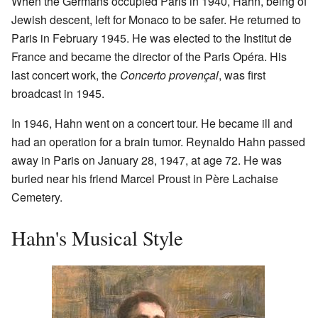
When the Germans occupied Paris in 1940, Hahn, being of
Jewish descent, left for Monaco to be safer. He returned to
Paris in February 1945. He was elected to the Institut de
France and became the director of the Paris Opéra. His
last concert work, the
Concerto provençal
, was first
broadcast in 1945.
In 1946, Hahn went on a concert tour. He became ill and
had an operation for a brain tumor. Reynaldo Hahn passed
away in Paris on January 28, 1947, at age 72. He was
buried near his friend Marcel Proust in Père Lachaise
Cemetery.
Hahn's Musical Style