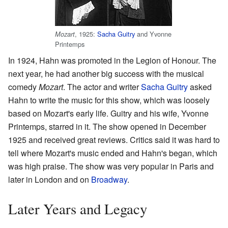
, 1925:
Sacha Guitry
and Yvonne
Mozart
Printemps
In 1924, Hahn was promoted in the Legion of Honour. The
next year, he had another big success with the musical
comedy
Mozart
. The actor and writer
Sacha Guitry
asked
Hahn to write the music for this show, which was loosely
based on Mozart's early life. Guitry and his wife, Yvonne
Printemps, starred in it. The show opened in December
1925 and received great reviews. Critics said it was hard to
tell where Mozart's music ended and Hahn's began, which
was high praise. The show was very popular in Paris and
later in London and on
Broadway
.
Later Years and Legacy