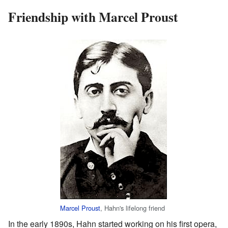
Friendship with Marcel Proust
Marcel Proust
, Hahn's lifelong friend
In the early 1890s, Hahn started working on his first opera,