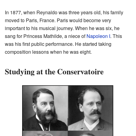
In 1877, when Reynaldo was three years old, his family
moved to Paris, France. Paris would become very
important to his musical journey. When he was six, he
sang for Princess Mathilde, a niece of
Napoleon I
. This
was his first public performance. He started taking
composition lessons when he was eight.
Studying at the Conservatoire