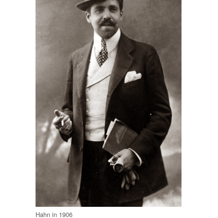
Hahn in 1906