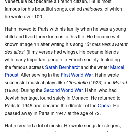
Venezuela but became a French citizen. He is most
famous for his beautiful songs, called
mélodies
, of which
he wrote over 100.
Hahn moved to Paris with his family when he was a young
child and lived there for most of his life. He became well-
known at age 14 after writing his song "
Si mes vers avaient
des ailes
" (If my verses had wings). He became friends
with many important people in French society, including
the famous actress
Sarah Bernhardt
and the writer
Marcel
Proust
. After serving in the
First World War
, Hahn wrote
successful musical plays like
Ciboulette
(1923) and
Mozart
(1926). During the
Second World War
, Hahn, who had
Jewish heritage, found safety in Monaco. He returned to
Paris in 1945 and became the director of the
Opéra
. He
passed away in Paris in 1947 at the age of 72.
Hahn created a lot of music. He wrote songs for singers,