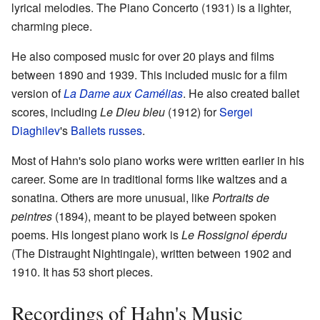
lyrical melodies. The Piano Concerto (1931) is a lighter,
charming piece.
He also composed music for over 20 plays and films
between 1890 and 1939. This included music for a film
version of
La Dame aux Camélias
. He also created ballet
scores, including
Le Dieu bleu
(1912) for
Sergei
Diaghilev
's
Ballets russes
.
Most of Hahn's solo piano works were written earlier in his
career. Some are in traditional forms like waltzes and a
sonatina. Others are more unusual, like
Portraits de
peintres
(1894), meant to be played between spoken
poems. His longest piano work is
Le Rossignol éperdu
(The Distraught Nightingale), written between 1902 and
1910. It has 53 short pieces.
Recordings of Hahn's Music