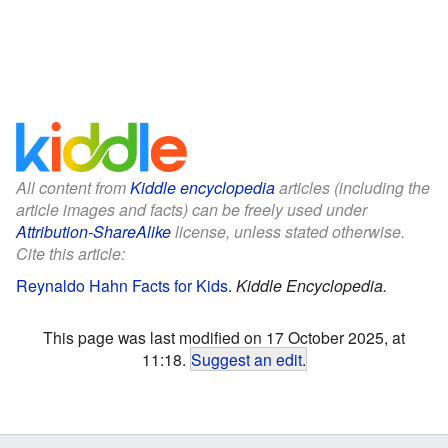
All content from
Kiddle encyclopedia
articles (including the
article images and facts) can be freely used under
Attribution-ShareAlike
license, unless stated otherwise.
Cite this article:
Reynaldo Hahn Facts for Kids
.
Kiddle Encyclopedia.
This page was last modified on 17 October 2025, at
11:18.
Suggest an edit
.