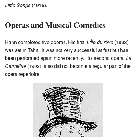
Little Songs
(1915).
Operas and Musical Comedies
Hahn completed five operas. His first,
L'Île du rêve
(1898),
was set in Tahiti. It was not very successful at first but has
been performed again more recently. His second opera,
La
Carmélite
(1902), also did not become a regular part of the
opera repertoire.