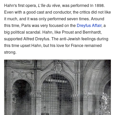
Hahn's first opera,
L'île du rêve
, was performed in 1898.
Even with a good cast and conductor, the critics did not like
it much, and it was only performed seven times. Around
this time, Paris was very focused on the
Dreyfus Affair
, a
big political scandal. Hahn, like Proust and Bernhardt,
supported Alfred Dreyfus. The anti-Jewish feelings during
this time upset Hahn, but his love for France remained
strong.