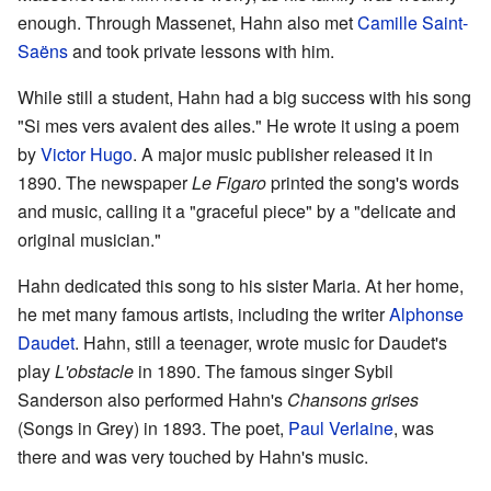
enough. Through Massenet, Hahn also met
Camille Saint-
Saëns
and took private lessons with him.
While still a student, Hahn had a big success with his song
"Si mes vers avaient des ailes." He wrote it using a poem
by
Victor Hugo
. A major music publisher released it in
1890. The newspaper
Le Figaro
printed the song's words
and music, calling it a "graceful piece" by a "delicate and
original musician."
Hahn dedicated this song to his sister Maria. At her home,
he met many famous artists, including the writer
Alphonse
Daudet
. Hahn, still a teenager, wrote music for Daudet's
play
L'obstacle
in 1890. The famous singer Sybil
Sanderson also performed Hahn's
Chansons grises
(Songs in Grey) in 1893. The poet,
Paul Verlaine
, was
there and was very touched by Hahn's music.