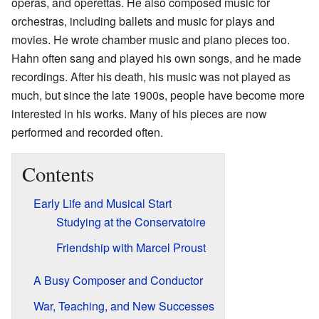
operas, and operettas. He also composed music for
orchestras, including ballets and music for plays and
movies. He wrote chamber music and piano pieces too.
Hahn often sang and played his own songs, and he made
recordings. After his death, his music was not played as
much, but since the late 1900s, people have become more
interested in his works. Many of his pieces are now
performed and recorded often.
Contents
Early Life and Musical Start
Studying at the Conservatoire
Friendship with Marcel Proust
A Busy Composer and Conductor
War, Teaching, and New Successes