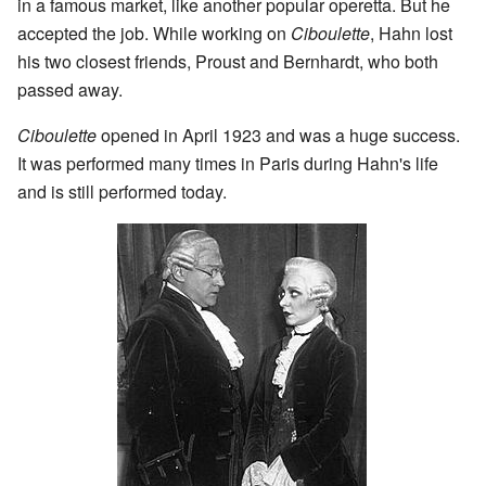
in a famous market, like another popular operetta. But he
accepted the job. While working on
Ciboulette
, Hahn lost
his two closest friends, Proust and Bernhardt, who both
passed away.
Ciboulette
opened in April 1923 and was a huge success.
It was performed many times in Paris during Hahn's life
and is still performed today.