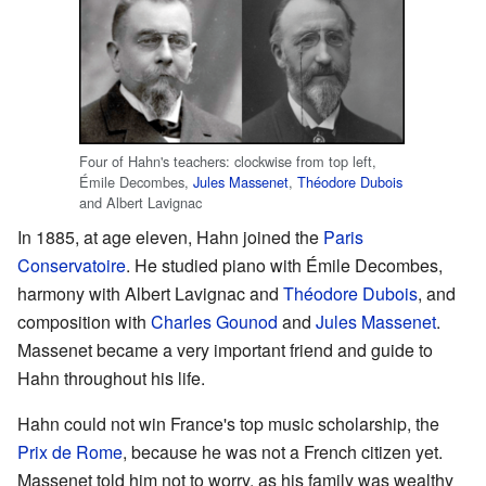
Four of Hahn's teachers: clockwise from top left,
Émile Decombes,
Jules Massenet
,
Théodore Dubois
and Albert Lavignac
In 1885, at age eleven, Hahn joined the
Paris
Conservatoire
. He studied piano with Émile Decombes,
harmony with Albert Lavignac and
Théodore Dubois
, and
composition with
Charles Gounod
and
Jules Massenet
.
Massenet became a very important friend and guide to
Hahn throughout his life.
Hahn could not win France's top music scholarship, the
Prix de Rome
, because he was not a French citizen yet.
Massenet told him not to worry, as his family was wealthy