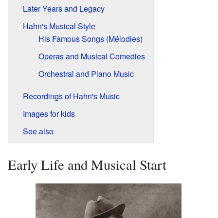
Later Years and Legacy
Hahn's Musical Style
His Famous Songs (Mélodies)
Operas and Musical Comedies
Orchestral and Piano Music
Recordings of Hahn's Music
Images for kids
See also
Early Life and Musical Start