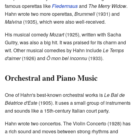
famous operettas like
Fledermaus
and
The Merry Widow
.
Hahn wrote two more operettas,
Brummell
(1931) and
Malvina
(1935), which were also well-received.
His musical comedy
Mozart
(1925), written with Sacha
Guitry, was also a big hit. It was praised for its charm and
wit. Other musical comedies by Hahn include
Le Temps
d'aimer
(1926) and
Ô mon bel inconnu
(1933).
Orchestral and Piano Music
One of Hahn's best-known orchestral works is
Le Bal de
Béatrice d'Este
(1905). It uses a small group of instruments
and sounds like a 15th-century Italian court party.
Hahn wrote two concertos. The Violin Concerto (1928) has
a rich sound and moves between strong rhythms and