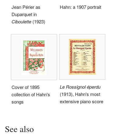
Jean Périer as
Hahn: a 1907 portrait
Duparquet in
Ciboulette
(1923)
Le Rossignol éperdu
Cover of 1895
(1913), Hahn's most
collection of Hahn's
extensive piano score
songs
See also