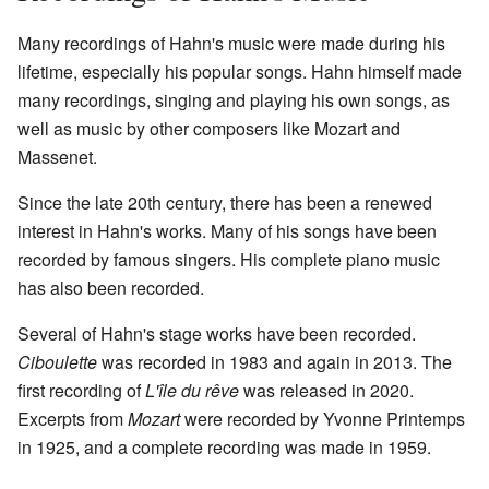
Many recordings of Hahn's music were made during his
lifetime, especially his popular songs. Hahn himself made
many recordings, singing and playing his own songs, as
well as music by other composers like Mozart and
Massenet.
Since the late 20th century, there has been a renewed
interest in Hahn's works. Many of his songs have been
recorded by famous singers. His complete piano music
has also been recorded.
Several of Hahn's stage works have been recorded.
Ciboulette
was recorded in 1983 and again in 2013. The
first recording of
L'île du rêve
was released in 2020.
Excerpts from
Mozart
were recorded by Yvonne Printemps
in 1925, and a complete recording was made in 1959.