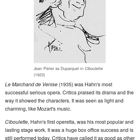
Jean Périer as Duparquet in
Ciboulette
(1923)
Le Marchand de Venise
(1935) was Hahn's most
successful serious opera. Critics praised its drama and the
way it showed the characters. It was seen as light and
charming, like Mozart's music.
Ciboulette
, Hahn's first operetta, was his most popular and
lasting stage work. It was a huge box office success and is
still performed today. Critics have called it as good as other