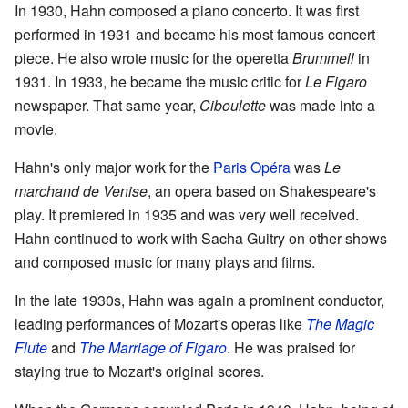
In 1930, Hahn composed a piano concerto. It was first
performed in 1931 and became his most famous concert
piece. He also wrote music for the operetta
Brummell
in
1931. In 1933, he became the music critic for
Le Figaro
newspaper. That same year,
Ciboulette
was made into a
movie.
Hahn's only major work for the
Paris Opéra
was
Le
marchand de Venise
, an opera based on Shakespeare's
play. It premiered in 1935 and was very well received.
Hahn continued to work with Sacha Guitry on other shows
and composed music for many plays and films.
In the late 1930s, Hahn was again a prominent conductor,
leading performances of Mozart's operas like
The Magic
Flute
and
The Marriage of Figaro
. He was praised for
staying true to Mozart's original scores.