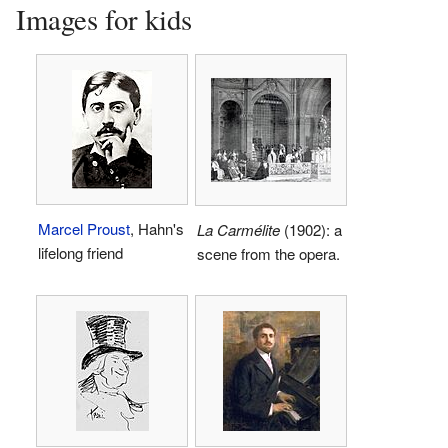
Images for kids
Marcel Proust
, Hahn's
La Carmélite
(1902): a
lifelong friend
scene from the opera.