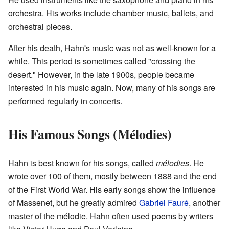
orchestra. His works include chamber music, ballets, and
orchestral pieces.
After his death, Hahn's music was not as well-known for a
while. This period is sometimes called "crossing the
desert." However, in the late 1900s, people became
interested in his music again. Now, many of his songs are
performed regularly in concerts.
His Famous Songs (Mélodies)
Hahn is best known for his songs, called
mélodies
. He
wrote over 100 of them, mostly between 1888 and the end
of the First World War. His early songs show the influence
of Massenet, but he greatly admired
Gabriel Fauré
, another
master of the mélodie. Hahn often used poems by writers