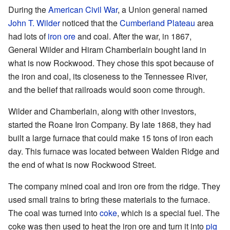
During the
American Civil War
, a Union general named
John T. Wilder
noticed that the
Cumberland Plateau
area
had lots of
iron ore
and coal. After the war, in 1867,
General Wilder and Hiram Chamberlain bought land in
what is now Rockwood. They chose this spot because of
the iron and coal, its closeness to the Tennessee River,
and the belief that railroads would soon come through.
Wilder and Chamberlain, along with other investors,
started the Roane Iron Company. By late 1868, they had
built a large furnace that could make 15 tons of iron each
day. This furnace was located between Walden Ridge and
the end of what is now Rockwood Street.
The company mined coal and iron ore from the ridge. They
used small trains to bring these materials to the furnace.
The coal was turned into
coke
, which is a special fuel. The
coke was then used to heat the iron ore and turn it into
pig