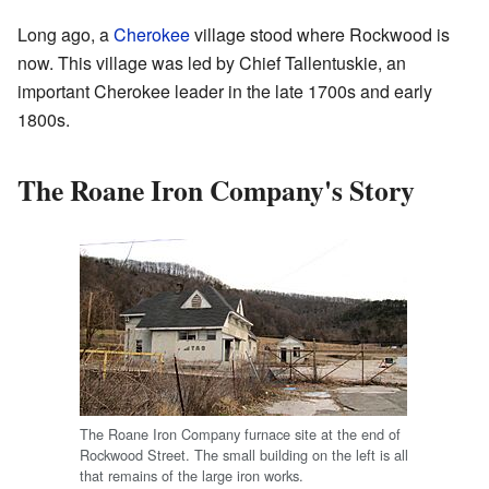
Long ago, a
Cherokee
village stood where Rockwood is
now. This village was led by Chief Tallentuskie, an
important Cherokee leader in the late 1700s and early
1800s.
The Roane Iron Company's Story
The Roane Iron Company furnace site at the end of
Rockwood Street. The small building on the left is all
that remains of the large iron works.