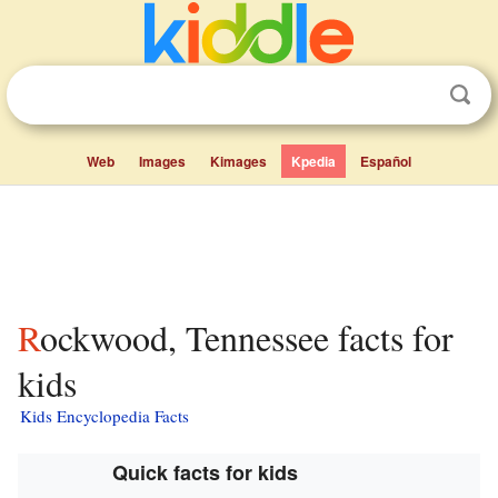
Web
Images
Kimages
Kpedia
Español
Rockwood, Tennessee facts for
kids
Kids Encyclopedia Facts
Quick facts for kids