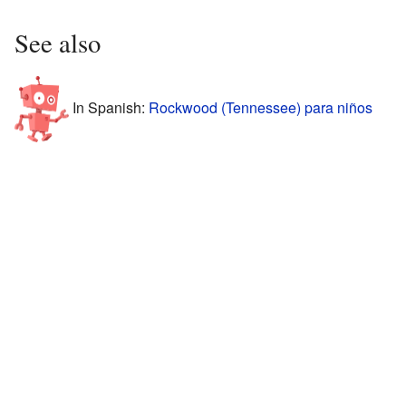
See also
In Spanish:
Rockwood (Tennessee) para niños