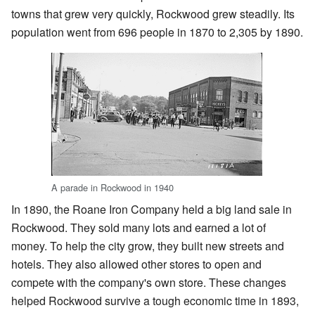
towns that grew very quickly, Rockwood grew steadily. Its
population went from 696 people in 1870 to 2,305 by 1890.
A parade in Rockwood in 1940
In 1890, the Roane Iron Company held a big land sale in
Rockwood. They sold many lots and earned a lot of
money. To help the city grow, they built new streets and
hotels. They also allowed other stores to open and
compete with the company's own store. These changes
helped Rockwood survive a tough economic time in 1893,