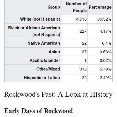
Number of
Group
Percentage
People
White (not Hispanic)
4,710
86.52%
Black or African American
227
4.17%
(not Hispanic)
Native American
22
0.4%
Asian
37
0.68%
Pacific Islander
1
0.02%
Other/Mixed
315
5.79%
Hispanic or Latino
132
2.42%
Rockwood's Past: A Look at History
Early Days of Rockwood