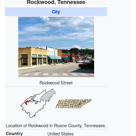
Rockwood, Tennessee
City
Rockwood Street
Location of Rockwood in Roane County, Tennessee.
Country
United States