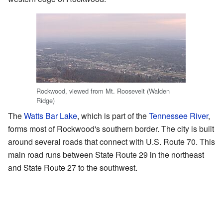
Rockwood, viewed from Mt. Roosevelt (Walden
Ridge)
The
Watts Bar Lake
, which is part of the
Tennessee River
,
forms most of Rockwood's southern border. The city is built
around several roads that connect with U.S. Route 70. This
main road runs between State Route 29 in the northeast
and State Route 27 to the southwest.