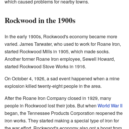
which caused problems for nearby towns.
Rockwood in the 1900s
In the early 1900s, Rockwood's economy became more
varied. James Tarwater, who used to work for Roane Iron,
started Rockwood Mills in 1905, which made socks.
Another former Roane Iron employee, Sewell Howard,
started Rockwood Stove Works in 1916.
On October 4, 1926, a sad event happened when a mine
explosion killed twenty-eight people in the area.
After the Roane Iron Company closed in 1929, many
people in Rockwood lost their jobs. But when
World War II
began, the Tennessee Products Corporation reopened the
iron works. They started making a special type of iron for
the war effort. Rockwood's economy also got a boost from