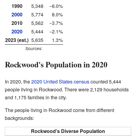
1990
5,348
−6.0%
2000
5,774
8.0%
2010
5,562
−3.7%
2020
5,444
−2.1%
2023 (est.)
5,635
1.3%
Sources:
Rockwood's Population in 2020
In 2020, the
2020 United States census
counted 5,444
people living in Rockwood. There were 2,129 households
and 1,175 families in the city.
The people living in Rockwood come from different
backgrounds:
Rockwood's Diverse Population