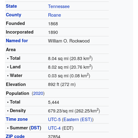
State
Tennessee
County
Roane
Founded
1868
Incorporated
1890
Named for
William O. Rockwood
Area
2
• Total
8.04 sq mi (20.83 km
)
2
• Land
8.02 sq mi (20.76 km
)
2
• Water
0.03 sq mi (0.08 km
)
892 ft (272 m)
Elevation
(
2020
)
Population
• Total
5,444
2
• Density
679.23/sq mi (262.25/km
)
Time zone
UTC-5
(
Eastern (EST)
)
• Summer (
DST
)
UTC-4
(EDT)
ZIP code
37854