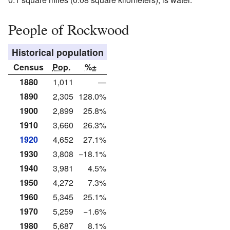
People of Rockwood
Historical population
Census
Pop.
%±
1880
1,011
—
1890
2,305
128.0%
1900
2,899
25.8%
1910
3,660
26.3%
1920
4,652
27.1%
1930
3,808
−18.1%
1940
3,981
4.5%
1950
4,272
7.3%
1960
5,345
25.1%
1970
5,259
−1.6%
1980
5,687
8.1%