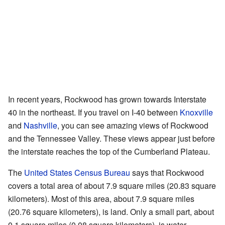
In recent years, Rockwood has grown towards Interstate
40 in the northeast. If you travel on I-40 between
Knoxville
and
Nashville
, you can see amazing views of Rockwood
and the Tennessee Valley. These views appear just before
the interstate reaches the top of the Cumberland Plateau.
The
United States Census Bureau
says that Rockwood
covers a total area of about 7.9 square miles (20.83 square
kilometers). Most of this area, about 7.9 square miles
(20.76 square kilometers), is land. Only a small part, about
0.1 square miles (0.08 square kilometers), is water.