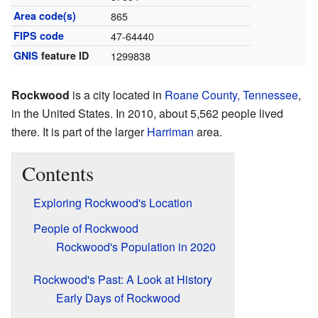
Area code(s)
865
FIPS code
47-64440
GNIS
feature ID
1299838
Rockwood
is a city located in
Roane County, Tennessee
,
in the United States. In 2010, about 5,562 people lived
there. It is part of the larger
Harriman
area.
Contents
Exploring Rockwood's Location
People of Rockwood
Rockwood's Population in 2020
Rockwood's Past: A Look at History
Early Days of Rockwood