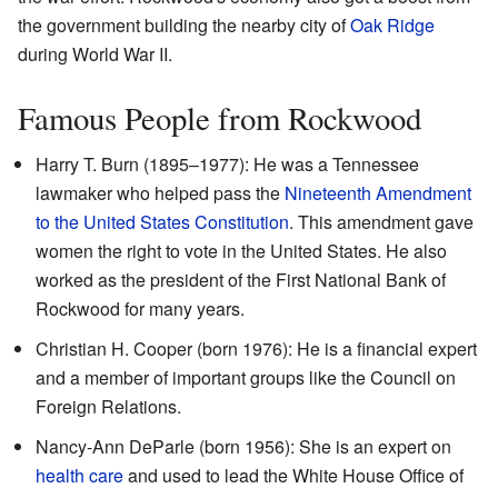
the government building the nearby city of
Oak Ridge
during World War II.
Famous People from Rockwood
Harry T. Burn (1895–1977): He was a Tennessee
lawmaker who helped pass the
Nineteenth Amendment
to the United States Constitution
. This amendment gave
women the right to vote in the United States. He also
worked as the president of the First National Bank of
Rockwood for many years.
Christian H. Cooper (born 1976): He is a financial expert
and a member of important groups like the Council on
Foreign Relations.
Nancy-Ann DeParle (born 1956): She is an expert on
health care
and used to lead the White House Office of