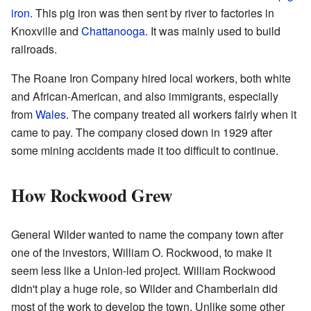
iron
. This pig iron was then sent by river to factories in
Knoxville and
Chattanooga
. It was mainly used to build
railroads.
The Roane Iron Company hired local workers, both white
and African-American, and also immigrants, especially
from
Wales
. The company treated all workers fairly when it
came to pay. The company closed down in 1929 after
some mining accidents made it too difficult to continue.
How Rockwood Grew
General Wilder wanted to name the company town after
one of the investors, William O. Rockwood, to make it
seem less like a Union-led project. William Rockwood
didn't play a huge role, so Wilder and Chamberlain did
most of the work to develop the town. Unlike some other