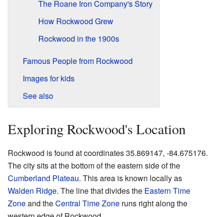
The Roane Iron Company's Story
How Rockwood Grew
Rockwood in the 1900s
Famous People from Rockwood
Images for kids
See also
Exploring Rockwood's Location
Rockwood is found at coordinates 35.869147, -84.675176.
The city sits at the bottom of the eastern side of the
Cumberland Plateau
. This area is known locally as
Walden Ridge
. The line that divides the
Eastern Time
Zone
and the
Central Time Zone
runs right along the
western edge of Rockwood.