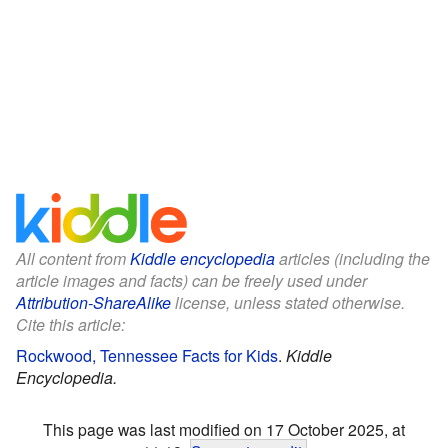
All content from
Kiddle encyclopedia
articles (including the
article images and facts) can be freely used under
Attribution-ShareAlike
license, unless stated otherwise.
Cite this article:
Rockwood, Tennessee Facts for Kids
.
Kiddle
Encyclopedia.
This page was last modified on 17 October 2025, at