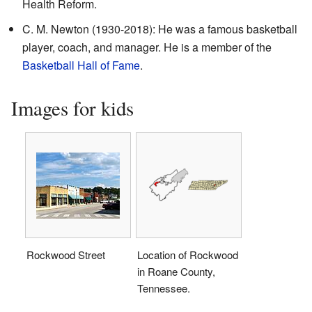
Health Reform.
C. M. Newton (1930-2018): He was a famous basketball
player, coach, and manager. He is a member of the
Basketball Hall of Fame
.
Images for kids
Rockwood Street
Location of Rockwood
in Roane County,
Tennessee.