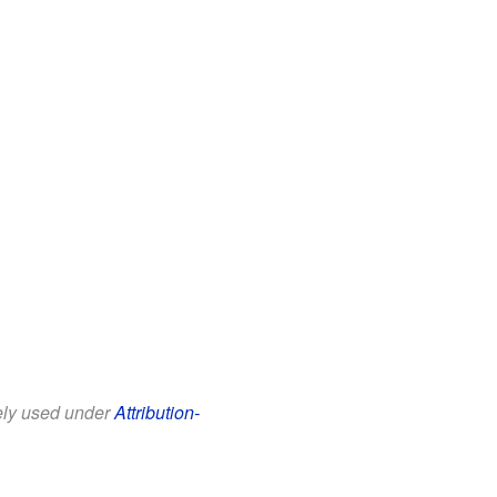
eely used under
Attribution-