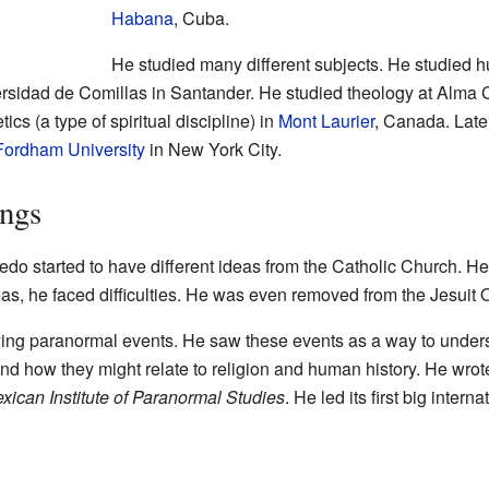
Habana
, Cuba.
He studied many different subjects. He studied 
rsidad de Comillas in Santander. He studied theology at Alma 
ics (a type of spiritual discipline) in
Mont Laurier
, Canada. Late
Fordham University
in New York City.
ings
edo started to have different ideas from the Catholic Church. H
as, he faced difficulties. He was even removed from the Jesuit 
ying paranormal events. He saw these events as a way to unders
and how they might relate to religion and human history. He wr
xican Institute of Paranormal Studies
. He led its first big intern