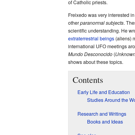
of Catholic priests.
Freixedo was very interested i
other
paranormal subjects
. The
scientific understanding. He w
extraterrestrial beings
(aliens) 
international UFO meetings aro
Mundo Desconocido
(
Unknown
shows about these topics.
Contents
Early Life and Education
Studies Around the Wo
Research and Writings
Books and Ideas