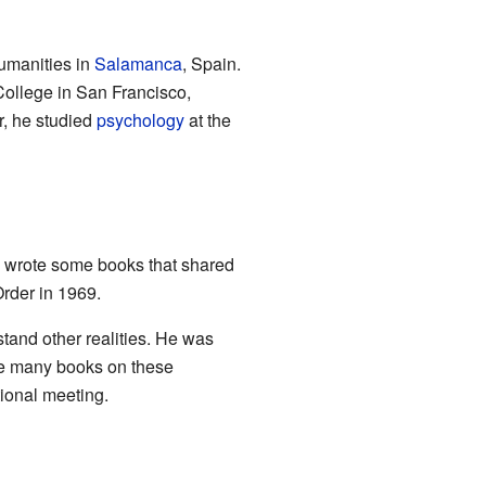
humanities in
Salamanca
, Spain.
College in San Francisco,
r, he studied
psychology
at the
e wrote some books that shared
Order in 1969.
tand other realities. He was
ote many books on these
ational meeting.