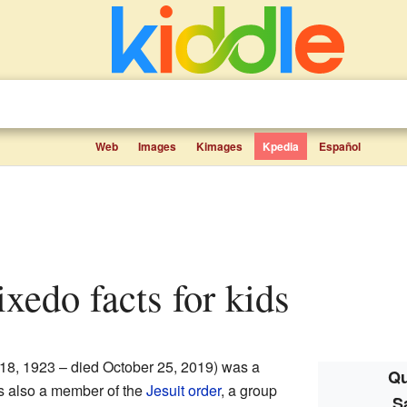
Web
Images
Kimages
Kpedia
Español
ixedo facts for kids
 18, 1923 – died October 25, 2019) was a
Qu
s also a member of the
Jesuit order
, a group
S