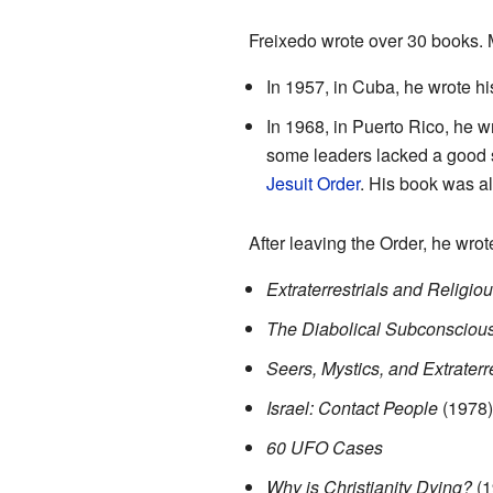
Freixedo wrote over 30 books. M
In 1957, in Cuba, he wrote his
In 1968, in Puerto Rico, he 
some leaders lacked a good sp
Jesuit Order
. His book was a
After leaving the Order, he wro
Extraterrestrials and Relig
The Diabolical Subconscious
Seers, Mystics, and Extraterr
Israel: Contact People
(1978)
60 UFO Cases
Why is Christianity Dying?
(1