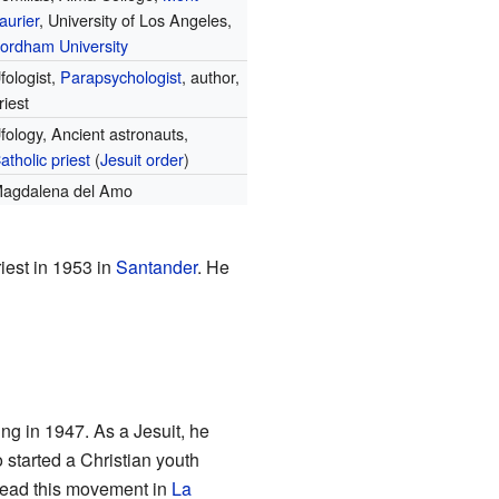
aurier
, University of Los Angeles,
ordham University
fologist,
Parapsychologist
, author,
riest
fology, Ancient astronauts,
atholic priest
(
Jesuit order
)
agdalena del Amo
iest in 1953 in
Santander
. He
ing in 1947. As a Jesuit, he
o started a Christian youth
lead this movement in
La