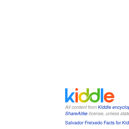
All content from
Kiddle encyclo
ShareAlike
license, unless state
Salvador Freixedo Facts for Ki