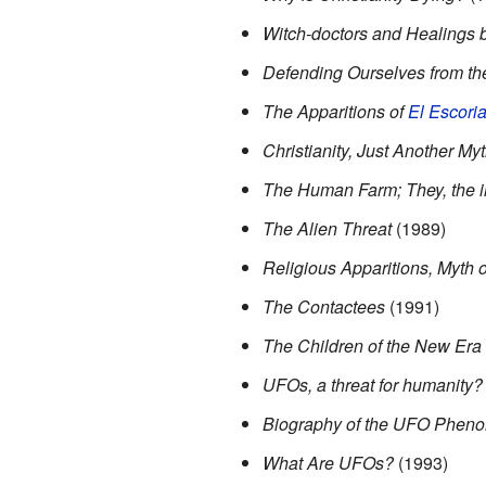
Witch-doctors and Healings b
Defending Ourselves from th
The Apparitions of
El Escoria
Christianity, Just Another My
The Human Farm; They, the in
The Alien Threat
(1989)
Religious Apparitions, Myth o
The Contactees
(1991)
The Children of the New Era
UFOs, a threat for humanity?
Biography of the UFO Phen
What Are UFOs?
(1993)