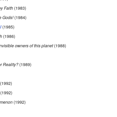
y Faith
(1983)
e Gods!
(1984)
l
(1985)
th
(1986)
visible owners of this planet
(1988)
r Reality?
(1989)
(1992)
(1992)
omenon
(1992)