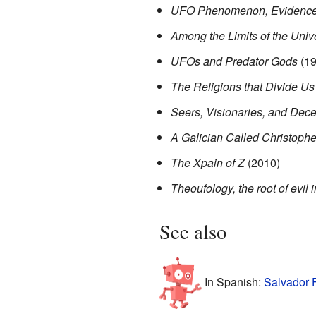
UFO Phenomenon, Evidenc
Among the Limits of the Univ
UFOs and Predator Gods
(19
The Religions that Divide Us
Seers, Visionaries, and Dece
A Galician Called Christoph
The Xpain of Z
(2010)
Theoufology, the root of evil 
See also
In Spanish:
Salvador 