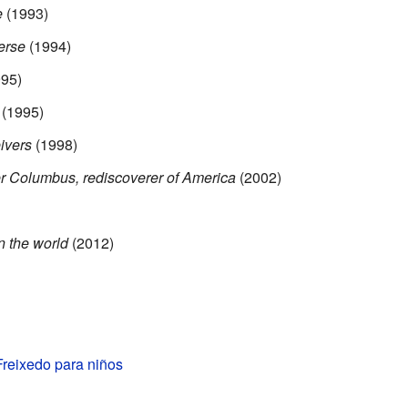
e
(1993)
erse
(1994)
95)
(1995)
ivers
(1998)
er Columbus, rediscoverer of America
(2002)
in the world
(2012)
Freixedo para niños