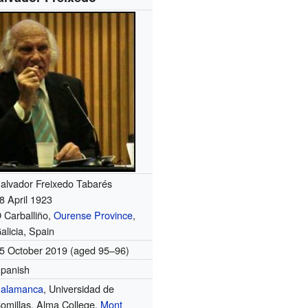
alvador Freixedo Tabarés
8 April 1923
 Carballiño,
Ourense Province
,
alicia, Spain
5 October 2019
(aged 95–96)
panish
alamanca
, Universidad de
omillas, Alma College,
Mont