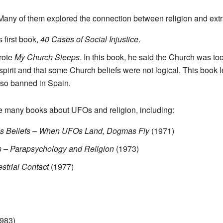
any of them explored the connection between religion and extra
 first book,
40 Cases of Social Injustice
.
wrote
My Church Sleeps
. In this book, he said the Church was t
irit and that some Church beliefs were not logical. This book l
lso banned in Spain.
te many books about UFOs and religion, including:
ious Beliefs – When UFOs Land, Dogmas Fly
(1971)
 – Parapsychology and Religion
(1973)
estrial Contact
(1977)
983)