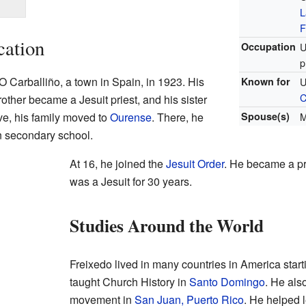
L
F
cation
Occupation
U
p
 Carballiño, a town in Spain, in 1923. His
Known for
U
C
rother became a Jesuit priest, and his sister
e, his family moved to
Ourense
. There, he
Spouse(s)
M
n secondary school.
At 16, he joined the
Jesuit Order
. He became a pr
was a Jesuit for 30 years.
Studies Around the World
Freixedo lived in many countries in America start
taught Church History in
Santo Domingo
. He als
movement in
San Juan, Puerto Rico
. He helped 