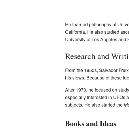
He learned philosophy at Unive
California. He also studied ascet
University of Los Angeles and
Research and Writ
From the 1950s, Salvador Freix
his views. Because of these ide
After 1970, he focused on stud
especially interested in UFOs 
subjects. He also started the
Me
Books and Ideas