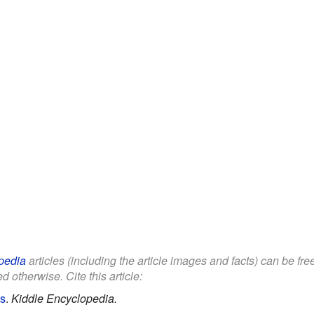
pedia
articles (including the article images and facts) can be fr
d otherwise. Cite this article:
ds
.
Kiddle Encyclopedia.