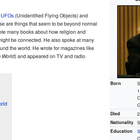
n
UFOs
(Unidentified Flying Objects) and
se are things that seem to be beyond normal
rote many books about how religion and
might be connected. He also spoke at many
und the world. He wrote for magazines like
 World
) and appeared on TV and radio
Born
S
1
O
rld
G
Died
2
Nationality
S
Education
S
C