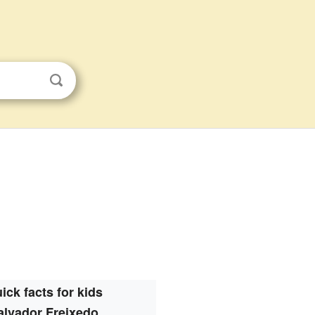
ick facts for kids
alvador Freixedo