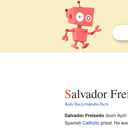
Salvador Fre
Kids Encyclopedia Facts
Salvador Freixedo
(born April
Spanish
Catholic
priest. He wa