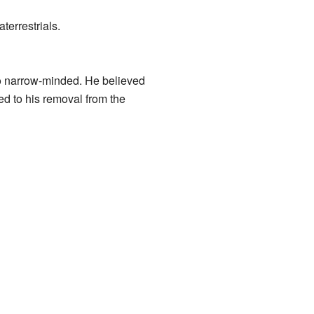
terrestrials.
oo narrow-minded. He believed
ed to his removal from the