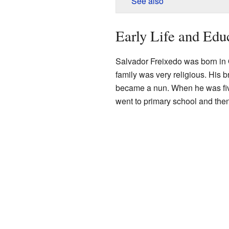
See also
Early Life and Edu
Salvador Freixedo was born in O
family was very religious. His b
became a nun. When he was fiv
went to primary school and the