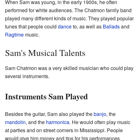
When Sam was young, in the early 1900s, he often
performed for white audiences. The Chatmon family band
played many different kinds of music. They played popular
tunes that people could
dance
to, as well as
Ballads
and
Ragtime
music.
Sam's Musical Talents
Sam Chatmon was a very skilled musician who could play
several instruments.
Instruments Sam Played
Besides the guitar, Sam also played the
banjo
, the
mandolin
, and the
harmonica
. He would often play music
at parties and on street corners in Mississippi. People
would give him money and tips for his performances.