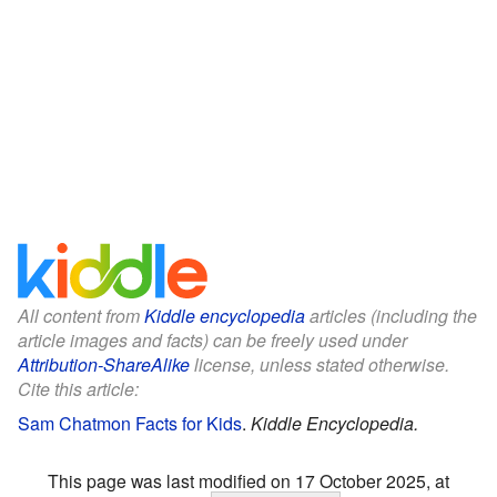
All content from
Kiddle encyclopedia
articles (including the
article images and facts) can be freely used under
Attribution-ShareAlike
license, unless stated otherwise.
Cite this article:
Sam Chatmon Facts for Kids
.
Kiddle Encyclopedia.
This page was last modified on 17 October 2025, at