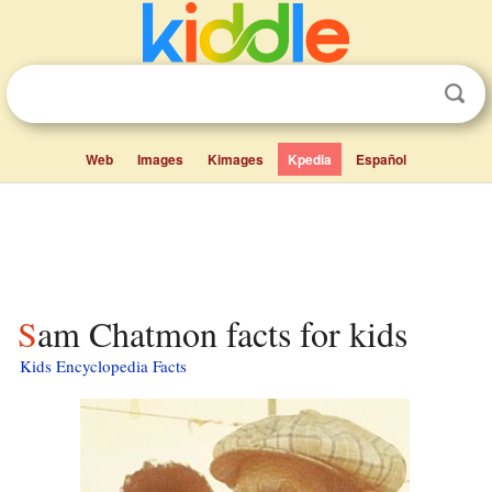
Web
Images
Kimages
Kpedia
Español
Sam Chatmon facts for kids
Kids Encyclopedia Facts