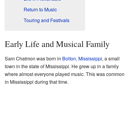
Return to Music
Touring and Festivals
Early Life and Musical Family
Sam Chatmon was born in
Bolton, Mississippi
, a small
town in the state of Mississippi. He grew up in a family
where almost everyone played music. This was common
in Mississippi during that time.