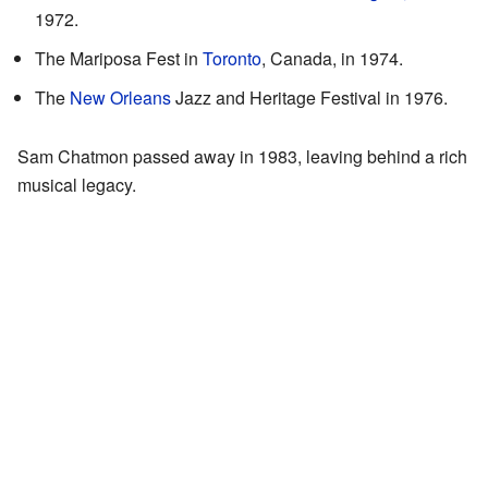
1972.
The Mariposa Fest in
Toronto
, Canada, in 1974.
The
New Orleans
Jazz and Heritage Festival in 1976.
Sam Chatmon passed away in 1983, leaving behind a rich
musical legacy.