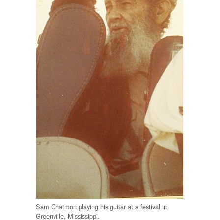
Sam Chatmon playing his guitar at a festival in
Greenville, Mississippi.