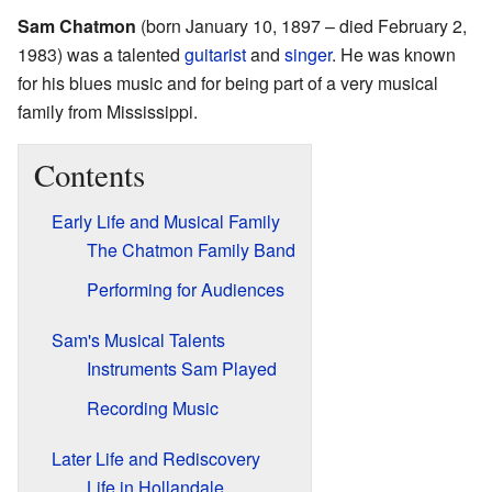
Sam Chatmon
(born January 10, 1897 – died February 2,
1983) was a talented
guitarist
and
singer
. He was known
for his blues music and for being part of a very musical
family from Mississippi.
Contents
Early Life and Musical Family
The Chatmon Family Band
Performing for Audiences
Sam's Musical Talents
Instruments Sam Played
Recording Music
Later Life and Rediscovery
Life in Hollandale