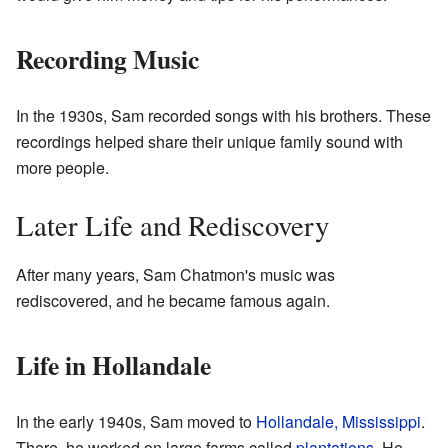
Recording Music
In the 1930s, Sam recorded songs with his brothers. These
recordings helped share their unique family sound with
more people.
Later Life and Rediscovery
After many years, Sam Chatmon's music was
rediscovered, and he became famous again.
Life in Hollandale
In the early 1940s, Sam moved to
Hollandale, Mississippi
.
There, he worked on large farms called
plantations
. He