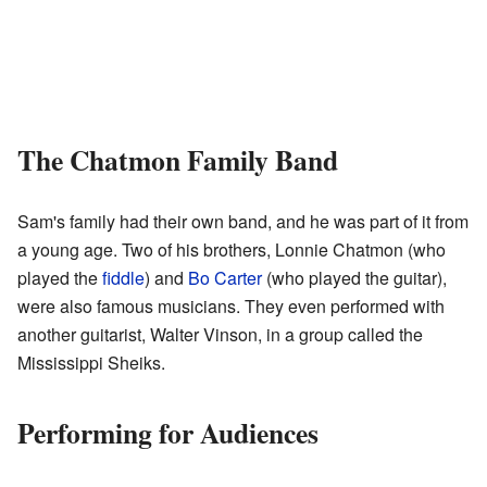
The Chatmon Family Band
Sam's family had their own band, and he was part of it from
a young age. Two of his brothers, Lonnie Chatmon (who
played the
fiddle
) and
Bo Carter
(who played the guitar),
were also famous musicians. They even performed with
another guitarist, Walter Vinson, in a group called the
Mississippi Sheiks.
Performing for Audiences