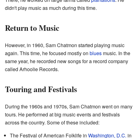
didn't play music as much during this time.
Return to Music
However, in 1960, Sam Chatmon started playing music
again. This time, he focused mostly on
blues
music. In the
same year, he recorded new songs for a record company
called Arhoolie Records.
Touring and Festivals
During the 1960s and 1970s, Sam Chatmon went on many
tours. He performed at big music events and festivals
across the country. Some of these included:
The Festival of American Folklife in
Washington, D.C.
in