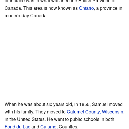
birthplace was in what was then the British Province of
Canada. This area is now known as
Ontario
, a province in
modern-day Canada.
When he was about six years old, in 1855, Samuel moved
with his family. They moved to
Calumet County, Wisconsin
,
in the United States. He went to public schools in both
Fond du Lac
and
Calumet
Counties.