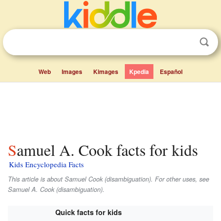
Web
Images
Kimages
Kpedia
Español
Samuel A. Cook facts for kids
Kids Encyclopedia Facts
This article is about Samuel Cook (disambiguation). For other uses, see
Samuel A. Cook (disambiguation).
Quick facts for kids