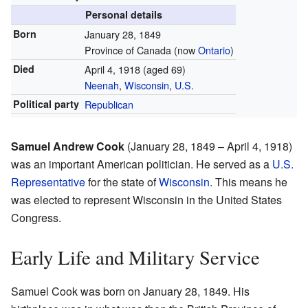
Personal details
Born
January 28, 1849
Province of Canada
(now
Ontario
)
Died
April 4, 1918
(aged 69)
Neenah
,
Wisconsin
,
U.S.
Political party
Republican
Samuel Andrew Cook
(January 28, 1849 – April 4, 1918)
was an important American politician. He served as a
U.S.
Representative
for the state of
Wisconsin
. This means he
was elected to represent Wisconsin in the United States
Congress.
Early Life and Military Service
Samuel Cook was born on January 28, 1849. His