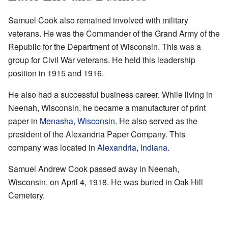
Samuel Cook also remained involved with military
veterans. He was the Commander of the Grand Army of the
Republic for the Department of Wisconsin. This was a
group for Civil War veterans. He held this leadership
position in 1915 and 1916.
He also had a successful business career. While living in
Neenah, Wisconsin, he became a manufacturer of print
paper in
Menasha, Wisconsin
. He also served as the
president of the Alexandria Paper Company. This
company was located in
Alexandria, Indiana
.
Samuel Andrew Cook passed away in Neenah,
Wisconsin, on April 4, 1918. He was buried in Oak Hill
Cemetery.