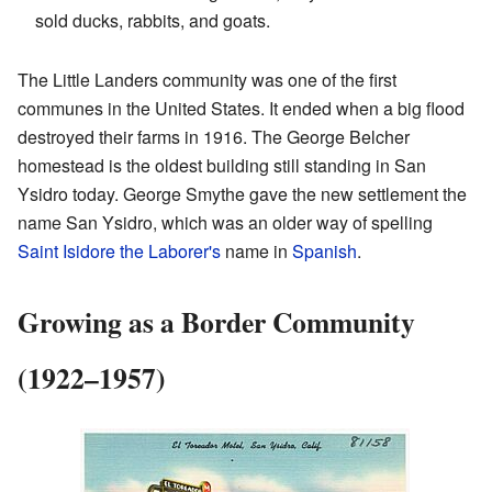
sold ducks, rabbits, and goats.
The Little Landers community was one of the first
communes in the United States. It ended when a big flood
destroyed their farms in 1916. The George Belcher
homestead is the oldest building still standing in San
Ysidro today. George Smythe gave the new settlement the
name San Ysidro, which was an older way of spelling
Saint Isidore the Laborer's
name in
Spanish
.
Growing as a Border Community
(1922–1957)