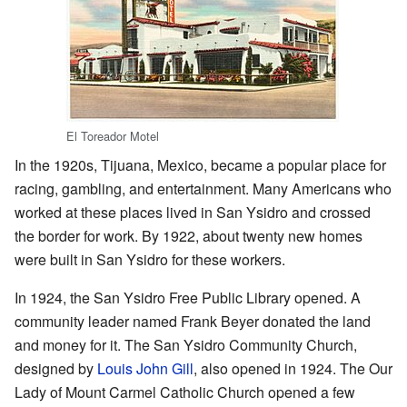
El Toreador Motel
In the 1920s, Tijuana, Mexico, became a popular place for
racing, gambling, and entertainment. Many Americans who
worked at these places lived in San Ysidro and crossed
the border for work. By 1922, about twenty new homes
were built in San Ysidro for these workers.
In 1924, the San Ysidro Free Public Library opened. A
community leader named Frank Beyer donated the land
and money for it. The San Ysidro Community Church,
designed by
Louis John Gill
, also opened in 1924. The Our
Lady of Mount Carmel Catholic Church opened a few