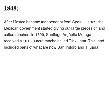
1848)
After Mexico became independent from Spain in 1822, the
Mexican government started giving out large pieces of land
called ranchos. In 1829, Santiago Argüello Moraga
received a 10,000-acre rancho called Tía Juana. This land
included parts of what are now San Ysidro and Tijuana.