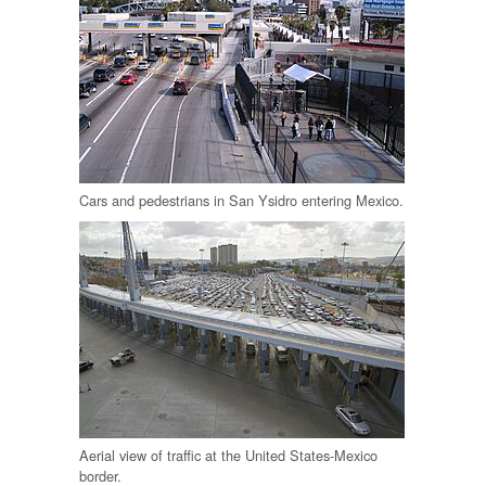
Cars and pedestrians in San Ysidro entering Mexico.
Aerial view of traffic at the United States-Mexico
border.