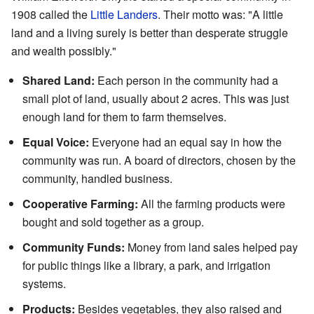
1908 called the
Little Landers
. Their motto was: "A little
land and a living surely is better than desperate struggle
and wealth possibly."
Shared Land:
Each person in the community had a
small plot of land, usually about 2 acres. This was just
enough land for them to farm themselves.
Equal Voice:
Everyone had an equal say in how the
community was run. A board of directors, chosen by the
community, handled business.
Cooperative Farming:
All the farming products were
bought and sold together as a group.
Community Funds:
Money from land sales helped pay
for public things like a library, a park, and irrigation
systems.
Products:
Besides vegetables, they also raised and