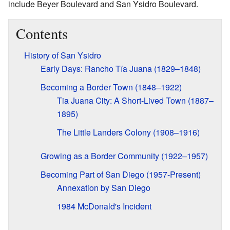
include Beyer Boulevard and San Ysidro Boulevard.
Contents
History of San Ysidro
Early Days: Rancho Tía Juana (1829–1848)
Becoming a Border Town (1848–1922)
Tia Juana City: A Short-Lived Town (1887–
1895)
The Little Landers Colony (1908–1916)
Growing as a Border Community (1922–1957)
Becoming Part of San Diego (1957-Present)
Annexation by San Diego
1984 McDonald's Incident