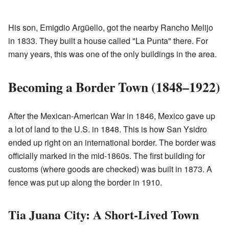
His son, Emigdio Argüello, got the nearby Rancho Melijo
in 1833. They built a house called "La Punta" there. For
many years, this was one of the only buildings in the area.
Becoming a Border Town (1848–1922)
After the Mexican-American War in 1846, Mexico gave up
a lot of land to the U.S. in 1848. This is how San Ysidro
ended up right on an international border. The border was
officially marked in the mid-1860s. The first building for
customs (where goods are checked) was built in 1873. A
fence was put up along the border in 1910.
Tia Juana City: A Short-Lived Town