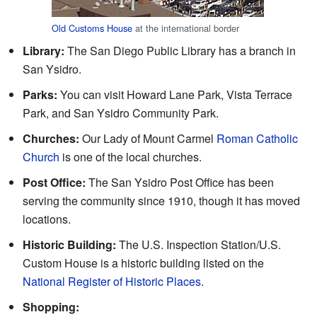
Old Customs House
at the international border
Library:
The San Diego Public Library has a branch in
San Ysidro.
Parks:
You can visit Howard Lane Park, Vista Terrace
Park, and San Ysidro Community Park.
Churches:
Our Lady of Mount Carmel
Roman Catholic
Church
is one of the local churches.
Post Office:
The San Ysidro Post Office has been
serving the community since 1910, though it has moved
locations.
Historic Building:
The U.S. Inspection Station/U.S.
Custom House is a historic building listed on the
National Register of Historic Places
.
Shopping: