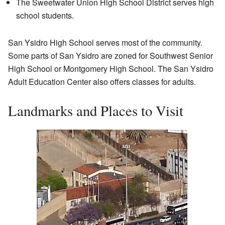
The Sweetwater Union High School District serves high
school students.
San Ysidro High School serves most of the community.
Some parts of San Ysidro are zoned for Southwest Senior
High School or Montgomery High School. The San Ysidro
Adult Education Center also offers classes for adults.
Landmarks and Places to Visit