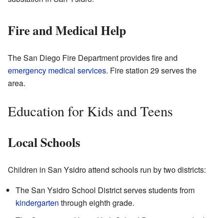
Fire and Medical Help
The San Diego Fire Department provides fire and
emergency medical services
. Fire station 29 serves the
area.
Education for Kids and Teens
Local Schools
Children in San Ysidro attend schools run by two districts:
The San Ysidro School District serves students from
kindergarten
through eighth grade.