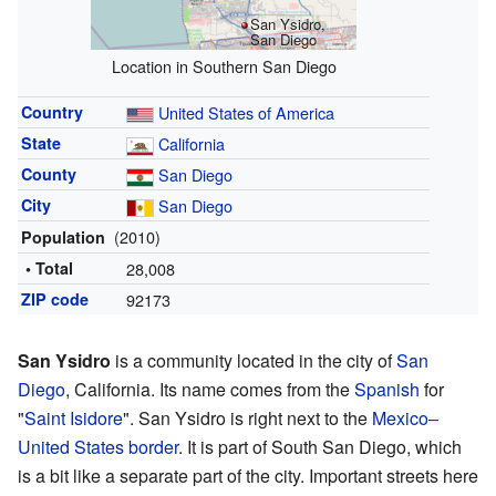
San Ysidro,
San Diego
Location in Southern San Diego
Country
United States of America
State
California
County
San Diego
City
San Diego
(2010)
Population
• Total
28,008
ZIP code
92173
San Ysidro
is a community located in the city of
San
Diego
, California. Its name comes from the
Spanish
for
"
Saint Isidore
". San Ysidro is right next to the
Mexico–
United States border
. It is part of South San Diego, which
is a bit like a separate part of the city. Important streets here