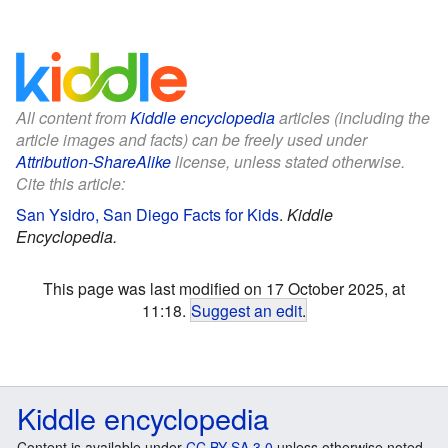
All content from
Kiddle encyclopedia
articles (including the
article images and facts) can be freely used under
Attribution-ShareAlike
license, unless stated otherwise.
Cite this article:
San Ysidro, San Diego Facts for Kids
.
Kiddle
Encyclopedia.
This page was last modified on 17 October 2025, at
11:18.
Suggest an edit
.
Kiddle encyclopedia
Content is available under
CC BY-SA 3.0
unless otherwise noted.