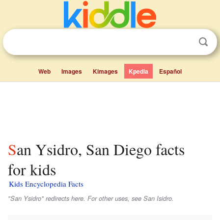
Web
Images
Kimages
Kpedia
Español
San Ysidro, San Diego facts
for kids
Kids Encyclopedia Facts
"San Ysidro" redirects here. For other uses, see San Isidro.