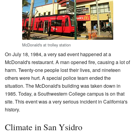
McDonald's at trolley station
On July 18, 1984, a very sad event happened at a
McDonald's restaurant. A man opened fire, causing a lot of
harm. Twenty-one people lost their lives, and nineteen
others were hurt. A special police team ended the
situation. The McDonald's building was taken down in
1985. Today, a Southwestern College campus is on that
site. This event was a very serious incident in California's
history.
Climate in San Ysidro