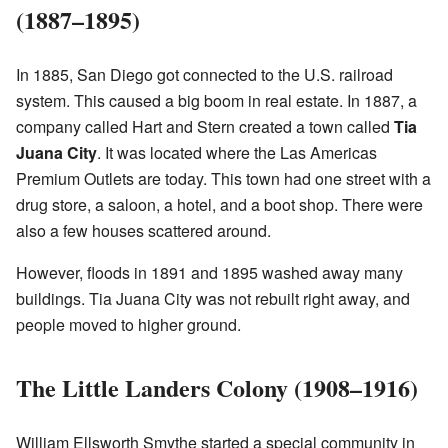
(1887–1895)
In 1885, San Diego got connected to the U.S. railroad
system. This caused a big boom in real estate. In 1887, a
company called Hart and Stern created a town called
Tia
Juana City
. It was located where the Las Americas
Premium Outlets are today. This town had one street with a
drug store, a saloon, a hotel, and a boot shop. There were
also a few houses scattered around.
However, floods in 1891 and 1895 washed away many
buildings. Tia Juana City was not rebuilt right away, and
people moved to higher ground.
The Little Landers Colony (1908–1916)
William Ellsworth Smythe started a special community in