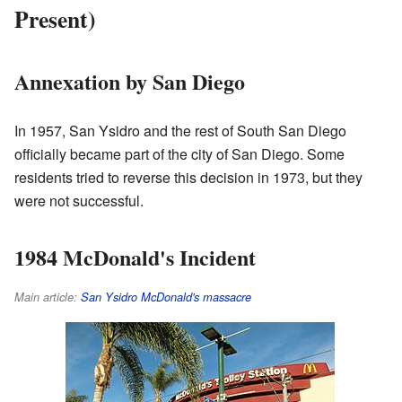
Present)
Annexation by San Diego
In 1957, San Ysidro and the rest of South San Diego
officially became part of the city of San Diego. Some
residents tried to reverse this decision in 1973, but they
were not successful.
1984 McDonald's Incident
Main article:
San Ysidro McDonald's massacre