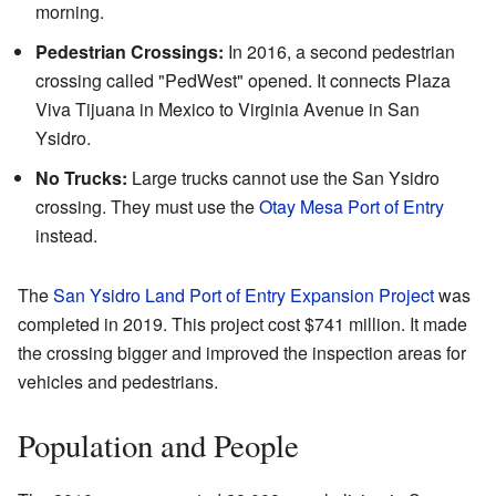
morning.
Pedestrian Crossings:
In 2016, a second pedestrian
crossing called "PedWest" opened. It connects Plaza
Viva Tijuana in Mexico to Virginia Avenue in San
Ysidro.
No Trucks:
Large trucks cannot use the San Ysidro
crossing. They must use the
Otay Mesa Port of Entry
instead.
The
San Ysidro Land Port of Entry Expansion Project
was
completed in 2019. This project cost $741 million. It made
the crossing bigger and improved the inspection areas for
vehicles and pedestrians.
Population and People