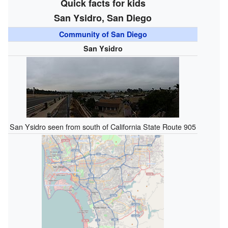
Quick facts for kids
San Ysidro, San Diego
Community of San Diego
San Ysidro
San Ysidro seen from south of California State Route 905