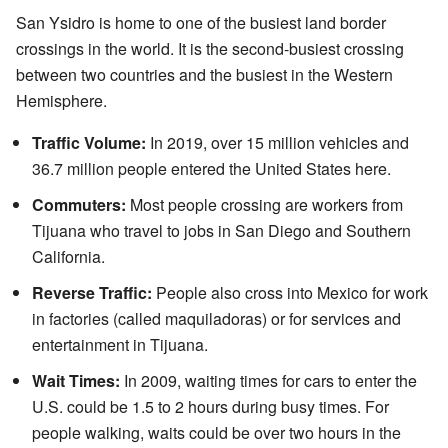
San Ysidro is home to one of the busiest land border
crossings in the world. It is the second-busiest crossing
between two countries and the busiest in the Western
Hemisphere.
Traffic Volume:
In 2019, over 15 million vehicles and
36.7 million people entered the United States here.
Commuters:
Most people crossing are workers from
Tijuana who travel to jobs in San Diego and Southern
California.
Reverse Traffic:
People also cross into Mexico for work
in factories (called maquiladoras) or for services and
entertainment in Tijuana.
Wait Times:
In 2009, waiting times for cars to enter the
U.S. could be 1.5 to 2 hours during busy times. For
people walking, waits could be over two hours in the