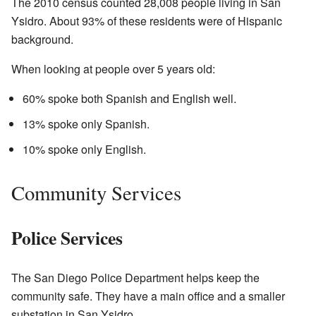
The 2010 census counted 28,008 people living in San
Ysidro. About 93% of these residents were of Hispanic
background.
When looking at people over 5 years old:
60% spoke both Spanish and English well.
13% spoke only Spanish.
10% spoke only English.
Community Services
Police Services
The San Diego Police Department helps keep the
community safe. They have a main office and a smaller
substation in San Ysidro.