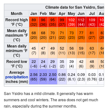
Climate data for San Ysidro, San 
Month
Jan
Feb
Mar
Apr
May
Jun
Jul
Aug
Record high
89
96
95
99
102
112
109
108
°F (°C)
(32)
(36)
(35)
(37)
(39)
(44)
(43)
(42)
Mean daily
68
68
70
71
73
77
81
83
maximum °F
(20)
(20)
(21)
(22)
(23)
(25)
(27)
(28)
(°C)
Mean daily
45
47
49
52
56
59
63
64
minimum °F
(7)
(8)
(9)
(11)
(13)
(15)
(17)
(18)
(°C)
Record low
22
24
29
35
39
42
48
50
°F (°C)
(−6)
(−4)
(−2)
(2)
(4)
(6)
(9)
(10)
Average
2.56
2.33
2.50
0.86
0.24
0.09
0.03
0.11
precipitation
(65)
(59)
(64)
(22)
(6.1)
(2.3)
(0.76)
(2.8)
inches (mm)
San Ysidro has a mild climate. It generally has warm
summers and cool winters. The area does not get much
rain, especially during the summer months.