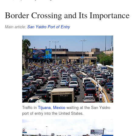
Border Crossing and Its Importance
Main article:
San Ysidro Port of Entry
Traffic in
Tijuana
,
Mexico
waiting at the San Ysidro
port of entry into the United States.