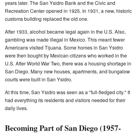
years later. The San Ysidro Bank and the Civic and
Recreation Center opened in 1925. In 1931, a new, historic
customs building replaced the old one.
After 1933, alcohol became legal again in the U.S. Also,
gambling was made illegal in Mexico. This meant fewer
Americans visited Tijuana. Some homes in San Ysidro
were then bought by Mexican citizens who worked in the
U.S. After World War Two, there was a housing shortage in
San Diego. Many new houses, apartments, and bungalow
courts were built in San Ysidro.
At this time, San Ysidro was seen as a "full-fledged city." It
had everything its residents and visitors needed for their
daily lives.
Becoming Part of San Diego (1957-