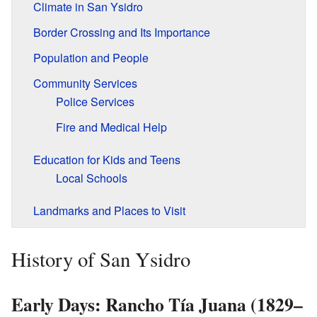
Climate in San Ysidro
Border Crossing and Its Importance
Population and People
Community Services
Police Services
Fire and Medical Help
Education for Kids and Teens
Local Schools
Landmarks and Places to Visit
History of San Ysidro
Early Days: Rancho Tía Juana (1829–