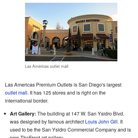
Las Américas outlet mall
Las Americas Premium Outlets is San Diego's largest
outlet mall
. It has 125 stores and is right on the
international border.
Art Gallery:
The building at 147 W. San Ysidro Blvd.
was designed by famous architect
Louis John Gill
. It
used to be the San Ysidro Commercial Company and is
now TheFront art gallery.