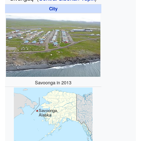
City
Savoonga in 2013
Savoonga,
Alaska