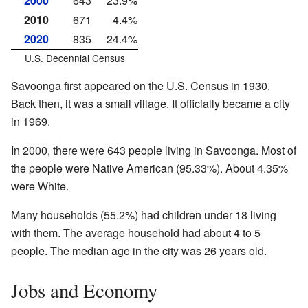
2000
643
23.9%
2010
671
4.4%
2020
835
24.4%
U.S. Decennial Census
Savoonga first appeared on the U.S. Census in 1930.
Back then, it was a small village. It officially became a city
in 1969.
In 2000, there were 643 people living in Savoonga. Most of
the people were Native American (95.33%). About 4.35%
were White.
Many households (55.2%) had children under 18 living
with them. The average household had about 4 to 5
people. The median age in the city was 26 years old.
Jobs and Economy