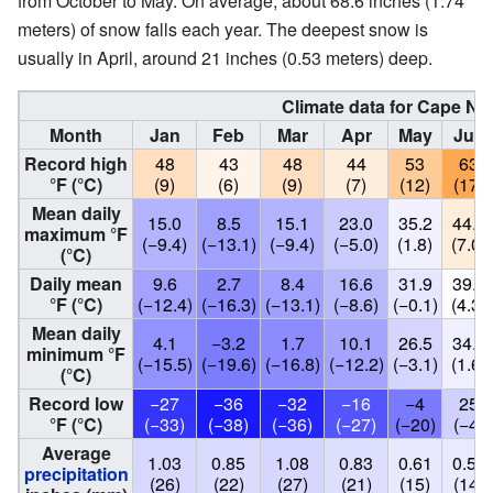
from October to May. On average, about 68.6 inches (1.74
meters) of snow falls each year. The deepest snow is
usually in April, around 21 inches (0.53 meters) deep.
Climate data for Cape No
Month
Jan
Feb
Mar
Apr
May
Jun
Record high
48
43
48
44
53
63
°F (°C)
(9)
(6)
(9)
(7)
(12)
(17)
Mean daily
15.0
8.5
15.1
23.0
35.2
44.6
maximum °F
(−9.4)
(−13.1)
(−9.4)
(−5.0)
(1.8)
(7.0)
(°C)
Daily mean
9.6
2.7
8.4
16.6
31.9
39.8
°F (°C)
(−12.4)
(−16.3)
(−13.1)
(−8.6)
(−0.1)
(4.3)
Mean daily
4.1
−3.2
1.7
10.1
26.5
34.9
minimum °F
(−15.5)
(−19.6)
(−16.8)
(−12.2)
(−3.1)
(1.6)
(°C)
Record low
−27
−36
−32
−16
−4
25
°F (°C)
(−33)
(−38)
(−36)
(−27)
(−20)
(−4)
Average
1.03
0.85
1.08
0.83
0.61
0.57
precipitation
(26)
(22)
(27)
(21)
(15)
(14)