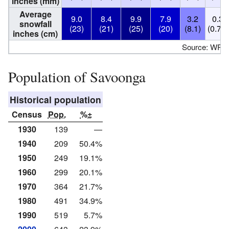
inches (mm)
Average
9.0
8.4
9.9
7.9
3.2
0.3
snowfall
(23)
(21)
(25)
(20)
(8.1)
(0.76)
inches (cm)
Source: WR
Population of Savoonga
Historical population
Census
Pop.
%±
1930
139
—
1940
209
50.4%
1950
249
19.1%
1960
299
20.1%
1970
364
21.7%
1980
491
34.9%
1990
519
5.7%