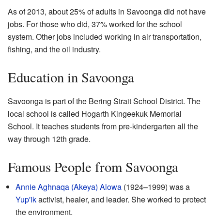
As of 2013, about 25% of adults in Savoonga did not have
jobs. For those who did, 37% worked for the school
system. Other jobs included working in air transportation,
fishing, and the oil industry.
Education in Savoonga
Savoonga is part of the Bering Strait School District. The
local school is called Hogarth Kingeekuk Memorial
School. It teaches students from pre-kindergarten all the
way through 12th grade.
Famous People from Savoonga
Annie Aghnaqa (Akeya) Alowa
(1924–1999) was a
Yup'ik
activist, healer, and leader. She worked to protect
the environment.