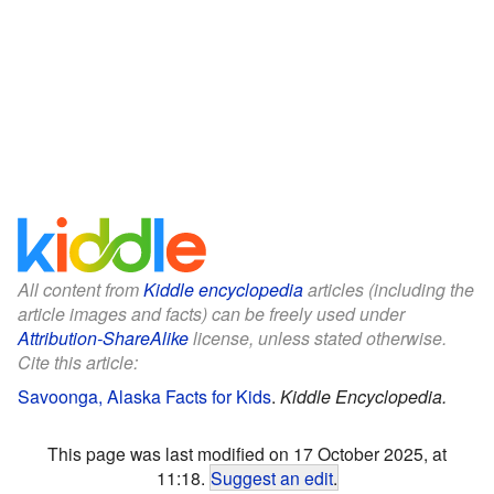
All content from
Kiddle encyclopedia
articles (including the
article images and facts) can be freely used under
Attribution-ShareAlike
license, unless stated otherwise.
Cite this article:
Savoonga, Alaska Facts for Kids
.
Kiddle Encyclopedia.
This page was last modified on 17 October 2025, at
11:18.
Suggest an edit
.