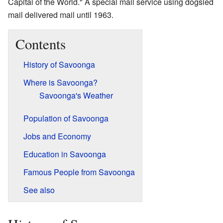
Capital of the World." A special mail service using dogsled
mail delivered mail until 1963.
Contents
History of Savoonga
Where is Savoonga?
Savoonga's Weather
Population of Savoonga
Jobs and Economy
Education in Savoonga
Famous People from Savoonga
See also