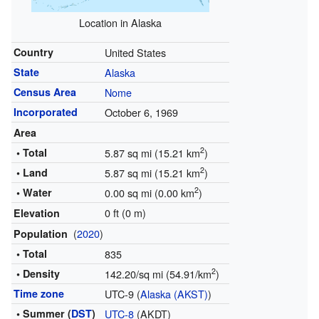
Location in Alaska
Country
United States
State
Alaska
Census Area
Nome
Incorporated
October 6, 1969
Area
2
• Total
5.87 sq mi (15.21 km
)
2
• Land
5.87 sq mi (15.21 km
)
2
• Water
0.00 sq mi (0.00 km
)
0 ft (0 m)
Elevation
(
2020
)
Population
• Total
835
2
• Density
142.20/sq mi (54.91/km
)
Time zone
UTC-9 (
Alaska (AKST)
)
• Summer (
DST
)
UTC-8
(AKDT)