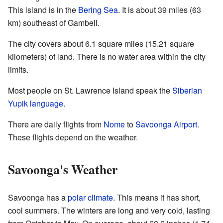
This island is in the
Bering Sea
. It is about 39 miles (63
km) southeast of Gambell.
The city covers about 6.1 square miles (15.21 square
kilometers) of land. There is no water area within the city
limits.
Most people on St. Lawrence Island speak the
Siberian
Yupik language
.
There are daily flights from
Nome
to
Savoonga Airport
.
These flights depend on the weather.
Savoonga's Weather
Savoonga has a
polar climate
. This means it has short,
cool summers. The winters are long and very cold, lasting