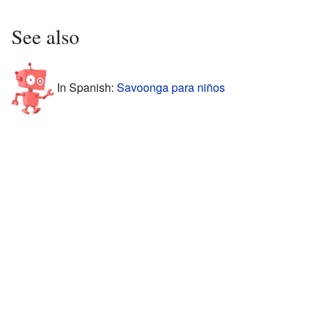
See also
In Spanish:
Savoonga para niños