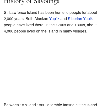
History of Savoonga
St. Lawrence Island has been home to people for about
2,000 years. Both Alaskan
Yup'ik
and
Siberian Yupik
people have lived there. In the 1700s and 1800s, about
4,000 people lived on the island in many villages.
Between 1878 and 1880, a terrible famine hit the island.