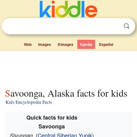
Web
Images
Kimages
Kpedia
Español
Savoonga, Alaska facts for kids
Kids Encyclopedia Facts
Quick facts for kids
Savoonga
(
Central Siberian Yupik
)
Sivungaq