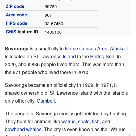
ZIP code
99769
Area code
907
FIPS code
02-67460
GNIS
feature ID
1409106
Savoonga
is a small city in
Nome Census Area, Alaska
. It
is located on
St. Lawrence Island
in the
Bering Sea
. In
2020, about 835 people lived there. This was more than
the 671 people who lived there in 2010.
Savoonga became an official city in 1969. In 1971, it
shared ownership of St. Lawrence Island with the island's
only other city,
Gambell
.
The people of Savoonga mostly get their food by hunting.
They hunt for animals like
walrus
,
seals
,
fish
, and
bowhead whales
. The city is even known as the "Walrus