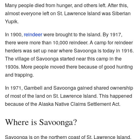
Many people died from hunger, and others left. After this,
almost everyone left on St. Lawrence Island was Siberian
Yupik.
In 1900,
reindeer
were brought to the island. By 1917,
there were more than 10,000 reindeer. A camp for reindeer
herders was set up near where Savoonga is today in 1916.
The village of Savoonga started near this camp in the
1930s. More people moved there because of good hunting
and trapping.
In 1971, Gambell and Savoonga gained shared ownership
of most of the land on St. Lawrence Island. This happened
because of the Alaska Native Claims Settlement Act.
Where is Savoonga?
Savoonga is on the northern coast of St. Lawrence Island.