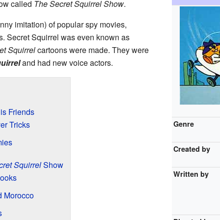
how called
The Secret Squirrel Show
.
nny imitation) of popular spy movies,
s. Secret Squirrel was even known as
et Squirrel
cartoons were made. They were
uirrel
and had new voice actors.
is Friends
r Tricks
Genre
mies
Created by
ret Squirrel
Show
Written by
Looks
d Morocco
s