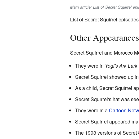
Main article: List of Secret Squirrel ep
List of Secret Squirrel episodes
Other Appearances 
Secret Squirrel and Morocco M
They were in
Yogi's Ark Lark
Secret Squirrel showed up in
As a child, Secret Squirrel a
Secret Squirrel's hat was se
They were in a
Cartoon Netw
Secret Squirrel appeared ma
The 1993 versions of Secret