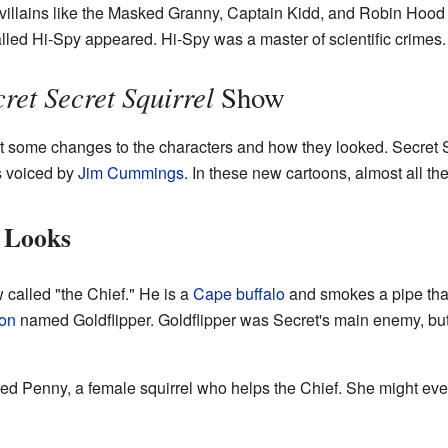
r villains like the Masked Granny, Captain Kidd, and Robin Hoo
lled Hi-Spy appeared. Hi-Spy was a master of scientific crimes.
ret Secret Squirrel
Show
 some changes to the characters and how they looked. Secret 
s voiced by
Jim Cummings
. In these new cartoons, almost all th
 Looks
 called "the Chief." He is a
Cape buffalo
and smokes a pipe that
ion
named Goldflipper. Goldflipper was Secret's main enemy, bu
d Penny, a female squirrel who helps the Chief. She might even 