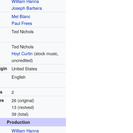
William Hanna
Joseph Barbera
Mel Blanc
Paul Frees
Ted Nichols
Ted Nichols
Hoyt Curtin
(stock music,
uncredited)
igin
United States
English
ns
2
es
26 (original)
13 (revived)
39 (total)
Production
William Hanna