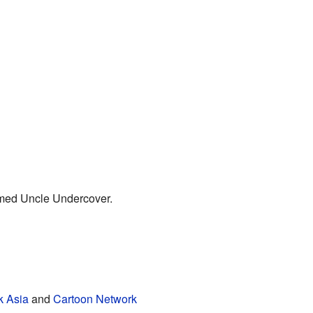
amed Uncle Undercover.
k Asia
and
Cartoon Network