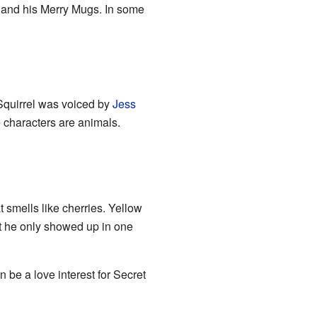
d and his Merry Mugs. In some
Squirrel was voiced by
Jess
e characters are animals.
 smells like cherries. Yellow
t he only showed up in one
be a love interest for Secret