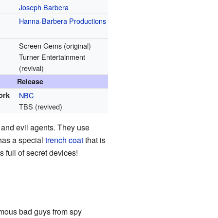
Joseph Barbera
Hanna-Barbera Productions
Screen Gems (original)
Turner Entertainment
(revival)
Release
ork
NBC
TBS (revived)
 and evil agents. They use
 has a special
trench coat
that is
s full of secret devices!
famous bad guys from spy