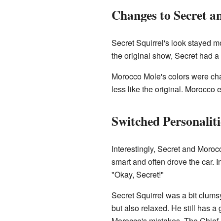
Changes to Secret 
Secret Squirrel's look stayed mo
the original show, Secret had a s
Morocco Mole's colors were cha
less like the original. Morocco
Switched Personaliti
Interestingly, Secret and Moroc
smart and often drove the car. 
"Okay, Secret!"
Secret Squirrel was a bit clumsy
but also relaxed. He still has a
Morocco's mistakes. The Chief a