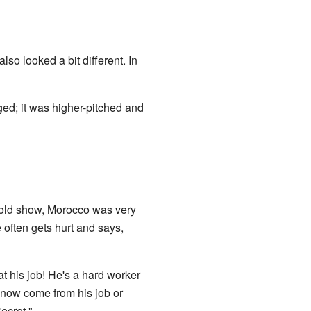
so looked a bit different. In
ed; it was higher-pitched and
e old show, Morocco was very
 often gets hurt and says,
at his job! He's a hard worker
es now come from his job or
ecret."