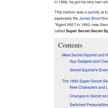
in 1966, he got his very own s
This cartoon was a
parody
(a fu
especially the
James Bond
film
"Agent 000"! In 1993, new
Secr
called
Super Secret Secret Sq
Contents
Meet Secret Squirrel and H
Spy Gadgets and Cleve
Secret Squirrel's Ene
The 1993
Super Secret Sec
New Characters and 
Changes to Secret an
Switched Personalitie