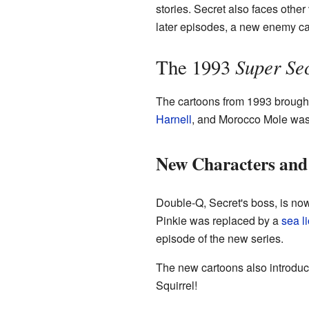
stories. Secret also faces othe
later episodes, a new enemy ca
Super Sec
The 1993
The cartoons from 1993 brought
Harnell
, and Morocco Mole wa
New Characters and
Double-Q, Secret's boss, is now
Pinkie was replaced by a
sea l
episode of the new series.
The new cartoons also introduce
Squirrel!