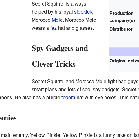
Secret Squirrel is always
helped by his loyal
sidekick
,
Production
Morocco
Mole
. Morocco Mole
company(s)
wears a
fez
hat and glasses.
Distributor
Spy Gadgets and
Original netw
Clever Tricks
Secret Squirrel and Morocco Mole fight bad guys
smart plans and lots of cool spy gadgets. Secret
apons. He also has a purple
fedora
hat with eye holes. This hat i
emies
is main enemy, Yellow Pinkie. Yellow Pinkie is a funny take on 