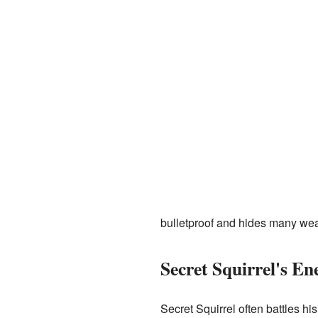
bulletproof and hides many we
Secret Squirrel's En
Secret Squirrel often battles h