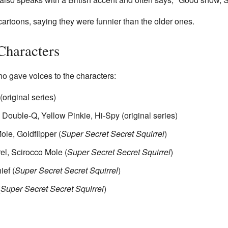
cartoons, saying they were funnier than the older ones.
Characters
o gave voices to the characters:
(original series)
Double-Q, Yellow Pinkie, Hi-Spy (original series)
le, Goldflipper (
Super Secret Secret Squirrel
)
el, Scirocco Mole (
Super Secret Secret Squirrel
)
ef (
Super Secret Secret Squirrel
)
(
Super Secret Secret Squirrel
)