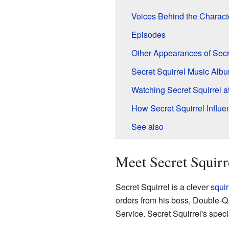
Voices Behind the Charact
Episodes
Other Appearances of Secre
Secret Squirrel Music Alb
Watching Secret Squirrel 
How Secret Squirrel Influe
See also
Meet Secret Squirr
Secret Squirrel is a clever
squir
orders from his boss, Double-Q
Service. Secret Squirrel's spec