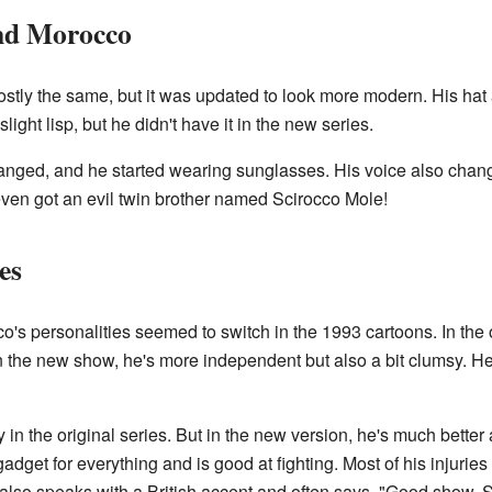
and Morocco
stly the same, but it was updated to look more modern. His hat al
light lisp, but he didn't have it in the new series.
nged, and he started wearing sunglasses. His voice also chang
 even got an evil twin brother named Scirocco Mole!
es
co's personalities seemed to switch in the 1993 cartoons. In th
In the new show, he's more independent but also a bit clumsy. He
 in the original series. But in the new version, he's much better 
 gadget for everything and is good at fighting. Most of his injuri
lso speaks with a British accent and often says, "Good show, S