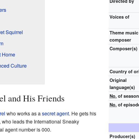
Directed by
ers
Voices of
t Squirrel
Theme music
composer
um
Composer(s)
at Home
nced Culture
Country of or
Original
language(s)
el and His Friends
No.
of seaso
No.
of episod
rel
who works as a
secret agent
. He gets his
, who leads the International Sneaky
ial agent number is 000.
Producer(s)