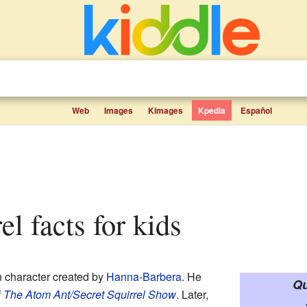
Web
Images
Kimages
Kpedia
Español
rel facts for kids
n character created by
Hanna-Barbera
. He
Qu
f
The Atom Ant/Secret Squirrel Show
. Later,