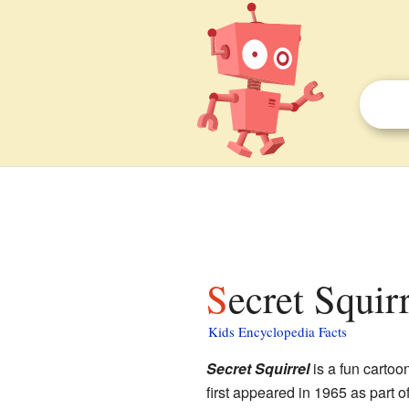
Secret Squir
Kids Encyclopedia Facts
Secret Squirrel
is a fun cartoo
first appeared in 1965 as part o