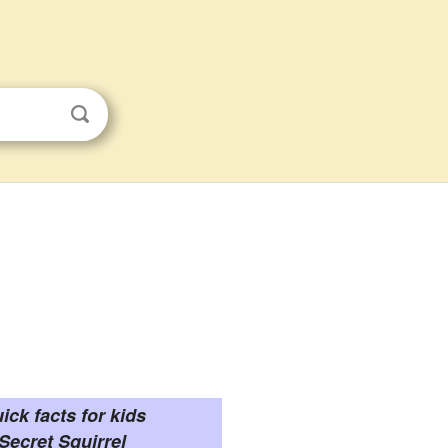
ick facts for kids
Secret Squirrel