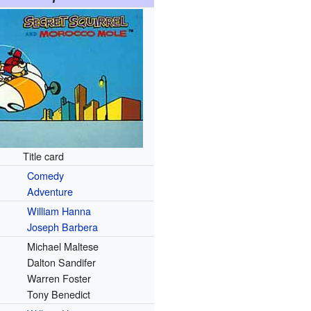
Title card
Comedy
Adventure
William Hanna
Joseph Barbera
Michael Maltese
Dalton Sandifer
Warren Foster
Tony Benedict