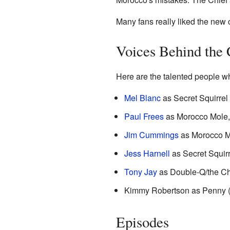
Many fans really liked the new 
Voices Behind the 
Here are the talented people wh
Mel Blanc
as Secret Squirrel 
Paul Frees
as Morocco Mole, 
Jim Cummings
as Morocco Mo
Jess Harnell
as Secret Squirr
Tony Jay
as Double-Q/the Chi
Kimmy Robertson as Penny 
Episodes