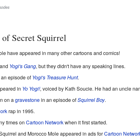
isodes
of Secret Squirrel
ole have appeared in many other cartoons and comics!
and
Yogi's Gang
, but they didn't have any speaking lines.
 an episode of
Yogi's Treasure Hunt
.
ppeared in
Yo Yogi!
, voiced by Kath Soucie. He had an uncle n
en on a
gravestone
in an episode of
Squirrel Boy
.
ork
rap in 1995.
ny times on
Cartoon Network
when it first started.
 Squirrel and Morocco Mole appeared in ads for
Cartoon Networ