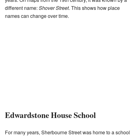
different name:
Shover Street
. This shows how place
names can change over time.
Edwardstone House School
For many years, Sherbourne Street was home to a school