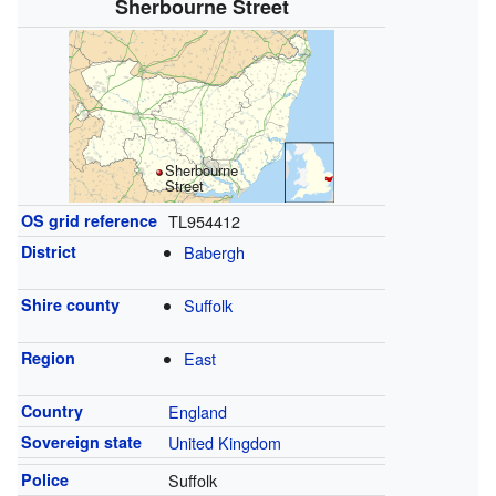
Sherbourne Street
Sherbourne
Street
OS grid reference
TL954412
District
Babergh
Shire county
Suffolk
Region
East
Country
England
Sovereign state
United Kingdom
Police
Suffolk