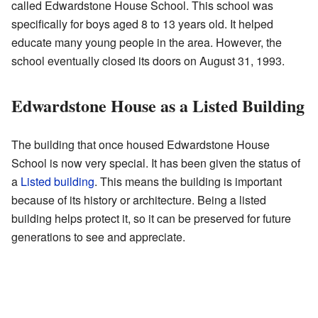
called Edwardstone House School. This school was
specifically for boys aged 8 to 13 years old. It helped
educate many young people in the area. However, the
school eventually closed its doors on August 31, 1993.
Edwardstone House as a Listed Building
The building that once housed Edwardstone House
School is now very special. It has been given the status of
a
Listed building
. This means the building is important
because of its history or architecture. Being a listed
building helps protect it, so it can be preserved for future
generations to see and appreciate.