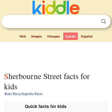
Web
Images
Kimages
Kpedia
Español
Sherbourne Street facts for
kids
Kids Encyclopedia Facts
Quick facts for kids