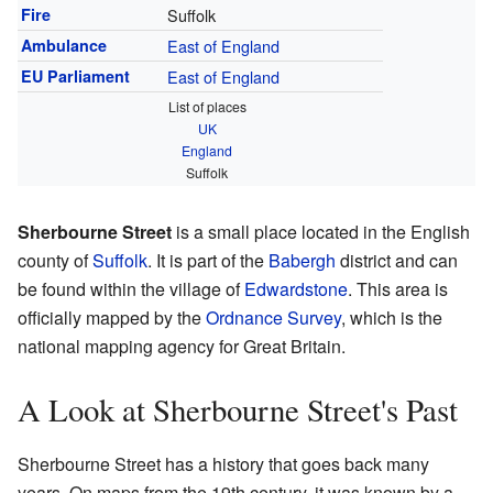
Fire
Suffolk
Ambulance
East of England
EU Parliament
East of England
List of places
UK
England
Suffolk
Sherbourne Street
is a small place located in the English
county of
Suffolk
. It is part of the
Babergh
district and can
be found within the village of
Edwardstone
. This area is
officially mapped by the
Ordnance Survey
, which is the
national mapping agency for Great Britain.
A Look at Sherbourne Street's Past
Sherbourne Street has a history that goes back many
years. On maps from the 19th century, it was known by a