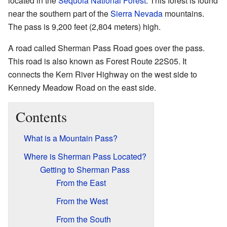
located in the
Sequoia National Forest
. This forest is found
near the southern part of the
Sierra Nevada
mountains.
The pass is 9,200 feet (2,804 meters) high.
A road called Sherman Pass Road goes over the pass.
This road is also known as Forest Route 22S05. It
connects the Kern River Highway on the west side to
Kennedy Meadow Road on the east side.
Contents
What is a Mountain Pass?
Where is Sherman Pass Located?
Getting to Sherman Pass
From the East
From the West
From the South