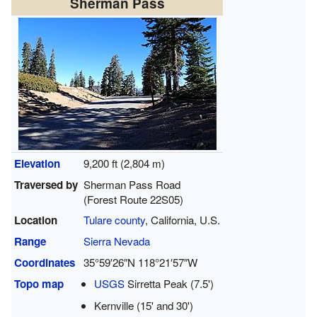
Sherman Pass
Elevation
9,200 ft (2,804 m)
Traversed by
Sherman Pass Road
(Forest Route 22S05)
Location
Tulare county
, California, U.S.
Range
Sierra Nevada
Coordinates
35°59′26″N
118°21′57″W
Topo map
USGS
Sirretta Peak (7.5')
Kernville (15' and 30')