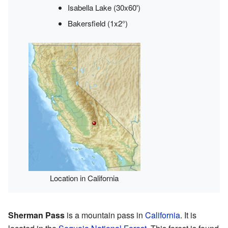
Isabella Lake (30x60')
Bakersfield (1x2°)
Location in California
Sherman Pass
is a mountain pass in
California
. It is