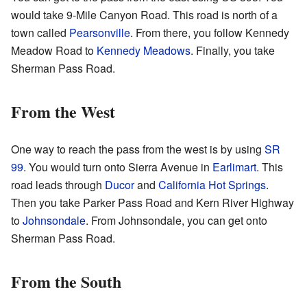
would take 9-Mile Canyon Road. This road is north of a
town called
Pearsonville
. From there, you follow Kennedy
Meadow Road to
Kennedy Meadows
. Finally, you take
Sherman Pass Road.
From the West
One way to reach the pass from the west is by using
SR
99
. You would turn onto Sierra Avenue in
Earlimart
. This
road leads through
Ducor
and
California Hot Springs
.
Then you take Parker Pass Road and Kern River Highway
to
Johnsondale
. From Johnsondale, you can get onto
Sherman Pass Road.
From the South