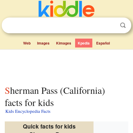
Web
Images
Kimages
Kpedia
Español
Sherman Pass (California)
facts for kids
Kids Encyclopedia Facts
Quick facts for kids