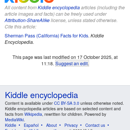
All content from
Kiddle encyclopedia
articles (including the
article images and facts) can be freely used under
Attribution-ShareAlike
license, unless stated otherwise.
Cite this article:
Sherman Pass (California) Facts for Kids
.
Kiddle
Encyclopedia.
This page was last modified on 17 October 2025, at
11:18.
Suggest an edit
.
Kiddle encyclopedia
Content is available under
CC BY-SA 3.0
unless otherwise noted.
Kiddle encyclopedia articles are based on selected content and
facts from
Wikipedia
, rewritten for children. Powered by
MediaWiki
.
Kiddle
Español
About
Privacy
Contact us