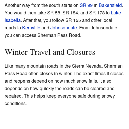
Another way from the south starts on
SR 99
in
Bakersfield
.
You would then take SR 58, SR 184, and SR 178 to
Lake
Isabella
. After that, you follow SR 155 and other local
roads to
Kernville
and
Johnsondale
. From Johnsondale,
you can access Sherman Pass Road.
Winter Travel and Closures
Like many mountain roads in the Sierra Nevada, Sherman
Pass Road often closes in winter. The exact times it closes
and reopens depend on how much snow falls. It also
depends on how quickly the roads can be cleared and
repaired. This helps keep everyone safe during snowy
conditions.