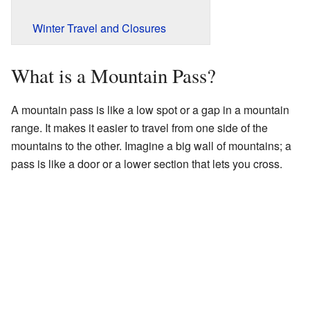
Winter Travel and Closures
What is a Mountain Pass?
A mountain pass is like a low spot or a gap in a mountain
range. It makes it easier to travel from one side of the
mountains to the other. Imagine a big wall of mountains; a
pass is like a door or a lower section that lets you cross.