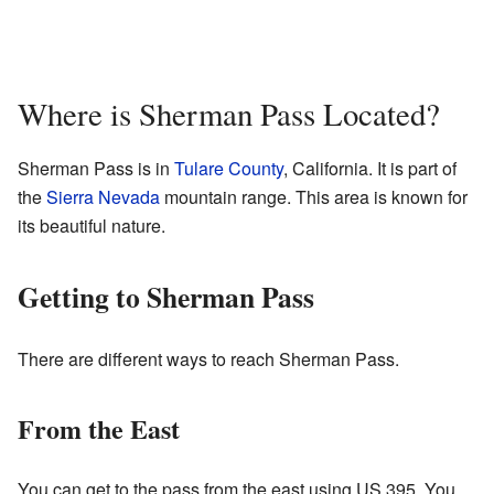
Where is Sherman Pass Located?
Sherman Pass is in
Tulare County
, California. It is part of
the
Sierra Nevada
mountain range. This area is known for
its beautiful nature.
Getting to Sherman Pass
There are different ways to reach Sherman Pass.
From the East
You can get to the pass from the east using US 395. You