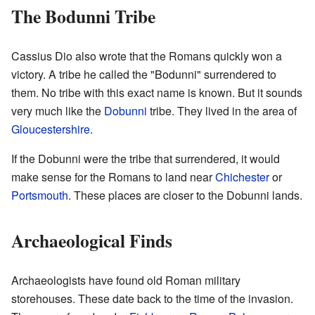
The Bodunni Tribe
Cassius Dio also wrote that the Romans quickly won a
victory. A tribe he called the "Bodunni" surrendered to
them. No tribe with this exact name is known. But it sounds
very much like the
Dobunni
tribe. They lived in the area of
Gloucestershire
.
If the Dobunni were the tribe that surrendered, it would
make sense for the Romans to land near
Chichester
or
Portsmouth
. These places are closer to the Dobunni lands.
Archaeological Finds
Archaeologists have found old Roman military
storehouses. These date back to the time of the invasion.