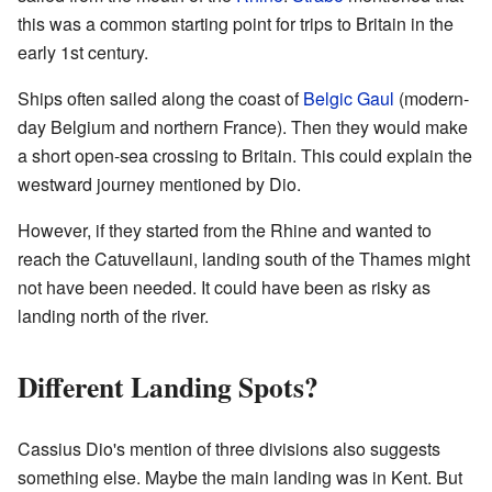
this was a common starting point for trips to Britain in the
early 1st century.
Ships often sailed along the coast of
Belgic Gaul
(modern-
day Belgium and northern France). Then they would make
a short open-sea crossing to Britain. This could explain the
westward journey mentioned by Dio.
However, if they started from the Rhine and wanted to
reach the Catuvellauni, landing south of the Thames might
not have been needed. It could have been as risky as
landing north of the river.
Different Landing Spots?
Cassius Dio's mention of three divisions also suggests
something else. Maybe the main landing was in Kent. But