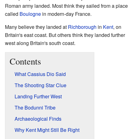
Roman army landed. Most think they sailed from a place
called
Boulogne
in modern-day France.
Many believe they landed at
Richborough
in
Kent
, on
Britain's east coast. But others think they landed further
west along Britain's south coast.
Contents
What Cassius Dio Said
The Shooting Star Clue
Landing Further West
The Bodunni Tribe
Archaeological Finds
Why Kent Might Still Be Right