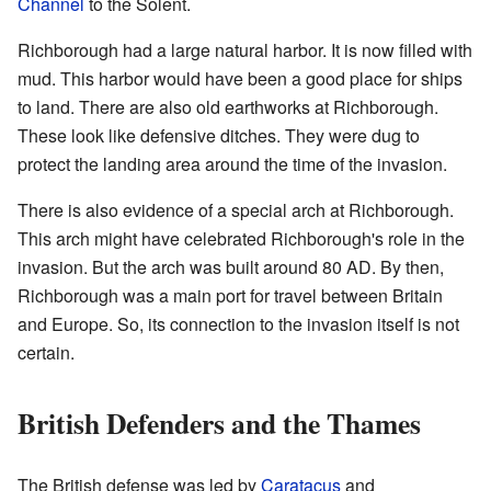
Channel
to the Solent.
Richborough had a large natural harbor. It is now filled with
mud. This harbor would have been a good place for ships
to land. There are also old earthworks at Richborough.
These look like defensive ditches. They were dug to
protect the landing area around the time of the invasion.
There is also evidence of a special arch at Richborough.
This arch might have celebrated Richborough's role in the
invasion. But the arch was built around 80 AD. By then,
Richborough was a main port for travel between Britain
and Europe. So, its connection to the invasion itself is not
certain.
British Defenders and the Thames
The British defense was led by
Caratacus
and