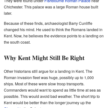
They were found under
Fishbourne Roman Palace
near
Chichester. This palace was a large Roman house built
later.
Because of these finds, archaeologist Barry Cunliffe
changed his mind. He used to think the Romans landed in
Kent. Now, he believes the evidence points to a landing on
the south coast.
Why Kent Might Still Be Right
Other historians still argue for a landing in Kent. The
Roman invasion fleet was huge, possibly up to 1,000
ships. Most of these were slow troop transports.
Commanders would want to spend as little time at sea as
possible. This would avoid bad weather. The short trip to
Kent would be better than the longer journey up the