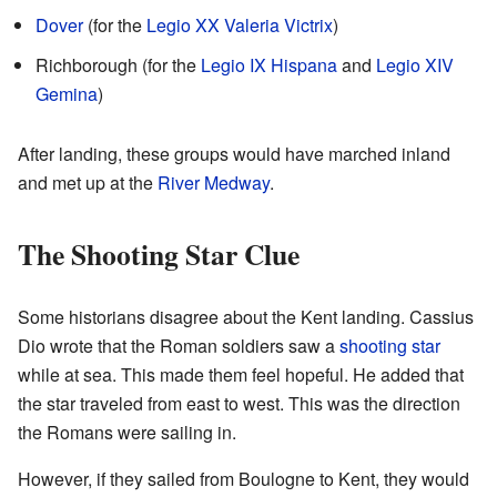
Dover
(for the
Legio XX Valeria Victrix
)
Richborough (for the
Legio IX Hispana
and
Legio XIV
Gemina
)
After landing, these groups would have marched inland
and met up at the
River Medway
.
The Shooting Star Clue
Some historians disagree about the Kent landing. Cassius
Dio wrote that the Roman soldiers saw a
shooting star
while at sea. This made them feel hopeful. He added that
the star traveled from east to west. This was the direction
the Romans were sailing in.
However, if they sailed from Boulogne to Kent, they would