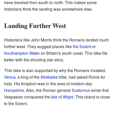
have traveled from south to north. This makes some
historians think the landing was somewhere else.
Landing Further West
Historians like John Morris think the Romans landed much
further west. They suggest places like
the Solent
or
Southampton Water
on Britain's south coast. This idea fits
better with the shooting star story.
This idea is also supported by why the Romans invaded.
Verica
, a king of the
Atrebates
tribe, had asked Rome for
help. His kingdom was in the area of modern-day
Hampshire
. Also, the Roman general
Suetonius
wrote that
Vespasian conquered the
Isle of Wight
. This island is close
to the Solent.