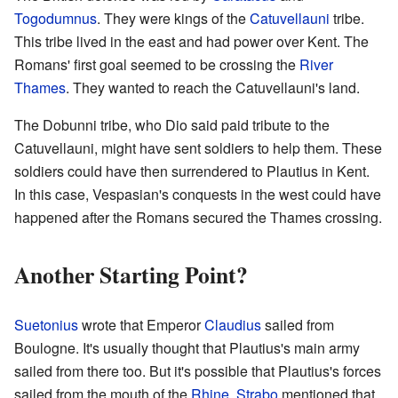
Togodumnus
. They were kings of the
Catuvellauni
tribe.
This tribe lived in the east and had power over Kent. The
Romans' first goal seemed to be crossing the
River
Thames
. They wanted to reach the Catuvellauni's land.
The Dobunni tribe, who Dio said paid tribute to the
Catuvellauni, might have sent soldiers to help them. These
soldiers could have then surrendered to Plautius in Kent.
In this case, Vespasian's conquests in the west could have
happened after the Romans secured the Thames crossing.
Another Starting Point?
Suetonius
wrote that Emperor
Claudius
sailed from
Boulogne. It's usually thought that Plautius's main army
sailed from there too. But it's possible that Plautius's forces
sailed from the mouth of the
Rhine
.
Strabo
mentioned that