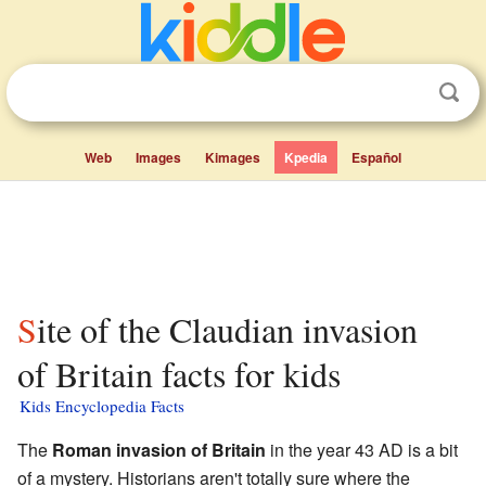
Web
Images
Kimages
Kpedia
Español
Site of the Claudian invasion
of Britain facts for kids
Kids Encyclopedia Facts
The
Roman invasion of Britain
in the year 43 AD is a bit
of a mystery. Historians aren't totally sure where the