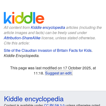
All content from
Kiddle encyclopedia
articles (including the
article images and facts) can be freely used under
Attribution-ShareAlike
license, unless stated otherwise.
Cite this article:
Site of the Claudian invasion of Britain Facts for Kids
.
Kiddle Encyclopedia.
This page was last modified on 17 October 2025, at
11:18.
Suggest an edit
.
Kiddle encyclopedia
Content is available under
CC BY-SA 3.0
unless otherwise noted.