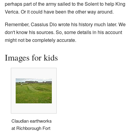
perhaps part of the army sailed to the Solent to help King
Verica. Or it could have been the other way around.
Remember, Cassius Dio wrote his history much later. We
don't know his sources. So, some details in his account
might not be completely accurate.
Images for kids
Claudian earthworks
at Richborough Fort