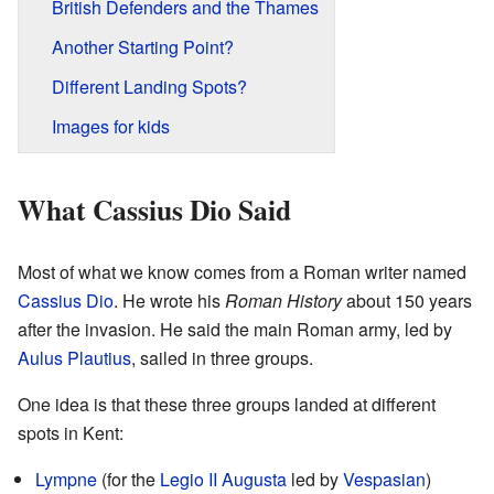
British Defenders and the Thames
Another Starting Point?
Different Landing Spots?
Images for kids
What Cassius Dio Said
Most of what we know comes from a Roman writer named
Cassius Dio
. He wrote his
Roman History
about 150 years
after the invasion. He said the main Roman army, led by
Aulus Plautius
, sailed in three groups.
One idea is that these three groups landed at different
spots in Kent:
Lympne
(for the
Legio II Augusta
led by
Vespasian
)