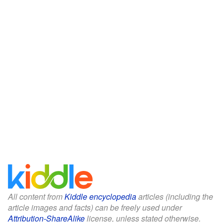
All content from
Kiddle encyclopedia
articles (including the
article images and facts) can be freely used under
Attribution-ShareAlike
license, unless stated otherwise.