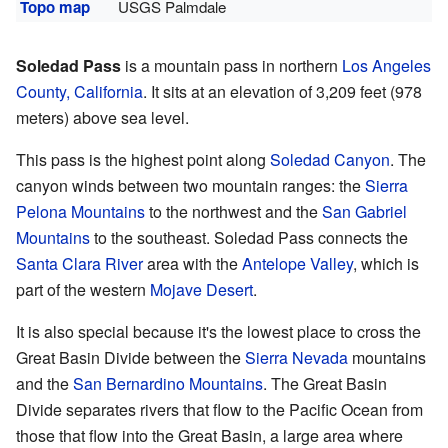
Topo map
USGS Palmdale
Soledad Pass
is a mountain pass in northern
Los Angeles
County, California
. It sits at an elevation of 3,209 feet (978
meters) above sea level.
This pass is the highest point along
Soledad Canyon
. The
canyon winds between two mountain ranges: the
Sierra
Pelona Mountains
to the northwest and the
San Gabriel
Mountains
to the southeast. Soledad Pass connects the
Santa Clara River
area with the
Antelope Valley
, which is
part of the western
Mojave Desert
.
It is also special because it's the lowest place to cross the
Great Basin Divide between the
Sierra Nevada
mountains
and the
San Bernardino Mountains
. The Great Basin
Divide separates rivers that flow to the Pacific Ocean from
those that flow into the Great Basin, a large area where