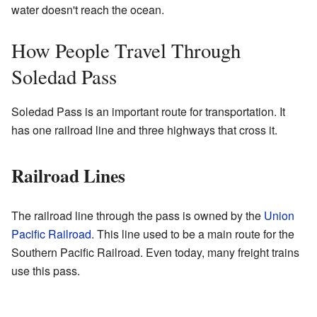
water doesn't reach the ocean.
How People Travel Through
Soledad Pass
Soledad Pass is an important route for transportation. It
has one railroad line and three highways that cross it.
Railroad Lines
The railroad line through the pass is owned by the
Union
Pacific Railroad
. This line used to be a main route for the
Southern Pacific Railroad. Even today, many freight trains
use this pass.