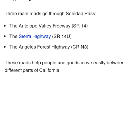
Three main roads go through Soledad Pass:
The Antelope Valley Freeway (SR 14)
The
Sierra Highway
(SR 14U)
The Angeles Forest Highway (CR N3)
These roads help people and goods move easily between
different parts of California.