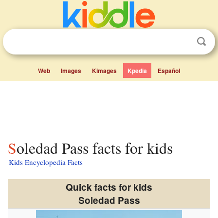
Web
Images
Kimages
Kpedia
Español
Soledad Pass facts for kids
Kids Encyclopedia Facts
Quick facts for kids
Soledad Pass