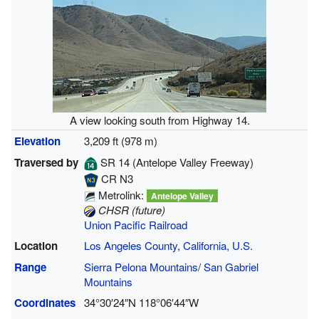
A view looking south from Highway 14.
Elevation
3,209 ft (978 m)
Traversed by
SR 14
(Antelope Valley Freeway)
CR N3
Metrolink:
Antelope Valley
CHSR (future)
Union Pacific Railroad
Location
Los Angeles County
,
California, U.S.
Range
Sierra Pelona Mountains
/
San Gabriel
Mountains
Coordinates
34°30′24″N
118°06′44″W