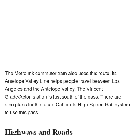
The Metrolink commuter train also uses this route. Its
Antelope Valley Line helps people travel between Los
Angeles and the Antelope Valley. The Vincent
Grade/Acton station is just south of the pass. There are
also plans for the future California High-Speed Rail system
to use this pass.
Highways and Roads