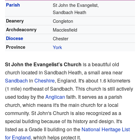
Parish
St John the Evangelist,
Sandbach Heath
Deanery
Congleton
Archdeaconry
Macclesfield
Diocese
Chester
Province
York
St John the Evangelist's Church
is a beautiful old
church located in Sandbach Heath, a small area near
Sandbach
in
Cheshire
, England. It's about 1.6 kilometers
(1 mile) northeast of Sandbach. This church is still actively
used today by the
Anglican
faith. It serves as a parish
church, which means it's the main church for a local
community. St John's Church is also recognized as a
special building because of its history and design. It's
listed as a Grade II building on the
National Heritage List
for England
, which helps protect it.