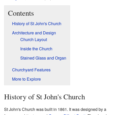
Contents
History of St John's Church
Architecture and Design
Church Layout
Inside the Church
Stained Glass and Organ
Churchyard Features
More to Explore
History of St John's Church
St John's Church was built in 1861. It was designed by a