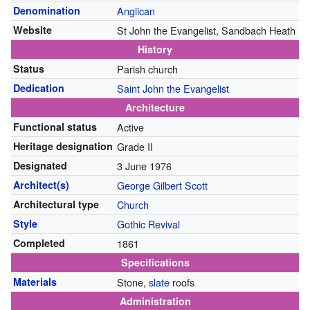
Denomination
Anglican
Website
St John the Evangelist, Sandbach Heath
History
Status
Parish church
Dedication
Saint John the Evangelist
Architecture
Functional status
Active
Heritage designation
Grade II
Designated
3 June 1976
Architect(s)
George Gilbert Scott
Architectural type
Church
Style
Gothic Revival
Completed
1861
Specifications
Materials
Stone,
slate
roofs
Administration