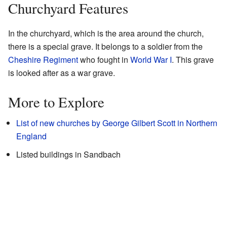
Churchyard Features
In the churchyard, which is the area around the church,
there is a special grave. It belongs to a soldier from the
Cheshire Regiment
who fought in
World War I
. This grave
is looked after as a war grave.
More to Explore
List of new churches by George Gilbert Scott in Northern
England
Listed buildings in Sandbach