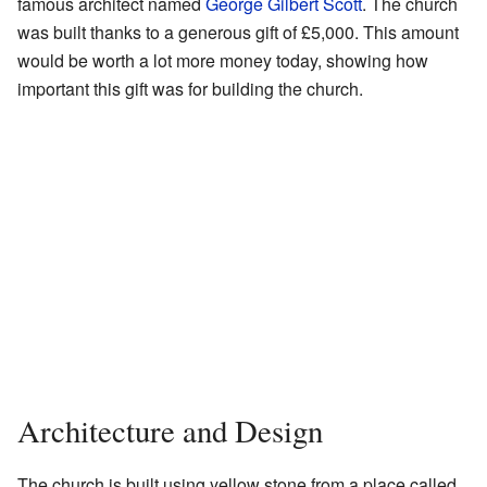
famous architect named
George Gilbert Scott
. The church
was built thanks to a generous gift of £5,000. This amount
would be worth a lot more money today, showing how
important this gift was for building the church.
Architecture and Design
The church is built using yellow stone from a place called