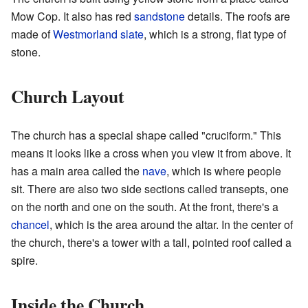
Mow Cop. It also has red
sandstone
details. The roofs are
made of
Westmorland
slate
, which is a strong, flat type of
stone.
Church Layout
The church has a special shape called "cruciform." This
means it looks like a cross when you view it from above. It
has a main area called the
nave
, which is where people
sit. There are also two side sections called transepts, one
on the north and one on the south. At the front, there's a
chancel
, which is the area around the altar. In the center of
the church, there's a tower with a tall, pointed roof called a
spire.
Inside the Church