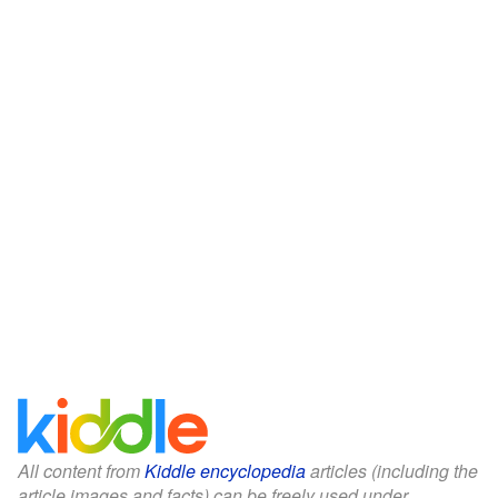
All content from
Kiddle encyclopedia
articles (including the
article images and facts) can be freely used under