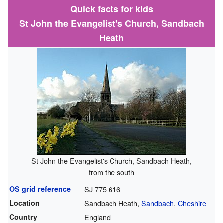
Quick facts for kids
St John the Evangelist's Church, Sandbach
Heath
St John the Evangelist's Church, Sandbach Heath,
from the south
OS grid reference
SJ 775 616
Location
Sandbach Heath,
Sandbach
,
Cheshire
Country
England