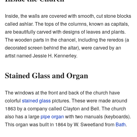
Inside, the walls are covered with smooth, cut stone blocks
called ashlar. The tops of the columns, known as capitals,
are beautifully carved with designs of leaves and plants.
The wooden parts in the chancel, including the reredos (a
decorated screen behind the altar), were carved by an
artist named Jessie H. Kennerley.
Stained Glass and Organ
The windows at the front and back of the church have
colorful
stained glass
pictures. These were made around
1863 by a company called Clayton and Bell. The church
also has a large
pipe organ
with two manuals (keyboards).
This organ was built in 1864 by W. Sweetland from
Bath
.