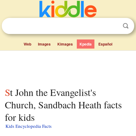
Web
Images
Kimages
Kpedia
Español
St John the Evangelist's
Church, Sandbach Heath facts
for kids
Kids Encyclopedia Facts