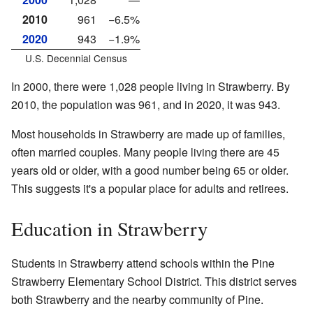
2010
961
−6.5%
2020
943
−1.9%
U.S. Decennial Census
In 2000, there were 1,028 people living in Strawberry. By
2010, the population was 961, and in 2020, it was 943.
Most households in Strawberry are made up of families,
often married couples. Many people living there are 45
years old or older, with a good number being 65 or older.
This suggests it's a popular place for adults and retirees.
Education in Strawberry
Students in Strawberry attend schools within the Pine
Strawberry Elementary School District. This district serves
both Strawberry and the nearby community of Pine.