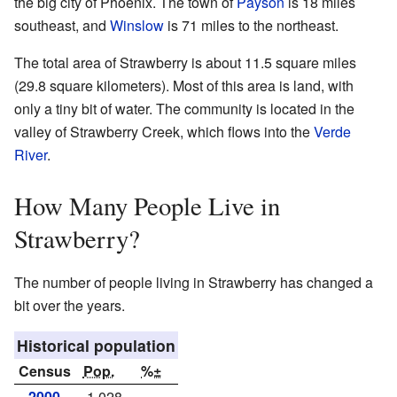
the big city of Phoenix. The town of
Payson
is 18 miles
southeast, and
Winslow
is 71 miles to the northeast.
The total area of Strawberry is about 11.5 square miles
(29.8 square kilometers). Most of this area is land, with
only a tiny bit of water. The community is located in the
valley of Strawberry Creek, which flows into the
Verde
River
.
How Many People Live in
Strawberry?
The number of people living in Strawberry has changed a
bit over the years.
Historical population
Census
Pop.
%±
2000
1,028
—