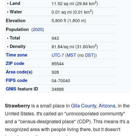
2
• Land
11.52 sq mi (29.84 km
)
2
• Water
0.01 sq mi (0.01 km
)
5,800 ft (1,800 m)
Elevation
(
2020
)
Population
• Total
943
2
• Density
81.84/sq mi (31.60/km
)
Time zone
UTC-7
(
MST
(no
DST
))
ZIP code
85544
Area code(s)
928
FIPS code
04-70040
GNIS
feature ID
34888
Strawberry
is a small place in
Gila County
,
Arizona
, in the
United States. It's called an "unincorporated community"
and a "census-designated place" (CDP). This means it's a
recognized area with people living there, but it doesn't