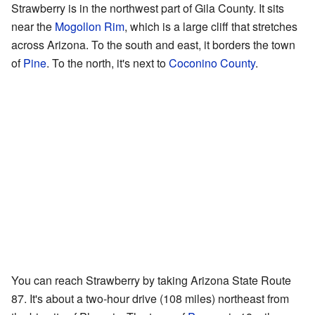
Strawberry is in the northwest part of Gila County. It sits
near the
Mogollon Rim
, which is a large cliff that stretches
across Arizona. To the south and east, it borders the town
of
Pine
. To the north, it's next to
Coconino County
.
You can reach Strawberry by taking Arizona State Route
87. It's about a two-hour drive (108 miles) northeast from