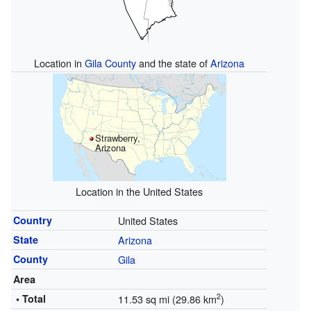
Location in
Gila County
and the state of
Arizona
Strawberry,
Arizona
Location in the United States
Country
United States
State
Arizona
County
Gila
Area
2
• Total
11.53 sq mi (29.86 km
)