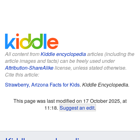
All content from
Kiddle encyclopedia
articles (including the
article images and facts) can be freely used under
Attribution-ShareAlike
license, unless stated otherwise.
Cite this article:
Strawberry, Arizona Facts for Kids
.
Kiddle Encyclopedia.
This page was last modified on 17 October 2025, at
11:18.
Suggest an edit
.