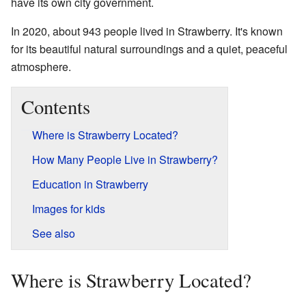
have its own city government.
In 2020, about 943 people lived in Strawberry. It's known
for its beautiful natural surroundings and a quiet, peaceful
atmosphere.
Contents
Where is Strawberry Located?
How Many People Live in Strawberry?
Education in Strawberry
Images for kids
See also
Where is Strawberry Located?