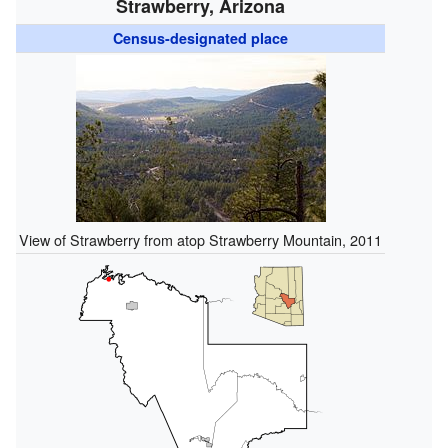
Strawberry, Arizona
Census-designated place
View of Strawberry from atop Strawberry Mountain, 2011