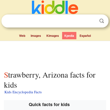
Web
Images
Kimages
Kpedia
Español
Strawberry, Arizona facts for
kids
Kids Encyclopedia Facts
Quick facts for kids