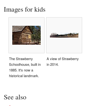
Images for kids
The Strawberry
A view of Strawberry
Schoolhouse, built in
in 2014.
1885. It's now a
historical landmark.
See also