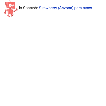
In Spanish:
Strawberry (Arizona) para niños