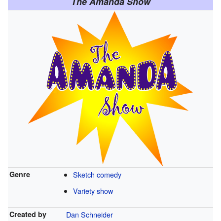
The Amanda Show
Genre
Sketch comedy
Variety show
Created by
Dan Schneider