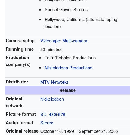
Sunset Gower Studios
Hollywood, California (alternate taping
location)
Camera setup
Videotape
;
Multi-camera
Running time
23 minutes
Production
Tollin/Robbins Productions
company(s)
Nickelodeon Productions
Distributor
MTV Networks
Release
Original
Nickelodeon
network
Picture format
SD
:
480i
/
576i
Audio format
Stereo
Original release
October 16, 1999
– September 21, 2002