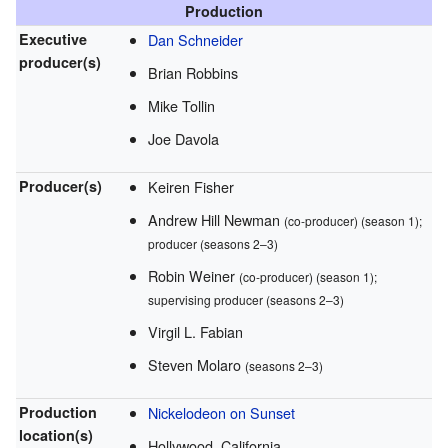
Production
Executive
Dan Schneider
producer(s)
Brian Robbins
Mike Tollin
Joe Davola
Producer(s)
Keiren Fisher
Andrew Hill Newman
(co-producer) (season 1);
producer (seasons 2–3)
Robin Weiner
(co-producer) (season 1);
supervising producer (seasons 2–3)
Virgil L. Fabian
Steven Molaro
(seasons 2–3)
Production
Nickelodeon on Sunset
location(s)
Hollywood, California