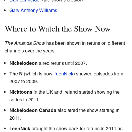
Gary Anthony Williams
Where to Watch the Show Now
The Amanda Show
has been shown in reruns on different
channels over the years.
Nickelodeon
aired reruns until 2007.
The N
(which is now
TeenNick
) showed episodes from
2007 to 2009.
Nicktoons
in the UK and Ireland started showing the
series in 2011.
Nickelodeon Canada
also aired the show starting in
2011.
TeenNick
brought the show back for reruns in 2011 as