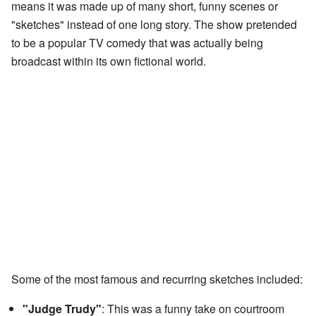
means it was made up of many short, funny scenes or
"sketches" instead of one long story. The show pretended
to be a popular TV comedy that was actually being
broadcast within its own fictional world.
Some of the most famous and recurring sketches included:
"Judge Trudy"
: This was a funny take on courtroom