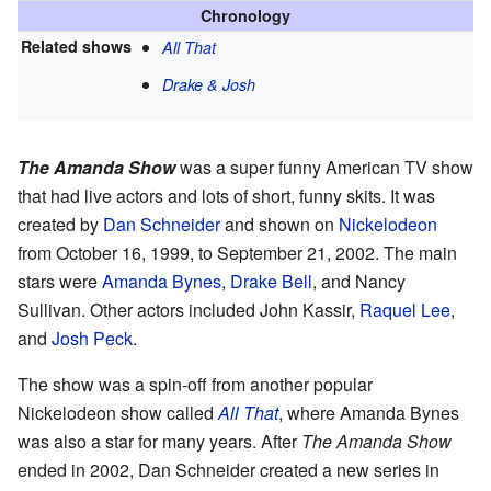
Chronology
Related shows
All That
Drake & Josh
The Amanda Show
was a super funny American TV show
that had live actors and lots of short, funny skits. It was
created by
Dan Schneider
and shown on
Nickelodeon
from October 16, 1999, to September 21, 2002. The main
stars were
Amanda Bynes
,
Drake Bell
, and Nancy
Sullivan. Other actors included John Kassir,
Raquel Lee
,
and
Josh Peck
.
The show was a spin-off from another popular
Nickelodeon show called
All That
, where Amanda Bynes
was also a star for many years. After
The Amanda Show
ended in 2002, Dan Schneider created a new series in