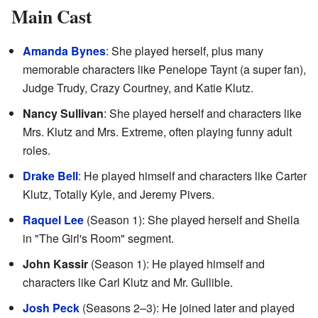
Main Cast
Amanda Bynes
: She played herself, plus many
memorable characters like Penelope Taynt (a super fan),
Judge Trudy, Crazy Courtney, and Katie Klutz.
Nancy Sullivan
: She played herself and characters like
Mrs. Klutz and Mrs. Extreme, often playing funny adult
roles.
Drake Bell
: He played himself and characters like Carter
Klutz, Totally Kyle, and Jeremy Pivers.
Raquel Lee
(Season 1): She played herself and Sheila
in "The Girl's Room" segment.
John Kassir
(Season 1): He played himself and
characters like Carl Klutz and Mr. Gullible.
Josh Peck
(Seasons 2–3): He joined later and played