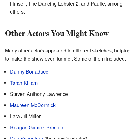
himself, The Dancing Lobster 2, and Paulie, among
others.
Other Actors You Might Know
Many other actors appeared in different sketches, helping
to make the show even funnier. Some of them included:
Danny Bonaduce
Taran Killam
Steven Anthony Lawrence
Maureen McCormick
Lara Jill Miller
Reagan Gomez-Preston
Dan Schneider
(the show's creator)