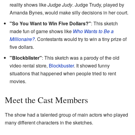
reality shows like
Judge Judy
. Judge Trudy, played by
Amanda Bynes, would make silly decisions in her court.
"So You Want to Win Five Dollars?"
: This sketch
made fun of game shows like
Who Wants to Be a
Millionaire?
. Contestants would try to win a tiny prize of
five dollars.
"Blockblister"
: This sketch was a parody of the old
video rental store,
Blockbuster
. It showed funny
situations that happened when people tried to rent
movies.
Meet the Cast Members
The show had a talented group of main actors who played
many different characters in the sketches.