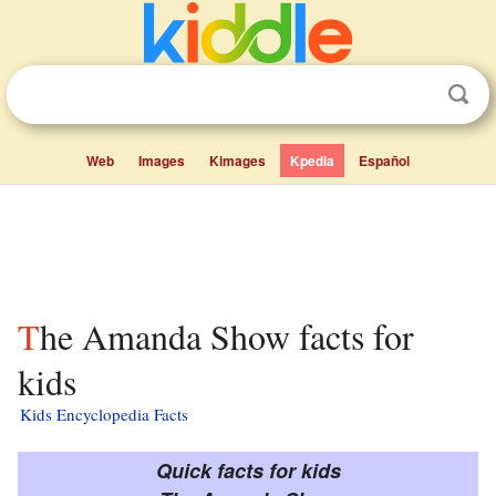
Web
Images
Kimages
Kpedia
Español
The Amanda Show facts for
kids
Kids Encyclopedia Facts
Quick facts for kids