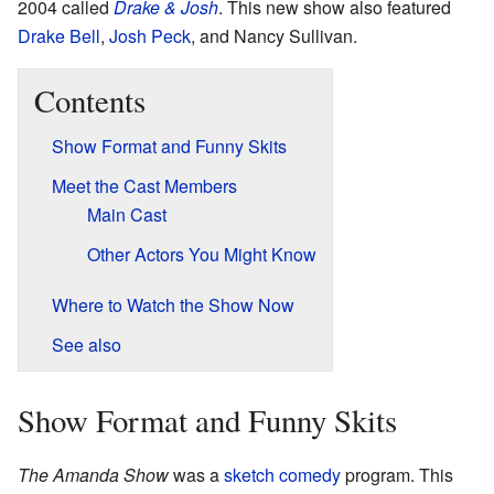
2004 called
Drake & Josh
. This new show also featured
Drake Bell
,
Josh Peck
, and Nancy Sullivan.
Contents
Show Format and Funny Skits
Meet the Cast Members
Main Cast
Other Actors You Might Know
Where to Watch the Show Now
See also
Show Format and Funny Skits
The Amanda Show
was a
sketch comedy
program. This