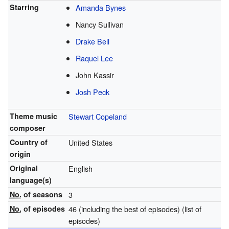
Starring
Amanda Bynes
Nancy Sullivan
Drake Bell
Raquel Lee
John Kassir
Josh Peck
Theme music
Stewart Copeland
composer
Country of
United States
origin
Original
English
language(s)
No.
of seasons
3
No.
of episodes
46 (including the best of episodes)
(list of
episodes)