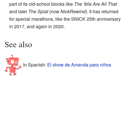
part of its old-school blocks like
The '90s Are All That
and later
The Splat
(now
NickRewind
). It has returned
for special marathons, like the SNICK 25th anniversary
in 2017, and again in 2020.
See also
In Spanish:
El show de Amanda para niños