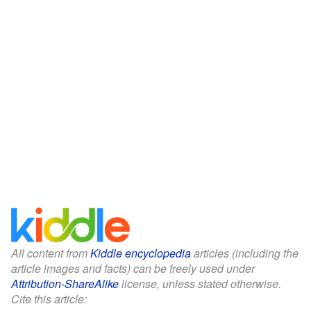
All content from
Kiddle encyclopedia
articles (including the
article images and facts) can be freely used under
Attribution-ShareAlike
license, unless stated otherwise.
Cite this article: