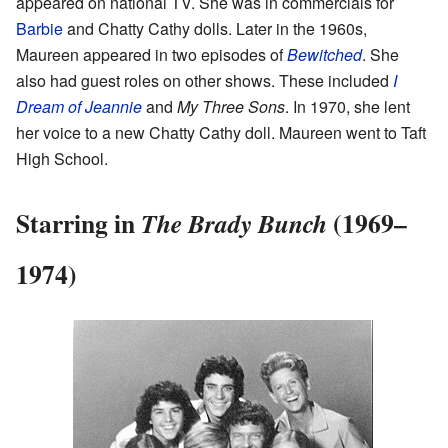
appeared on national TV. She was in commercials for
Barbie
and Chatty Cathy dolls. Later in the 1960s,
Maureen appeared in two episodes of
Bewitched
. She
also had guest roles on other shows. These included
I
Dream of Jeannie
and
My Three Sons
. In 1970, she lent
her voice to a new Chatty Cathy doll. Maureen went to Taft
High School.
Starring in
(1969–
The Brady Bunch
1974)