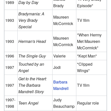
1989
Day by Day
Brady
Episode"
Bradymania: A
Maureen
1993
Very Brady
TV film
McCormick
Special
"When Hermy
Maureen
1993
Herman's Head
Met Maureen
McCormick
McCormick"
1996
The Single Guy
Valerie
"Kept Man"
Touched by an
"Clipped
1997
Jodi
Angel
Wings"
Get to the Heart:
Barbara
1997
The Barbara
TV film
Mandrell
Mandrell Story
1997-
Judy
Teen Angel
Regular role
1998
Beauchamp