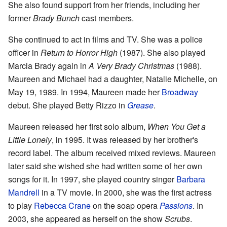
She also found support from her friends, including her
former
Brady Bunch
cast members.
She continued to act in films and TV. She was a police
officer in
Return to Horror High
(1987). She also played
Marcia Brady again in
A Very Brady Christmas
(1988).
Maureen and Michael had a daughter, Natalie Michelle, on
May 19, 1989. In 1994, Maureen made her
Broadway
debut. She played Betty Rizzo in
Grease
.
Maureen released her first solo album,
When You Get a
Little Lonely
, in 1995. It was released by her brother's
record label. The album received mixed reviews. Maureen
later said she wished she had written some of her own
songs for it. In 1997, she played country singer
Barbara
Mandrell
in a TV movie. In 2000, she was the first actress
to play
Rebecca Crane
on the soap opera
Passions
. In
2003, she appeared as herself on the show
Scrubs
.