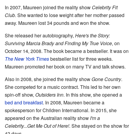
In 2007, Maureen joined the reality show
Celebrity Fit
Club
. She wanted to lose weight after her mother passed
away. Maureen lost 34 pounds and won the show.
She released her autobiography,
Here's the Story:
Surviving Marcia Brady and Finding My True Voice
, on
October 14, 2008. The book became a bestseller. It was on
The New York Times
bestseller list for three weeks.
Maureen promoted her book on many TV and talk shows.
Also in 2008, she joined the reality show
Gone Country
.
She competed for a music contract. This led to her own
spin-off show,
Outsiders Inn
. In this show, she opened a
bed and breakfast
. In 2008, Maureen became a
spokesperson for Children International. In 2015, she
appeared on the Australian reality show
I'm a
Celebrity...Get Me Out of Here!
. She stayed on the show for
42 days.