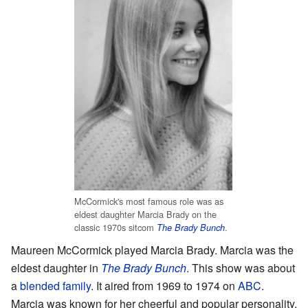
McCormick's most famous role was as
eldest daughter Marcia Brady on the
classic 1970s sitcom
.
The Brady Bunch
Maureen McCormick played Marcia Brady. Marcia was the
eldest daughter in
The Brady Bunch
. This show was about
a
blended family
. It aired from 1969 to 1974 on
ABC
.
Marcia was known for her cheerful and popular personality.