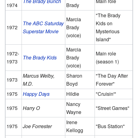
The Brady Bunch
Main role
1974
Brady
"The Brady
Marcia
The ABC Saturday
Kids on
1972
Brady
Superstar Movie
Mysterious
(voice)
Island"
Marcia
1972-
Main role
The Brady Kids
Brady
1973
(season 1)
(voice)
Marcus Welby,
Sharon
"The Day After
1973
M.D.
Boyd
Forever"
1975
Happy Days
Hildie
"Cruisin'"
Nancy
1975
Harry O
"Street Games"
Wayne
Irene
1975
Joe Forrester
"Bus Station"
Kellogg