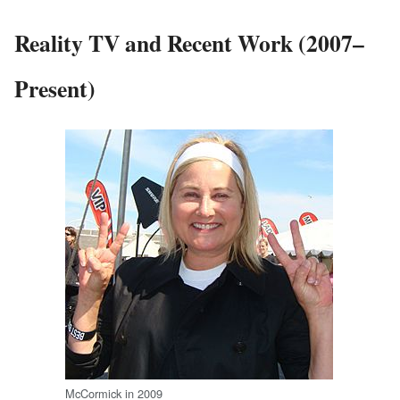
Reality TV and Recent Work (2007–
Present)
McCormick in 2009