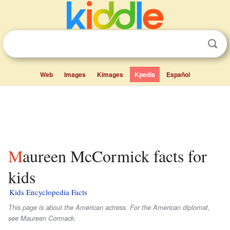
Web
Images
Kimages
Kpedia
Español
Maureen McCormick facts for
kids
Kids Encyclopedia Facts
This page is about the American actress. For the American diplomat,
see Maureen Cormack.