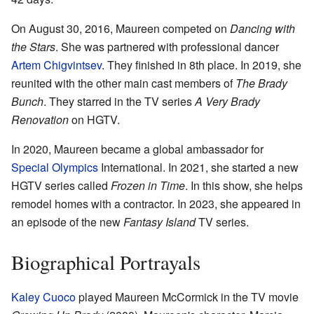
On August 30, 2016, Maureen competed on
Dancing with
the Stars
. She was partnered with professional dancer
Artem Chigvintsev
. They finished in 8th place. In 2019, she
reunited with the other main cast members of
The Brady
Bunch
. They starred in the TV series
A Very Brady
Renovation
on HGTV.
In 2020, Maureen became a global ambassador for
Special Olympics
International. In 2021, she started a new
HGTV series called
Frozen in Time
. In this show, she helps
remodel homes with a contractor. In 2023, she appeared in
an episode of the new
Fantasy Island
TV series.
Biographical Portrayals
Kaley Cuoco
played Maureen McCormick in the TV movie