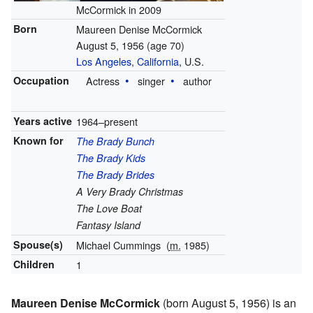
McCormick in 2009
Born
Maureen Denise McCormick
August 5, 1956
(age 70)
Los Angeles
,
California
, U.S.
Occupation
Actress
singer
author
Years active
1964–present
Known for
The Brady Bunch
The Brady Kids
The Brady Brides
A Very Brady Christmas
The Love Boat
Fantasy Island
Spouse(s)
Michael Cummings
(
m.
1985)
Children
1
Maureen Denise McCormick
(born August 5, 1956) is an