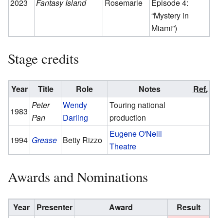
2023
Fantasy Island
Rosemarie
Episode 4:
“Mystery in
Miami”)
Stage credits
Year
Title
Role
Notes
Ref.
Peter
Wendy
Touring national
1983
Pan
Darling
production
Eugene O'Neill
1994
Grease
Betty Rizzo
Theatre
Awards and Nominations
Year
Presenter
Award
Result