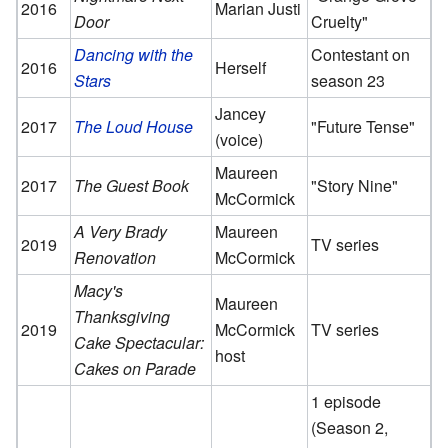
2016
Marian Justi
Door
Cruelty"
Dancing with the
Contestant on
2016
Herself
Stars
season 23
Jancey
2017
The Loud House
"Future Tense"
(voice)
Maureen
2017
The Guest Book
"Story Nine"
McCormick
A Very Brady
Maureen
2019
TV series
Renovation
McCormick
Macy's
Maureen
Thanksgiving
2019
McCormick
TV series
Cake Spectacular:
host
Cakes on Parade
1 episode
(Season 2,