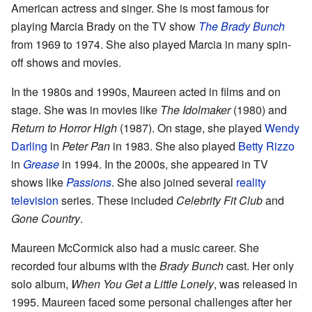
American actress and singer. She is most famous for
playing Marcia Brady on the TV show
The Brady Bunch
from 1969 to 1974. She also played Marcia in many spin-
off shows and movies.
In the 1980s and 1990s, Maureen acted in films and on
stage. She was in movies like
The Idolmaker
(1980) and
Return to Horror High
(1987). On stage, she played
Wendy
Darling
in
Peter Pan
in 1983. She also played
Betty Rizzo
in
Grease
in 1994. In the 2000s, she appeared in TV
shows like
Passions
. She also joined several
reality
television
series. These included
Celebrity Fit Club
and
Gone Country
.
Maureen McCormick also had a music career. She
recorded four albums with the
Brady Bunch
cast. Her only
solo album,
When You Get a Little Lonely
, was released in
1995. Maureen faced some personal challenges after her