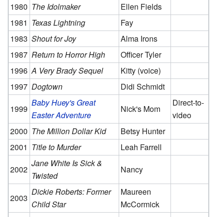
1980
The Idolmaker
Ellen Fields
1981
Texas Lightning
Fay
1983
Shout for Joy
Alma Irons
1987
Return to Horror High
Officer Tyler
1996
A Very Brady Sequel
Kitty (voice)
1997
Dogtown
Didi Schmidt
Baby Huey's Great
Direct-to-
1999
Nick's Mom
Easter Adventure
video
2000
The Million Dollar Kid
Betsy Hunter
2001
Title to Murder
Leah Farrell
Jane White Is Sick &
2002
Nancy
Twisted
Dickie Roberts: Former
Maureen
2003
Child Star
McCormick