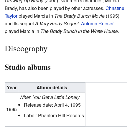
Growing Up Brady
(2000). Maureen's character, Marcia
Brady, has also been played by other actresses.
Christine
Taylor
played Marcia in
The Brady Bunch Movie
(1995)
and its sequel
A Very Brady Sequel
.
Autumn Reeser
played Marcia in
The Brady Bunch in the White House
.
Discography
Studio albums
Year
Album details
When You Get a Little Lonely
Release date: April 4, 1995
1995
Label: Phantom Hill Records