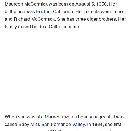
Maureen McCormick was born on August 5, 1956. Her
birthplace was
Encino
, California. Her parents were Irene
and Richard McCormick. She has three older brothers. Her
family raised her in a Catholic home.
When she was six, Maureen won a beauty pageant. It was
called Baby Miss
San Fernando Valley
. In 1964, she first