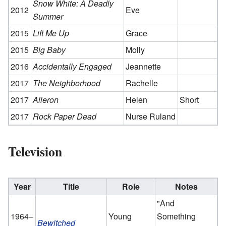
Snow White: A Deadly
2012
Eve
Summer
2015
Lift Me Up
Grace
2015
Big Baby
Molly
2016
Accidentally Engaged
Jeannette
2017
The Neighborhood
Rachelle
2017
Aileron
Helen
Short
2017
Rock Paper Dead
Nurse Ruland
Television
Year
Title
Role
Notes
"And
1964–
Young
Something
Bewitched