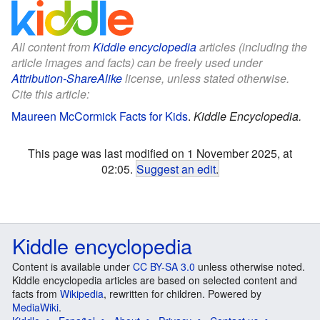
All content from
Kiddle encyclopedia
articles (including the
article images and facts) can be freely used under
Attribution-ShareAlike
license, unless stated otherwise.
Cite this article:
Maureen McCormick Facts for Kids
.
Kiddle Encyclopedia.
This page was last modified on 1 November 2025, at
02:05.
Suggest an edit
.
Kiddle encyclopedia
Content is available under
CC BY-SA 3.0
unless otherwise noted.
Kiddle encyclopedia articles are based on selected content and
facts from
Wikipedia
, rewritten for children. Powered by
MediaWiki
.