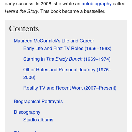
early success. In 2008, she wrote an
autobiography
called
Here's the Story
. This book became a bestseller.
Contents
Maureen McCormick's Life and Career
Early Life and First TV Roles (1956–1968)
Starring in
The Brady Bunch
(1969–1974)
Other Roles and Personal Journey (1975–
2006)
Reality TV and Recent Work (2007–Present)
Biographical Portrayals
Discography
Studio albums