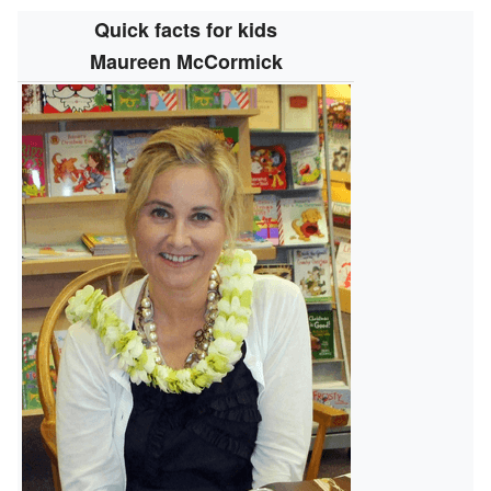
Quick facts for kids
Maureen McCormick