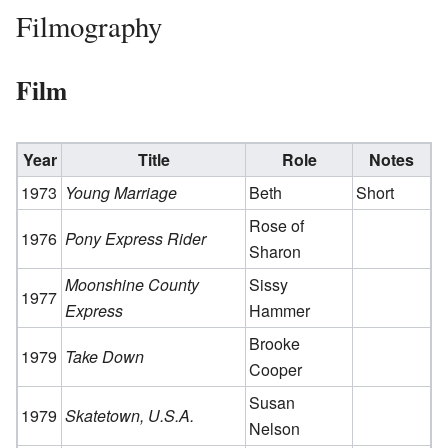
Filmography
Film
Year
Title
Role
Notes
1973
Young Marriage
Beth
Short
Rose of
1976
Pony Express Rider
Sharon
Moonshine County
Sissy
1977
Express
Hammer
Brooke
1979
Take Down
Cooper
Susan
1979
Skatetown, U.S.A.
Nelson