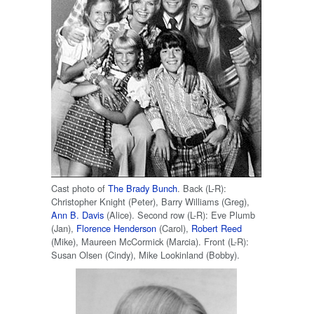
Cast photo of
The Brady Bunch
. Back (L-R):
Christopher Knight (Peter), Barry Williams (Greg),
Ann B. Davis
(Alice). Second row (L-R): Eve Plumb
(Jan),
Florence Henderson
(Carol),
Robert Reed
(Mike), Maureen McCormick (Marcia). Front (L-R):
Susan Olsen (Cindy), Mike Lookinland (Bobby).