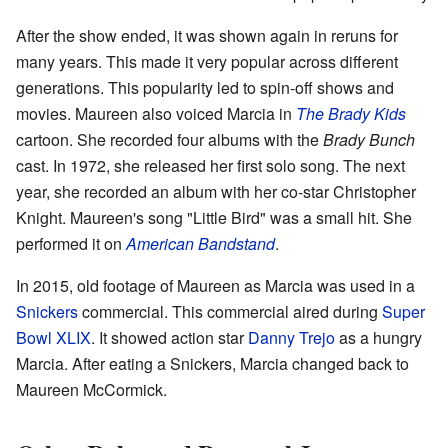
After the show ended, it was shown again in reruns for
many years. This made it very popular across different
generations. This popularity led to spin-off shows and
movies. Maureen also voiced Marcia in
The Brady Kids
cartoon. She recorded four albums with the
Brady Bunch
cast. In 1972, she released her first solo song. The next
year, she recorded an album with her co-star Christopher
Knight. Maureen's song "Little Bird" was a small hit. She
performed it on
American Bandstand
.
In 2015, old footage of Maureen as Marcia was used in a
Snickers
commercial. This commercial aired during
Super
Bowl XLIX
. It showed action star
Danny Trejo
as a hungry
Marcia. After eating a Snickers, Marcia changed back to
Maureen McCormick.