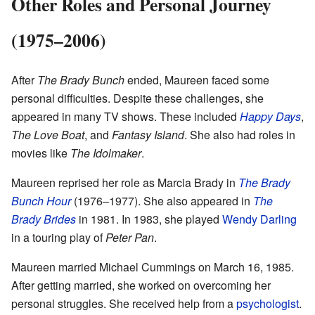
Other Roles and Personal Journey
(1975–2006)
After
The Brady Bunch
ended, Maureen faced some
personal difficulties. Despite these challenges, she
appeared in many TV shows. These included
Happy Days
,
The Love Boat
, and
Fantasy Island
. She also had roles in
movies like
The Idolmaker
.
Maureen reprised her role as Marcia Brady in
The Brady
Bunch Hour
(1976–1977). She also appeared in
The
Brady Brides
in 1981. In 1983, she played
Wendy Darling
in a touring play of
Peter Pan
.
Maureen married Michael Cummings on March 16, 1985.
After getting married, she worked on overcoming her
personal struggles. She received help from a
psychologist
.