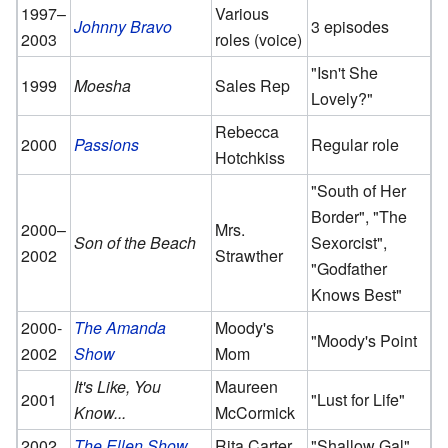
1997–
Various
Johnny Bravo
3 episodes
2003
roles (voice)
"Isn't She
1999
Moesha
Sales Rep
Lovely?"
Rebecca
2000
Passions
Regular role
Hotchkiss
"South of Her
Border", "The
2000–
Mrs.
Son of the Beach
Sexorcist",
2002
Strawther
"Godfather
Knows Best"
2000-
The Amanda
Moody's
"Moody's Point
2002
Show
Mom
It's Like, You
Maureen
2001
"Lust for Life"
Know...
McCormick
2002
The Ellen Show
Rita Carter
"Shallow Gal"