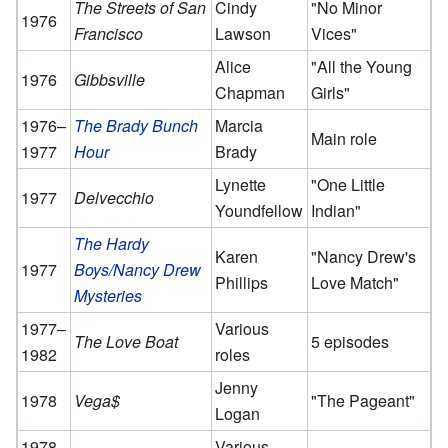
The Streets of San
Cindy
"No Minor
1976
Francisco
Lawson
Vices"
Alice
"All the Young
1976
Gibbsville
Chapman
Girls"
1976–
The Brady Bunch
Marcia
Main role
1977
Hour
Brady
Lynette
"One Little
1977
Delvecchio
Youndfellow
Indian"
The Hardy
Karen
"Nancy Drew's
1977
Boys/Nancy Drew
Phillips
Love Match"
Mysteries
1977–
Various
The Love Boat
5 episodes
1982
roles
Jenny
1978
Vega$
"The Pageant"
Logan
1978–
Various