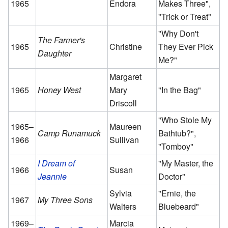
1965
Endora
Makes Three",
"Trick or Treat"
"Why Don't
The Farmer's
1965
Christine
They Ever Pick
Daughter
Me?"
Margaret
1965
Honey West
Mary
"In the Bag"
Driscoll
"Who Stole My
1965–
Maureen
Camp Runamuck
Bathtub?",
1966
Sullivan
"Tomboy"
I Dream of
"My Master, the
1966
Susan
Jeannie
Doctor"
Sylvia
"Ernie, the
1967
My Three Sons
Walters
Bluebeard"
1969–
Marcia