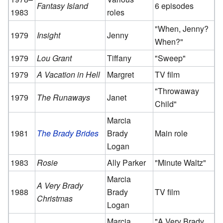
Fantasy Island
6 episodes
1983
roles
"When, Jenny?
1979
Insight
Jenny
When?"
1979
Lou Grant
Tiffany
"Sweep"
1979
A Vacation in Hell
Margret
TV film
"Throwaway
1979
The Runaways
Janet
Child"
Marcia
1981
The Brady Brides
Brady
Main role
Logan
1983
Rosie
Ally Parker
"Minute Waltz"
Marcia
A Very Brady
1988
Brady
TV film
Christmas
Logan
Marcia
"A Very Brady