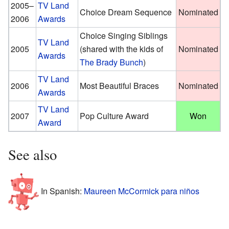
2005–
TV Land
Choice Dream Sequence
Nominated
2006
Awards
Choice Singing Siblings
TV Land
2005
(shared with the kids of
Nominated
Awards
The Brady Bunch
)
TV Land
2006
Most Beautiful Braces
Nominated
Awards
TV Land
2007
Pop Culture Award
Won
Award
See also
In Spanish:
Maureen McCormick para niños