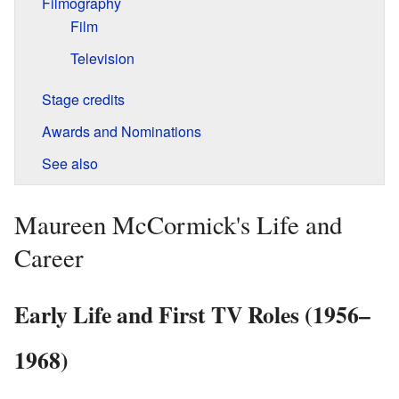
Filmography
Film
Television
Stage credits
Awards and Nominations
See also
Maureen McCormick's Life and
Career
Early Life and First TV Roles (1956–
1968)