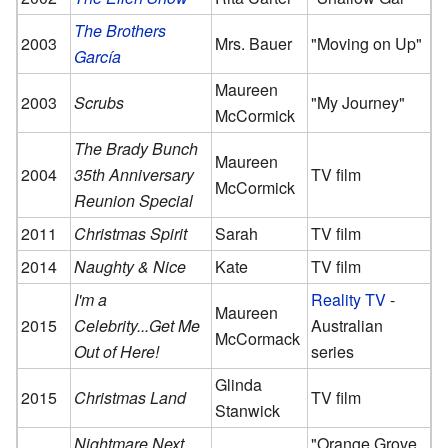
The Brothers
2003
Mrs. Bauer
"Moving on Up"
García
Maureen
2003
Scrubs
"My Journey"
McCormick
The Brady Bunch
Maureen
2004
35th Anniversary
TV film
McCormick
Reunion Special
2011
Christmas Spirit
Sarah
TV film
2014
Naughty & Nice
Kate
TV film
I'm a
Reality TV
-
Maureen
2015
Celebrity...Get Me
Australian
McCormack
Out of Here!
series
Glinda
2015
Christmas Land
TV film
Stanwick
Nightmare Next
"Orange Grove